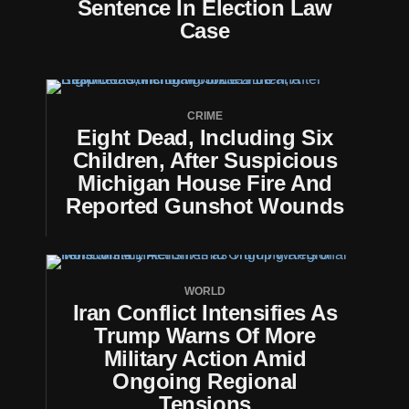
Sentence In Election Law
Case
CRIME
Eight Dead, Including Six
Children, After Suspicious
Michigan House Fire And
Reported Gunshot Wounds
WORLD
Iran Conflict Intensifies As
Trump Warns Of More
Military Action Amid
Ongoing Regional
Tensions