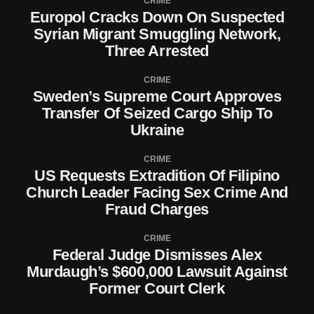
CRIME
Europol Cracks Down On Suspected
Syrian Migrant Smuggling Network,
Three Arrested
CRIME
Sweden’s Supreme Court Approves
Transfer Of Seized Cargo Ship To
Ukraine
CRIME
US Requests Extradition Of Filipino
Church Leader Facing Sex Crime And
Fraud Charges
CRIME
Federal Judge Dismisses Alex
Murdaugh’s $600,000 Lawsuit Against
Former Court Clerk