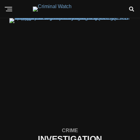
CRIME
INVESTIGATION