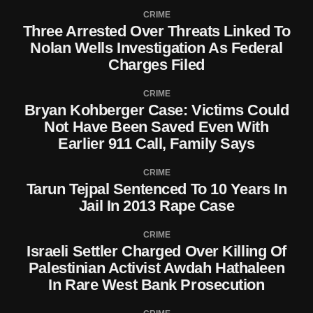
CRIME
Three Arrested Over Threats Linked To
Nolan Wells Investigation As Federal
Charges Filed
CRIME
Bryan Kohberger Case: Victims Could
Not Have Been Saved Even With
Earlier 911 Call, Family Says
CRIME
Tarun Tejpal Sentenced To 10 Years In
Jail In 2013 Rape Case
CRIME
Israeli Settler Charged Over Killing Of
Palestinian Activist Awdah Hathaleen
In Rare West Bank Prosecution