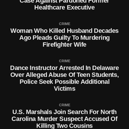
Case Against Pardoned Former
Healthcare Executive
CRIME
Woman Who Killed Husband Decades
Ago Pleads Guilty To Murdering
Firefighter Wife
CRIME
Dance Instructor Arrested In Delaware
Over Alleged Abuse Of Teen Students,
Police Seek Possible Additional
Victims
CRIME
U.S. Marshals Join Search For North
Carolina Murder Suspect Accused Of
Killing Two Cousins