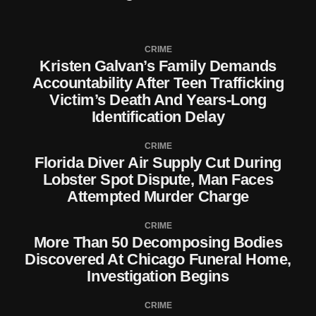
CRIME
Kristen Galvan’s Family Demands
Accountability After Teen Trafficking
Victim’s Death And Years-Long
Identification Delay
CRIME
Florida Diver Air Supply Cut During
Lobster Spot Dispute, Man Faces
Attempted Murder Charge
CRIME
More Than 50 Decomposing Bodies
Discovered At Chicago Funeral Home,
Investigation Begins
CRIME