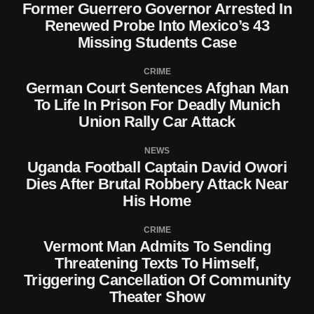
Former Guerrero Governor Arrested In
Renewed Probe Into Mexico’s 43
Missing Students Case
CRIME
German Court Sentences Afghan Man
To Life In Prison For Deadly Munich
Union Rally Car Attack
NEWS
Uganda Football Captain David Owori
Dies After Brutal Robbery Attack Near
His Home
CRIME
Vermont Man Admits To Sending
Threatening Texts To Himself,
Triggering Cancellation Of Community
Theater Show