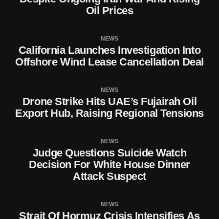
Oil Prices
NEWS
California Launches Investigation Into
Offshore Wind Lease Cancellation Deal
NEWS
Drone Strike Hits UAE’s Fujairah Oil
Export Hub, Raising Regional Tensions
NEWS
Judge Questions Suicide Watch
Decision For White House Dinner
Attack Suspect
NEWS
Strait Of Hormuz Crisis Intensifies As