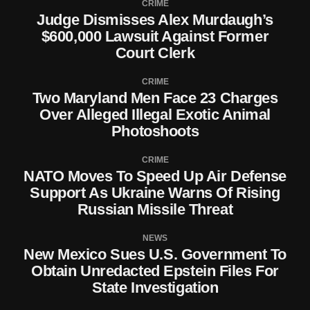
CRIME
Judge Dismisses Alex Murdaugh’s
$600,000 Lawsuit Against Former
Court Clerk
CRIME
Two Maryland Men Face 23 Charges
Over Alleged Illegal Exotic Animal
Photoshoots
CRIME
NATO Moves To Speed Up Air Defense
Support As Ukraine Warns Of Rising
Russian Missile Threat
NEWS
New Mexico Sues U.S. Government To
Obtain Unredacted Epstein Files For
State Investigation