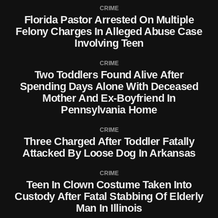
CRIME
Florida Pastor Arrested On Multiple
Felony Charges In Alleged Abuse Case
Involving Teen
CRIME
Two Toddlers Found Alive After
Spending Days Alone With Deceased
Mother And Ex-Boyfriend In
Pennsylvania Home
CRIME
Three Charged After Toddler Fatally
Attacked By Loose Dog In Arkansas
CRIME
Teen In Clown Costume Taken Into
Custody After Fatal Stabbing Of Elderly
Man In Illinois