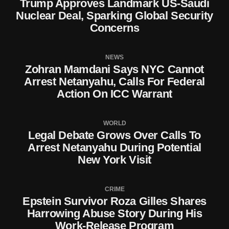
Trump Approves Landmark US-Saudi
Nuclear Deal, Sparking Global Security
Concerns
NEWS
Zohran Mamdani Says NYC Cannot
Arrest Netanyahu, Calls For Federal
Action On ICC Warrant
WORLD
Legal Debate Grows Over Calls To
Arrest Netanyahu During Potential
New York Visit
CRIME
Epstein Survivor Roza Gilles Shares
Harrowing Abuse Story During His
Work-Release Program