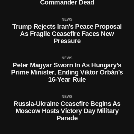
Commander Dead
NEWS
Trump Rejects Iran’s Peace Proposal
As Fragile Ceasefire Faces New
Pressure
NEWS
Peter Magyar Sworn In As Hungary’s
Prime Minister, Ending Viktor Orbán’s
16-Year Rule
NEWS
Russia-Ukraine Ceasefire Begins As
Moscow Hosts Victory Day Military
Parade