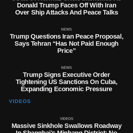
Donald Trump Faces Off With Iran
Over Ship Attacks And Peace Talks
NEWS
Trump Questions Iran Peace Proposal,
Says Tehran “Has Not Paid Enough
Price”
NEWS
Trump Signs Executive Order
Tightening US Sanctions On Cuba,
Expanding Economic Pressure
VIDEOS
VIDEOS
Massive Sinkhole Swallows Roadway
In Shanghai’s Minhang District; No