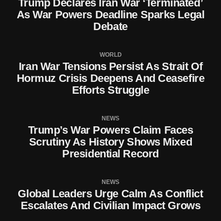
Trump Declares Iran War ‘Terminated’
As War Powers Deadline Sparks Legal
Debate
WORLD
Iran War Tensions Persist As Strait Of
Hormuz Crisis Deepens And Ceasefire
Efforts Struggle
NEWS
Trump’s War Powers Claim Faces
Scrutiny As History Shows Mixed
Presidential Record
NEWS
Global Leaders Urge Calm As Conflict
Escalates And Civilian Impact Grows