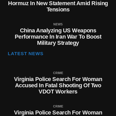
Hormuz In New Statement Amid Rising
Tensions
NEWS
China Analyzing US Weapons
Performance In Iran War To Boost
Military Strategy
LATEST NEWS
CRIME
Virginia Police Search For Woman
Accused In Fatal Shooting Of Two
VDOT Workers
CRIME
Virginia Police Search For Woman