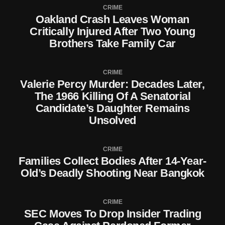
CRIME
Oakland Crash Leaves Woman
Critically Injured After Two Young
Brothers Take Family Car
CRIME
Valerie Percy Murder: Decades Later,
The 1966 Killing Of A Senatorial
Candidate’s Daughter Remains
Unsolved
CRIME
Families Collect Bodies After 14-Year-
Old’s Deadly Shooting Near Bangkok
CRIME
SEC Moves To Drop Insider Trading