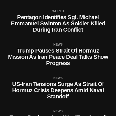
WORLD
Pentagon Identifies Sgt. Michael
Emmanuel Swinton As Soldier Killed
During Iran Conflict
NEWS
Trump Pauses Strait Of Hormuz
Mission As Iran Peace Deal Talks Show
Progress
NEWS
US-Iran Tensions Surge As Strait Of
Hormuz Crisis Deepens Amid Naval
Standoff
NEWS