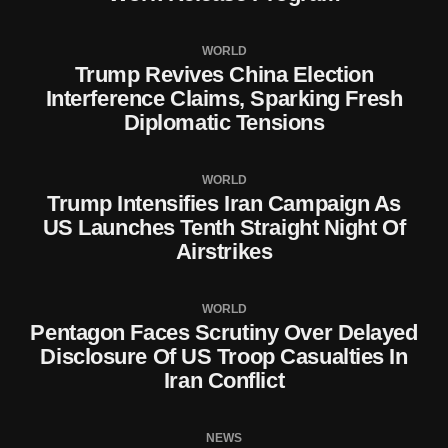
WORLD
Trump Revives China Election
Interference Claims, Sparking Fresh
Diplomatic Tensions
WORLD
Trump Intensifies Iran Campaign As
US Launches Tenth Straight Night Of
Airstrikes
WORLD
Pentagon Faces Scrutiny Over Delayed
Disclosure Of US Troop Casualties In
Iran Conflict
NEWS