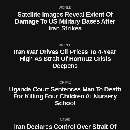
WORLD
Satellite Images Reveal Extent Of
Damage To US Military Bases After
Iran Strikes
WORLD
Iran War Drives Oil Prices To 4-Year
High As Strait Of Hormuz Crisis
Deepens
CRIME
Uganda Court Sentences Man To Death
For Killing Four Children At Nursery
School
NEWS
Iran Declares Control Over Strait Of