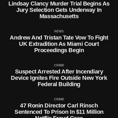
Lindsay Clancy Murder Trial Begins As
Jury Selection Gets Underway In
Massachusetts
NEWS
Andrew And Tristan Tate Vow To Fight
UK Extradition As Miami Court
Proceedings Begin
CRIME
Suspect Arrested After Incendiary
Device Ignites Fire Outside New York
Federal Building
CRIME
47 Ronin Director Carl Rinsch
Sentenced To Prison In $11 Million