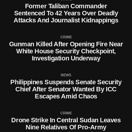
Former Taliban Commander
Sentenced To 42 Years Over Deadly
Attacks And Journalist Kidnappings
CRIME
Gunman Killed After Opening Fire Near
White House Security Checkpoint,
Investigation Underway
NEWS
Philippines Suspends Senate Security
Chief After Senator Wanted By ICC
Escapes Amid Chaos
CRIME
Drone Strike In Central Sudan Leaves
Nine Relatives Of Pro-Army