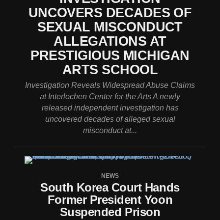
UNCOVERS DECADES OF
SEXUAL MISCONDUCT
ALLEGATIONS AT
PRESTIGIOUS MICHIGAN
ARTS SCHOOL
Investigation Reveals Widespread Abuse Claims
at Interlochen Center for the Arts A newly
released independent investigation has
uncovered decades of alleged sexual
misconduct at...
NEWS
South Korea Court Hands
Former President Yoon
Suspended Prison