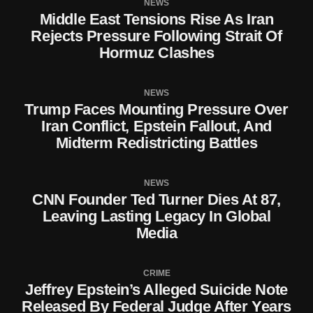
NEWS
Middle East Tensions Rise As Iran
Rejects Pressure Following Strait Of
Hormuz Clashes
NEWS
Trump Faces Mounting Pressure Over
Iran Conflict, Epstein Fallout, And
Midterm Redistricting Battles
NEWS
CNN Founder Ted Turner Dies At 87,
Leaving Lasting Legacy In Global
Media
CRIME
Jeffrey Epstein’s Alleged Suicide Note
Released By Federal Judge After Years