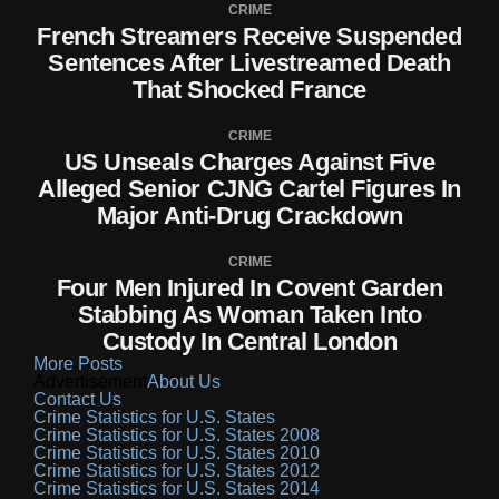
CRIME
French Streamers Receive Suspended
Sentences After Livestreamed Death
That Shocked France
CRIME
US Unseals Charges Against Five
Alleged Senior CJNG Cartel Figures In
Major Anti-Drug Crackdown
CRIME
Four Men Injured In Covent Garden
Stabbing As Woman Taken Into
Custody In Central London
More Posts
Advertisement
About Us
Contact Us
Crime Statistics for U.S. States
Crime Statistics for U.S. States 2008
Crime Statistics for U.S. States 2010
Crime Statistics for U.S. States 2012
Crime Statistics for U.S. States 2014