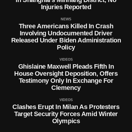
Injuries Reported
NEWS
Three Americans Killed In Crash
Involving Undocumented Driver
Released Under Biden Administration
Policy
VIDEOS
Ghislaine Maxwell Pleads Fifth In
House Oversight Deposition, Offers
Testimony Only In Exchange For
Clemency
VIDEOS
Clashes Erupt In Milan As Protesters
Target Security Forces Amid Winter
Olympics