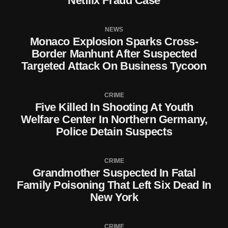
Netflix Fraud Case
NEWS
Monaco Explosion Sparks Cross-
Border Manhunt After Suspected
Targeted Attack On Business Tycoon
CRIME
Five Killed In Shooting At Youth
Welfare Center In Northern Germany,
Police Detain Suspects
CRIME
Grandmother Suspected In Fatal
Family Poisoning That Left Six Dead In
New York
CRIME