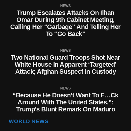
NEWS
Trump Escalates Attacks On Ilhan
Omar During 9th Cabinet Meeting,
Calling Her “Garbage” And Telling Her
To “Go Back”
NEWS
Two National Guard Troops Shot Near
White House In Apparent ‘targeted’
Attack; Afghan Suspect In Custody
NEWS
“Because He Doesn’t Want To F…ck
Around With The United States.”:
Trump’s Blunt Remark On Maduro
WORLD NEWS