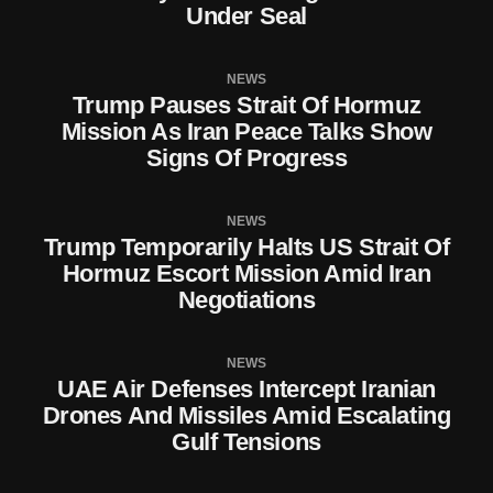
Under Seal
NEWS
Trump Pauses Strait Of Hormuz
Mission As Iran Peace Talks Show
Signs Of Progress
NEWS
Trump Temporarily Halts US Strait Of
Hormuz Escort Mission Amid Iran
Negotiations
NEWS
UAE Air Defenses Intercept Iranian
Drones And Missiles Amid Escalating
Gulf Tensions