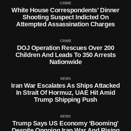
CRIME
White House Correspondents’ Dinner
Shooting Suspect Indicted On
Attempted Assassination Charges
CRIME
DOJ Operation Rescues Over 200
Children And Leads To 350 Arrests
Nationwide
NEWS
Iran War Escalates As Ships Attacked
In Strait Of Hormuz, UAE Hit Amid
Trump Shipping Push
NEWS
Trump Says US Economy ‘Booming’
Despite Ongoing Iran War And Rising