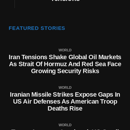
FEATURED STORIES
WORLD
Iran Tensions Shake Global Oil Markets
As Strait Of Hormuz And Red Sea Face
Growing Security Risks
WORLD
Iranian Missile Strikes Expose Gaps In
US Air Defenses As American Troop
Deaths Rise
WORLD