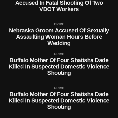
Accused In Fatal Shooting Of Two
VDOT Workers
CRIME
Nebraska Groom Accused Of Sexually
Assaulting Woman Hours Before
Wedding
CRIME
Buffalo Mother Of Four Shatisha Dade
Killed In Suspected Domestic Violence
Shooting
CRIME
Buffalo Mother Of Four Shatisha Dade
Killed In Suspected Domestic Violence
Shooting