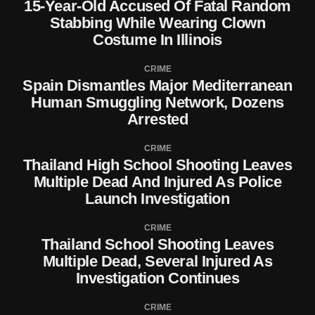
15-Year-Old Accused Of Fatal Random
Stabbing While Wearing Clown
Costume In Illinois
CRIME
Spain Dismantles Major Mediterranean
Human Smuggling Network, Dozens
Arrested
CRIME
Thailand High School Shooting Leaves
Multiple Dead And Injured As Police
Launch Investigation
CRIME
Thailand School Shooting Leaves
Multiple Dead, Several Injured As
Investigation Continues
CRIME