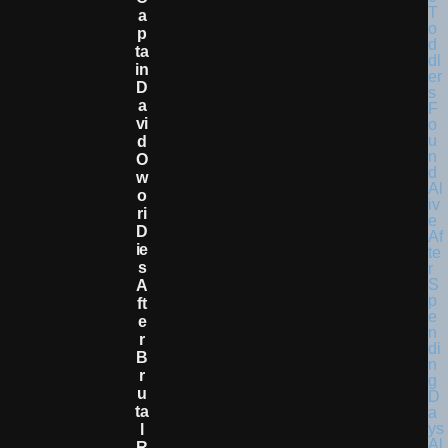
A
P
Ta
In
D
A
Vi
D
O
W
O
Ri
D
Ie
S
A
Ft
E
R
B
R
U
Ta
L
R