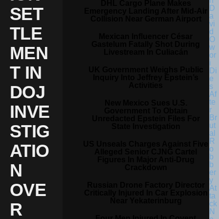
DHL Cargo Plane Makes
SET
Emergency Landing After Mid-Air
Collision Near German Airport
TLE
Mexican Influencer César
Gastelum Fatally Shot During
MEN
Livestream In Culiacán
T IN
UK Government Weighs Public
Inquiry Into Jeffrey Epstein’s
Activities
DOJ
New Mexico Sues U.S.
INVE
Government To Obtain
Unredacted Epstein Files For
STIG
State Investigation
US Unseals Charges Against Five
ATIO
Alleged Senior CJNG Cartel
Figures In Major Anti-Drug
N
Crackdown
OVE
Russian Drone Factory Director
Critically Injured In Car Explosion
Near Yekaterinburg
R
Four Men Injured In Covent