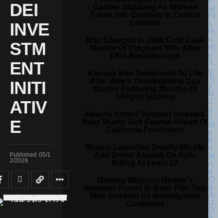
DEI
Garden Stabbing As Woman
Taken Into Custody In Central
London
INVE
Man Charged In 1988 Cold Case
STM
Murder Of Pregnant Wife After
DNA Breakthrough
ENT
Kansas Man Sentenced To Life
After Wife’s Thanksgiving Day
INITI
Murder Following Months Of
Alleged Stalking
ATIV
Heavily Armed Suspect Arrested
E
Near Trump Golf Course Ahead Of
California Fundraiser
Russia Launches Deadly Missile
And Drone Assault On Kyiv,
Published
05/1
2/2026
Killing At Least 17
Missing Missouri Mother’s
Remains Found In Burn Pile; Two
Men Arrested As Investigation
Continues