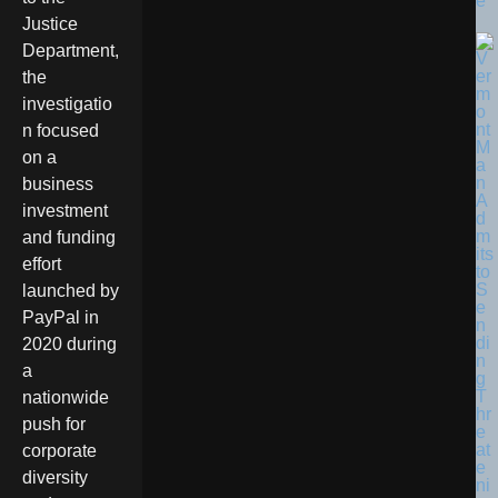
e
Justice
Department,
the
investigatio
n focused
on a
business
investment
and funding
effort
launched by
PayPal in
2020 during
a
nationwide
push for
corporate
diversity