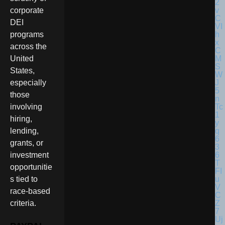
corporate
DEI
programs
across the
United
States,
especially
those
involving
hiring,
lending,
grants, or
investment
opportunitie
s tied to
race-based
criteria.