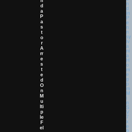
Ri
D
A
P
A
S
T
O
R
A
Rr
E
S
T
E
D
O
N
M
U
Lti
P
Le
F
El