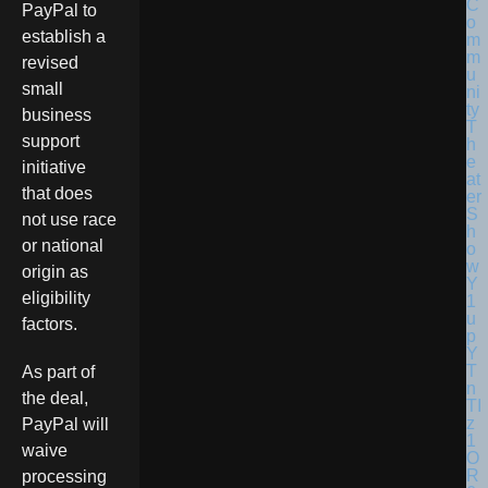
PayPal to
establish a
revised
small
business
support
initiative
that does
not use race
or national
origin as
eligibility
factors.
As part of
the deal,
PayPal will
waive
processing