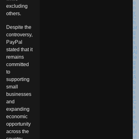
excluding
others.
Despite the
controversy,
PayPal
stated that it
remains
committed
to
supporting
small
businesses
and
expanding
economic
opportunity
across the
country.