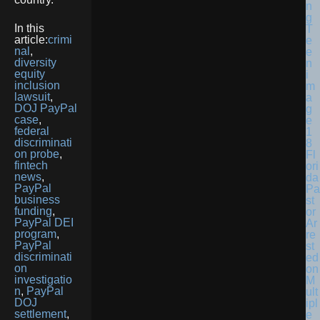
In this
article:
crimi
nal
,
diversity
equity
inclusion
lawsuit
,
DOJ PayPal
case
,
federal
discriminati
on probe
,
Fl
fintech
ori
news
,
da
PayPal
Pa
business
st
funding
,
or
PayPal DEI
Ar
program
,
re
PayPal
st
discriminati
ed
on
on
investigatio
M
n
,
PayPal
ult
DOJ
ipl
settlement
,
e