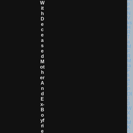
W
It
H
D
E
C
E
A
S
E
D
M
Ot
H
Er
A
N
D
E
X-
B
O
Yf
Ri
E