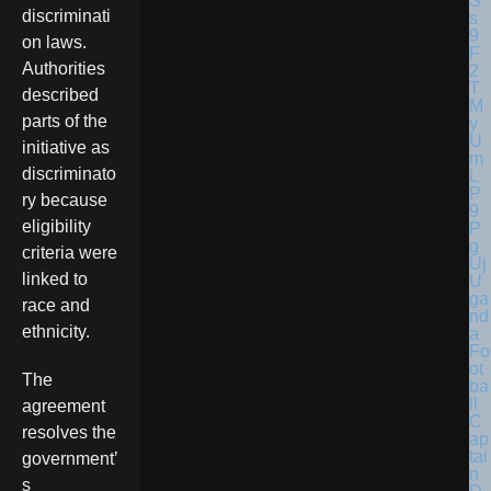
discriminati
on laws.
Authorities
described
parts of the
initiative as
discriminato
ry because
eligibility
criteria were
linked to
U
ga
race and
nd
ethnicity.
a
Fo
ot
The
ba
ll
agreement
C
resolves the
ap
tai
government’
n
s