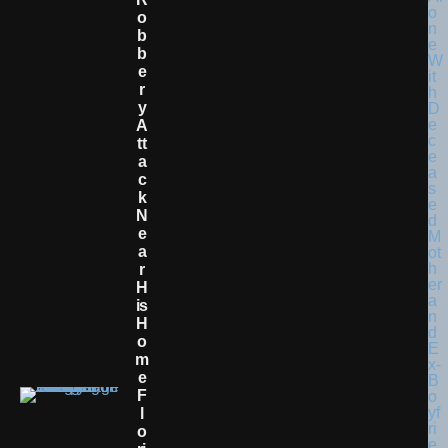
O
B
B
E
R
Y
A
Tt
A
C
K
N
E
A
R
H
Is
H
O
M
E
F
L
O