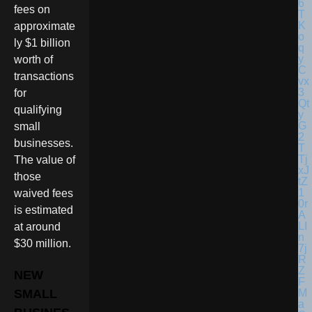
fees on
approximate
ly $1 billion
worth of
transactions
for
qualifying
small
businesses.
The value of
those
waived fees
is estimated
at around
$30 million.
NEW
SMALL