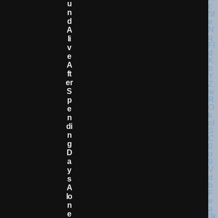
U
N
D
A
Li
V
E
A
Ft
Er
S
P
E
N
Di
N
G
D
A
Y
S
A
Lo
N
E