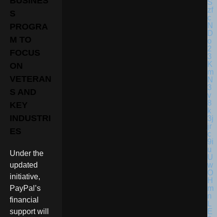
BUSINES
S
PROGRA
M TO
FOCUS
ON
VETERAN
S AND
KEY
INDUSTRI
ES
Under the
updated
initiative,
PayPal’s
financial
support will