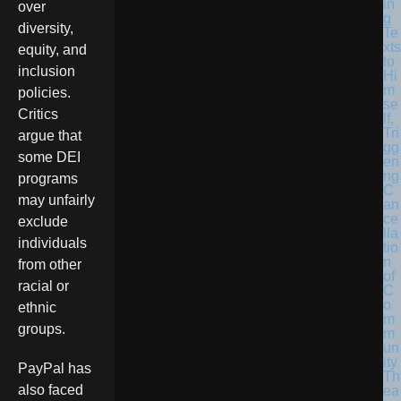
in
over
g
diversity,
Te
xts
equity, and
to
inclusion
Hi
m
policies.
se
Critics
lf,
Tri
argue that
gg
some DEI
eri
ng
programs
C
may unfairly
an
ce
exclude
lla
individuals
tio
n
from other
of
racial or
C
o
ethnic
m
groups.
m
un
ity
PayPal has
Th
also faced
ea