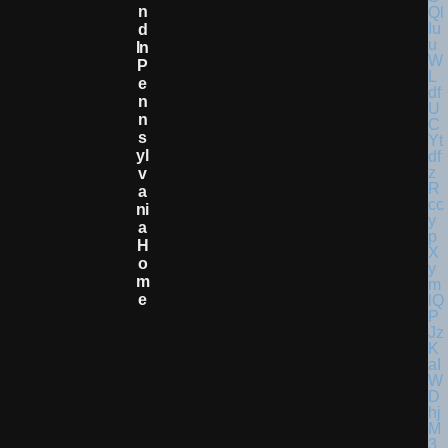
N
D
In
P
E
N
N
S
Yl
V
A
Ni
A
H
O
M
E