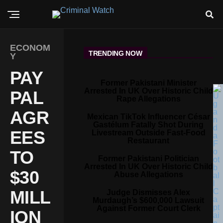
ECONOM
TRENDING NOW
Y
PAY
Former Pakistani Minister
Arrested In UK Over Historic Child
PAL
Rape Allegations
AGR
Mexican TikTok Influencer César
Gastélum Fatally Shot During
EES
Livestream Outside Fast-Food
Restaurant
TO
Former Pakistani Politician
Arrested In UK Over Historic Child
$30
Abuse Allegations
MILL
Judge Dismisses Alex
Murdaugh’s $600,000 Lawsuit
Against Former Court Clerk
ION