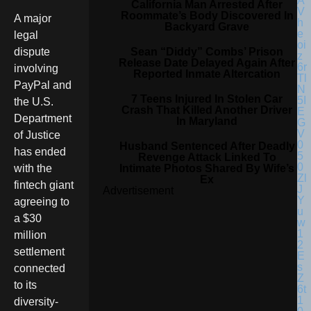
California Man Arrested After
Roommate’s Body Discovered In
A major
Backyard Grave
legal
Sean “Diddy” Combs’ Prison
dispute
Release Date Delayed Again After
involving
Reported Inmate Altercation
PayPal and
7 Teens Injured In Stolen Car
the U.S.
Crash That Killed Another Driver
Department
In Maryland
of Justice
Husband Sentenced After Deadly
has ended
Revenge Attack Linked To
Intimate Photos Shared By Wife’s
with the
Ex
fintech giant
Advertisement
agreeing to
a $30
million
settlement
connected
to its
diversity-