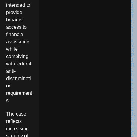
intended to
provide
broader
access to
financial
assistance
while
complying
with federal
anti-
discriminati
on
requirement
s.
The case
reflects
increasing
scrutiny of