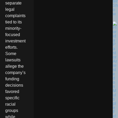
ter
separate
Sh
legal
o
w
complaints
tied to its
minority-
focused
investment
efforts.
Some
lawsuits
allege the
company’s
funding
decisions
favored
specific
racial
groups
while