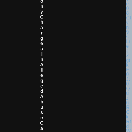
O
N
Y
C
H
A
R
G
E
S
I
N
A
Ll
E
G
E
D
A
B
U
S
E
C
A