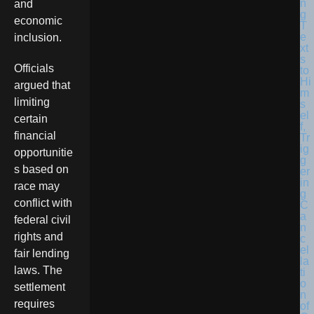
and
economic
inclusion.
Officials
argued that
limiting
certain
financial
opportunitie
s based on
race may
conflict with
federal civil
rights and
fair lending
laws. The
settlement
requires