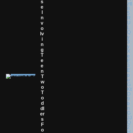
S
E
I
N
V
O
Lv
I
N
G
T
E
E
N
T
W
O
T
O
D
Dl
Er
S
F
O