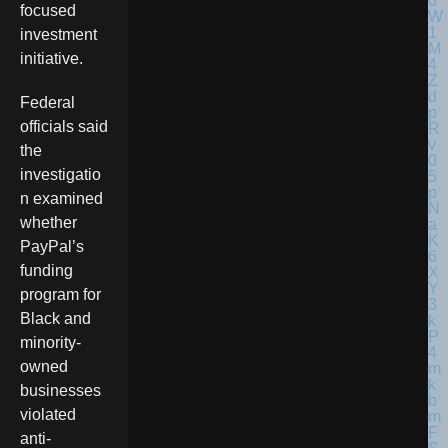
focused
investment
initiative.
Federal
officials said
the
investigatio
n examined
whether
PayPal’s
funding
program for
Black and
minority-
owned
businesses
violated
anti-