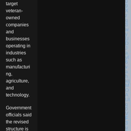
target
veteran-
owned
companies
and
businesses
operating in
industries
such as
manufacturi
ng,
agriculture,
and
technology.
Government
officials said
the revised
structure is