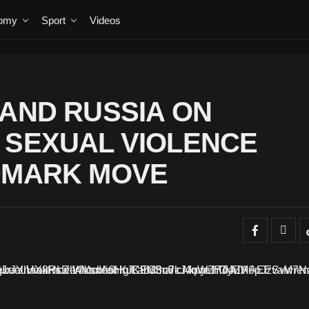
omy
Sport
Videos
 AND RUSSIA ON
 SEXUAL VIOLENCE
NDMARK MOVE