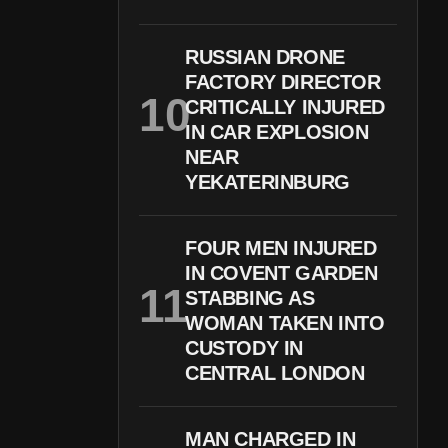
RUSSIAN DRONE
FACTORY DIRECTOR
CRITICALLY INJURED
IN CAR EXPLOSION
NEAR
YEKATERINBURG
FOUR MEN INJURED
IN COVENT GARDEN
STABBING AS
WOMAN TAKEN INTO
CUSTODY IN
CENTRAL LONDON
MAN CHARGED IN