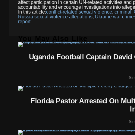
affect participation in certain UN-related activities an
accountability and encourage investigations into allege
In this article:
conflict-related sexual violence
,
criminal
,
Russia sexual violence allegations
,
Ukraine war crimes
report
You May Also Like
Uganda Football Captain David 
Si
Florida Pastor Arrested On Mul
I
Si