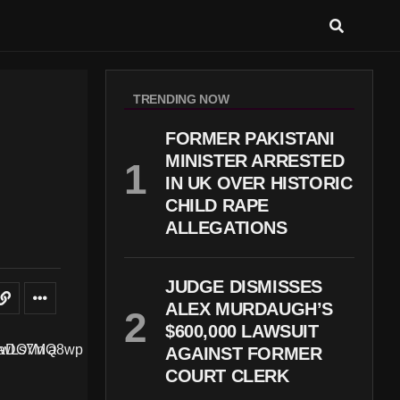
TRENDING NOW
FORMER PAKISTANI
MINISTER ARRESTED
IN UK OVER HISTORIC
CHILD RAPE
ALLEGATIONS
JUDGE DISMISSES
ALEX MURDAUGH’S
$600,000 LAWSUIT
AGAINST FORMER
COURT CLERK