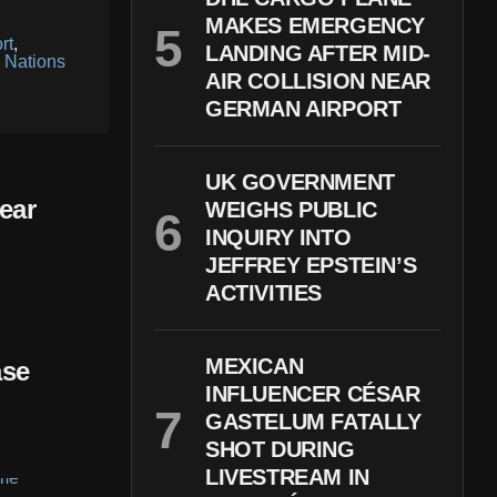
MAKES EMERGENCY
rt
,
LANDING AFTER MID-
 Nations
AIR COLLISION NEAR
GERMAN AIRPORT
UK GOVERNMENT
ear
WEIGHS PUBLIC
INQUIRY INTO
JEFFREY EPSTEIN’S
ACTIVITIES
MEXICAN
ase
INFLUENCER CÉSAR
GASTELUM FATALLY
SHOT DURING
LIVESTREAM IN