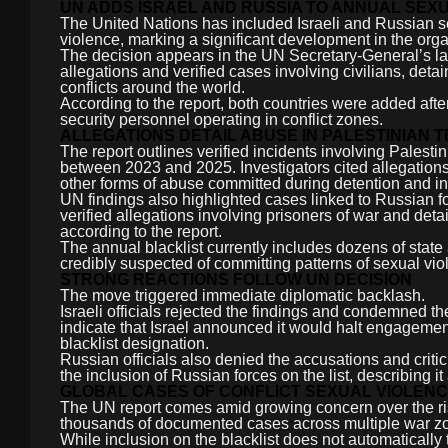
UN ADDS ISRAEL AND RUSSIA TO ANNUAL SEXU
The United Nations has included Israeli and Russian secu
violence, marking a significant development in the org
The decision appears in the UN Secretary-General’s lat
allegations and verified cases involving civilians, det
conflicts around the world.
According to the report, both countries were added afte
security personnel operating in conflict zones.
ALLEGATIONS DETAIL ABUSE IN PALESTINIAN 
The report outlines verified incidents involving Pale
between 2023 and 2025. Investigators cited allegations 
other forms of abuse committed during detention and in
UN findings also highlighted cases linked to Russian f
verified allegations involving prisoners of war and de
according to the report.
The annual blacklist currently includes dozens of state
credibly suspected of committing patterns of sexual vio
STRONG REACTIONS FOLLOW UN DECISION
The move triggered immediate diplomatic backlash.
Israeli officials rejected the findings and condemned th
indicate that Israel announced it would halt engagemen
blacklist designation.
Russian officials also denied the accusations and criti
the inclusion of Russian forces on the list, describing 
GLOBAL CASES OF CONFLICT SEXUAL VIOLENC
The UN report comes amid growing concern over the rise
thousands of documented cases across multiple war zon
While inclusion on the blacklist does not automatically