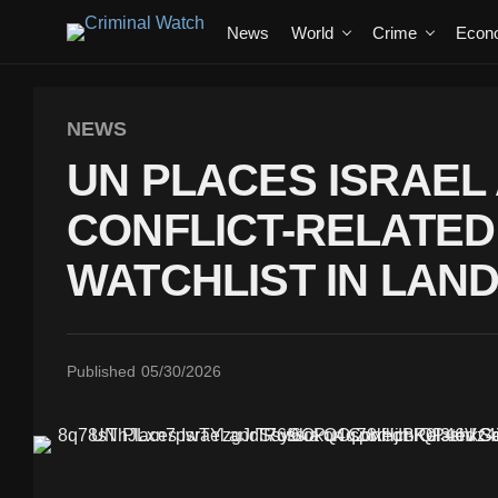
News
World
Crime
Econ
NEWS
UN PLACES ISRAEL
CONFLICT-RELATED
WATCHLIST IN LA
Published
05/30/2026