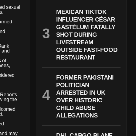
ted sexual
MEXICAN TIKTOK
s.
INFLUENCER CÉSAR
 armed
GASTÉLUM FATALLY
and
SHOT DURING
LIVESTREAM
 Bank
OUTSIDE FAST-FOOD
, and
RESTAURANT
 of
nees,
sidered
FORMER PAKISTANI
POLITICIAN
ARRESTED IN UK
. Reports
wing the
OVER HISTORIC
CHILD ABUSE
welcomed
t.
ALLEGATIONS
ed
s and may
DHL CARGO PLANE