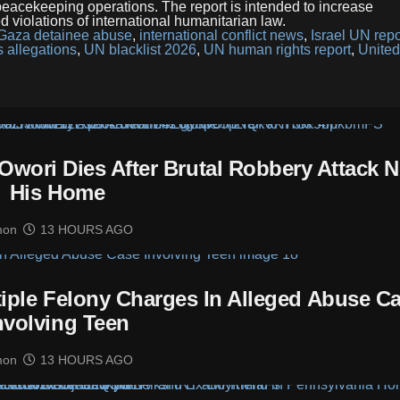
d peacekeeping operations. The report is intended to increase
d violations of international humanitarian law.
Gaza detainee abuse
,
international conflict news
,
Israel UN repo
 allegations
,
UN blacklist 2026
,
UN human rights report
,
United
Owori Dies After Brutal Robbery Attack N
His Home
mon
13 HOURS AGO
tiple Felony Charges In Alleged Abuse C
nvolving Teen
mon
13 HOURS AGO