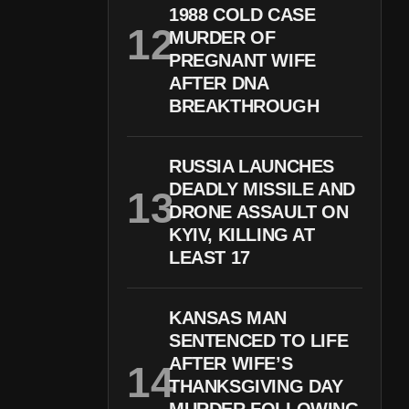
1988 COLD CASE
MURDER OF
PREGNANT WIFE
AFTER DNA
BREAKTHROUGH
RUSSIA LAUNCHES
DEADLY MISSILE AND
DRONE ASSAULT ON
KYIV, KILLING AT
LEAST 17
KANSAS MAN
SENTENCED TO LIFE
AFTER WIFE’S
THANKSGIVING DAY