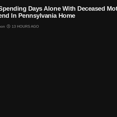
 Spending Days Alone With Deceased Mo
end In Pennsylvania Home
mon
13 HOURS AGO