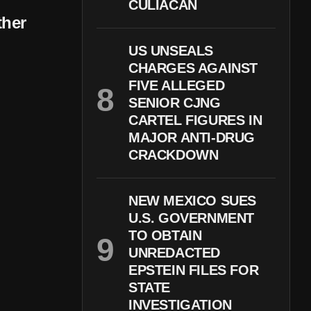
CULIACÁN
ther
US UNSEALS
CHARGES AGAINST
FIVE ALLEGED
SENIOR CJNG
CARTEL FIGURES IN
MAJOR ANTI-DRUG
CRACKDOWN
NEW MEXICO SUES
U.S. GOVERNMENT
TO OBTAIN
UNREDACTED
EPSTEIN FILES FOR
STATE
INVESTIGATION