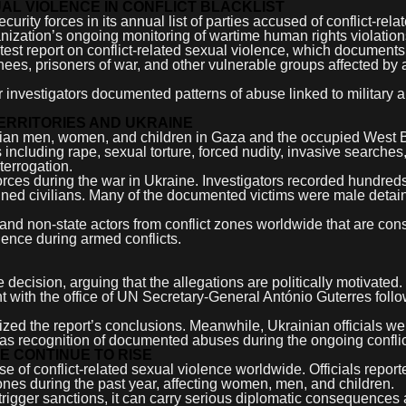
AL VIOLENCE IN CONFLICT BLACKLIST
rity forces in its annual list of parties accused of conflict-rela
anization’s ongoing monitoring of wartime human rights violation
est report on conflict-related sexual violence, which documents
ainees, prisoners of war, and other vulnerable groups affected by
r investigators documented patterns of abuse linked to military 
TERRITORIES AND UKRAINE
stinian men, women, and children in Gaza and the occupied West
including rape, sexual torture, forced nudity, invasive searches
terrogation.
orces during the war in Ukraine. Investigators recorded hundreds
tained civilians. Many of the documented victims were male detai
 and non-state actors from conflict zones worldwide that are con
lence during armed conflicts.
e decision, arguing that the allegations are politically motivated
t with the office of UN Secretary-General António Guterres follo
cized the report’s conclusions. Meanwhile, Ukrainian officials 
it as recognition of documented abuses during the ongoing conflic
E CONTINUE TO RISE
 of conflict-related sexual violence worldwide. Officials report
es during the past year, affecting women, men, and children.
 trigger sanctions, it can carry serious diplomatic consequence