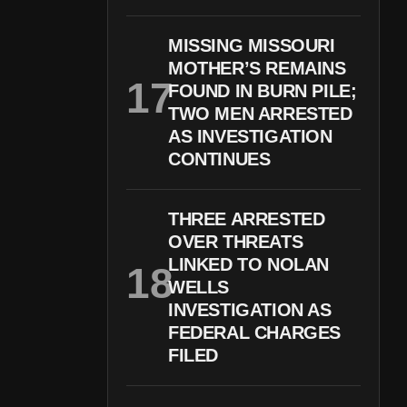
MISSING MISSOURI
MOTHER’S REMAINS
FOUND IN BURN PILE;
TWO MEN ARRESTED
AS INVESTIGATION
CONTINUES
THREE ARRESTED
OVER THREATS
LINKED TO NOLAN
WELLS
INVESTIGATION AS
FEDERAL CHARGES
FILED