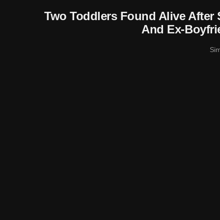
Two Toddlers Found Alive After
And Ex-Boyfri
Si