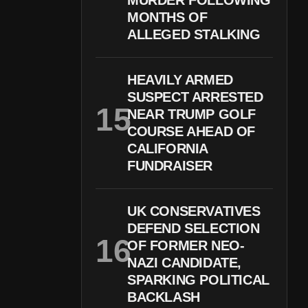
MURDER FOLLOWING
MONTHS OF
ALLEGED STALKING
HEAVILY ARMED
SUSPECT ARRESTED
NEAR TRUMP GOLF
COURSE AHEAD OF
CALIFORNIA
FUNDRAISER
UK CONSERVATIVES
DEFEND SELECTION
OF FORMER NEO-
NAZI CANDIDATE,
SPARKING POLITICAL
BACKLASH