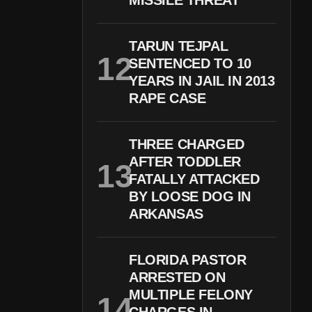
MISSILE THREAT
TARUN TEJPAL
SENTENCED TO 10
YEARS IN JAIL IN 2013
RAPE CASE
THREE CHARGED
AFTER TODDLER
FATALLY ATTACKED
BY LOOSE DOG IN
ARKANSAS
FLORIDA PASTOR
ARRESTED ON
MULTIPLE FELONY