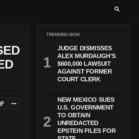
TRENDING NOW
SED
JUDGE DISMISSES
ALEX MURDAUGH’S
ED
$600,000 LAWSUIT
AGAINST FORMER
COURT CLERK
NEW MEXICO SUES
U.S. GOVERNMENT
TO OBTAIN
UNREDACTED
EPSTEIN FILES FOR
STATE