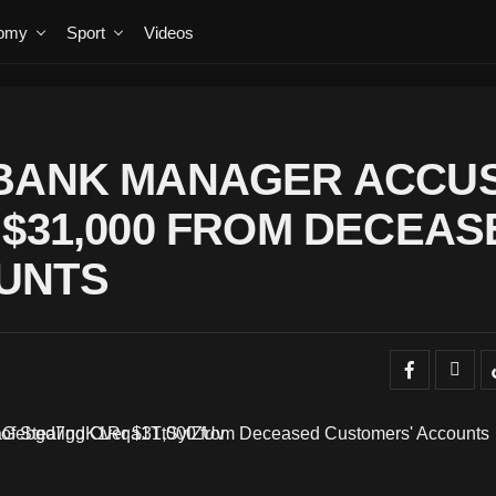
omy
Sport
Videos
-BANK MANAGER ACCU
 $31,000 FROM DECEAS
UNTS