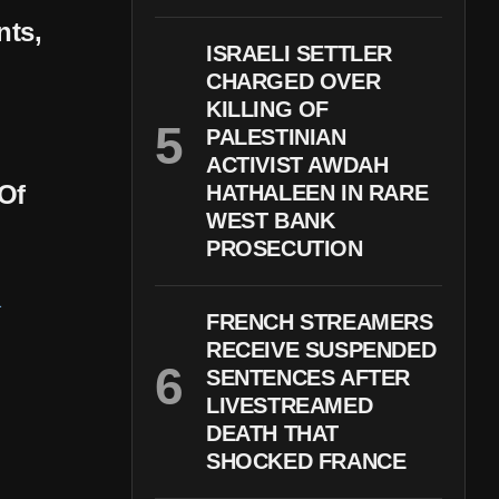
nts,
ISRAELI SETTLER
CHARGED OVER
KILLING OF
PALESTINIAN
ACTIVIST AWDAH
Of
HATHALEEN IN RARE
WEST BANK
PROSECUTION
FRENCH STREAMERS
RECEIVE SUSPENDED
SENTENCES AFTER
LIVESTREAMED
DEATH THAT
SHOCKED FRANCE