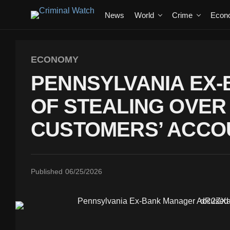
News
World
Crime
Econ
ECONOMY
PENNSYLVANIA EX
OF STEALING OVER
CUSTOMERS’ ACCO
Published
06/25/2026