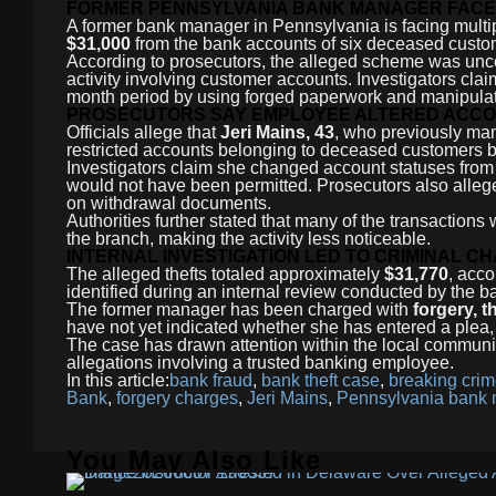
FORMER PENNSYLVANIA BANK MANAGER FACE
A former bank manager in Pennsylvania is facing multip
$31,000
from the bank accounts of six deceased custo
According to prosecutors, the alleged scheme was uncov
activity involving customer accounts. Investigators cl
month period by using forged paperwork and manipulat
PROSECUTORS SAY EMPLOYEE ALTERED ACCO
Officials allege that
Jeri Mains, 43
, who previously ma
restricted accounts belonging to deceased customers
Investigators claim she changed account statuses from r
would not have been permitted. Prosecutors also alleg
on withdrawal documents.
Authorities further stated that many of the transactio
the branch, making the activity less noticeable.
INTERNAL INVESTIGATION LED TO CRIMINAL C
The alleged thefts totaled approximately
$31,770
, acco
identified during an internal review conducted by the 
The former manager has been charged with
forgery, t
have not yet indicated whether she has entered a plea, 
The case has drawn attention within the local commun
allegations involving a trusted banking employee.
In this article:
bank fraud
,
bank theft case
,
breaking cri
Bank
,
forgery charges
,
Jeri Mains
,
Pennsylvania bank
You May Also Like