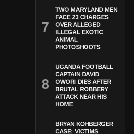
TWO MARYLAND MEN
FACE 23 CHARGES
OVER ALLEGED
ILLEGAL EXOTIC
ANIMAL
PHOTOSHOOTS
UGANDA FOOTBALL
CAPTAIN DAVID
OWORI DIES AFTER
BRUTAL ROBBERY
ATTACK NEAR HIS
HOME
BRYAN KOHBERGER
CASE: VICTIMS