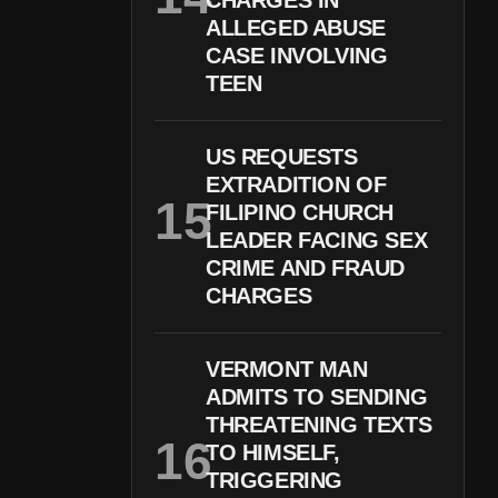
CHARGES IN
ALLEGED ABUSE
CASE INVOLVING
TEEN
US REQUESTS
EXTRADITION OF
FILIPINO CHURCH
LEADER FACING SEX
CRIME AND FRAUD
CHARGES
VERMONT MAN
ADMITS TO SENDING
THREATENING TEXTS
TO HIMSELF,
TRIGGERING