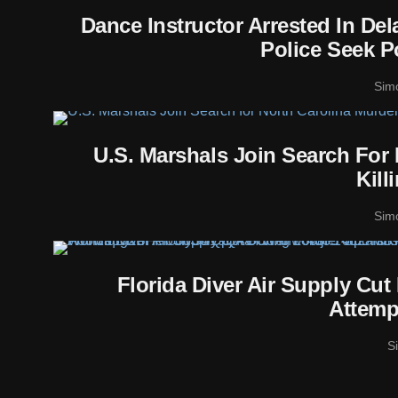
Dance Instructor Arrested In De
Police Seek P
Sim
U.S. Marshals Join Search For
Kill
Sim
Florida Diver Air Supply Cu
Attemp
S