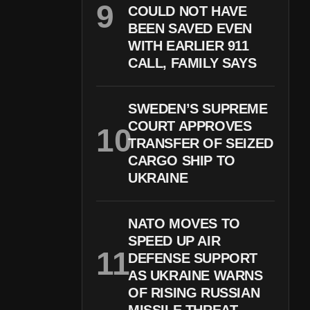
COULD NOT HAVE
BEEN SAVED EVEN
WITH EARLIER 911
CALL, FAMILY SAYS
SWEDEN’S SUPREME
COURT APPROVES
TRANSFER OF SEIZED
CARGO SHIP TO
UKRAINE
NATO MOVES TO
SPEED UP AIR
DEFENSE SUPPORT
AS UKRAINE WARNS
OF RISING RUSSIAN