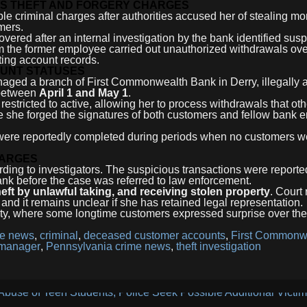
S THEFT AND FORGERY CHARGES
le criminal charges after authorities accused her of stealing mo
mers.
ered after an internal investigation by the bank identified susp
aim the former employee carried out unauthorized withdrawals ove
ing account records.
UNT STATUSES
naged a branch of First Commonwealth Bank in Derry, illegally
 between
April 1 and May 1
.
estricted to active, allowing her to process withdrawals that ot
e she forged the signatures of both customers and fellow bank
ns were reportedly completed during periods when no customers w
HARGES
rding to investigators. The suspicious transactions were reporte
bank before the case was referred to law enforcement.
heft by unlawful taking, and receiving stolen property
. Court
and it remains unclear if she has retained legal representation.
ity, where some longtime customers expressed surprise over the
me news
,
criminal
,
deceased customer accounts
,
First Commonw
 manager
,
Pennsylvania crime news
,
theft investigation