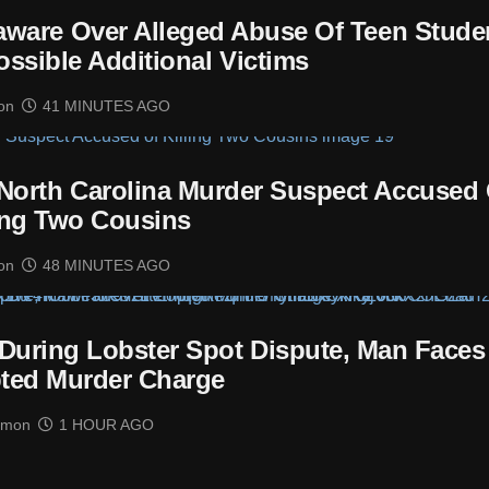
laware Over Alleged Abuse Of Teen Stude
ossible Additional Victims
on
41 MINUTES AGO
 North Carolina Murder Suspect Accused 
ing Two Cousins
on
48 MINUTES AGO
t During Lobster Spot Dispute, Man Faces
ted Murder Charge
imon
1 HOUR AGO