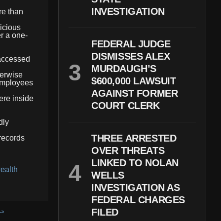
INVESTIGATION
re than
icious
r a one-
FEDERAL JUDGE
DISMISSES ALEX
 accessed
MURDAUGH’S
herwise
$600,000 LAWSUIT
 employees
AGAINST FORMER
ere inside
COURT CLERK
dly
THREE ARRESTED
 records
OVER THREATS
LINKED TO NOLAN
ealth
WELLS
INVESTIGATION AS
FEDERAL CHARGES
FILED