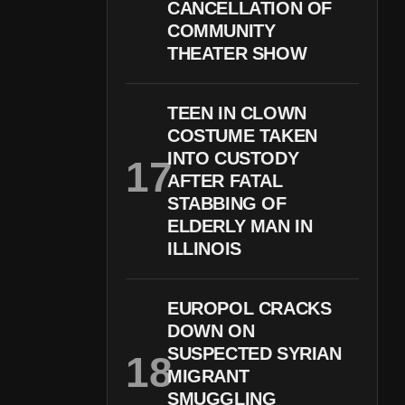
CANCELLATION OF
COMMUNITY
THEATER SHOW
TEEN IN CLOWN
COSTUME TAKEN
INTO CUSTODY
AFTER FATAL
STABBING OF
ELDERLY MAN IN
ILLINOIS
EUROPOL CRACKS
DOWN ON
SUSPECTED SYRIAN
MIGRANT
SMUGGLING