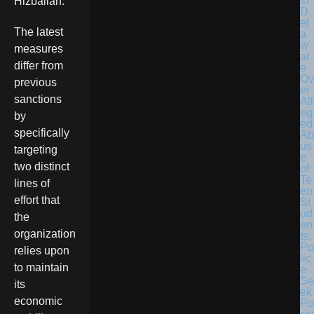
in
Hizballah.
D
el
The latest
a
w
measures
ar
differ from
e
Ov
previous
er
sanctions
All
eg
by
ed
specifically
Ab
us
targeting
e
two distinct
of
Te
lines of
en
effort that
St
ud
the
en
organization
ts,
Po
relies upon
lic
to maintain
e
Se
its
ek
economic
Po