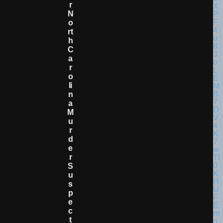
R
N
O
Rt
H
C
A
R
O
Li
N
A
M
U
R
D
E
R
S
U
S
P
E
C
T