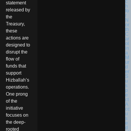
statement
released by
the
Treasury,
these
actions are
designed to
disrupt the
flow of
funds that
support
Hizballah’s
operations.
One prong
of the
initiative
focuses on
the deep-
rooted