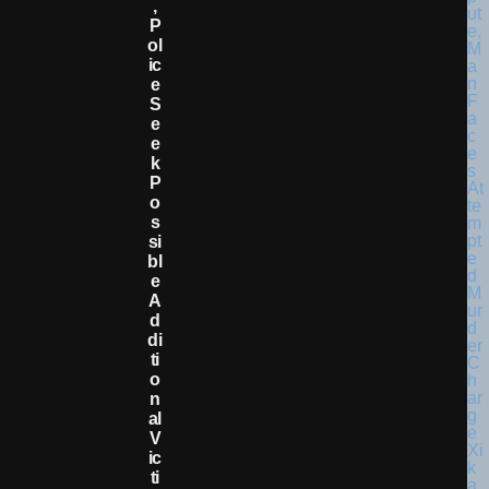
,
P
Ol
Ic
E
S
E
E
K
P
O
S
Si
Bl
E
A
D
Di
Ti
O
N
Al
V
Ic
Ti