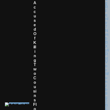
A
C
C
U
S
E
D
O
F
K
Ill
I
N
G
T
W
O
C
O
U
Si
N
S
Fl
O