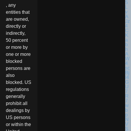
, any
entities that
are owned,
directly or
indirectly,
50 percent
or more by
one or more
blocked
persons are
also
blocked. US
regulations
generally
prohibit all
dealings by
US persons
or within the