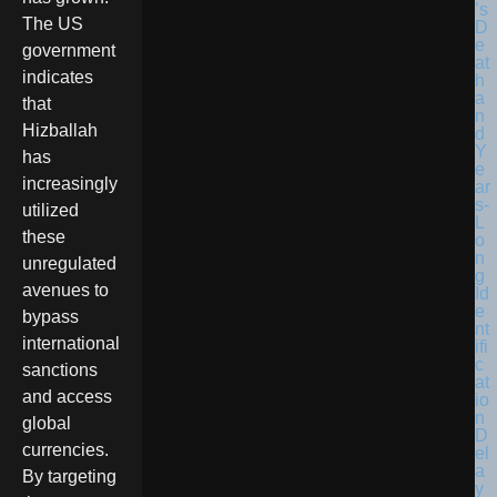
The US
government
indicates
that
Hizballah
has
increasingly
utilized
these
unregulated
avenues to
bypass
international
sanctions
and access
global
currencies.
By targeting