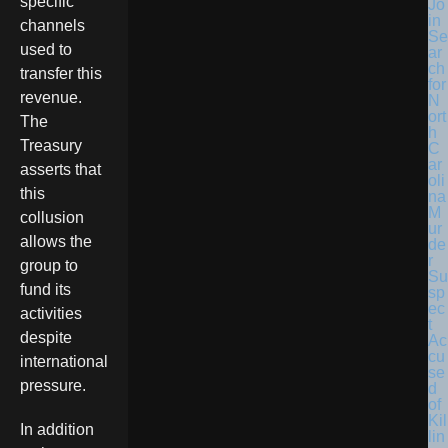
specific
Jo
in
channels
Se
used to
ar
ch
transfer this
for
revenue.
N
ort
The
h
Treasury
C
ar
asserts that
oli
this
na
M
collusion
ur
allows the
de
r
group to
Su
fund its
sp
ec
activities
t
despite
Ac
cu
international
se
pressure.
d
of
Kil
In addition
lin