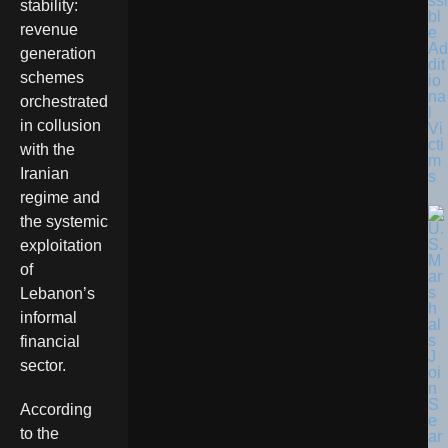
ssi
stability:
bl
revenue
e
Ad
generation
dit
schemes
io
na
orchestrated
l
in collusion
Vi
cti
with the
m
Iranian
s
regime and
the systemic
exploitation
of
Lebanon’s
informal
financial
sector.
According
to the