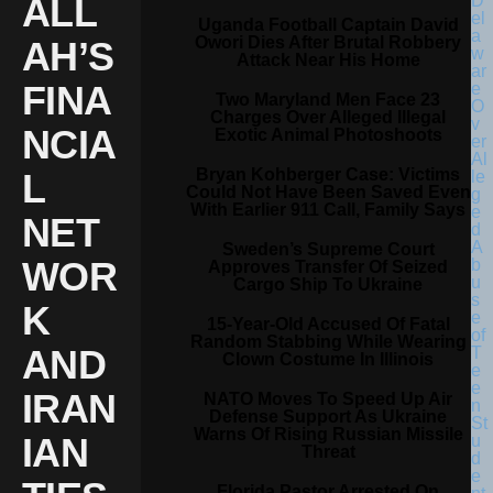
ALL
Uganda Football Captain David
Owori Dies After Brutal Robbery
AH’S
Attack Near His Home
FINA
Two Maryland Men Face 23
Charges Over Alleged Illegal
NCIA
Exotic Animal Photoshoots
Bryan Kohberger Case: Victims
L
Could Not Have Been Saved Even
With Earlier 911 Call, Family Says
NET
Sweden’s Supreme Court
WOR
Approves Transfer Of Seized
Cargo Ship To Ukraine
K
15-Year-Old Accused Of Fatal
Random Stabbing While Wearing
AND
Clown Costume In Illinois
IRAN
NATO Moves To Speed Up Air
Defense Support As Ukraine
Warns Of Rising Russian Missile
IAN
Threat
Florida Pastor Arrested On