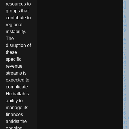
resources to
groups that
contribute to
regional
instability.
The
disruption of
these
specific
revenue
streams is
expected to
complicate
Hizballah’s
ability to
manage its
finances
Kri
amidst the
st
en
ongoing