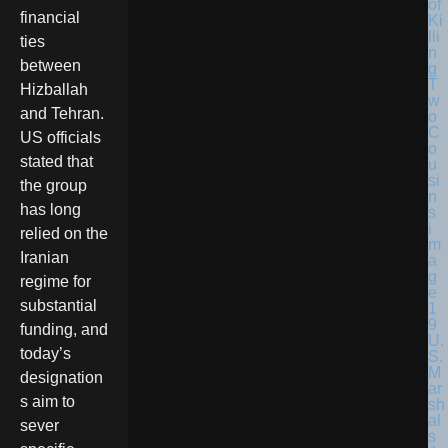
financial
ties
between
Hizballah
and Tehran.
US officials
stated that
the group
has long
relied on the
Iranian
regime for
substantial
funding, and
U.
today’s
S.
M
designation
ar
s aim to
sh
al
sever
s