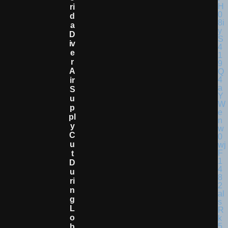
Ri
D
A
D
Iv
E
R
A
Ir
S
U
P
Pl
Y
C
U
T
D
U
Ri
N
G
L
O
B