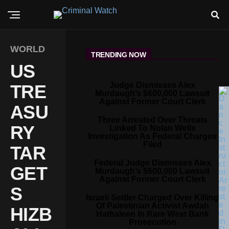
WORLD
TRENDING NOW
US
Judge Dismisses Alex
TRE
Murdaugh’s $600,000 Lawsuit
Against Former Court Clerk
ASU
Three Arrested Over Threats
RY
Linked To Nolan Wells
Investigation As Federal Charges
Filed
TAR
Federal Judge Dismisses Alex
GET
Murdaugh’s $600,000 Lawsuit
Against Former Court Clerk
S
Israeli Settler Charged Over Killing
Of Palestinian Activist Awdah
HIZB
Hathaleen In Rare West Bank
Prosecution