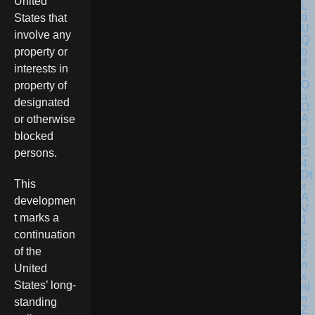
United
States that
involve any
property or
interests in
property of
designated
or otherwise
blocked
persons.
This
developmen
t marks a
continuation
of the
United
States’ long-
standing