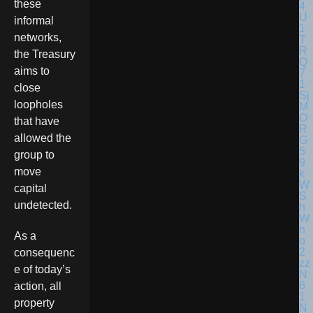
these
informal
networks,
the Treasury
aims to
close
loopholes
that have
allowed the
group to
move
capital
undetected.
As a
consequenc
e of today’s
action, all
property