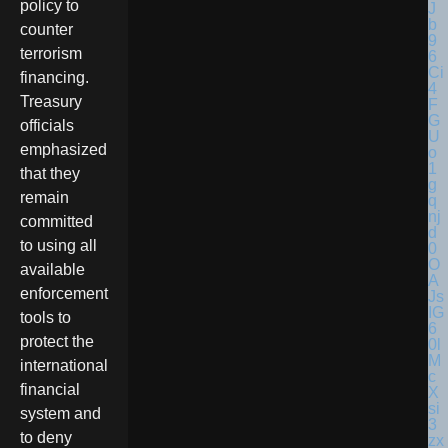
policy to
counter
terrorism
financing.
Treasury
officials
emphasized
that they
remain
committed
to using all
available
enforcement
tools to
protect the
international
financial
system and
to deny