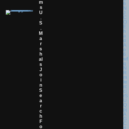
M
S
U
.
S
.
M
A
R
S
H
Al
S
J
O
I
N
S
E
A
R
C
H
F
O