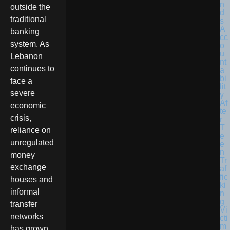
outside the
traditional
banking
system. As
Lebanon
continues to
face a
severe
economic
crisis,
reliance on
unregulated
money
exchange
houses and
informal
transfer
networks
has grown.