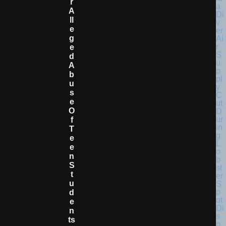
R
A
Ll
E
G
E
D
A
B
U
S
E
O
F
T
E
E
N
S
T
U
D
E
N
Ts