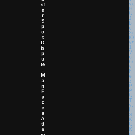
St
E
R
S
P
O
T
D
Is
P
U
Te
,
M
A
N
F
A
C
E
S
A
Tt
E
M