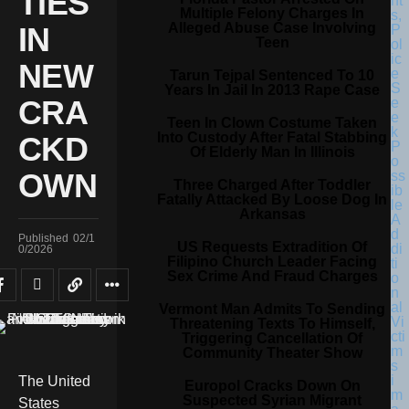
TIES
Multiple Felony Charges In
Alleged Abuse Case Involving
IN
Teen
NEW
Tarun Tejpal Sentenced To 10
Years In Jail In 2013 Rape Case
CRA
Teen In Clown Costume Taken
Into Custody After Fatal Stabbing
CKD
Of Elderly Man In Illinois
OWN
Three Charged After Toddler
Fatally Attacked By Loose Dog In
Arkansas
Published
02/1
US Requests Extradition Of
0/2026
Filipino Church Leader Facing
Sex Crime And Fraud Charges
Vermont Man Admits To Sending
Threatening Texts To Himself,
Triggering Cancellation Of
Community Theater Show
The United
Europol Cracks Down On
Suspected Syrian Migrant
States