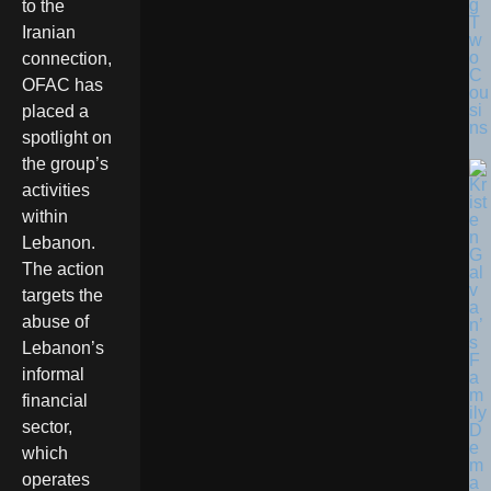
g
to the
T
Iranian
w
o
connection,
C
OFAC has
ou
si
placed a
ns
spotlight on
the group’s
activities
within
Lebanon.
The action
targets the
abuse of
Lebanon’s
informal
financial
sector,
which
operates