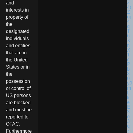
and
interests in
property of
the
designated
individuals
and entities
that are in
the United
States or in
the
possession
or control of
US persons
are blocked
and must be
reported to
OFAC.
Furthermore