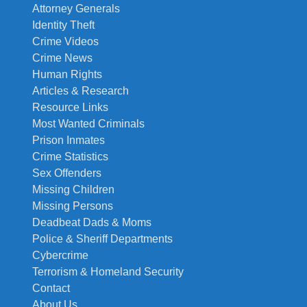
Attorney Generals
Identity Theft
Crime Videos
Crime News
Human Rights
Articles & Research
Resource Links
Most Wanted Criminals
Prison Inmates
Crime Statistics
Sex Offenders
Missing Children
Missing Persons
Deadbeat Dads & Moms
Police & Sheriff Departments
Cybercrime
Terrorism & Homeland Security
Contact
About Us