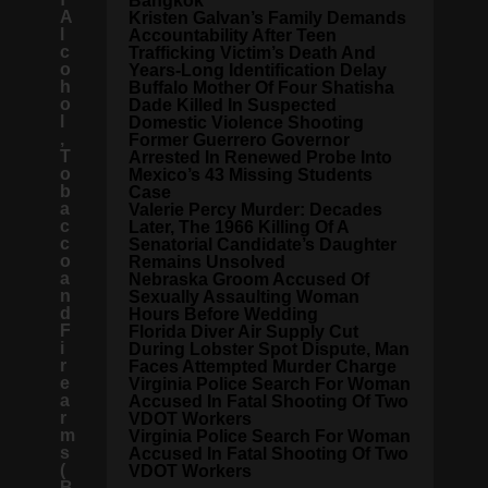
Bangkok
A
Kristen Galvan’s Family Demands
l
Accountability After Teen
c
Trafficking Victim’s Death And
o
Years-Long Identification Delay
h
Buffalo Mother Of Four Shatisha
o
Dade Killed In Suspected
l
Domestic Violence Shooting
,
Former Guerrero Governor
T
Arrested In Renewed Probe Into
o
Mexico’s 43 Missing Students
b
Case
a
Valerie Percy Murder: Decades
c
Later, The 1966 Killing Of A
c
Senatorial Candidate’s Daughter
o
Remains Unsolved
a
Nebraska Groom Accused Of
n
Sexually Assaulting Woman
d
Hours Before Wedding
F
Florida Diver Air Supply Cut
i
During Lobster Spot Dispute, Man
r
Faces Attempted Murder Charge
e
Virginia Police Search For Woman
a
Accused In Fatal Shooting Of Two
r
VDOT Workers
m
Virginia Police Search For Woman
s
Accused In Fatal Shooting Of Two
(
VDOT Workers
B