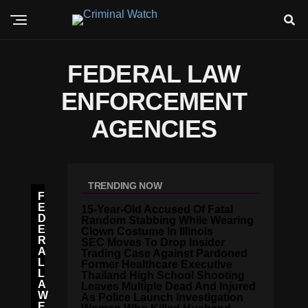
FEDERAL LAW
ENFORCEMENT
AGENCIES
TRENDING NOW
F
E
15-Year-Old Accused Of Fatal
D
Random Stabbing While Wearing
E
Clown Costume In Illinois
R
SEC Moves To Drop Insider
A
Trading Case Against Pardoned
L
Former Healthcare Executive
L
Thailand High School Shooting
A
Leaves Multiple Dead And Injured
W
As Police Launch Investigation
E