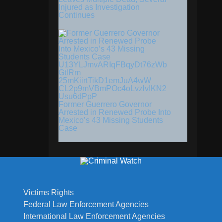
Injured as Investigation
Continues
Former Guerrero Governor
Arrested in Renewed Probe Into
Mexico’s 43 Missing Students
Case
Victims Rights
Federal Law Enforcement Agencies
International Law Enforcement Agencies