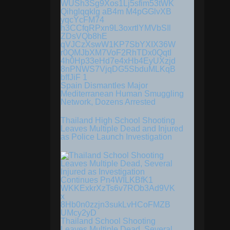
Spain Dismantles Major
Mediterranean Human Smuggling
Network, Dozens Arrested
Thailand High School Shooting
Leaves Multiple Dead and Injured
as Police Launch Investigation
Thailand School Shooting
Leaves Multiple Dead, Several