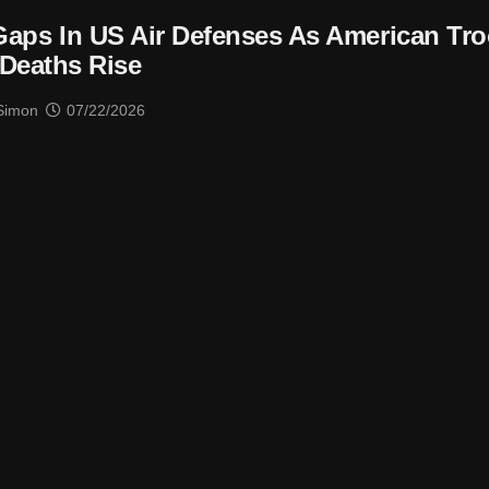
 Gaps In US Air Defenses As American Tr
Deaths Rise
Simon
07/22/2026