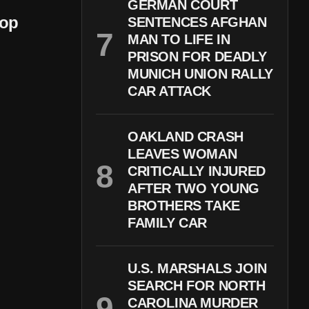
GERMAN COURT
oop
SENTENCES AFGHAN
MAN TO LIFE IN
PRISON FOR DEADLY
MUNICH UNION RALLY
CAR ATTACK
OAKLAND CRASH
LEAVES WOMAN
CRITICALLY INJURED
AFTER TWO YOUNG
BROTHERS TAKE
FAMILY CAR
U.S. MARSHALS JOIN
SEARCH FOR NORTH
CAROLINA MURDER