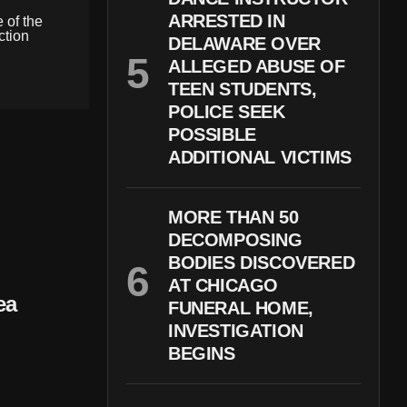
ARRESTED IN
 of the
ction
DELAWARE OVER
ALLEGED ABUSE OF
TEEN STUDENTS,
POLICE SEEK
POSSIBLE
ADDITIONAL VICTIMS
MORE THAN 50
DECOMPOSING
BODIES DISCOVERED
AT CHICAGO
ea
FUNERAL HOME,
INVESTIGATION
BEGINS