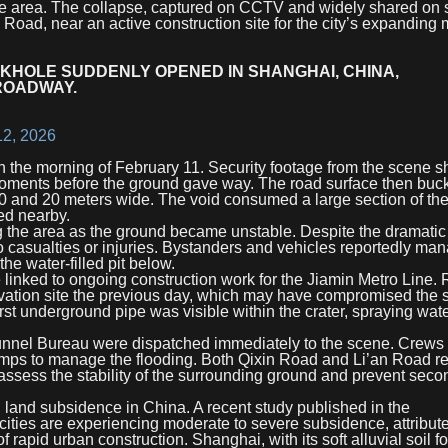
n the area. The collapse, captured on CCTV and widely shared on 
 Road, near an active construction site for the city’s expanding 
NKHOLE SUDDENLY OPENED IN SHANGHAI, CHINA,
ROADWAY.
12, 2026
 on the morning of February 11. Security footage from the scene 
moments before the ground gave way. The road surface then buc
10 and 20 meters wide. The void consumed a large section of the
ed nearby.
g the area as the ground became unstable. Despite the dramatic 
no casualties or injuries. Bystanders and vehicles reportedly ma
he water-filled pit below.
 linked to ongoing construction work for the Jiamin Metro Line. 
avation site the previous day, which may have compromised the s
urst underground pipe was visible within the crater, spraying wat
nnel Bureau were dispatched immediately to the scene. Crews
umps to manage the flooding. Both Qixin Road and Li’an Road r
 assess the stability of the surrounding ground and prevent seco
land subsidence in China. A recent study published in the
 cities are experiencing moderate to severe subsidence, attribut
 rapid urban construction. Shanghai, with its soft alluvial soil f