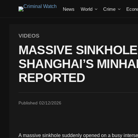
News
World
Crime
Econ
VIDEOS
MASSIVE SINKHOL
SHANGHAI’S MINHAN
REPORTED
Published
02/12/2026
A massive sinkhole suddenly opened on a busy interse