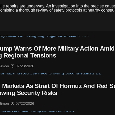
hile repairs are underway. An investigation into the precise cause
 promising a thorough review of safety protocols at nearby constru
 Trump Warns Of More Military Action Amid
 Regional Tensions
Simon
07/23/2026
l Markets As Strait Of Hormuz And Red S
wing Security Risks
Simon
07/22/2026