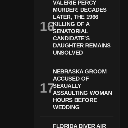
VALERIE PERCY
MURDER: DECADES
LATER, THE 1966
KILLING OF A
SENATORIAL
CANDIDATE’S
DAUGHTER REMAINS
UNSOLVED
NEBRASKA GROOM
ACCUSED OF
SEXUALLY
ASSAULTING WOMAN
HOURS BEFORE
WEDDING
FLORIDA DIVER AIR