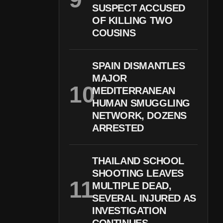
SUSPECT ACCUSED
OF KILLING TWO
COUSINS
SPAIN DISMANTLES
MAJOR
MEDITERRANEAN
HUMAN SMUGGLING
NETWORK, DOZENS
ARRESTED
THAILAND SCHOOL
SHOOTING LEAVES
MULTIPLE DEAD,
SEVERAL INJURED AS
INVESTIGATION