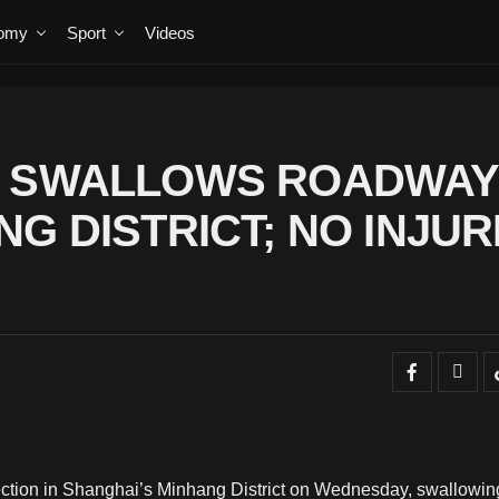
omy
Sport
Videos
E SWALLOWS ROADWAY 
G DISTRICT; NO INJUR
ction in Shanghai’s Minhang District on Wednesday, swallowin