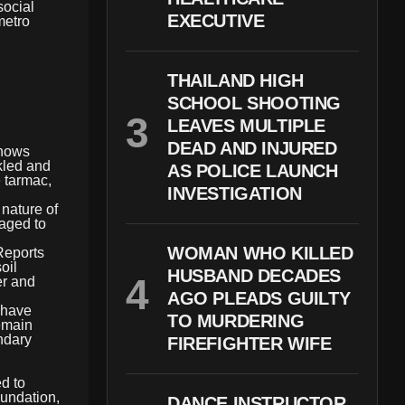
social
EXECUTIVE
metro
THAILAND HIGH
SCHOOL SHOOTING
LEAVES MULTIPLE
DEAD AND INJURED
shows
kled and
AS POLICE LAUNCH
 tarmac,
INVESTIGATION
nature of
naged to
WOMAN WHO KILLED
Reports
oil
HUSBAND DECADES
er and
AGO PLEADS GUILTY
 have
TO MURDERING
emain
ndary
FIREFIGHTER WIFE
ed to
oundation,
DANCE INSTRUCTOR