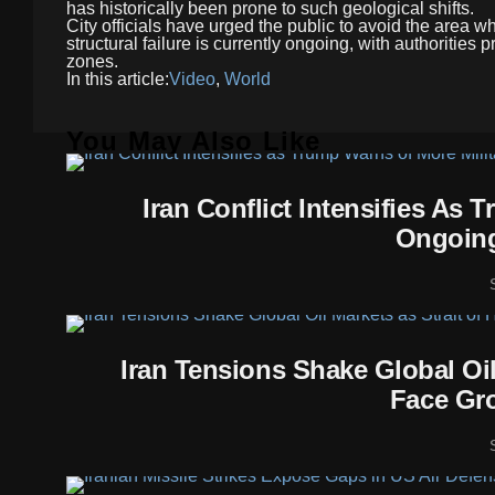
has historically been prone to such geological shifts.
City officials have urged the public to avoid the area w
structural failure is currently ongoing, with authorities
zones.
In this article:
Video
,
World
You May Also Like
Iran Conflict Intensifies As
Ongoing
Iran Tensions Shake Global Oi
Face Gro