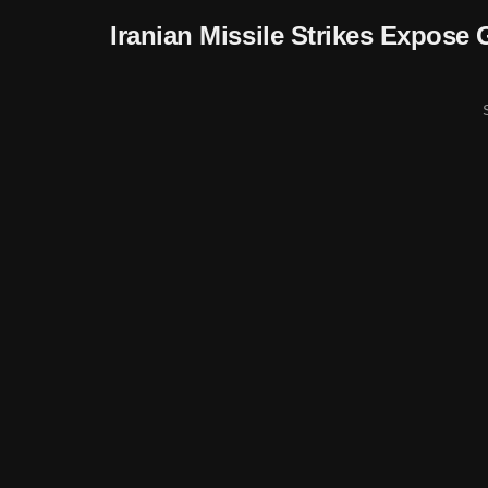
Iranian Missile Strikes Expose