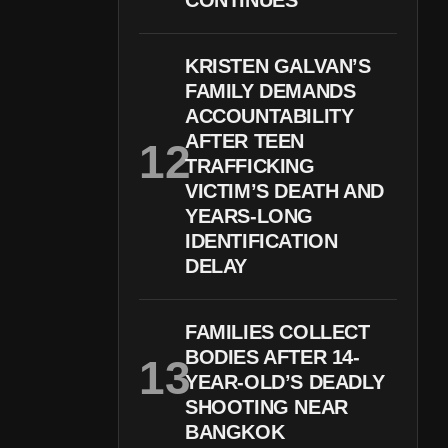
CONTINUES
KRISTEN GALVAN’S
FAMILY DEMANDS
ACCOUNTABILITY
AFTER TEEN
TRAFFICKING
VICTIM’S DEATH AND
YEARS-LONG
IDENTIFICATION
DELAY
FAMILIES COLLECT
BODIES AFTER 14-
YEAR-OLD’S DEADLY
SHOOTING NEAR
BANGKOK