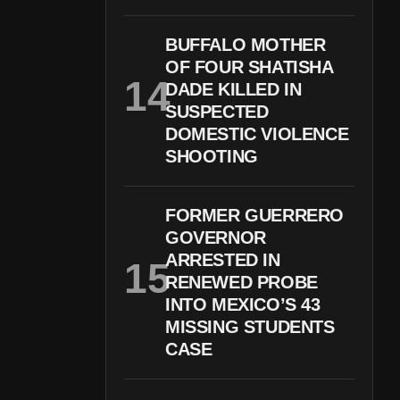
BUFFALO MOTHER
OF FOUR SHATISHA
DADE KILLED IN
SUSPECTED
DOMESTIC VIOLENCE
SHOOTING
FORMER GUERRERO
GOVERNOR
ARRESTED IN
RENEWED PROBE
INTO MEXICO’S 43
MISSING STUDENTS
CASE