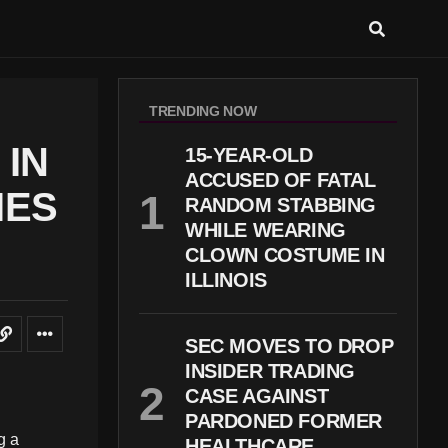
TRENDING NOW
IN
15-YEAR-OLD
ACCUSED OF FATAL
IES
RANDOM STABBING
WHILE WEARING
CLOWN COSTUME IN
ILLINOIS
SEC MOVES TO DROP
INSIDER TRADING
CASE AGAINST
PARDONED FORMER
g a
HEALTHCARE