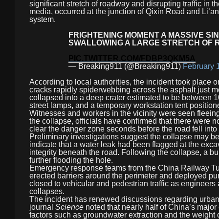
significant stretch of roadway and disrupting traffic i
media, occurred at the junction of Qixin Road and Li’an
system.
FRIGHTENING MOMENT A MASSIVE SI
SWALLOWING A LARGE STRETCH OF 
PIC.TWITTER.COM/FDBP3QKM5A
— Breaking911 (@Breaking911)
February 
According to local authorities, the incident took place
cracks rapidly spiderwebbing across the asphalt just 
collapsed into a deep crater estimated to be between 
street lamps, and a temporary workstation tent position
Witnesses and workers in the vicinity were seen fleein
the collapse, officials have confirmed that there were 
clear the danger zone seconds before the road fell into t
Preliminary investigations suggest the collapse may be
indicate that a water leak had been flagged at the exc
integrity beneath the road. Following the collapse, a b
further flooding the hole.
Emergency response teams from the China Railway Tu
erected barriers around the perimeter and deployed p
closed to vehicular and pedestrian traffic as engineers
collapses.
The incident has renewed discussions regarding urban 
journal
Science
noted that nearly half of China’s major
factors such as groundwater extraction and the weight of