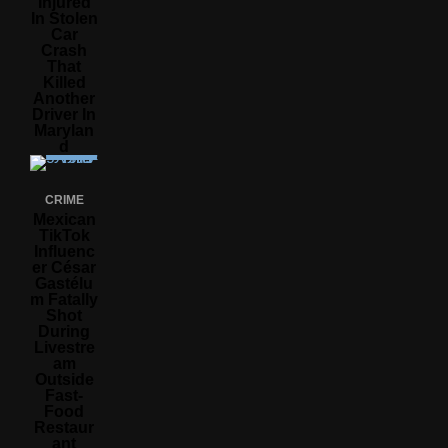
Injured
In Stolen
Car
Crash
That
Killed
Another
Driver In
Marylan
D
CRIME
Mexican
TikTok
Influenc
Er César
Gastélu
M Fatally
Shot
During
Livestre
Am
Outside
Fast-
Food
Restaur
Ant