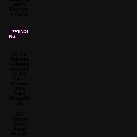
Ed In
Backyar
D Grave
TRENDI
NG
Former
Pakistan
I Minister
Arrested
In UK
Over
Historic
Child
Rape
Allegatio
Ns
UK
Dance
Show
Judge
Recalls