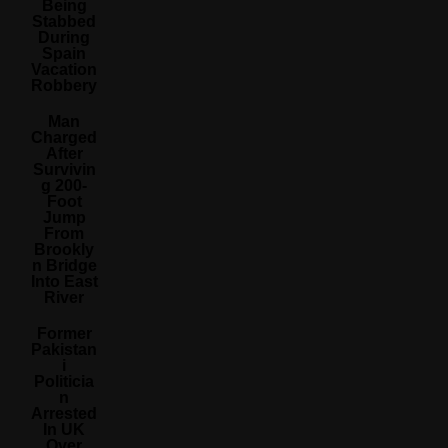
Being
Stabbed
During
Spain
Vacation
Robbery
Man
Charged
After
Survivin
G 200-
Foot
Jump
From
Brookly
N Bridge
Into East
River
Former
Pakistan
I
Politicia
N
Arrested
In UK
Over