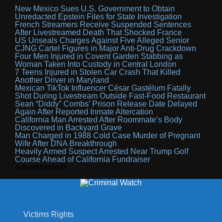
New Mexico Sues U.S. Government to Obtain
Unredacted Epstein Files for State Investigation
French Streamers Receive Suspended Sentences
After Livestreamed Death That Shocked France
US Unseals Charges Against Five Alleged Senior
CJNG Cartel Figures in Major Anti-Drug Crackdown
Four Men Injured in Covent Garden Stabbing as
Woman Taken Into Custody in Central London
7 Teens Injured in Stolen Car Crash That Killed
Another Driver in Maryland
Mexican TikTok Influencer César Gastélum Fatally
Shot During Livestream Outside Fast-Food Restaurant
Sean “Diddy” Combs’ Prison Release Date Delayed
Again After Reported Inmate Altercation
California Man Arrested After Roommate’s Body
Discovered in Backyard Grave
Man Charged in 1988 Cold Case Murder of Pregnant
Wife After DNA Breakthrough
Heavily Armed Suspect Arrested Near Trump Golf
Course Ahead of California Fundraiser
Advertisement
Victims Rights