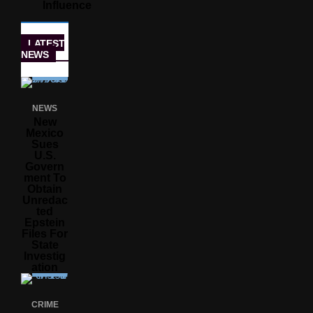
Influence
LATEST
NEWS
NEWS
New
Mexico
Sues
U.S.
Govern
Ment To
Obtain
Unredac
Ted
Epstein
Files For
State
Investig
Ation
CRIME