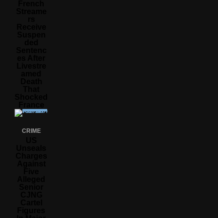
French
Streame
Rs
Receive
Suspen
Ded
Sentenc
Es After
Livestre
Amed
Death
That
Shocked
France
CRIME
US
Unseals
Charges
Against
Five
Alleged
Senior
CJNG
Cartel
Figures