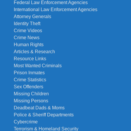
Federal Law Enforcement Agencies
International Law Enforcement Agencies
Attorney Generals
Identity Theft
Crime Videos
Crime News
Human Rights
Articles & Research
Resource Links
Most Wanted Criminals
Prison Inmates
Crime Statistics
Sex Offenders
Missing Children
Missing Persons
Deadbeat Dads & Moms
Police & Sheriff Departments
Cybercrime
Terrorism & Homeland Security