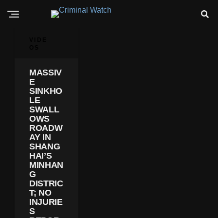
VIDE
OS
MASSIV
E
SINKHO
LE
SWALL
OWS
ROADW
AY IN
SHANG
HAI’S
MINHAN
G
DISTRIC
T; NO
INJURIE
S