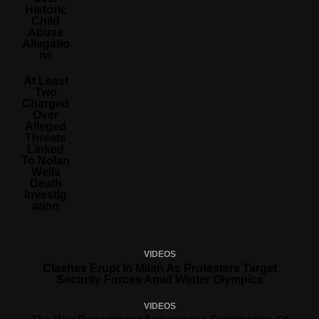
Historic
Child
Abuse
Allegatio
Ns
At Least
Two
Charged
Over
Alleged
Threats
Linked
To Nolan
Wells
Death
Investig
Ation
VIDEOS
Clashes Erupt In Milan As Protesters Target
Security Forces Amid Winter Olympics
VIDEOS