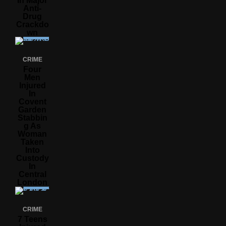
In Major
Anti-
Drug
Crackdo
Wn
CRIME
Four
Men
Injured
In
Covent
Garden
Stabbin
G As
Woman
Taken
Into
Custody
In
Central
London
CRIME
7 Teens