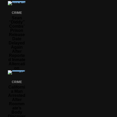
CRIME
Sean
“Diddy”
Combs’
Prison
Release
Date
Delayed
Again
After
Reporte
D Inmate
Altercati
On
CRIME
Californi
A Man
Arrested
After
Roomm
Ate’s
Body
Discover