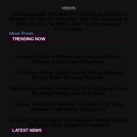
VIDEOS
The Democratic Republic Of The Congo Has Been
Stricken By War For Decades. But Little Attention Is
Paid To It By The Media And The International
Community.
More Posts
TRENDING NOW
Former Pakistani Minister Arrested In UK Over
Historic Child Rape Allegations
UK Dance Show Judge Recalls Being Stabbed
During Spain Vacation Robbery
Man Charged After Surviving 200-Foot Jump From
Brooklyn Bridge Into East River
Former Pakistani Politician Arrested In UK Over
Historic Child Abuse Allegations
At Least Two Charged Over Alleged Threats Linked
To Nolan Wells Death Investigation
LATEST NEWS