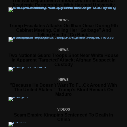
The War Department Announces Termination Of
Academic Partnerships With Harvard University
NEWS
Trump Escalates Attacks On Ilhan Omar During 9th
Cabinet Meeting, Calling Her “Garbage” And
Telling Her To “Go Back”
NEWS
Two National Guard Troops Shot Near White House
In Apparent ‘targeted’ Attack; Afghan Suspect In
Custody
NEWS
“Because He Doesn’t Want To F…ck Around With
The United States.”: Trump’s Blunt Remark On
Maduro
VIDEOS
Scam Empire Kingpins Sentenced To Death In
China