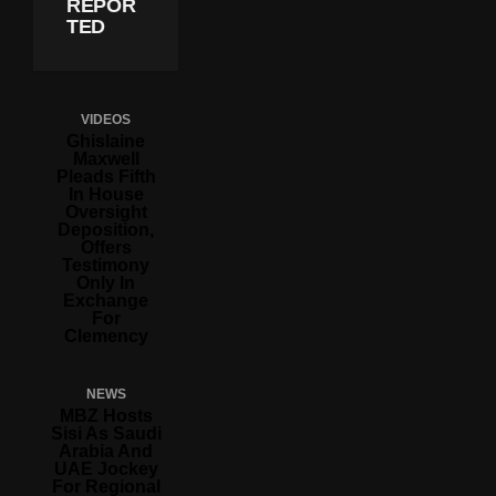
REPOR
TED
VIDEOS
Ghislaine
Maxwell
Pleads Fifth
In House
Oversight
Deposition,
Offers
Testimony
Only In
Exchange
For
Clemency
NEWS
MBZ Hosts
Sisi As Saudi
Arabia And
UAE Jockey
For Regional