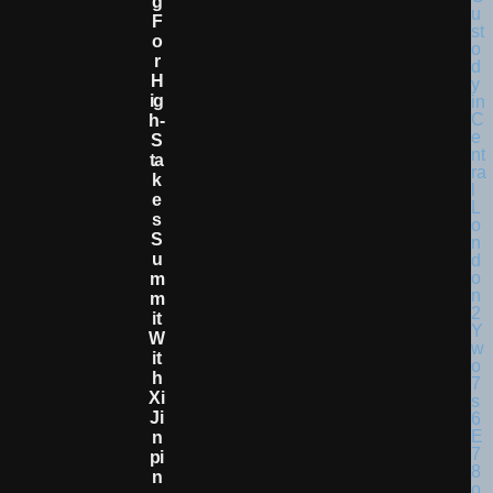
G
F
O
R
H
Ig
H-
S
Ta
K
E
S
S
U
M
M
It
W
It
H
Xi
Ji
N
Pi
N