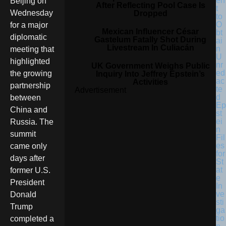
en
Beijing on
After Reflecting Pool Case Is
t
Wednesday
Dropped
to
O
for a major
Mexican Influencer César
bt
diplomatic
Gastelum Fatally Shot During
ai
Livestream In Culiacán
n
meeting that
U
highlighted
nr
UK Government Weighs Public
ed
the growing
Inquiry Into Jeffrey Epstein’s
ac
Activities
partnership
te
Advertisement
d
between
Ep
China and
st
ei
Russia. The
n
summit
Fil
es
came only
for
days after
St
at
former U.S.
e
President
In
ve
Donald
sti
Trump
ga
tio
completed a