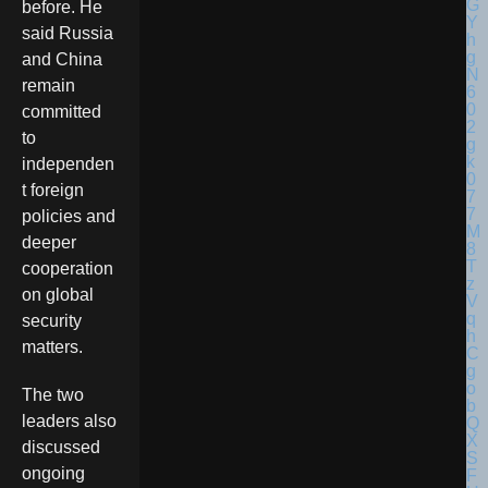
before. He
said Russia
and China
remain
committed
to
independen
t foreign
policies and
deeper
cooperation
on global
security
matters.
The two
leaders also
discussed
ongoing