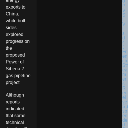
energy
exports to
China,
while both
sides
explored
progress on
the
Fr
proposed
en
ch
Power of
Str
Siberia 2
ea
m
gas pipeline
er
project.
s
R
ec
Although
ei
ve
reports
Su
indicated
sp
en
that some
de
technical
d