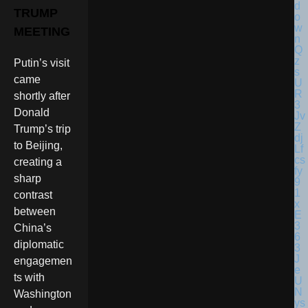
TRUMP
MEETING
Putin’s visit
came
shortly after
Donald
Trump’s trip
to Beijing,
creating a
sharp
contrast
between
China’s
diplomatic
engagemen
ts with
Washington