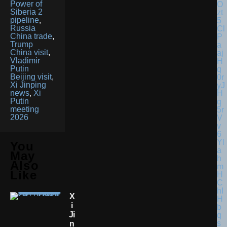
Power of
Siberia 2
pipeline
,
Russia
China trade
,
Trump
China visit
,
Vladimir
Putin
Beijing visit
,
Xi Jinping
news
,
Xi
Putin
meeting
2026
You
May
Also
Like
X
I
Ji
N