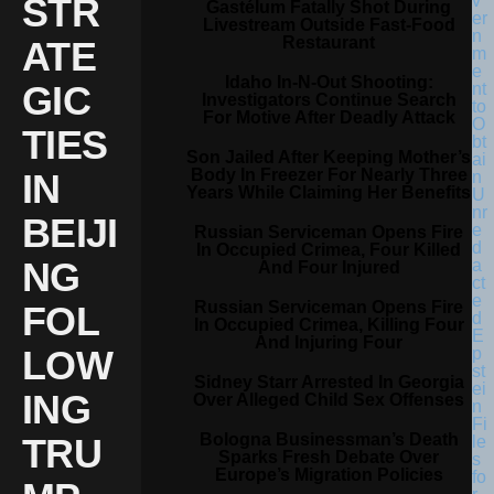
STR
Gastélum Fatally Shot During
Livestream Outside Fast-Food
Restaurant
ATE
Idaho In-N-Out Shooting:
GIC
Investigators Continue Search
For Motive After Deadly Attack
TIES
Son Jailed After Keeping Mother’s
Body In Freezer For Nearly Three
IN
Years While Claiming Her Benefits
BEIJI
Russian Serviceman Opens Fire
In Occupied Crimea, Four Killed
NG
And Four Injured
Russian Serviceman Opens Fire
FOL
In Occupied Crimea, Killing Four
And Injuring Four
LOW
Sidney Starr Arrested In Georgia
ING
Over Alleged Child Sex Offenses
Bologna Businessman’s Death
TRU
Sparks Fresh Debate Over
Europe’s Migration Policies