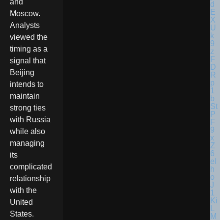
and
Moscow.
Analysts
viewed the
timing as a
signal that
Beijing
intends to
maintain
strong ties
with Russia
while also
managing
its
complicated
relationship
with the
United
States.