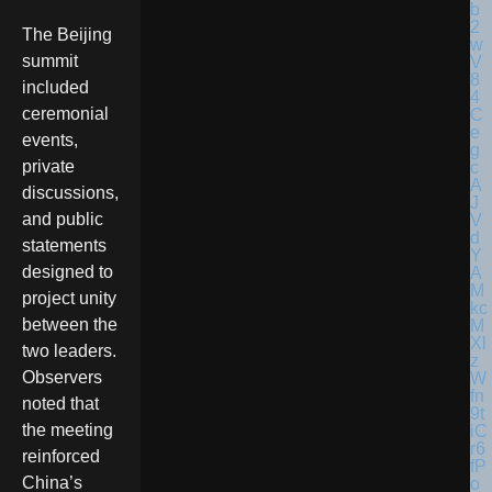
The Beijing
summit
included
ceremonial
events,
private
discussions,
and public
statements
designed to
project unity
between the
two leaders.
Observers
noted that
the meeting
reinforced
China’s