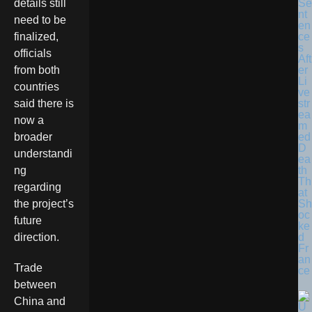
Se
details still
nt
need to be
en
ce
finalized,
s
officials
Aft
er
from both
Li
countries
ve
str
said there is
ea
now a
m
ed
broader
D
understandi
ea
th
ng
Th
regarding
at
Sh
the project’s
oc
future
ke
d
direction.
Fr
an
Trade
ce
between
China and