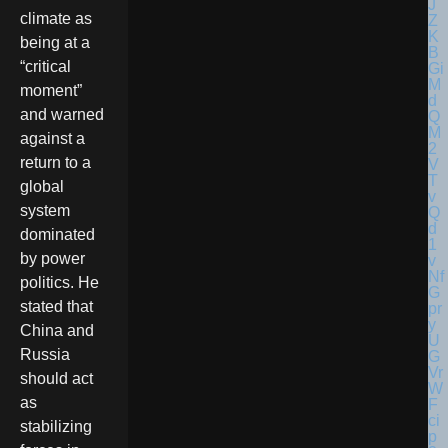
climate as
being at a
“critical
moment”
and warned
against a
return to a
global
system
dominated
by power
politics. He
stated that
China and
Russia
should act
as
stabilizing