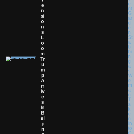
E
N
Si
O
N
S
L
O
O
M
Tr
U
M
P
A
Rr
Iv
E
S
In
B
Ei
Ji
N