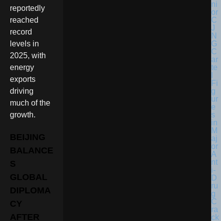
reportedly
reached
record
levels in
2025, with
energy
exports
driving
much of the
growth.
BEIJING
BALANCE
S
GLOBAL
DIPLOMA
CY
AFTER