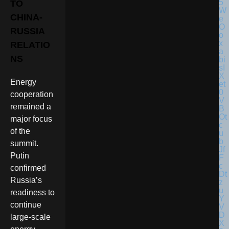
TO
CHINA-
RUSSIA
RELATIO
NS
Energy
cooperation
remained a
major focus
of the
summit.
Putin
confirmed
Russia’s
readiness to
continue
large-scale