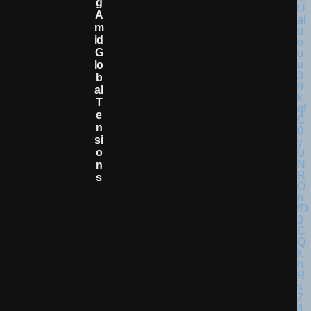
G
A
M
Id
G
Lo
B
Al
T
E
N
Si
O
N
S