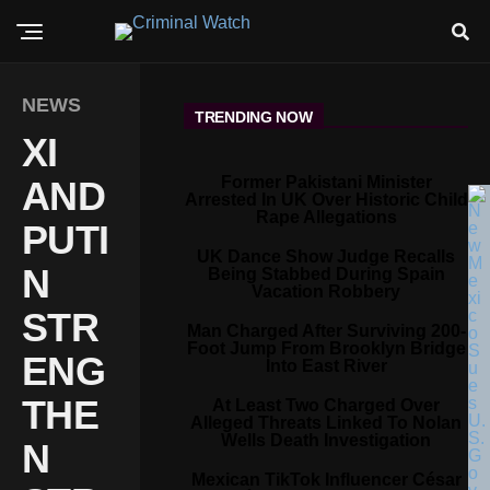
NEWS
TRENDING NOW
XI
Former Pakistani Minister
AND
Arrested In UK Over Historic Child
Rape Allegations
PUTI
UK Dance Show Judge Recalls
N
Being Stabbed During Spain
Vacation Robbery
STR
Man Charged After Surviving 200-
Foot Jump From Brooklyn Bridge
ENG
Into East River
THE
At Least Two Charged Over
Alleged Threats Linked To Nolan
Wells Death Investigation
N
Mexican TikTok Influencer César