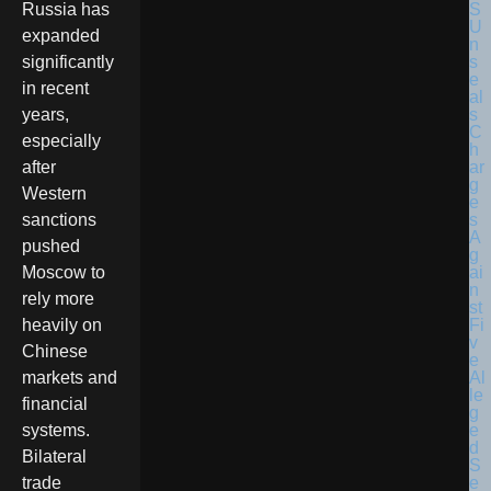
Russia has
expanded
significantly
in recent
years,
especially
after
Western
sanctions
pushed
Moscow to
rely more
heavily on
Chinese
markets and
financial
systems.
Bilateral
trade