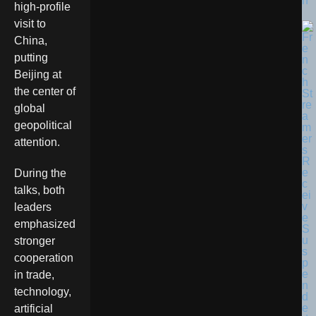
n
high-profile
visit to
China,
putting
Beijing at
the center of
global
geopolitical
attention.
During the
talks, both
leaders
emphasized
stronger
cooperation
in trade,
technology,
artificial