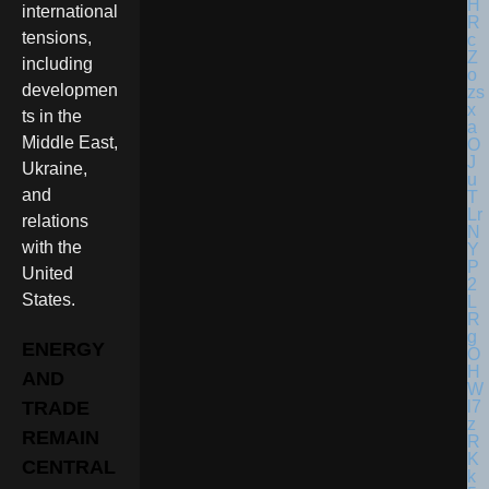
international
tensions,
including
developmen
ts in the
Middle East,
Ukraine,
and
relations
with the
United
States.
ENERGY
AND
TRADE
REMAIN
CENTRAL