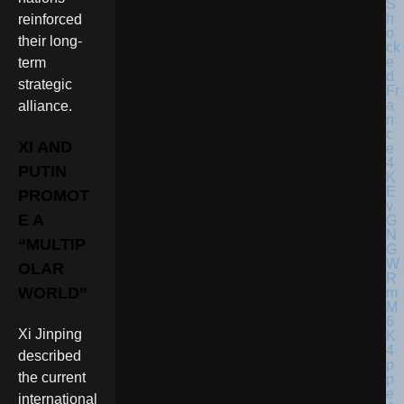
reinforced
their long-
term
strategic
alliance.
XI AND
PUTIN
PROMOT
E A
“MULTIP
OLAR
WORLD”
Xi Jinping
described
the current
international