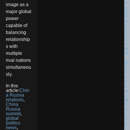
image as a
major global
power
capable of
balancing
relationship
s with
multiple
rival nations
simultaneou
sly.
In this
article:
Chin
a Russia
relations
,
China
Russia
summit
,
global
politics
news
,