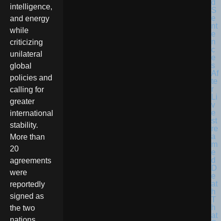
intelligence,
and energy
while
criticizing
unilateral
global
policies and
calling for
greater
international
stability.
More than
20
agreements
were
reportedly
signed as
the two
nations