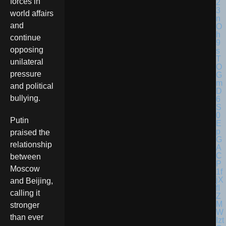
forces in
world affairs
and
continue
opposing
unilateral
pressure
and political
bullying.
Putin
praised the
relationship
between
Moscow
and Beijing,
calling it
stronger
than ever