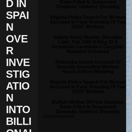
D IN
Dade Killed In Suspected
Domestic Violence Shooting
SPAI
Virginia Police Search For Woman
Accused In Fatal Shooting Of Two
N
VDOT Workers
OVE
Valerie Percy Murder: Decades
Later, The 1966 Killing Of A
Senatorial Candidate’s Daughter
R
Remains Unsolved
INVE
Nebraska Groom Accused Of
Sexually Assaulting Woman
STIG
Hours Before Wedding
Virginia Police Search For Woman
ATIO
Accused In Fatal Shooting Of Two
VDOT Workers
N
Buffalo Mother Of Four Shatisha
INTO
Dade Killed In Suspected
Domestic Violence Shooting
Advertisement
BILLI