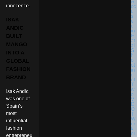
innocence.
ISAK
ANDIC
BUILT
MANGO
INTO A
GLOBAL
FASHION
BRAND
Isak Andic
was one of
Spain’s
most
influential
fashion
entrepreneu