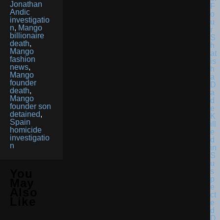
Jonathan
F
Andic
o
investigatio
u
n
,
Mango
r
billionaire
S
death
,
h
Mango
at
fashion
is
news
,
h
Mango
a
founder
D
death
,
a
Mango
d
founder son
e
detained
,
K
Spain
ill
homicide
e
investigatio
d
n
in
S
u
s
You
p
May
e
Also
ct
Like
e
d
D