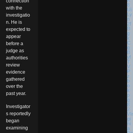
connection
with the
investigatio
n. He is
expected to
appear
before a
judge as
authorities
review
evidence
gathered
over the
past year.
Investigator
s reportedly
Vir
gi
began
ni
examining
a