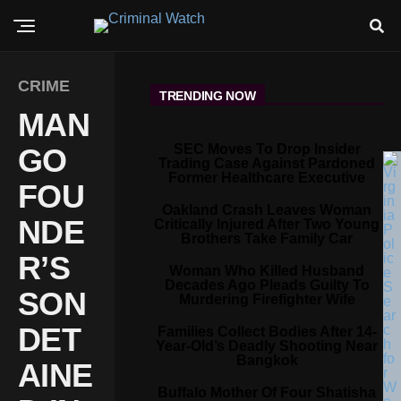
CRIME
TRENDING NOW
MAN
SEC Moves To Drop Insider
GO
Trading Case Against Pardoned
Former Healthcare Executive
FOU
Oakland Crash Leaves Woman
NDE
Critically Injured After Two Young
Brothers Take Family Car
R’S
Woman Who Killed Husband
Decades Ago Pleads Guilty To
SON
Murdering Firefighter Wife
DET
Families Collect Bodies After 14-
Year-Old’s Deadly Shooting Near
Bangkok
AINE
Buffalo Mother Of Four Shatisha