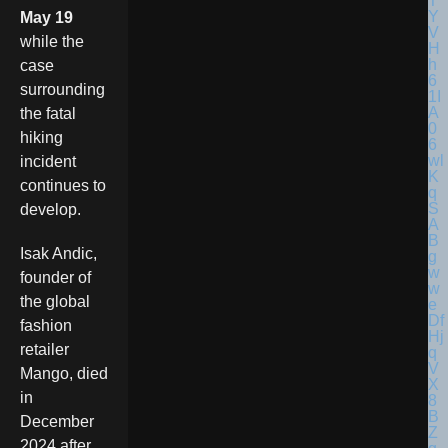
May 19
while the
case
surrounding
the fatal
hiking
incident
continues to
develop.
Isak Andic,
founder of
the global
fashion
retailer
Mango, died
in
December
2024 after