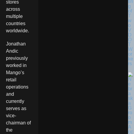
tin
stores
g
across
of
T
multiple
w
countries
o
V
worldwide.
D
O
Jonathan
T
W
Andic
or
previously
ke
rs
worked in
Mango’s
retail
operations
and
currently
serves as
vice-
chairman of
the