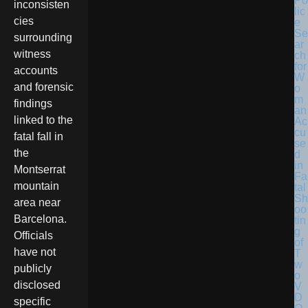
Po
inconsisten
lic
cies
e
Se
surrounding
ar
witness
ch
for
accounts
W
and forensic
o
m
findings
an
linked to the
Ac
cu
fatal fall in
se
the
d
in
Montserrat
Fa
mountain
tal
Sh
area near
oo
Barcelona.
tin
g
Officials
of
have not
T
w
publicly
o
disclosed
V
D
specific