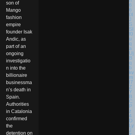
son of
Mango
fashion
empire
founder Isak
Andic, as
part of an
ongoing
investigatio
n into the
billionaire
businessma
n’s death in
Spain.
Authorities
in Catalonia
confirmed
the
detention on