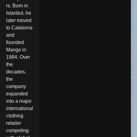
rs. Born in
Istanbul, he
later moved
to Catalonia
and
founded
Mango in
1984. Over
the
decades,
the
company
expanded
into a major
international
clothing
retailer
competing