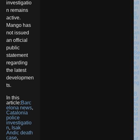
ult
investigatio
in
n remains
g
W
active.
o
Mango has
m
an
not issued
H
an official
ou
rs
public
Be
statement
for
e
regarding
W
the latest
ed
di
developmen
ng
ts.
B
In this
uf
article:
Barc
fa
elona news
,
lo
Catalonia
M
police
ot
investigatio
h
n
,
Isak
e
Andic death
r
case
,
of