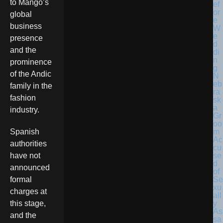
to Mango’s
global
business
presence
and the
prominence
of the Andic
N
eb
family in the
ra
fashion
sk
a
industry.
Gr
oo
m
Spanish
Ac
authorities
cu
se
have not
d
announced
of
Se
formal
xu
charges at
all
y
this stage,
As
and the
sa