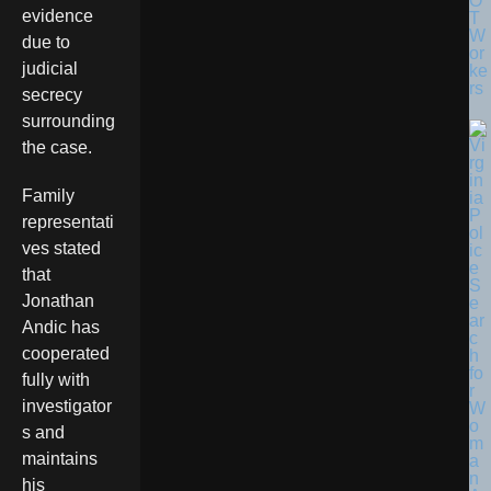
O
evidence
T
W
due to
or
judicial
ke
rs
secrecy
surrounding
the case.
Family
representati
ves stated
that
Jonathan
Andic has
cooperated
fully with
investigator
s and
maintains
his