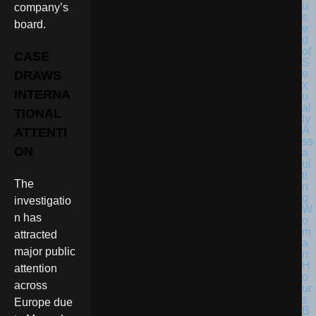
company’s
board.
CASE
DRAWS
INTERNA
TIONAL
ATTENTI
ON
The
investigatio
n has
attracted
major public
attention
across
Europe due