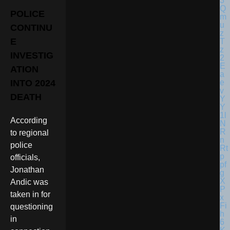
POLICE
CONTINU
E
INVESTIG
ATION
INTO 2024
DEATH
According
to regional
police
officials,
Jonathan
Andic was
taken in for
questioning
in