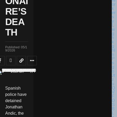
ONAI
RE’S
DEA
TH
Published
05/1
9/2026
Spanish
police have
detained
Jonathan
Andic, the