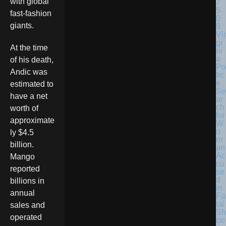
with global
fast-fashion
giants.
Vir
gi
At the time
ni
a
of his death,
Po
Andic was
lic
e
estimated to
Se
have a net
ar
ch
worth of
for
approximate
W
o
ly $4.5
m
billion.
an
Ac
Mango
cu
reported
se
d
billions in
in
annual
Fa
tal
sales and
Sh
operated
oo