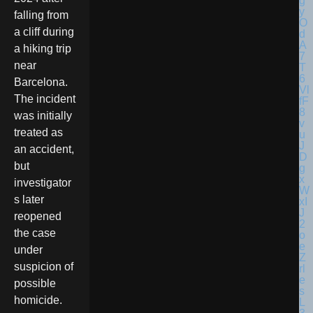
falling from
a cliff during
a hiking trip
near
Barcelona.
The incident
was initially
treated as
an accident,
but
investigator
s later
reopened
the case
under
suspicion of
possible
homicide.