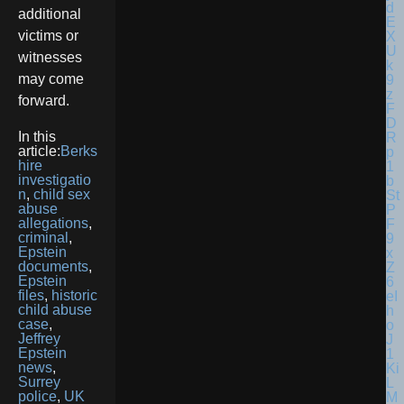
additional
victims or
witnesses
may come
forward.
In this
article:
Berks
hire
investigatio
n
,
child sex
abuse
allegations
,
criminal
,
Epstein
documents
,
Epstein
files
,
historic
child abuse
case
,
Jeffrey
Epstein
news
,
Surrey
police
,
UK