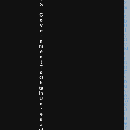
S
.
G
O
V
E
R
N
M
E
N
T
T
O
O
B
Ta
In
U
N
R
E
D
A
Ct