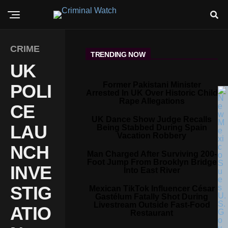
CRIME
TRENDING NOW
UK
Former Pakistani Minister
POLI
Arrested In UK Over Historic Child
Rape Allegations
CE
UK Dance Show Judge Recalls
LAU
Being Stabbed During Spain
Vacation Robbery
NCH
Man Charged After Surviving 200-
Foot Jump From Brooklyn Bridge
INVE
Into East River
STIG
Mexican TikTok Influencer César
Gastélum Fatally Shot During
Livestream Outside Fast-Food
ATIO
Restaurant