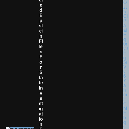
E
D
E
P
St
Ei
N
Fi
Le
S
F
O
R
S
Ta
Te
In
V
E
St
Ig
At
Io
N