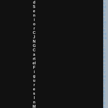
D
S
E
N
I
O
R
C
J
N
G
C
A
Rt
El
F
I
G
U
R
E
S
I
N
M