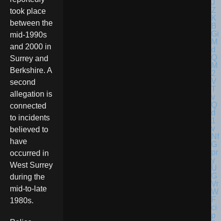
took place
between the
mid-1990s
and 2000 in
Surrey and
Berkshire. A
second
allegation is
connected
to incidents
believed to
have
occurred in
West Surrey
during the
mid-to-late
1980s.