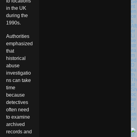
to locations
Se
nt
in the UK
en
during the
ce
s
1990s.
Aft
er
Li
Authorities
ve
emphasized
str
ea
that
m
historical
ed
D
abuse
ea
investigatio
th
Th
ns can take
at
time
Sh
oc
because
ke
detectives
d
Fr
often need
an
to examine
ce
archived
records and