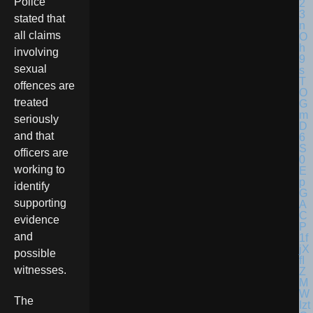
Police
stated that
all claims
involving
sexual
offences are
treated
seriously
and that
officers are
working to
identify
supporting
evidence
and
possible
witnesses.
The