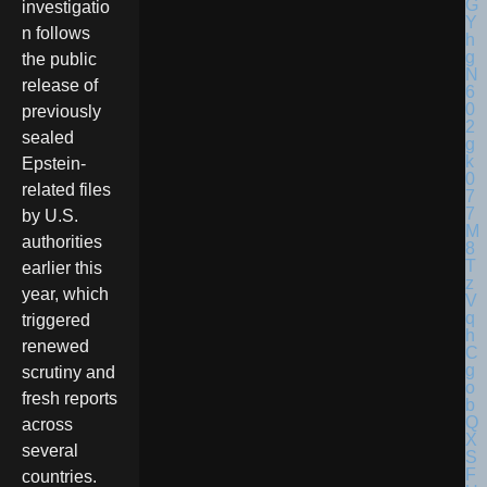
investigatio
n follows
the public
release of
previously
sealed
Epstein-
related files
by U.S.
authorities
earlier this
year, which
triggered
renewed
scrutiny and
fresh reports
across
several
countries.