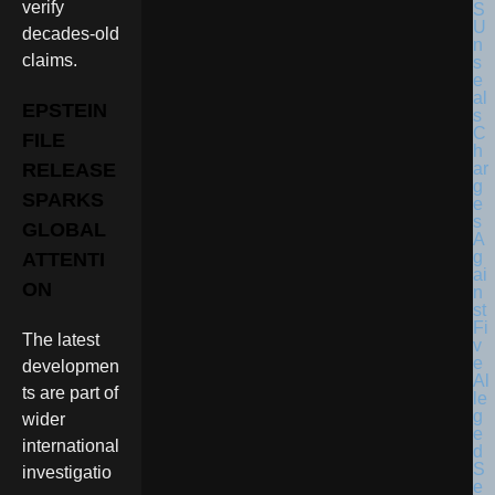
verify
decades-old
claims.
EPSTEIN
FILE
RELEASE
SPARKS
GLOBAL
ATTENTI
ON
The latest
developmen
ts are part of
wider
international
investigatio