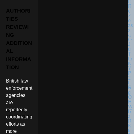
AUTHORI
TIES
REVIEWI
NG
ADDITION
AL
INFORMA
TION
British law
enforcement
agencies
are
reportedly
coordinating
efforts as
more