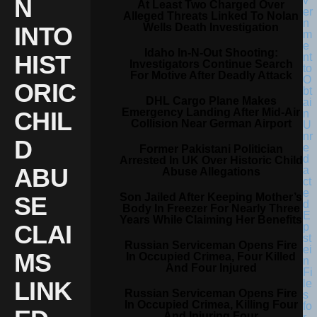
N
At Least Two Charged Over
Alleged Threats Linked To Nolan
Wells Death Investigation
INTO
Idaho In-N-Out Shooting:
HIST
Investigators Continue Search
For Motive After Deadly Attack
ORIC
DHL Cargo Plane Makes
Emergency Landing After Mid-Air
CHIL
Collision Near German Airport
D
Former Pakistani Politician
Arrested In UK Over Historic Child
ABU
Abuse Allegations
Son Jailed After Keeping Mother’s
SE
Body In Freezer For Nearly Three
Years While Claiming Her Benefits
CLAI
Russian Serviceman Opens Fire
MS
In Occupied Crimea, Four Killed
And Four Injured
LINK
Russian Serviceman Opens Fire
In Occupied Crimea, Killing Four
And Injuring Four