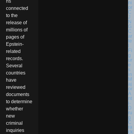
ns
connected
to the
release of
millions of
pages of
Epstein-
related
records.
Several
countries
have
reviewed
documents
to determine
whether
new
criminal
inquiries