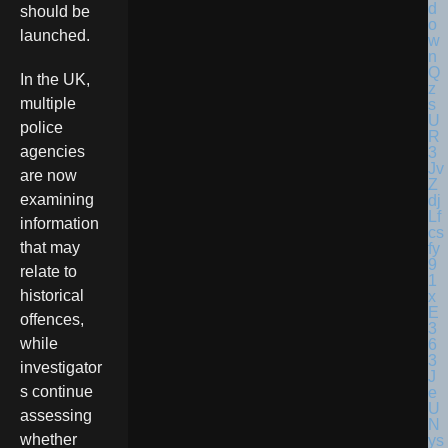
should be
launched.
In the UK,
multiple
police
agencies
are now
examining
information
that may
relate to
historical
offences,
while
investigator
s continue
assessing
whether