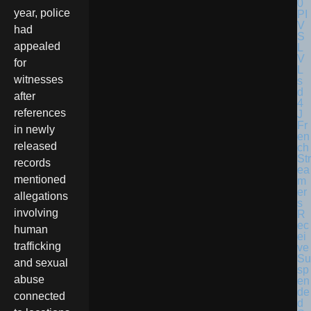
year, police
had
appealed
for
witnesses
after
references
Fr
in newly
en
released
ch
Str
records
ea
mentioned
m
er
allegations
s
involving
R
ec
human
ei
trafficking
ve
Su
and sexual
sp
abuse
en
de
connected
d