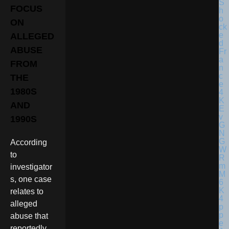
FOCUS
ON
ALLEGED
ABUSE
FROM
THE
1980S
AND
1990S
According
to
investigator
s, one case
relates to
alleged
abuse that
reportedly