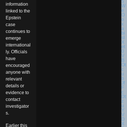
information
linked to the
Epstein
case
continues to
emerge
international
ly. Officials
have
encouraged
anyone with
relevant
details or
evidence to
contact
investigator
s.
Earlier this