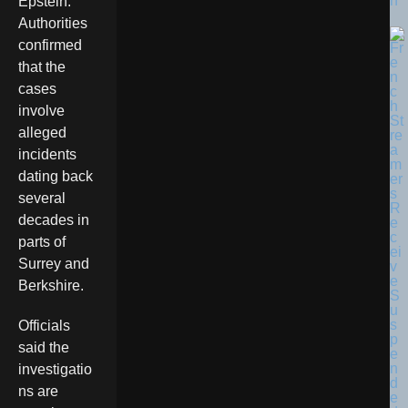
n
Epstein.
Authorities
confirmed
that the
cases
involve
alleged
incidents
dating back
several
decades in
parts of
Surrey and
Berkshire.
Officials
said the
investigatio
ns are