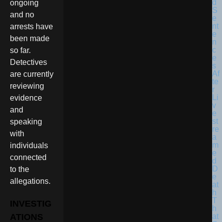
ongoing
and no
arrests have
been made
so far.
Detectives
are currently
reviewing
evidence
and
speaking
with
individuals
connected
to the
allegations.
INVESTIG
ATIONS