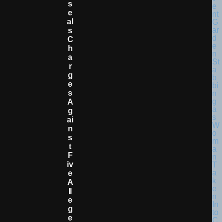
S
E
Al
S
C
H
A
R
G
E
S
A
G
Ai
N
S
T
F
Iv
E
A
Ll
E
G
E