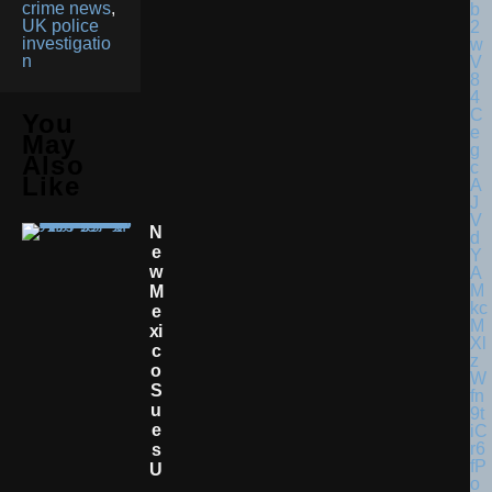
crime news
,
UK police
investigatio
n
You
May
Also
Like
N
E
W
M
E
Xi
C
O
S
U
E
S
U
.