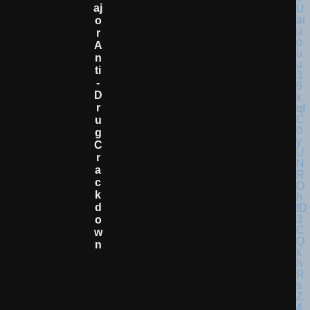
Aj
O
R
A
N
Ti
-
D
R
U
G
C
R
A
C
K
D
O
W
N