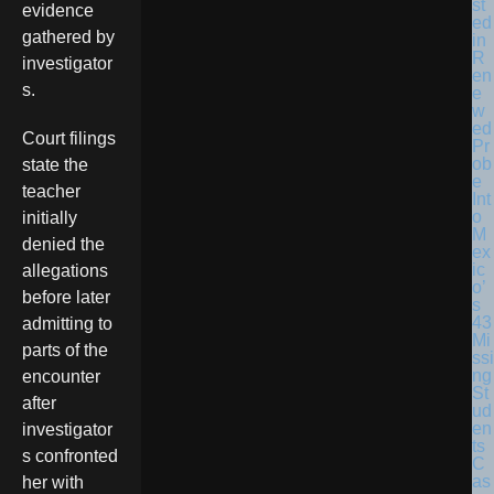
st
evidence
ed
gathered by
in
R
investigator
en
s.
e
w
ed
Court filings
Pr
ob
state the
e
teacher
Int
o
initially
M
denied the
ex
ic
allegations
o’
before later
s
43
admitting to
Mi
parts of the
ssi
ng
encounter
St
after
ud
en
investigator
ts
s confronted
C
as
her with