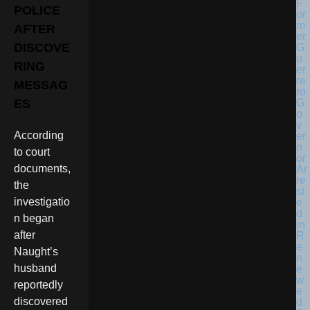
POLICE
AFTER
DISCOVE
RING
MESSAG
ES
According
to court
documents,
the
investigatio
n began
after
Naught’s
husband
reportedly
discovered