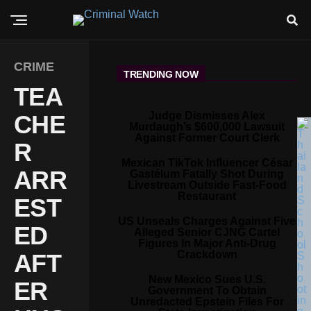
CRIME
TRENDING NOW
TEA
Judge Dismisses Alex
CHE
Murdaugh’s $600,000 Lawsuit
Against Former Court Clerk
R
Mexican TikTok Influencer César
ARR
Gastélum Fatally Shot During
Livestream Outside Fast-Food
Restaurant
EST
US Unseals Charges Against Five
ED
Alleged Senior CJNG Cartel
Figures In Major Anti-Drug
Crackdown
AFT
New Mexico Sues U.S.
ER
Government To Obtain
Unredacted Epstein Files For