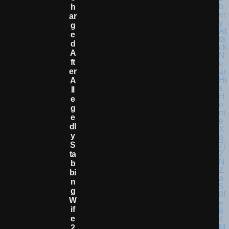
H
Ar
G
E
D
A
Ft
Er
A
Ll
E
G
E
Dl
Y
S
Ta
B
Bi
N
G
W
If
E
2