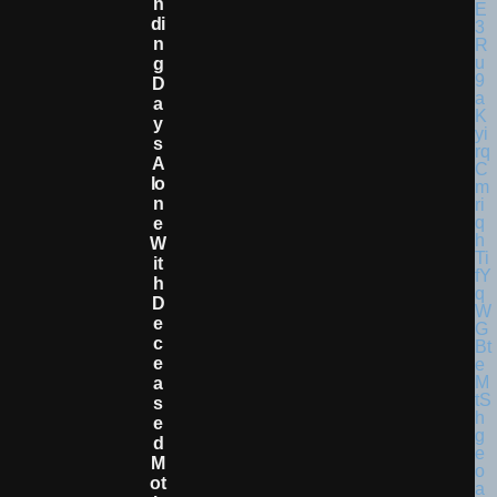
N
Di
N
G
D
A
Y
S
A
Lo
N
E
W
It
H
D
E
C
E
A
S
E
D
M
Ot