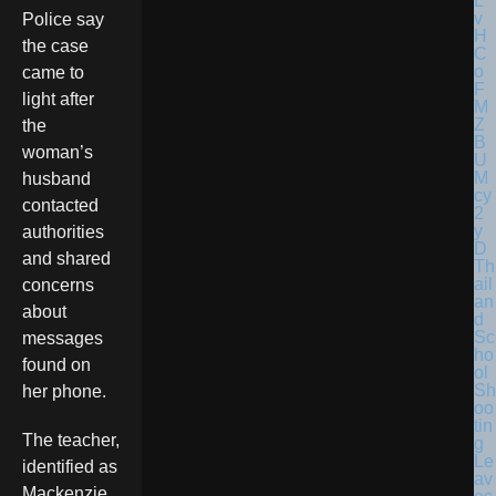
Police say
the case
came to
light after
the
woman’s
husband
contacted
authorities
and shared
Th
ail
concerns
an
about
d
Sc
messages
ho
found on
ol
Sh
her phone.
oo
tin
The teacher,
g
Le
identified as
av
Mackenzie