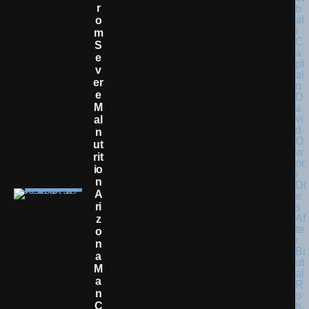
R
O
M
S
E
V
Er
E
M
Al
N
Ut
Rit
Io
N
A
Ri
Z
O
N
A
M
A
N
C