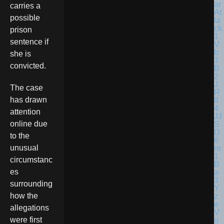
carries a
possible
prison
sentence if
she is
convicted.
The case
has drawn
attention
online due
to the
unusual
circumstanc
es
surrounding
how the
allegations
were first