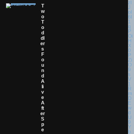
T
W
O
T
O
D
Dl
Er
S
F
O
U
N
D
A
Li
V
E
A
Ft
Er
S
P
E