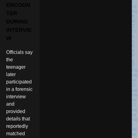
ENCOUN
TER
DURING
INTERVIE
W
Officials say
the
teenager
Fo
later
rm
er
participated
G
in a forensic
ue
rre
interview
ro
and
G
ov
provided
er
details that
no
r
reportedly
Ar
matched
re