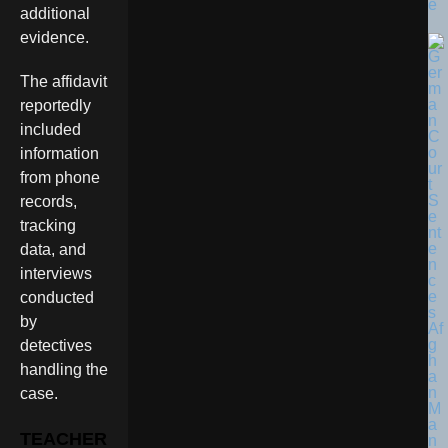
e
additional
evidence.
The affidavit
reportedly
included
information
from phone
records,
tracking
data, and
interviews
conducted
by
detectives
handling the
case.
TEACHER