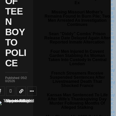
OF
Ex
TEE
Missing Missouri Mother’s
Remains Found In Burn Pile; Two
N
Men Arrested As Investigation
Continues
BOY
Sean “Diddy” Combs’ Prison
Release Date Delayed Again After
TO
Reported Inmate Altercation
POLI
Four Men Injured In Covent
Garden Stabbing As Woman
Taken Into Custody In Central
CE
London
French Streamers Receive
Suspended Sentences After
Published
05/2
Livestreamed Death That
0/2026
Shocked France
Kansas Man Sentenced To Life
After Wife’s Thanksgiving Day
Murder Following Months Of
Alleged Stalking