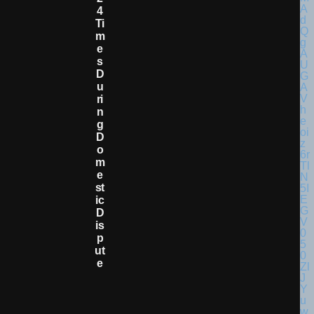
4
Ti
M
E
S
D
U
Ri
N
G
D
O
M
E
St
Ic
D
Is
P
Ut
E