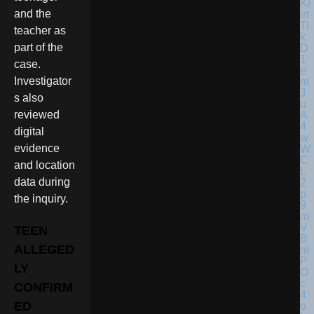
and the
teacher as
part of the
case.
Investigator
s also
reviewed
digital
evidence
and location
data during
the inquiry.
TEEN
ALLEGED
LY
CONFIRM
ED