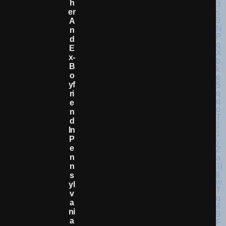
H
Er
A
N
D
E
X-
B
O
Yf
Ri
E
N
D
In
P
E
N
N
S
Yl
V
A
Ni
A