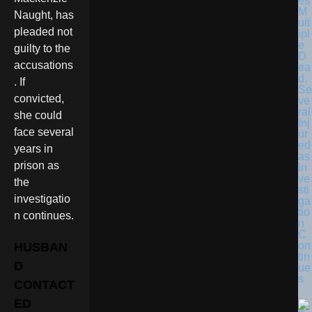
es
M
Naught, has
ult
pleaded not
ipl
e
guilty to the
D
accusations
ea
d,
. If
Se
convicted,
ve
ral
she could
Inj
face several
ur
ed
years in
as
prison as
In
ve
the
sti
investigatio
ga
tio
n continues.
n
C
on
HUSBAN
tin
D
ue
s
CONTACT
ED