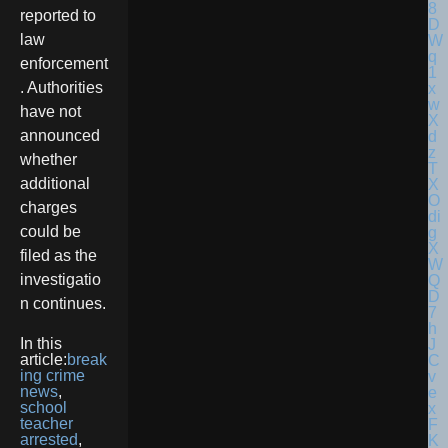
reported to
law
enforcement
. Authorities
have not
announced
whether
additional
charges
could be
filed as the
investigatio
n continues.
In this
article:
break
ing crime
news
,
school
teacher
arrested
,