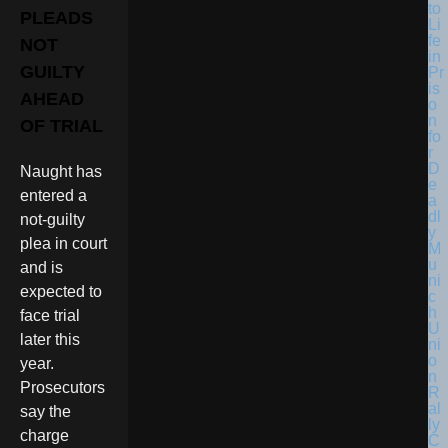
PLEADS
NOT
GUILTY
AHEAD
OF TRIAL
Naught has
entered a
not-guilty
plea in court
and is
expected to
face trial
later this
year.
Prosecutors
say the
charge