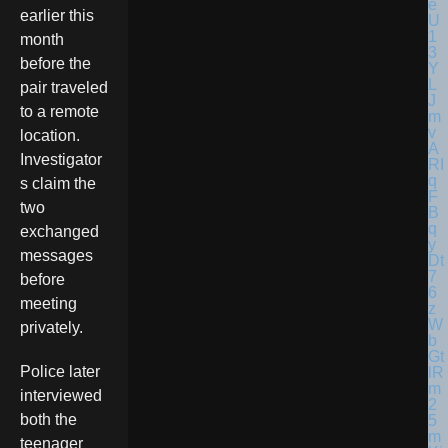
earlier this
month
before the
pair traveled
to a remote
location.
Investigator
s claim the
two
exchanged
messages
before
meeting
privately.
Police later
interviewed
both the
teenager