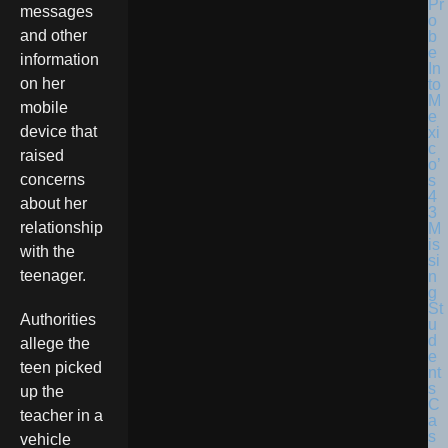
messages
and other
information
on her
mobile
device that
raised
concerns
about her
relationship
with the
teenager.
Authorities
allege the
teen picked
up the
teacher in a
vehicle