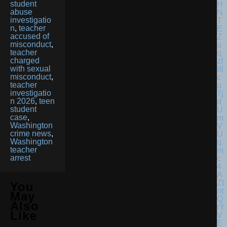
student
abuse
investigatio
n
,
teacher
accused of
misconduct
,
teacher
charged
with sexual
misconduct
,
teacher
investigatio
n 2026
,
teen
student
case
,
Washington
crime news
,
Washington
teacher
arrest
You
May
Also
Like