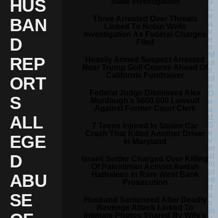
HUS
State Investigation
Three Arrested Over Threats
BAN
Linked To Nolan Wells
Investigation As Federal Charges
D
Filed
REP
Heavily Armed Suspect Arrested
Near Trump Golf Course Ahead Of
California Fundraiser
ORT
Federal Judge Dismisses Alex
S
Murdaugh’s $600,000 Lawsuit
Against Former Court Clerk
ALL
7 Teens Injured In Stolen Car
Crash That Killed Another Driver
EGE
In Maryland
D
Israeli Settler Charged Over Killing
Of Palestinian Activist Awdah
Hathaleen In Rare West Bank
ABU
Prosecution
SE
Husband Sentenced After Deadly
Revenge Attack Linked To
Intimate Photos Shared By Wife’s