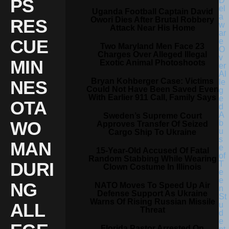
PS
Uganda Football Captain David
Owori Dies After Brutal Robbery
RES
Attack Near His Home
CUE
Two Maryland Men Face 23
Charges Over Alleged Illegal
MIN
Exotic Animal Photoshoots
Bryan Kohberger Case: Victims
NES
Could Not Have Been Saved Even
With Earlier 911 Call, Family Says
OTA
Sweden’s Supreme Court
WO
Approves Transfer Of Seized
Cargo Ship To Ukraine
MAN
15-Year-Old Accused Of Fatal
Random Stabbing While Wearing
DURI
Clown Costume In Illinois
NG
NATO Moves To Speed Up Air
Defense Support As Ukraine
Warns Of Rising Russian Missile
ALL
Threat
Florida Pastor Arrested On