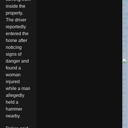
ssi
bl
inside the
e
property.
Ad
dit
The driver
io
reportedly
na
l
entered the
Vi
home after
cti
m
noticing
s
signs of
danger and
found a
woman
injured
while a man
allegedly
held a
hammer
nearby.