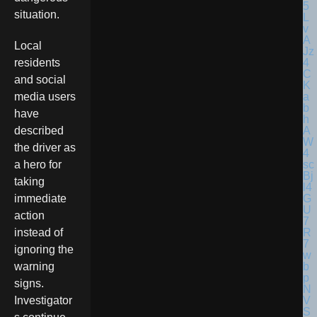
situation.
Local
residents
and social
media users
have
described
the driver as
a hero for
taking
immediate
action
instead of
ignoring the
warning
signs.
Investigator