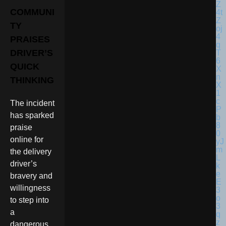
COMMUNI
TY
PRAISES
DRIVER’S
QUICK
THINKING
The incident
has sparked
praise
online for
the delivery
driver’s
bravery and
willingness
to step into
a
dangerous