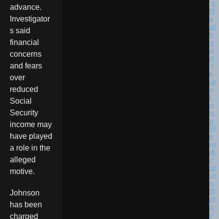
advance.
Investigator
s said
financial
concerns
and fears
over
reduced
Social
Security
income may
have played
a role in the
alleged
motive.
Johnson
has been
charged