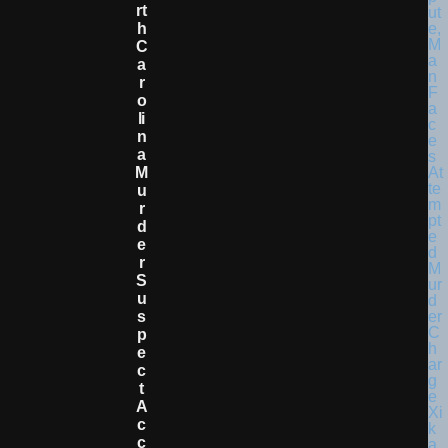
Rt
H
C
A
R
O
Li
N
A
M
U
R
D
E
R
S
U
S
P
E
C
T
A
C
C