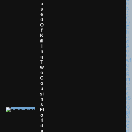
U
S
E
D
O
F
K
Ill
I
N
G
T
W
O
C
O
U
Si
N
S
Fl
O
Ri
D
A