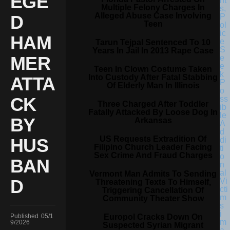
EGE
Multiple Felony Charges In
Alleged Abuse Case Involving
D
Teen
HAM
Tarun Tejpal Sentenced To 10
Years In Jail In 2013 Rape Case
MER
Teen In Clown Costume Taken
Into Custody After Fatal Stabbing
ATTA
Of Elderly Man In Illinois
CK
Three Charged After Toddler
Fatally Attacked By Loose Dog In
BY
Arkansas
US Requests Extradition Of
HUS
Filipino Church Leader Facing
Sex Crime And Fraud Charges
BAN
Vermont Man Admits To Sending
D
Threatening Texts To Himself,
Triggering Cancellation Of
Community Theater Show
Europol Cracks Down On
Published
05/1
9/2026
Suspected Syrian Migrant