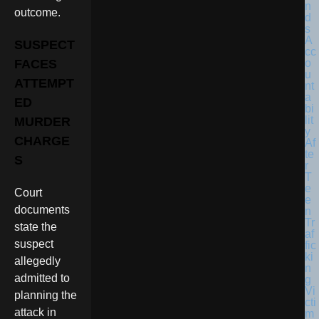
outcome.
SUSPECT
FACES
ATTEMPT
ED
MURDER
CHARGE
S
Court
documents
state the
suspect
allegedly
admitted to
planning the
attack in