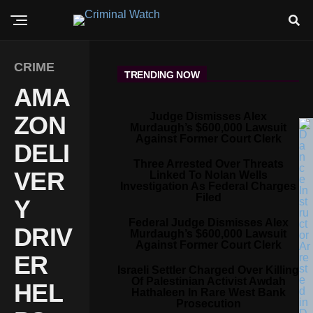
CRIME
TRENDING NOW
AMA
Judge Dismisses Alex
ZON
Murdaugh’s $600,000 Lawsuit
Against Former Court Clerk
DELI
Three Arrested Over Threats
VER
Linked To Nolan Wells
Investigation As Federal Charges
Filed
Y
Federal Judge Dismisses Alex
DRIV
Murdaugh’s $600,000 Lawsuit
Against Former Court Clerk
ER
Israeli Settler Charged Over Killing
Of Palestinian Activist Awdah
HEL
Hathaleen In Rare West Bank
Prosecution