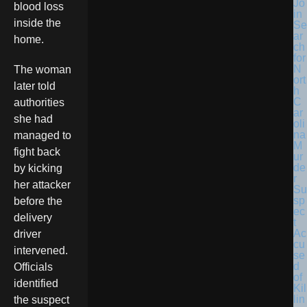
Jo
blood loss
in
inside the
Se
ar
home.
ch
for
N
The woman
ort
later told
h
C
authorities
ar
she had
oli
na
managed to
M
fight back
ur
de
by kicking
r
her attacker
Su
sp
before the
ec
delivery
t
Ac
driver
cu
intervened.
se
d
Officials
of
identified
Kil
lin
the suspect