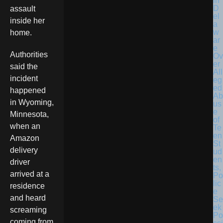
in
D
assault
el
inside her
a
w
home.
ar
e
Authorities
Ov
er
said the
All
incident
eg
ed
happened
Ab
in Wyoming,
us
e
Minnesota,
of
when an
Te
en
Amazon
St
delivery
ud
en
driver
ts,
arrived at a
Po
lic
residence
e
and heard
Se
ek
screaming
Po
coming from