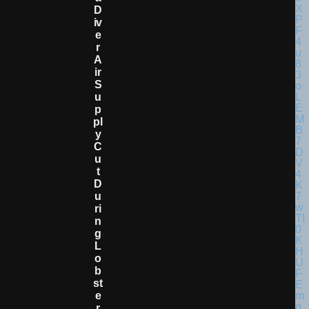
D
Iv
E
R
A
Ir
S
U
P
Pl
Y
C
U
T
D
U
Ri
N
G
L
O
B
St
E
R