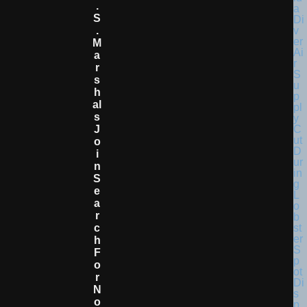
.
S
.
M
A
R
S
H
Al
S
J
O
I
N
S
E
A
R
C
H
F
O
R
N
O