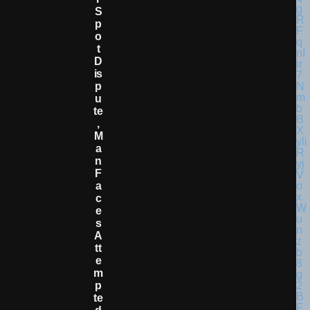
S
P
O
T
D
Is
P
U
Te
,
M
A
N
F
A
C
E
S
A
Tt
E
M
P
Te