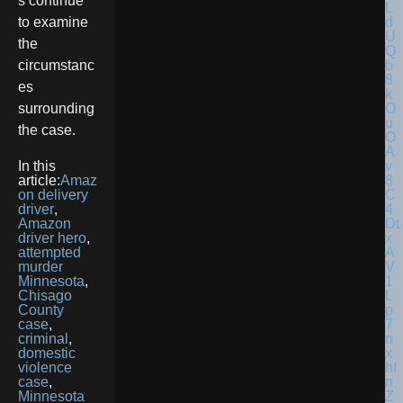
s continue
to examine
the
circumstanc
es
surrounding
the case.
In this
article:
Amaz
on delivery
driver
,
Amazon
driver hero
,
attempted
murder
Minnesota
,
Chisago
County
case
,
criminal
,
domestic
violence
case
,
Minnesota