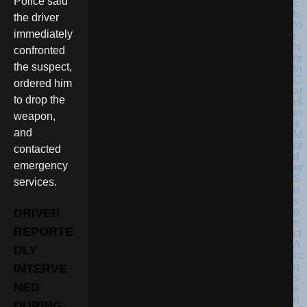
Police said
the driver
immediately
confronted
the suspect,
ordered him
to drop the
weapon,
and
contacted
emergency
services.
DRIVER
REPORTE
DLY
INTERVE
NED
DURING