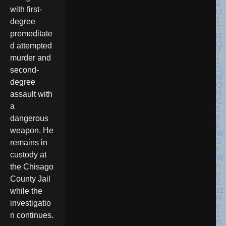
with first-
degree
premeditate
d attempted
murder and
second-
degree
assault with
a
dangerous
weapon. He
remains in
custody at
the Chisago
County Jail
while the
investigatio
n continues.