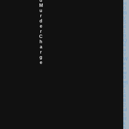
D
M
U
R
D
E
R
C
H
A
R
G
E