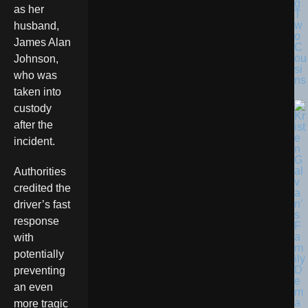
g
as her
T
w
husband,
o
James Alan
C
ou
Johnson,
si
who was
ns
taken into
custody
after the
incident.
Authorities
credited the
driver’s fast
response
with
potentially
preventing
an even
more tragic