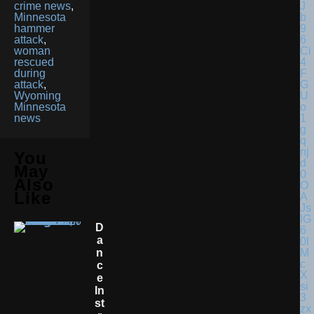
crime news
,
Minnesota
hammer
attack
,
woman
rescued
during
attack
,
Wyoming
Minnesota
news
You
May
Also
Like
D
A
N
C
E
In
St