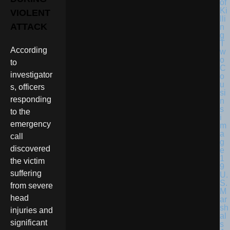
VIOLENT
ATTACK
According
to
investigator
s, officers
responding
to the
emergency
call
discovered
the victim
suffering
U.
S.
from severe
M
head
ar
sh
injuries and
al
significant
s