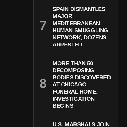
SPAIN DISMANTLES
MAJOR
MEDITERRANEAN
HUMAN SMUGGLING
NETWORK, DOZENS
ARRESTED
MORE THAN 50
DECOMPOSING
BODIES DISCOVERED
AT CHICAGO
FUNERAL HOME,
INVESTIGATION
BEGINS
U.S. MARSHALS JOIN