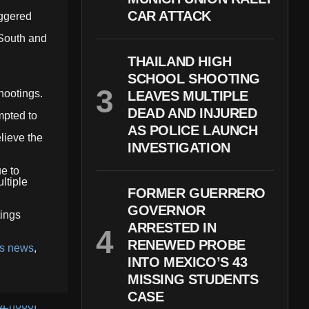
CAR ATTACK
iggered
 South and
THAILAND HIGH
SCHOOL SHOOTING
shootings.
LEAVES MULTIPLE
DEAD AND INJURED
mpted to
AS POLICE LAUNCH
elieve the
INVESTIGATION
ue to
ltiple
FORMER GUERRERO
GOVERNOR
tings
ARRESTED IN
RENEWED PROBE
as news
,
INTO MEXICO’S 43
MISSING STUDENTS
CASE