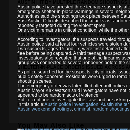
AUSTIN HIT BY MULTIPLE RANDOM SHOOTINGS
Austin police have arrested three teenage suspects afte
emergency shelter-in-place warnings in several neigh
Authorities said the shootings took place between Sat
East Austin. Officials described the attacks as random, 
reportedly targeted during the violent spree.
One victim remains in critical condition, while the othe
POLICE SAY SUSPECTS USED STOLEN CARS A
According to investigators, the suspects traveled throug
Austin police said at least four vehicles were stolen dur
Two suspects, ages 15 and 17, were first detained after
flee before being captured. A third teenage suspect was
Investigators also revealed that one of the firearms used
group was connected to several robberies before the s
SHELTER-IN-PLACE ORDERS ISSUED ACROSS A
As police searched for the suspects, city officials issue
public safety concerns. Residents were urged to remain
shooting scenes.
The emergency order was later lifted after authorities c
Austin Mayor Kirk Watson said investigators have not id
appeared to be random acts of violence.
Police continue to investigate the case and are asking a
In this article:
Austin police investigation
,
Austin shelter
Austin weekend shootings
,
criminal
,
random shootings
You May Also Like