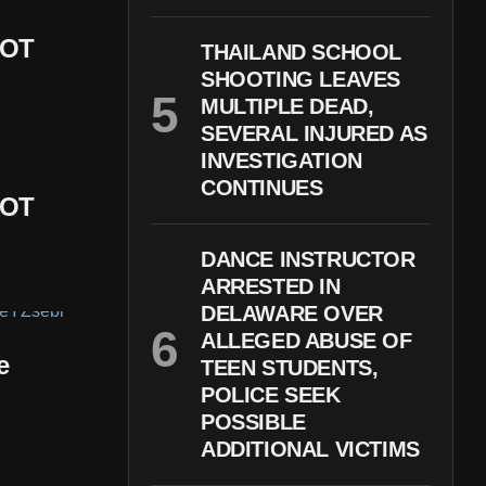
DOT
THAILAND SCHOOL
SHOOTING LEAVES
MULTIPLE DEAD,
SEVERAL INJURED AS
INVESTIGATION
CONTINUES
DOT
DANCE INSTRUCTOR
ARRESTED IN
DELAWARE OVER
ALLEGED ABUSE OF
e
TEEN STUDENTS,
POLICE SEEK
POSSIBLE
ADDITIONAL VICTIMS