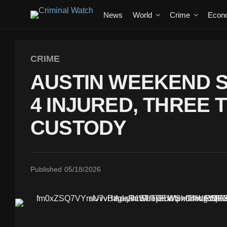
News
World
Crime
Econ
CRIME
AUSTIN WEEKEND 
4 INJURED, THREE 
CUSTODY
Published
05/18/2026