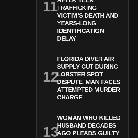
AFTER TEEN
TRAFFICKING
VICTIM’S DEATH AND
YEARS-LONG
IDENTIFICATION
DELAY
FLORIDA DIVER AIR
SUPPLY CUT DURING
LOBSTER SPOT
DISPUTE, MAN FACES
ATTEMPTED MURDER
CHARGE
WOMAN WHO KILLED
HUSBAND DECADES
AGO PLEADS GUILTY