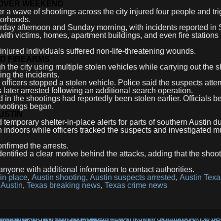
 OVER WEEKEND
r a wave of shootings across the city injured four people and tr
borhoods.
urday afternoon and Sunday morning, with incidents reported in
with victims, homes, apartment buildings, and even fire stations
r injured individuals suffered non-life-threatening wounds.
ND FIREARMS
h the city using multiple stolen vehicles while carrying out the 
ing the incidents.
 officers stopped a stolen vehicle. Police said the suspects atte
 later arrested following an additional search operation.
 in the shootings had reportedly been stolen earlier. Officials b
hootings began.
USTIN
d temporary shelter-in-place alerts for parts of southern Austin d
 indoors while officers tracked the suspects and investigated mu
onfirmed the arrests.
entified a clear motive behind the attacks, adding that the shoo
nyone with additional information to contact authorities.
 in place
,
Austin shooting
,
Austin suspects arrested
,
Austin Tex
 Austin
,
Texas breaking news
,
Texas crime news