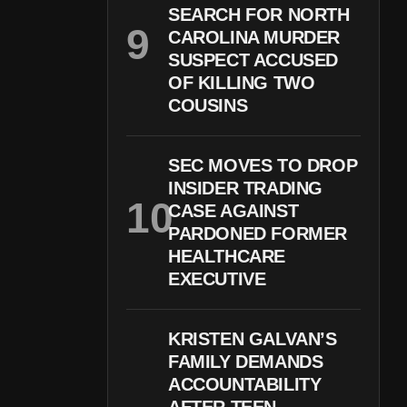
SEARCH FOR NORTH
CAROLINA MURDER
SUSPECT ACCUSED
OF KILLING TWO
COUSINS
SEC MOVES TO DROP
INSIDER TRADING
CASE AGAINST
PARDONED FORMER
HEALTHCARE
EXECUTIVE
KRISTEN GALVAN’S
FAMILY DEMANDS
ACCOUNTABILITY