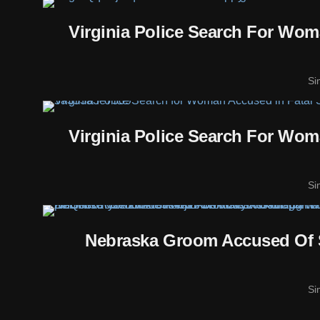
Virginia Police Search For Wo
Si
Virginia Police Search For Wo
Si
Nebraska Groom Accused Of 
Si