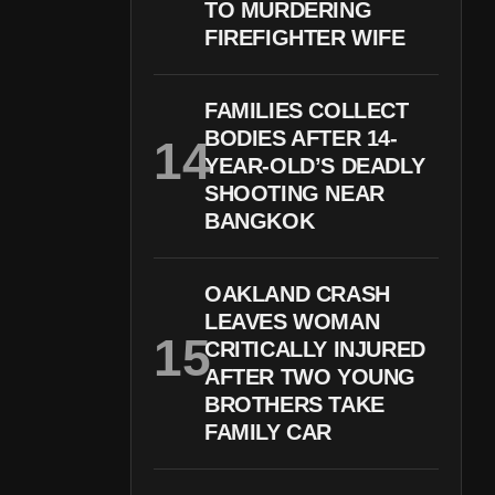
TO MURDERING
FIREFIGHTER WIFE
FAMILIES COLLECT
BODIES AFTER 14-
YEAR-OLD’S DEADLY
SHOOTING NEAR
BANGKOK
OAKLAND CRASH
LEAVES WOMAN
CRITICALLY INJURED
AFTER TWO YOUNG
BROTHERS TAKE
FAMILY CAR