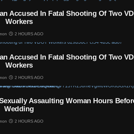
man Accused In Fatal Shooting Of Two V
Workers
mon
2 HOURS AGO
man Accused In Fatal Shooting Of Two V
Workers
mon
2 HOURS AGO
Sexually Assaulting Woman Hours Befor
Wedding
mon
2 HOURS AGO