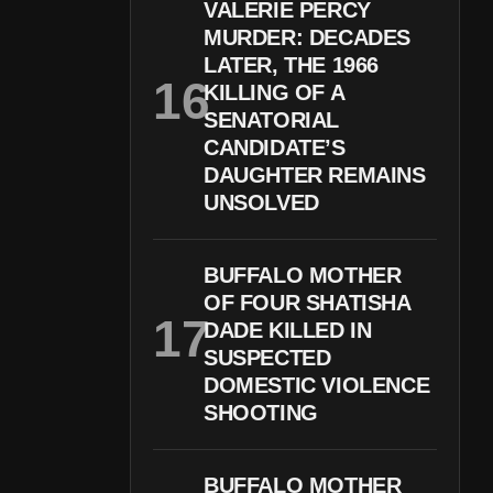
VALERIE PERCY
MURDER: DECADES
LATER, THE 1966
KILLING OF A
SENATORIAL
CANDIDATE’S
DAUGHTER REMAINS
UNSOLVED
BUFFALO MOTHER
OF FOUR SHATISHA
DADE KILLED IN
SUSPECTED
DOMESTIC VIOLENCE
SHOOTING
BUFFALO MOTHER