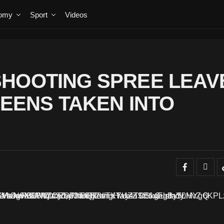
omy
Sport
Videos
SHOOTING SPREE LEAV
TEENS TAKEN INTO