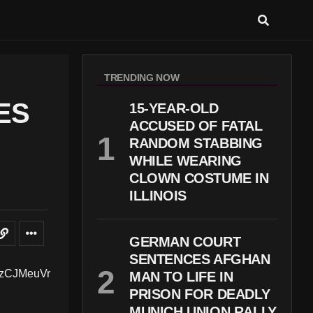
TRENDING NOW
ES
15-YEAR-OLD
ACCUSED OF FATAL
RANDOM STABBING
WHILE WEARING
CLOWN COSTUME IN
ILLINOIS
GERMAN COURT
SENTENCES AFGHAN
MAN TO LIFE IN
PRISON FOR DEADLY
MUNICH UNION RALLY