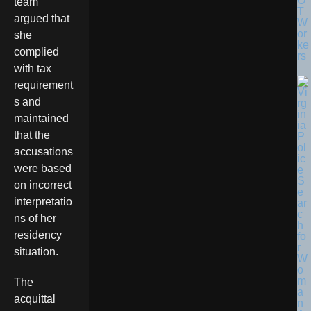
O
team
T
argued that
W
or
she
ke
complied
rs
with tax
requirement
s and
maintained
that the
accusations
were based
on incorrect
interpretatio
ns of her
residency
situation.
The
acquittal