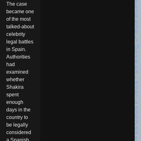
The case
became one
of the most
talked-about
celebrity
legal battles
in Spain.
Authorities
had
examined
whether
Shakira
spent
enough
days in the
country to
be legally
considered
a Spanish