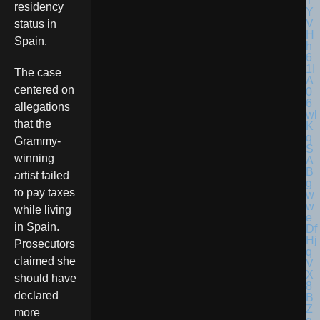
residency
status in
Spain.
The case
centered on
allegations
that the
Grammy-
winning
artist failed
to pay taxes
while living
in Spain.
Prosecutors
claimed she
should have
declared
more