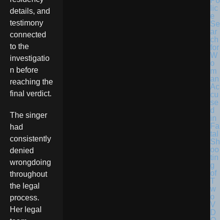
Po
lic
details, and
e
testimony
Se
ar
connected
ch
to the
for
W
investigatio
o
n before
m
an
reaching the
Ac
final verdict.
cu
se
d
The singer
in
Fa
had
tal
consistently
Sh
oo
denied
tin
wrongdoing
g
of
throughout
T
the legal
w
o
process.
V
Her legal
D