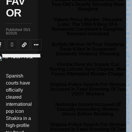
FAV
Year-Old’s Deadly Shooting Near
Bangkok
OR
Valerie Percy Murder: Decades
Later, The 1966 Killing Of A
Senatorial Candidate’s Daughter
Published
05/1
Remains Unsolved
8/2026
Buffalo Mother Of Four Shatisha
Dade Killed In Suspected
Domestic Violence Shooting
Florida Diver Air Supply Cut
During Lobster Spot Dispute, Man
Faces Attempted Murder Charge
Spanish
courts have
Virginia Police Search For Woman
Accused In Fatal Shooting Of Two
officially
VDOT Workers
cleared
international
Nebraska Groom Accused Of
Sexually Assaulting Woman
pop icon
Hours Before Wedding
Shakira in a
Virginia Police Search For Woman
high-profile
Accused In Fatal Shooting Of Two