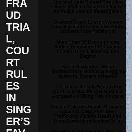
FRA
Thailand High School Shooting
Leaves Multiple Dead And Injured
As Police Launch Investigation
UD
Oakland Crash Leaves Woman
TRIA
Critically Injured After Two Young
Brothers Take Family Car
L,
More Than 50 Decomposing
Bodies Discovered At Chicago
COU
Funeral Home, Investigation
Begins
RT
Spain Dismantles Major
RUL
Mediterranean Human Smuggling
Network, Dozens Arrested
ES
U.S. Marshals Join Search For
North Carolina Murder Suspect
IN
Accused Of Killing Two Cousins
SING
Kristen Galvan’s Family Demands
Accountability After Teen
Trafficking Victim’s Death And
ER’S
Years-Long Identification Delay
Families Collect Bodies After 14-