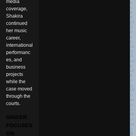
media
coverage,
Shakira
continued
her music
career,
international
performanc
es, and
business
projects
while the
case moved
through the
courts.
SINGER
FOCUSES
ON