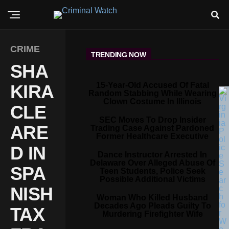
CRIME
TRENDING NOW
SHA
15-Year-Old Accused Of Fatal
KIRA
Random Stabbing While Wearing
Clown Costume In Illinois
CLE
SEC Moves To Drop Insider
ARE
Trading Case Against Pardoned
Former Healthcare Executive
D IN
Dance Instructor Arrested In
Delaware Over Alleged Abuse Of
SPA
Teen Students, Police Seek
Possible Additional Victims
NISH
Woman Who Killed Husband
Decades Ago Pleads Guilty To
TAX
Murdering Firefighter Wife