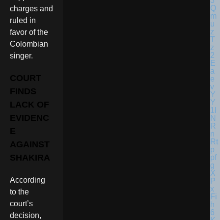
charges and
ruled in
favor of the
Colombian
singer.
COURT
FINDS
LACK OF
EVIDENC
E
AGAINST
SHAKIRA
According
to the
court’s
decision,