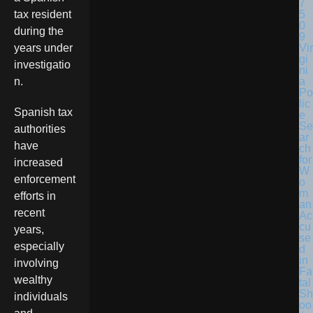
tax resident
during the
Vir
years under
gi
investigatio
ni
a
n.
Po
lic
Spanish tax
e
Se
authorities
ar
have
ch
for
increased
W
enforcement
o
m
efforts in
an
recent
Ac
cu
years,
se
especially
d
in
involving
Fa
wealthy
tal
Sh
individuals
oo