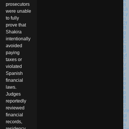
prosecutors
were unable
to fully
prove that
Shakira
intentionally
avoided
paying
taxes or
violated
Spanish
financial
laws.
Judges
reportedly
reviewed
Vir
financial
gi
ni
records,
a
residency