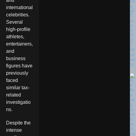
and
tin
g
international
of
celebrities.
T
w
Several
o
high-profile
V
D
athletes,
O
entertainers,
T
W
and
or
business
ke
rs
figures have
previously
faced
similar tax-
related
investigatio
ns.
Despite the
intense