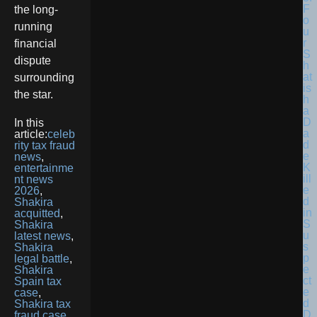
F
the long-
o
running
u
r
financial
S
dispute
h
at
surrounding
is
the star.
h
a
D
In this
a
article:
celeb
d
rity tax fraud
e
news
,
K
entertainme
ill
nt news
e
2026
,
d
Shakira
in
acquitted
,
S
Shakira
u
latest news
,
s
Shakira
p
legal battle
,
e
Shakira
ct
Spain tax
e
case
,
d
Shakira tax
D
fraud case
,