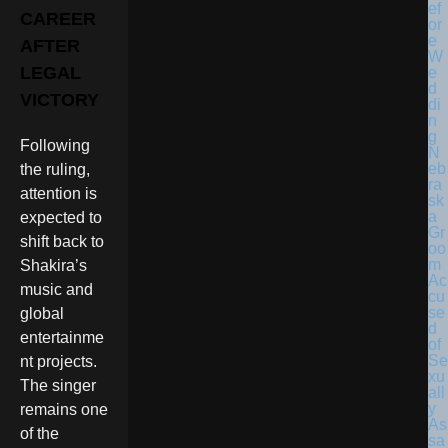
CAREER
AFTER
LEGAL
VICTORY
Following
N
eb
the ruling,
ra
attention is
sk
a
expected to
Gr
shift back to
oo
m
Shakira’s
Ac
music and
cu
se
global
d
entertainme
of
Se
nt projects.
xu
The singer
all
y
remains one
As
of the
sa