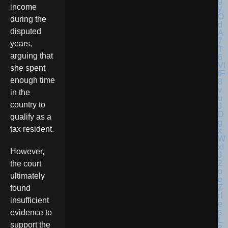
income
during the
disputed
years,
arguing that
she spent
enough time
in the
country to
qualify as a
tax resident.
However,
the court
ultimately
found
insufficient
evidence to
support the