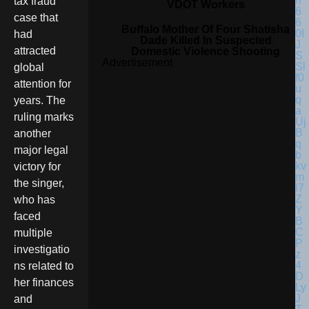
tax fraud
VDOT Workers
case that
Buffalo Mother Of Four Shatisha
had
Dade Killed In Suspected
attracted
Domestic Violence Shooting
Advertisement
global
attention for
years. The
ruling marks
another
major legal
victory for
the singer,
who has
faced
multiple
investigatio
ns related to
her finances
and