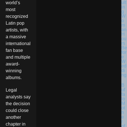
ult
world’s
in
most
g
W
recognized
o
Latin pop
m
an
artists, with
H
a massive
ou
rs
international
Be
fan base
for
e
and multiple
W
award-
ed
di
winning
ng
albums.
B
uf
Legal
fa
analysts say
lo
M
the decision
ot
could close
h
e
another
r
chapter in
of