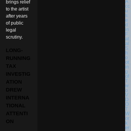
brings relief
to the artist
after years
of public
legal
scrutiny.
LONG-
RUNNING
TAX
INVESTIG
ATION
DREW
INTERNA
TIONAL
ATTENTI
ON