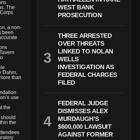
ons
WEST BANK
ps. The
e Corps
PROSECUTION
n, a non-
as been
THREE ARRESTED
accurate
OVER THREATS
ions
LINKED TO NOLAN
 Tavern
wo
WELLS
INVESTIGATION AS
ile
ty Dahm,
FEDERAL CHARGES
 more than
FILED
undation
ion’s use
FEDERAL JUDGE
t the
DISMISSES ALEX
s should
MURDAUGH’S
thin the
$600,000 LAWSUIT
attendees
AGAINST FORMER
ratory