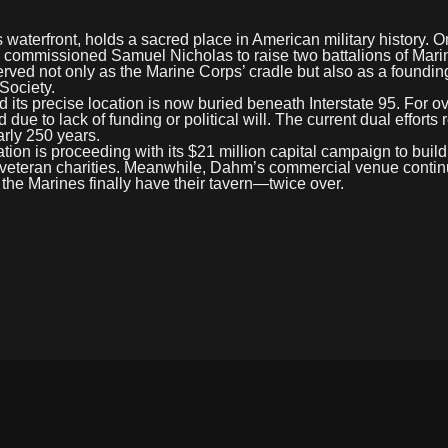
 waterfront, holds a sacred place in American military history. O
commissioned Samuel Nicholas to raise two battalions of Mari
erved not only as the Marine Corps’ cradle but also as a founding
Society.
d its precise location is now buried beneath Interstate 95. For o
 due to lack of funding or political will. The current dual efforts
arly 250 years.
on is proceeding with its $21 million capital campaign to build 
s to veteran charities. Meanwhile, Dahm’s commercial venue contin
 the Marines finally have their tavern—twice over.