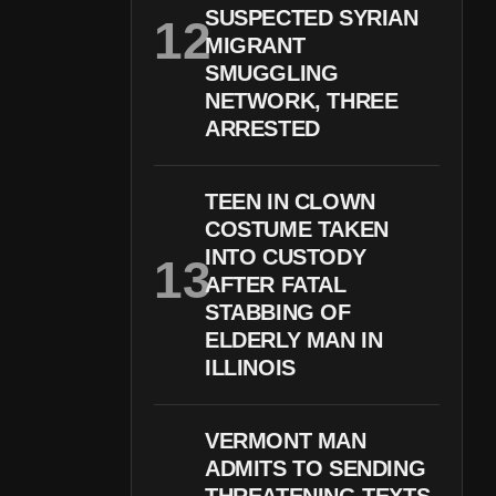
SUSPECTED SYRIAN
MIGRANT
SMUGGLING
NETWORK, THREE
ARRESTED
TEEN IN CLOWN
COSTUME TAKEN
INTO CUSTODY
AFTER FATAL
STABBING OF
ELDERLY MAN IN
ILLINOIS
VERMONT MAN
ADMITS TO SENDING