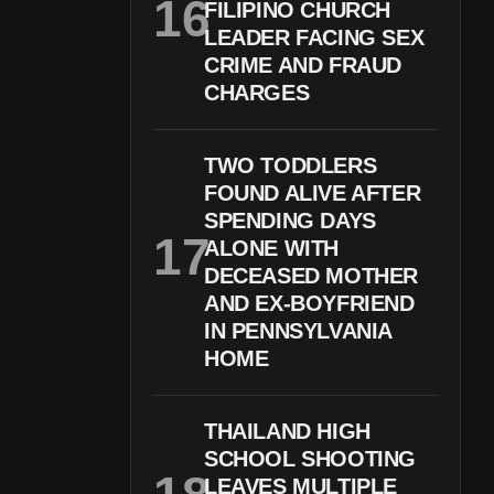
FILIPINO CHURCH
LEADER FACING SEX
CRIME AND FRAUD
CHARGES
TWO TODDLERS
FOUND ALIVE AFTER
SPENDING DAYS
ALONE WITH
DECEASED MOTHER
AND EX-BOYFRIEND
IN PENNSYLVANIA
HOME
THAILAND HIGH
SCHOOL SHOOTING
LEAVES MULTIPLE