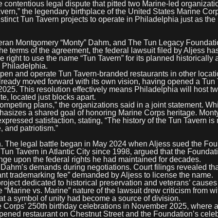
ntentious legal dispute that pitted two Marine-led organizati
avern,” the legendary birthplace of the United States Marine Cor
stinct Tun Tavern projects to operate in Philadelphia just as th
teran Montgomery “Monty” Dahm, and The Tun Legacy Foundatio
he terms of the agreement, the federal lawsuit filed by Aljess h
ight to use the name “Tun Tavern” for its planned historically 
, Philadelphia.
 open and operate Tun Tavern-branded restaurants in other locat
 already moved forward with its own vision, having opened a Tun
025. This resolution effectively means Philadelphia will host t
, located just blocks apart.
ompeting plans,” the organizations said in a joint statement. Wh
phasizes a shared goal of honoring Marine Corps heritage. Mon
pressed satisfaction, stating, “The history of the Tun Tavern is
, and patriotism.”
ion. The legal battle began in May 2024 when Aljess sued the Fo
un Tavern in Atlantic City since 1998, argued that the Foundat
ge upon the federal rights he had maintained for decades.
 Dahm’s demands during negotiations. Court filings revealed tha
tant trademarking fee” demanded by Aljess to license the name.
roject dedicated to historical preservation and veterans’ cause
Marine vs. Marine” nature of the lawsuit drew criticism from wi
at a symbol of unity had become a source of division.
ne Corps’ 250th birthday celebrations in November 2025, where 
ned restaurant on Chestnut Street and the Foundation’s celeb