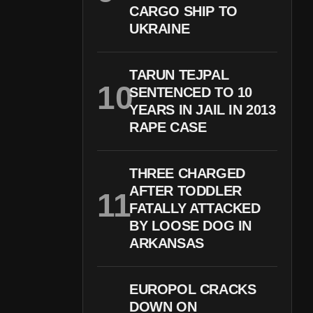
CARGO SHIP TO
UKRAINE
TARUN TEJPAL
SENTENCED TO 10
YEARS IN JAIL IN 2013
RAPE CASE
THREE CHARGED
AFTER TODDLER
FATALLY ATTACKED
BY LOOSE DOG IN
ARKANSAS
EUROPOL CRACKS
DOWN ON