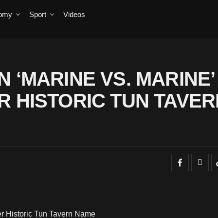
omy
Sport
Videos
 ‘MARINE VS. MARINE’
R HISTORIC TUN TAVER
er Historic Tun Tavern Name