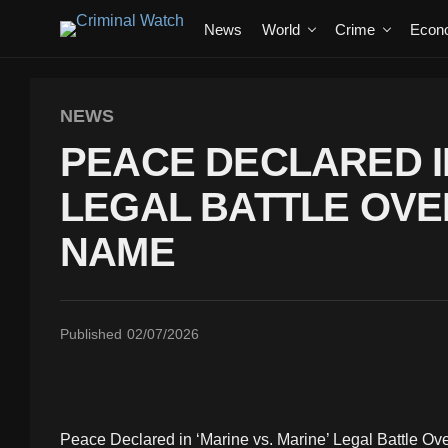
News
World
Crime
Econ
NEWS
PEACE DECLARED IN
LEGAL BATTLE OVE
NAME
Published
02/07/2026
Peace Declared in ‘Marine vs. Marine’ Legal Battle Ov