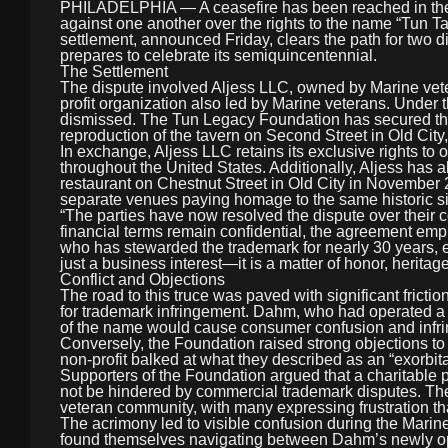
PHILADELPHIA — A ceasefire has been reached in the co
against one another over the rights to the name “Tun T
settlement, announced Friday, clears the path for two di
prepares to celebrate its semiquincentennial.
The Settlement
The dispute involved Aljess LLC, owned by Marine ve
profit organization also led by Marine veterans. Under t
dismissed. The Tun Legacy Foundation has secured the r
reproduction of the tavern on Second Street in Old City
In exchange, Aljess LLC retains its exclusive rights to
throughout the United States. Additionally, Aljess has
restaurant on Chestnut Street in Old City in November 2
separate venues paying homage to the same historic site
“The parties have now resolved the dispute over their c
financial terms remain confidential, the agreement em
who has stewarded the trademark for nearly 30 years, ex
just a business interest—it is a matter of honor, heritage
Conflict and Objections
The road to this truce was paved with significant frict
for trademark infringement. Dahm, who had operated a T
of the name would cause consumer confusion and infrin
Conversely, the Foundation raised strong objections to
non-profit balked at what they described as an “exorbi
Supporters of the Foundation argued that a charitable p
not be hindered by commercial trademark disputes. The “
veteran community, with many expressing frustration th
The acrimony led to visible confusion during the Mari
found themselves navigating between Dahm’s newly ope