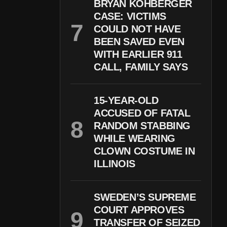
BRYAN KOHBERGER
CASE: VICTIMS
COULD NOT HAVE
BEEN SAVED EVEN
WITH EARLIER 911
CALL, FAMILY SAYS
15-YEAR-OLD
ACCUSED OF FATAL
RANDOM STABBING
WHILE WEARING
CLOWN COSTUME IN
ILLINOIS
SWEDEN’S SUPREME
COURT APPROVES
TRANSFER OF SEIZED