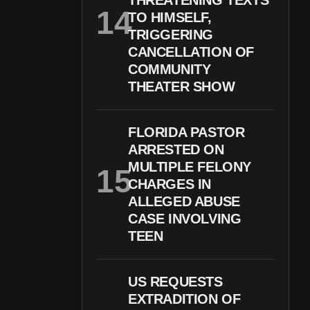
THREATENING TEXTS
TO HIMSELF,
TRIGGERING
CANCELLATION OF
COMMUNITY
THEATER SHOW
FLORIDA PASTOR
ARRESTED ON
MULTIPLE FELONY
CHARGES IN
ALLEGED ABUSE
CASE INVOLVING
TEEN
US REQUESTS
EXTRADITION OF