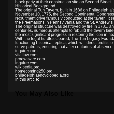
block party at their construction site on Second Street.
Historical Background
The original Tun Tavern, built in 1686 on Philadelphia’s
November 10, 1775, the Second Continental Congress 
recruitment drive famously conducted at the tavern. It s
the Freemasons in Pennsylvania and the St. Andrew’s 
The original structure was destroyed by fire in 1781, an
centuries, numerous attempts to rebuild the tavern failed
the most significant progress in restoring the icon in ne
With the legal hurdles cleared, The Tun Legacy Foundati
functioning historical replica, which will direct profit
serve patrons, ensuring that after centuries of absence,
inquirer.com
vitallaw.com
prnewswire.com
inquirer.com
wikipedia.org
homecoming250.org
philadelphiaencyclopedia.org
In this article:
You May Also Like