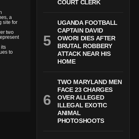
COURT CLERK
n
nes, a
UGANDA FOOTBALL
 site for
CAPTAIN DAVID
ver two
 represent
OWORI DIES AFTER
BRUTAL ROBBERY
its
ues to
ATTACK NEAR HIS
HOME
TWO MARYLAND MEN
FACE 23 CHARGES
OVER ALLEGED
ILLEGAL EXOTIC
ANIMAL
PHOTOSHOOTS