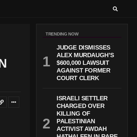
TRENDING NOW
JUDGE DISMISSES
ALEX MURDAUGH’S
N
$600,000 LAWSUIT
AGAINST FORMER
COURT CLERK
ISRAELI SETTLER
CHARGED OVER
KILLING OF
PALESTINIAN
ACTIVIST AWDAH
HATHALEEN IN RARE