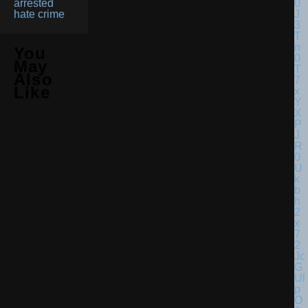
arrested
hate crime
You
May
Also
Like