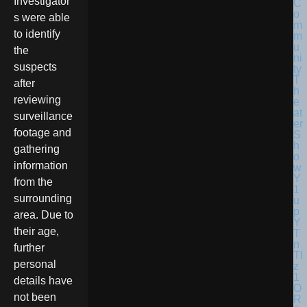
Investigator
s were able
to identify
the
suspects
after
reviewing
surveillance
footage and
gathering
information
from the
surrounding
area. Due to
their age,
further
personal
details have
not been