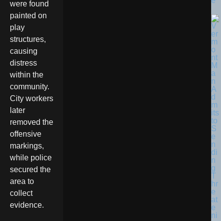
e
were found
painted on
play
structures,
causing
distress
within the
community.
City workers
later
removed the
offensive
markings,
while police
secured the
area to
collect
evidence.