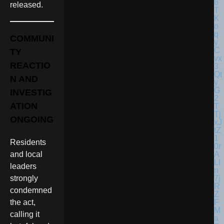
released.
COMMUNI
TY
REACTIO
N AND
INVESTIG
ATION
ONGOING
Residents
and local
leaders
strongly
condemned
the act,
calling it