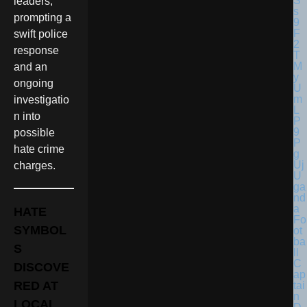
leaders,
prompting a
swift police
response
and an
ongoing
investigatio
n into
possible
hate crime
charges.
U
ga
nd
a
HATE
Fo
SYMBOL
ot
ba
S
ll
C
DISCOVE
ap
RED AT
tai
n
LOCAL