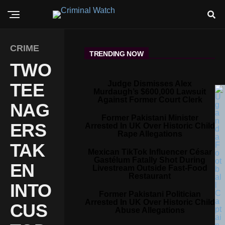
CRIME
TRENDING NOW
TWO
Judge Dismisses Alex
TEE
Murdaugh’s $600,000 Lawsuit
Against Former Court Clerk
NAG
Former Pakistani Minister
ERS
Arrested In UK Over Historic Child
Rape Allegations
TAK
Mexican TikTok Influencer César
Gastélum Fatally Shot During
EN
Livestream Outside Fast-Food
Restaurant
INTO
Former Pakistani Politician
Arrested In UK Over Historic Child
CUS
Abuse Allegations