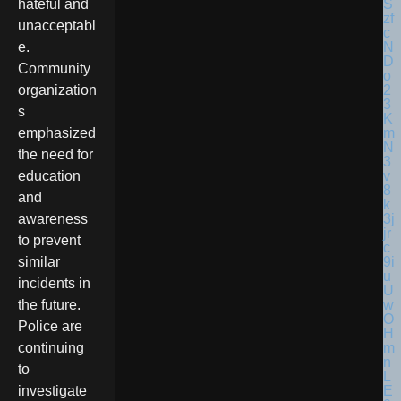
hateful and
unacceptabl
e.
Community
organization
s
emphasized
the need for
education
and
awareness
to prevent
similar
incidents in
the future.
Police are
continuing
to
investigate