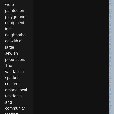
were
painted on
playground
equipment
in a
neighborho
od with a
large
Jewish
population.
The
vandalism
sparked
concern
among local
residents
and
community