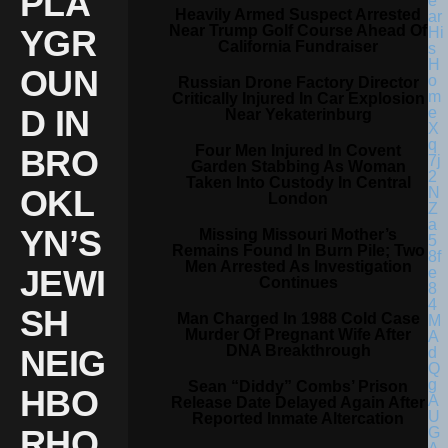
PLA
Heavily Armed Suspect Arrested
Near Trump Golf Course Ahead Of
YGR
California Fundraiser
OUN
Russian Drone Factory Director
Critically Injured In Car Explosion
D IN
Near Yekaterinburg
Four Men Injured In Covent
BRO
Garden Stabbing As Woman
Taken Into Custody In Central
OKL
London
YN’S
Missing Missouri Mother’s
Remains Found In Burn Pile; Two
Men Arrested As Investigation
JEWI
Continues
SH
Man Charged In 1988 Cold Case
Murder Of Pregnant Wife After
DNA Breakthrough
NEIG
Sean “Diddy” Combs’ Prison
HBO
Release Date Delayed Again After
Reported Inmate Altercation
RHO