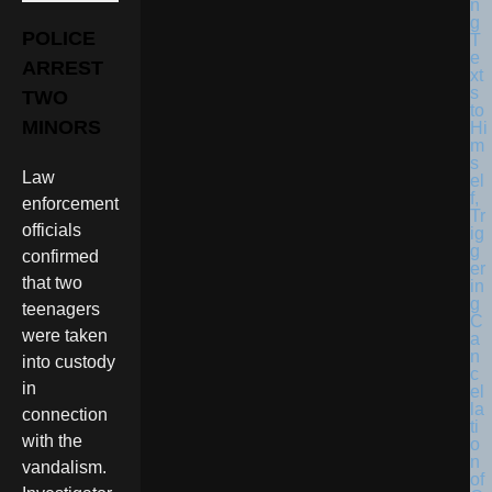
POLICE
ARREST
TWO
MINORS
Law
enforcement
officials
confirmed
that two
teenagers
were taken
into custody
in
connection
with the
vandalism.