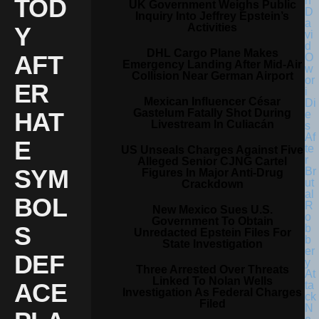
TOD
UK Government Weighs Public
Inquiry Into Jeffrey Epstein’s
Activities
Y
DHL Cargo Plane Makes
AFT
Emergency Landing After Mid-Air
Collision Near German Airport
ER
Mexican Influencer César
Gastelum Fatally Shot During
HAT
Livestream In Culiacán
E
US Unseals Charges Against Five
Alleged Senior CJNG Cartel
SYM
Figures In Major Anti-Drug
Crackdown
BOL
New Mexico Sues U.S.
Government To Obtain
S
Unredacted Epstein Files For
State Investigation
DEF
Three Arrested Over Threats
Linked To Nolan Wells
ACE
Investigation As Federal Charges
Filed