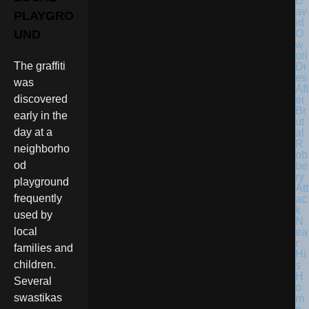
D
av
PLAYGRO
id
O
UND
w
ori
The graffiti
Di
es
was
Aft
discovered
er
Br
early in the
ut
day at a
al
R
neighborho
ob
od
be
ry
playground
Att
frequently
ac
k
used by
N
local
ea
r
families and
Hi
children.
s
H
Several
o
swastikas
m