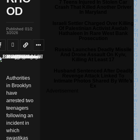
7 Teens Injured In Stolen Car
Crash That Killed Another Driver
OD
In Maryland
Israeli Settler Charged Over Killing
Of Palestinian Activist Awdah
Published
01/2
Hathaleen In Rare West Bank
3/2026
Prosecution
Russia Launches Deadly Missile
And Drone Assault On Kyiv,
Killing At Least 17
Husband Sentenced After Deadly
Revenge Attack Linked To
Authorities
Intimate Photos Shared By Wife’s
in Brooklyn
Ex
Advertisement
have
arrested two
teenagers
following an
incident in
which
swastikas