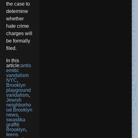
the case to
determine
whether
hate crime
charges will
be formally
filed.
In this
article:
antis
emitic
vandalism
NYC
,
Brooklyn
playground
vandalism
,
Jewish
neighborho
od Brooklyn
news
,
swastika
graffiti
Brooklyn
,
teens