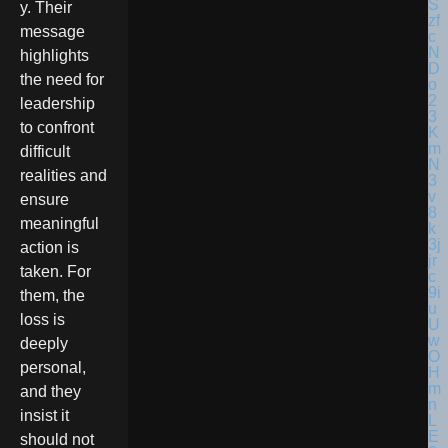
y. Their
message
highlights
the need for
leadership
to confront
difficult
realities and
ensure
meaningful
action is
taken. For
them, the
loss is
deeply
personal,
and they
insist it
should not