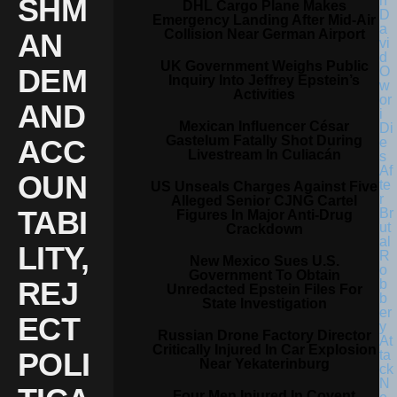
SHM
DHL Cargo Plane Makes
Emergency Landing After Mid-Air
Collision Near German Airport
AN
UK Government Weighs Public
DEM
Inquiry Into Jeffrey Epstein’s
Activities
AND
Mexican Influencer César
Gastelum Fatally Shot During
ACC
Livestream In Culiacán
OUN
US Unseals Charges Against Five
Alleged Senior CJNG Cartel
TABI
Figures In Major Anti-Drug
Crackdown
LITY,
New Mexico Sues U.S.
Government To Obtain
REJ
Unredacted Epstein Files For
State Investigation
ECT
Russian Drone Factory Director
Critically Injured In Car Explosion
POLI
Near Yekaterinburg
Four Men Injured In Covent