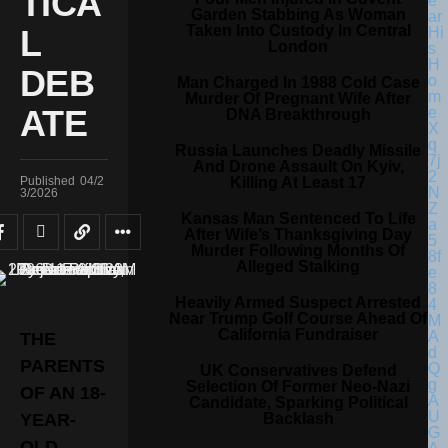
TICA
Garden Stabbing As Woman
Taken Into Custody In Central
L
London
DEB
Man Charged In 1988 Cold Case
Murder Of Pregnant Wife After
ATE
DNA Breakthrough
Russia Launches Deadly Missile
And Drone Assault On Kyiv,
Killing At Least 17
Published
04/2
3/2026
Kansas Man Sentenced To Life
After Wife’s Thanksgiving Day
Murder Following Months Of
Alleged Stalking
Heavily Armed Suspect Arrested
Near Trump Golf Course Ahead Of
California Fundraiser
THE
PARENTS
UK Conservatives Defend
Selection Of Former Neo-Nazi
OF AN 18-
Candidate, Sparking Political
Backlash
YEAR-
OLD