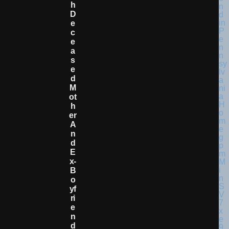
H
D
E
C
E
A
S
E
D
M
Ot
H
Er
A
N
D
E
X-
B
O
Yf
Ri
E
N
D