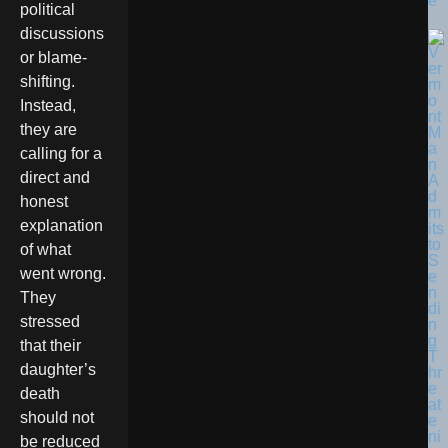
e
political
discussions
or blame-
shifting.
Instead,
they are
calling for a
direct and
honest
explanation
of what
went wrong.
They
stressed
that their
daughter’s
death
should not
be reduced