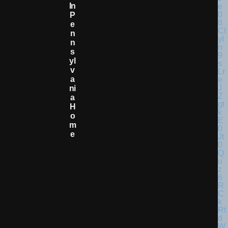
In
P
E
N
N
S
Yl
V
A
Ni
A
H
O
M
E