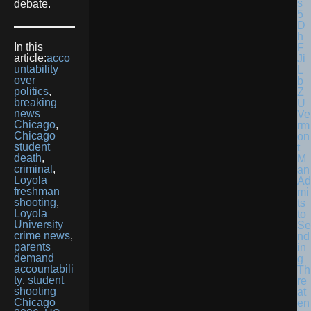
debate.
In this
article:
acco
untability
over
politics
,
breaking
news
Ve
Chicago
,
rm
Chicago
on
student
t
death
,
M
criminal
,
an
Loyola
Ad
freshman
mi
shooting
,
ts
Loyola
to
University
Se
crime news
,
nd
parents
in
demand
g
accountabili
Th
ty
,
student
re
shooting
at
Chicago
en