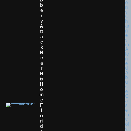
B
E
R
Y
A
Tt
A
C
K
N
E
A
R
H
Is
H
O
M
E
F
L
O
Ri
D