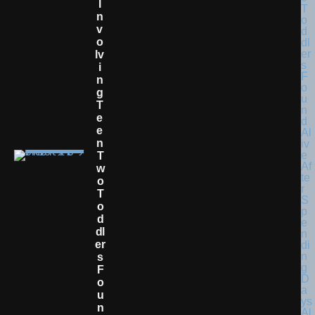
I
N
V
O
Lv
I
N
G
T
E
E
N
T
W
O
T
O
D
Dl
Er
S
F
O
U
N