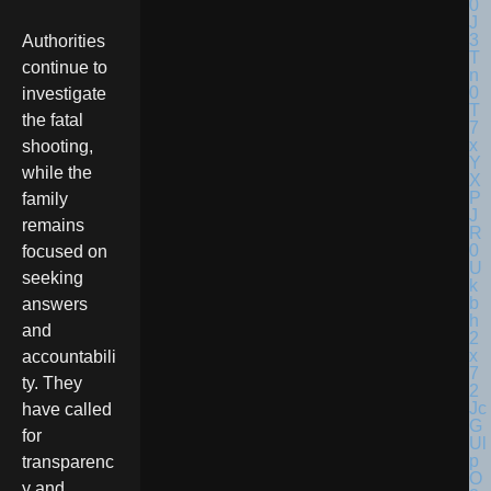
Authorities
continue to
investigate
the fatal
shooting,
while the
family
remains
focused on
seeking
answers
and
accountabili
ty. They
have called
for
transparenc
y and