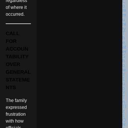
regardless
of where it
occurred.
CALL
FOR
ACCOUN
TABILITY
OVER
GENERAL
STATEME
NTS
The family
expressed
frustration
with how
officials