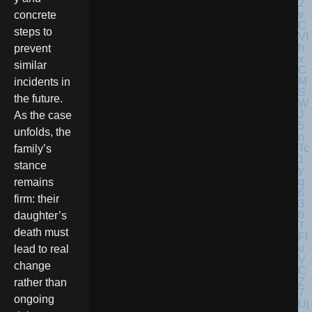
concrete
steps to
prevent
similar
incidents in
the future.
As the case
unfolds, the
family’s
stance
remains
firm: their
daughter’s
death must
lead to real
change
rather than
ongoing