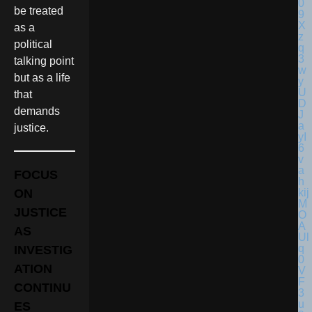
be treated
as a
political
talking point
but as a life
that
demands
justice.
FOCUS
ON
JUSTICE
AS
INVESTIG
ATION
CONTINU
ES