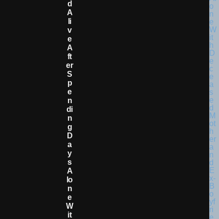
D
A
Li
V
E
A
Ft
Er
S
P
E
N
Di
N
G
D
A
Y
S
A
Lo
N
E
W
It