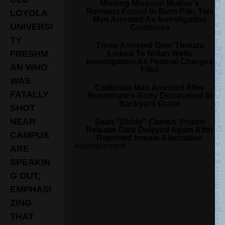
Missing Missouri Mother’s
Remains Found In Burn Pile; Two
LOYOLA
Men Arrested As Investigation
UNIVERSI
Continues
TY
Three Arrested Over Threats
FRESHM
Linked To Nolan Wells
Investigation As Federal Charges
AN WHO
Filed
WAS
California Man Arrested After
FATALLY
Roommate’s Body Discovered In
Backyard Grave
SHOT
NEAR
Sean “Diddy” Combs’ Prison
Release Date Delayed Again After
CAMPUS
Reported Inmate Altercation
Advertisement
ARE
SPEAKIN
G OUT,
EMPHASI
ZING
THAT