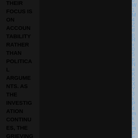
THEIR
FOCUS IS
ON
ACCOUN
TABILITY
RATHER
THAN
POLITICA
L
ARGUME
NTS. AS
THE
INVESTIG
ATION
CONTINU
ES, THE
GRIEVING