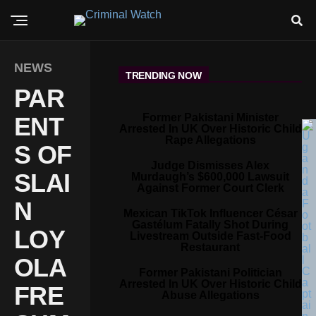
NEWS
TRENDING NOW
PAR
Former Pakistani Minister
ENT
Arrested In UK Over Historic Child
Rape Allegations
S OF
Judge Dismisses Alex
SLAI
Murdaugh’s $600,000 Lawsuit
Against Former Court Clerk
N
Mexican TikTok Influencer César
Gastélum Fatally Shot During
LOY
Livestream Outside Fast-Food
Restaurant
OLA
Former Pakistani Politician
Arrested In UK Over Historic Child
FRE
Abuse Allegations