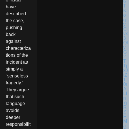
have
described
the case,
pushing
back
against
characteriza
tions of the
incident as
simply a
“senseless
tragedy.”
They argue
that such
language
avoids
deeper
responsibilit