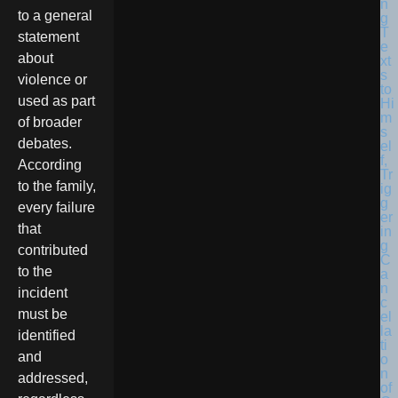
to a general
statement
about
violence or
used as part
of broader
debates.
According
to the family,
every failure
that
contributed
to the
incident
must be
identified
and
addressed,