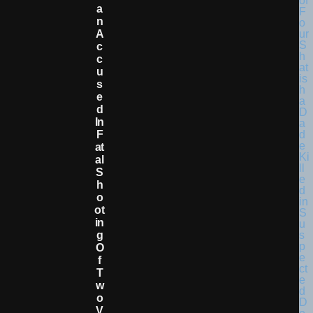
A
N
A
C
C
U
S
E
D
In
F
At
Al
S
H
O
Ot
In
G
O
F
T
W
O
V