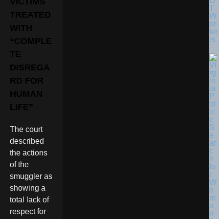
O
VICTIMS
T
TREATED
W
or
WITH
ke
rs
“COMPLE
TE
DISREGA
RD FOR
HUMAN
LIFE”
The court
described
the actions
of the
smuggler as
showing a
total lack of
respect for