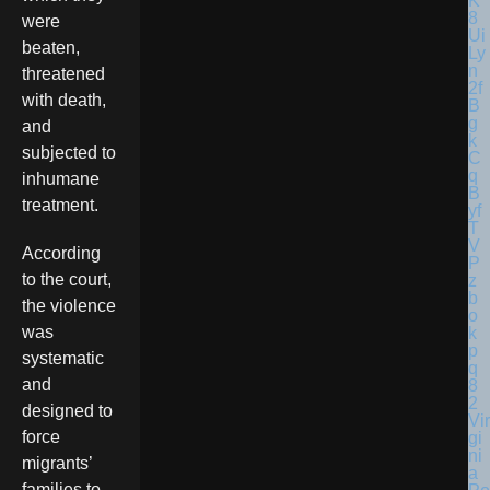
were
beaten,
threatened
with death,
and
subjected to
inhumane
treatment.
According
to the court,
the violence
was
systematic
and
designed to
Vir
force
gi
ni
migrants’
a
families to