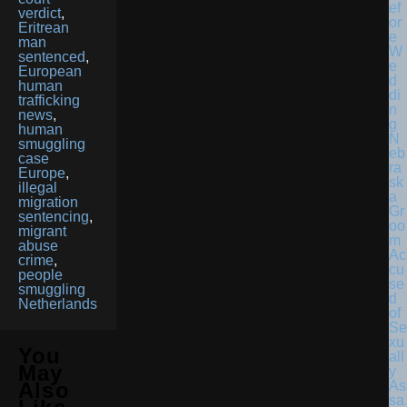
verdict
,
Eritrean
man
sentenced
,
European
human
trafficking
news
,
human
N
smuggling
eb
case
ra
Europe
,
sk
illegal
a
migration
Gr
sentencing
,
oo
migrant
m
abuse
Ac
crime
,
cu
people
se
smuggling
d
Netherlands
of
Se
xu
You
all
May
y
As
Also
sa