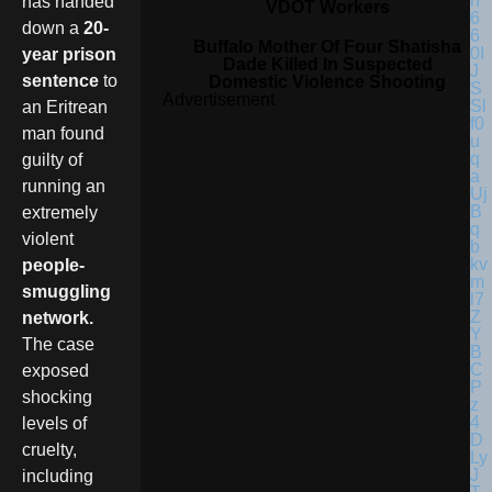
has handed
VDOT Workers
down a
20-
Buffalo Mother Of Four Shatisha
year prison
Dade Killed In Suspected
sentence
to
Domestic Violence Shooting
Advertisement
an Eritrean
man found
guilty of
running an
extremely
violent
people-
smuggling
network.
The case
exposed
shocking
levels of
cruelty,
including