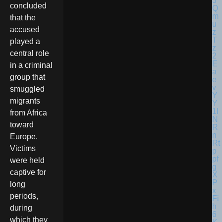
concluded
that the
accused
played a
central role
in a criminal
group that
smuggled
migrants
from Africa
toward
Europe.
Victims
were held
captive for
long
periods,
during
which they