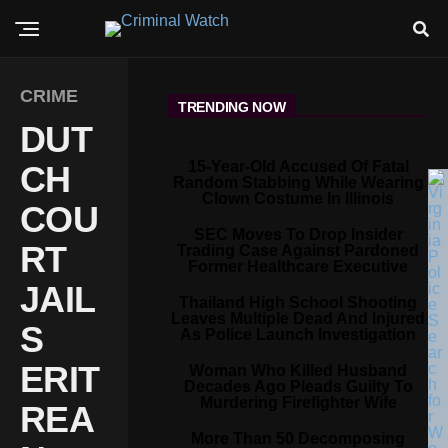
CRIME
TRENDING NOW
DUT
15-Year-Old Accused Of Fatal
CH
Random Stabbing While Wearing
Clown Costume In Illinois
COU
SEC Moves To Drop Insider
RT
Trading Case Against Pardoned
Former Healthcare Executive
JAIL
Thailand High School Shooting
Leaves Multiple Dead And Injured
S
As Police Launch Investigation
ERIT
Woman Who Killed Husband
Decades Ago Pleads Guilty To
Murdering Firefighter Wife
REA
More Than 50 Decomposing