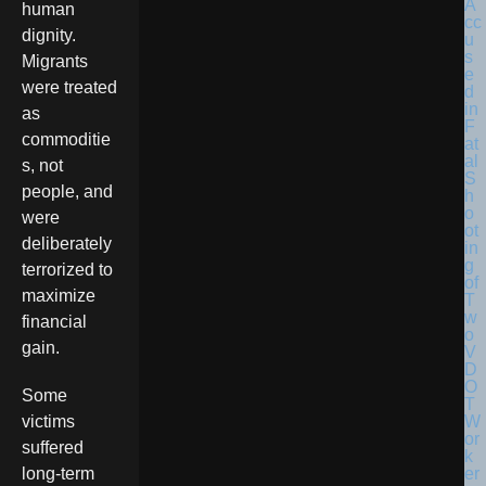
human
dignity.
Migrants
were treated
as
commoditie
s, not
people, and
were
deliberately
terrorized to
maximize
financial
gain.
Some
victims
suffered
long-term