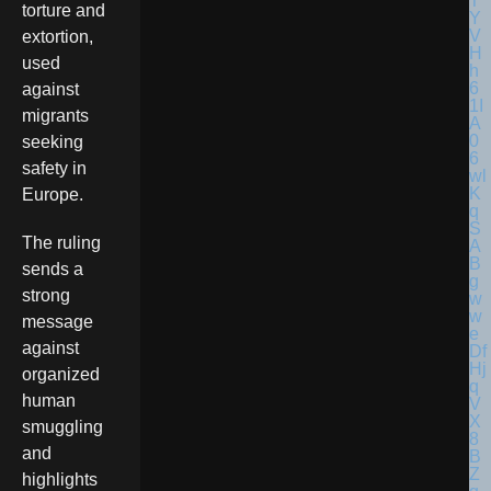
torture and
extortion,
used
against
migrants
seeking
safety in
Europe.
The ruling
sends a
strong
message
against
organized
human
smuggling
and
highlights