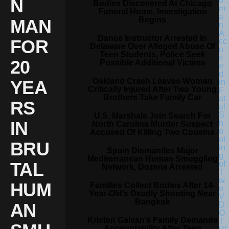
N
Bodies Discovered At Chicago
Funeral Home, Investigation
Begins
MAN
Dance Instructor Arrested In
FOR
Delaware Over Alleged Abuse Of
Teen Students, Police Seek
20
Possible Additional Victims
Oakland Crash Leaves Woman
YEA
Critically Injured After Two Young
Brothers Take Family Car
RS
U.S. Marshals Join Search For
IN
North Carolina Murder Suspect
Accused Of Killing Two Cousins
BRU
Spain Dismantles Major
Mediterranean Human Smuggling
TAL
Network, Dozens Arrested
HUM
Families Collect Bodies After 14-
Year-Old’s Deadly Shooting Near
Bangkok
AN
Kristen Galvan’s Family Demands
Accountability After Teen