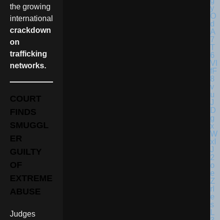
the growing
international
crackdown
on
trafficking
networks.
COURT
FINDS
SMUGGL
ER
GUILTY
OF
EXTREME
ABUSE
Judges