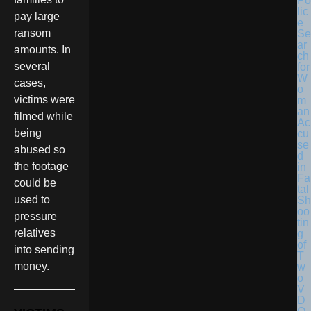
Po
lic
pay large
e
ransom
Se
ar
amounts. In
ch
several
for
W
cases,
o
victims were
m
an
filmed while
Ac
being
cu
se
abused so
d
the footage
in
Fa
could be
tal
used to
Sh
oo
pressure
tin
relatives
g
of
into sending
T
money.
w
o
V
D