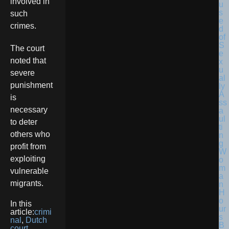
involved in
such
crimes.
The court
noted that
severe
punishment
is
necessary
to deter
others who
profit from
exploiting
vulnerable
migrants.
In this
article:
crimi
nal
,
Dutch
court