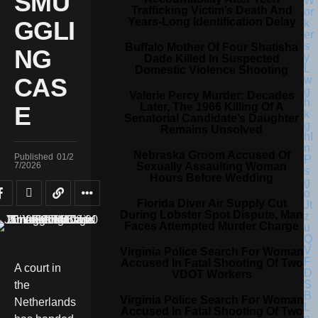
SMU
Trafficking Victim’s Death And
Years-Long Identification Delay
GGLI
Buffalo Mother Of Four Shatisha
NG
Dade Killed In Suspected
Domestic Violence Shooting
CAS
Valerie Percy Murder: Decades
Later, The 1966 Killing Of A
E
Senatorial Candidate’s Daughter
Remains Unsolved
Nebraska Groom Accused Of
Published
01/2
Sexually Assaulting Woman
7/2026
Hours Before Wedding
Florida Diver Air Supply Cut
During Lobster Spot Dispute, Man
Faces Attempted Murder Charge
Virginia Police Search For Woman
Accused In Fatal Shooting Of Two
A court in
VDOT Workers
the
Virginia Police Search For Woman
Netherlands
Accused In Fatal Shooting Of Two