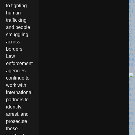
tin
to fighting
g
of
human
T
trafficking
w
o
and people
V
smuggling
D
O
across
T
borders.
W
or
Law
ke
enforcement
rs
agencies
continue to
work with
international
partners to
identify,
arrest, and
prosecute
those