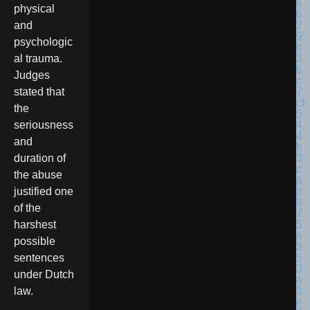
physical
and
psychologic
al trauma.
Judges
stated that
the
seriousness
and
duration of
the abuse
justified one
of the
harshest
possible
sentences
under Dutch
law.