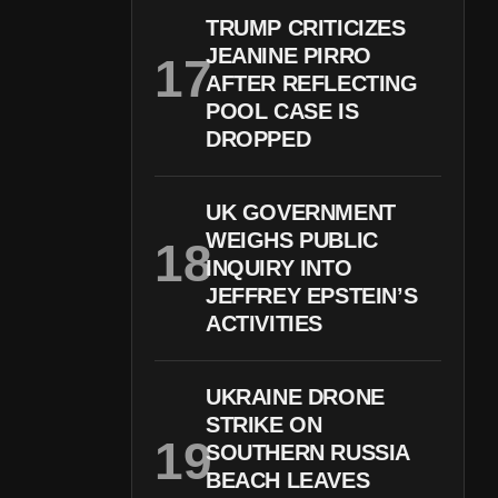
TRUMP CRITICIZES
JEANINE PIRRO
AFTER REFLECTING
POOL CASE IS
DROPPED
UK GOVERNMENT
WEIGHS PUBLIC
INQUIRY INTO
JEFFREY EPSTEIN’S
ACTIVITIES
UKRAINE DRONE
STRIKE ON
SOUTHERN RUSSIA
BEACH LEAVES