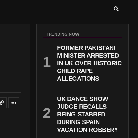
TRENDING NOW
FORMER PAKISTANI
MINISTER ARRESTED
IN UK OVER HISTORIC
CHILD RAPE
ALLEGATIONS
UK DANCE SHOW
JUDGE RECALLS
BEING STABBED
DURING SPAIN
VACATION ROBBERY