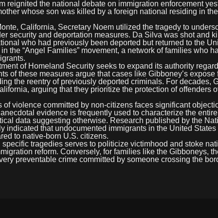
 reignited the national debate on immigration enforcement yes
mother whose son was killed by a foreign national residing in th
onte, California, Secretary Noem utilized the tragedy to unders
er security and deportation measures. Da Silva was shot and ki
onal who had previously been deported but returned to the Un
in the “Angel Families” movement, a network of families who ha
grants.
tment of Homeland Security seeks to expand its authority regar
ts of these measures argue that cases like Gibboney’s expose f
ding the reentry of previously deported criminals. For decades,
fornia, arguing that they prioritize the protection of offenders o
 of violence committed by non-citizens faces significant objecti
t anecdotal evidence is frequently used to characterize the entire
ical data suggesting otherwise. Research published by the Nat
ently indicated that undocumented immigrants in the United State
red to native-born U.S. citizens.
specific tragedies serves to politicize victimhood and stoke nati
migration reform. Conversely, for families like the Gibboneys, t
iew every preventable crime committed by someone crossing the bor