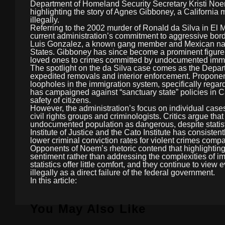
Department of Homeland Security Secretary Kristi Noem
highlighting the story of Agnes Gibboney, a California 
illegally.
Referring to the 2002 murder of Ronald da Silva in El M
current administration’s commitment to aggressive bord
Luis Gonzalez, a known gang member and Mexican nati
States. Gibboney has since become a prominent figure 
loved ones to crimes committed by undocumented immi
The spotlight on the da Silva case comes as the Depar
expedited removals and interior enforcement. Proponen
loopholes in the immigration system, specifically regar
has campaigned against “sanctuary state” policies in Cali
safety of citizens.
However, the administration’s focus on individual cases
civil rights groups and criminologists. Critics argue tha
undocumented population as dangerous, despite statist
Institute of Justice and the Cato Institute has consist
lower criminal conviction rates for violent crimes compa
Opponents of Noem’s rhetoric contend that highlighting 
sentiment rather than addressing the complexities of im
statistics offer little comfort, and they continue to v
illegally as a direct failure of the federal government.
In this article:
You May Also Like