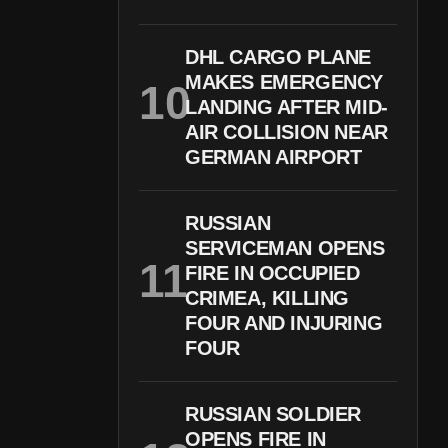
DHL CARGO PLANE
MAKES EMERGENCY
LANDING AFTER MID-
AIR COLLISION NEAR
GERMAN AIRPORT
RUSSIAN
SERVICEMAN OPENS
FIRE IN OCCUPIED
CRIMEA, KILLING
FOUR AND INJURING
FOUR
RUSSIAN SOLDIER
OPENS FIRE IN