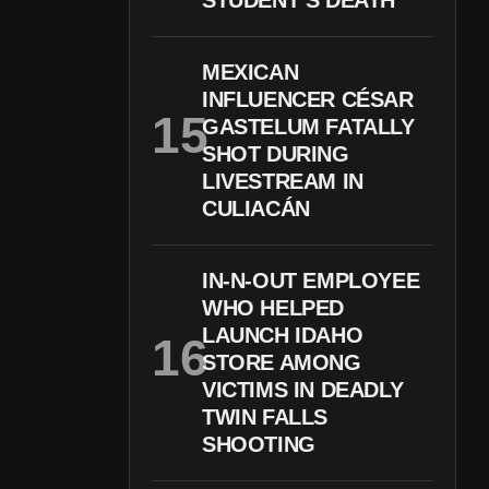
STUDENT’S DEATH
MEXICAN
INFLUENCER CÉSAR
GASTELUM FATALLY
SHOT DURING
LIVESTREAM IN
CULIACÁN
IN-N-OUT EMPLOYEE
WHO HELPED
LAUNCH IDAHO
STORE AMONG
VICTIMS IN DEADLY
TWIN FALLS
SHOOTING