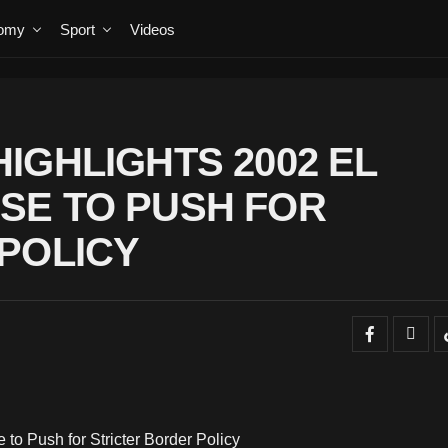
omy
Sport
Videos
IGHLIGHTS 2002 EL
SE TO PUSH FOR
POLICY
o Push for Stricter Border Policy