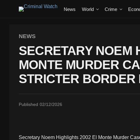
News
World
Crime
Econ
NEWS
SECRETARY NOEM H
MONTE MURDER CA
STRICTER BORDER 
Published
02/12/2026
Secretary Noem Highlights 2002 El Monte Murder Case t