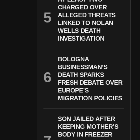
CHARGED OVER
ALLEGED THREATS
LINKED TO NOLAN
WELLS DEATH
INVESTIGATION
BOLOGNA
BUSINESSMAN’S
DEATH SPARKS
FRESH DEBATE OVER
EUROPE’S
MIGRATION POLICIES
SON JAILED AFTER
KEEPING MOTHER’S
BODY IN FREEZER