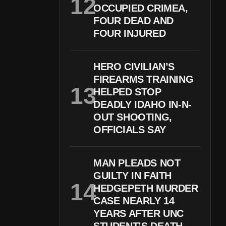
OCCUPIED CRIMEA,
FOUR DEAD AND
FOUR INJURED
HERO CIVILIAN’S
FIREARMS TRAINING
HELPED STOP
DEADLY IDAHO IN-N-
OUT SHOOTING,
OFFICIALS SAY
MAN PLEADS NOT
GUILTY IN FAITH
HEDGEPETH MURDER
CASE NEARLY 14
YEARS AFTER UNC