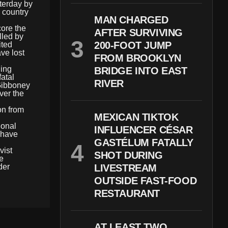
terday by
e country
MAN CHARGED
core the
AFTER SURVIVING
lled by
200-FOOT JUMP
ited
ve lost
FROM BROOKLYN
ding
BRIDGE INTO EAST
atal
RIVER
 Gibboney
ver the
on from
MEXICAN TIKTOK
ional
INFLUENCER CÉSAR
s have
GASTÉLUM FATALLY
vist
SHOT DURING
he
der
LIVESTREAM
OUTSIDE FAST-FOOD
RESTAURANT
AT LEAST TWO