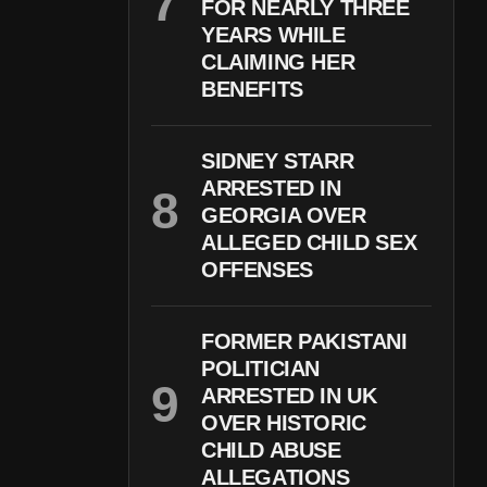
FOR NEARLY THREE
YEARS WHILE
CLAIMING HER
BENEFITS
SIDNEY STARR
ARRESTED IN
GEORGIA OVER
ALLEGED CHILD SEX
OFFENSES
FORMER PAKISTANI
POLITICIAN
ARRESTED IN UK
OVER HISTORIC
CHILD ABUSE
ALLEGATIONS