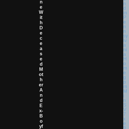
N
E
W
It
H
D
E
C
E
A
S
E
D
M
Ot
H
Er
A
N
D
E
X-
B
O
Yf