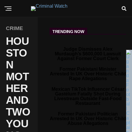
CRIME
TRENDING NOW
HOU
Judge Dismisses Alex
STO
Murdaugh’s $600,000 Lawsuit
Against Former Court Clerk
N
Former Pakistani Minister
MOT
Arrested In UK Over Historic Child
Rape Allegations
HER
Mexican TikTok Influencer César
Gastélum Fatally Shot During
AND
Livestream Outside Fast-Food
Restaurant
TWO
Former Pakistani Politician
Arrested In UK Over Historic Child
YOU
Abuse Allegations