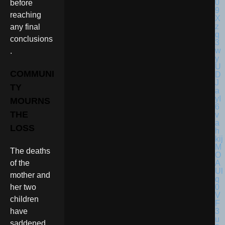
before
reaching
any final
conclusions
.
COMMUNI
TY
MOURNS
THE
LOSS
The deaths
of the
mother and
her two
children
have
saddened