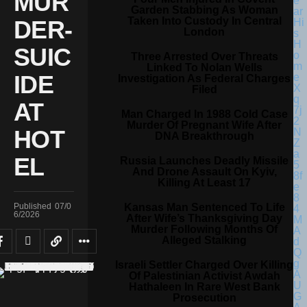
MUR
Garden Stabbing As Woman
Taken Into Custody In Central
DER-
London
SUIC
Three Arrested Over Threats
Linked To Nolan Wells
IDE
Investigation As Federal Charges
Filed
AT
Man Charged In 1988 Cold Case
Murder Of Pregnant Wife After
HOT
DNA Breakthrough
EL
Russia Launches Deadly Missile
And Drone Assault On Kyiv,
Killing At Least 17
Kansas Man Sentenced To Life
Published
07/0
6/2026
After Wife’s Thanksgiving Day
Murder Following Months Of
Alleged Stalking
Israeli Settler Charged Over Killing
Of Palestinian Activist Awdah
Hathaleen In Rare West Bank
Prosecution