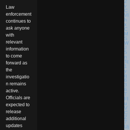
Law
enforcement
continues to
ask anyone
with
relevant
information
to come
forward as
the
investigatio
n remains
active.
Officials are
expected to
release
additional
updates