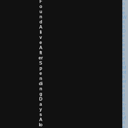
F
O
U
N
D
A
Li
V
E
A
Ft
Er
S
P
E
N
Di
N
G
D
A
Y
S
A
Lo