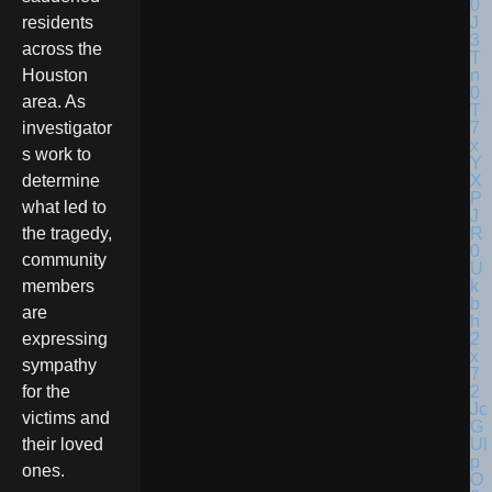
residents
across the
Houston
area. As
investigator
s work to
determine
what led to
the tragedy,
community
members
are
expressing
sympathy
for the
victims and
their loved
ones.