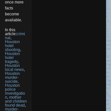
once more
facts
become
available.
In this
article:
crimi
nal
,
Ve
Houston
rm
hotel
on
shooting
,
t
Houston
M
hotel
an
tragedy
,
Ad
Houston
mi
local news
,
ts
Houston
to
murder-
Se
suicide
,
nd
Houston
in
police
g
investigatio
Th
n
,
mother
re
and children
at
found dead
,
en
murder-