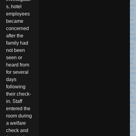
D
av
s, hotel
id
employees
O
w
became
ori
concerned
Di
es
after the
Aft
family had
er
Br
not been
ut
seen or
al
R
heard from
ob
for several
be
ry
days
Att
following
ac
k
their check-
N
in. Staff
ea
r
entered the
Hi
room during
s
H
a welfare
o
check and
m