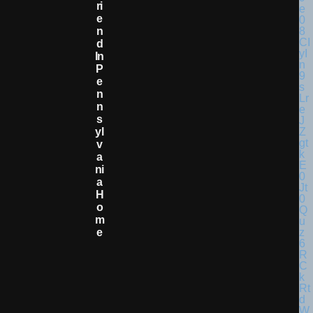
Ri
E
N
D
In
P
E
N
N
S
Yl
V
A
Ni
A
H
O
M
E