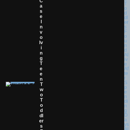
C
A
S
E
I
N
V
O
Lv
I
N
G
T
E
E
N
T
W
O
T
O
D
Dl
Er
S