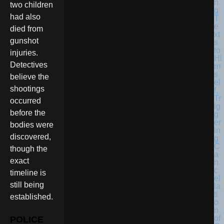
two children
had also
died from
gunshot
injuries.
Detectives
believe the
shootings
occurred
before the
bodies were
discovered,
though the
exact
timeline is
still being
established.
POLICE