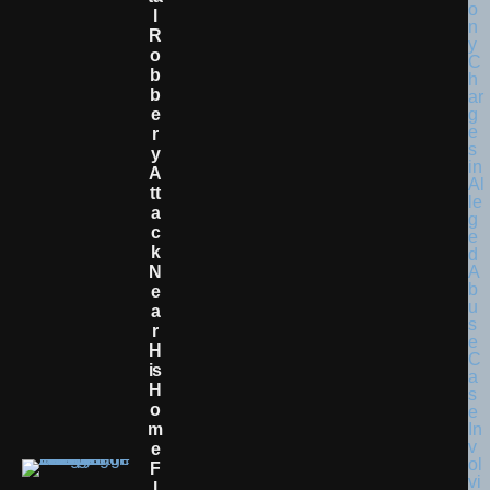
L
R
O
B
B
E
R
Y
A
Tt
A
C
K
N
E
A
R
H
Is
H
O
M
E
F
L