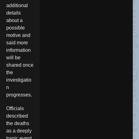
additional
details
about a
possible
motive and
said more
information
will be
shared once
the
investigatio
n
progresses.
Officials
described
the deaths
as a deeply
tragic event