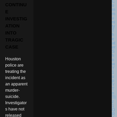
CONTINU
E
INVESTIG
ATION
INTO
TRAGIC
CASE
Houston
police are
treating the
incident as
an apparent
murder-
suicide.
Investigator
s have not
released