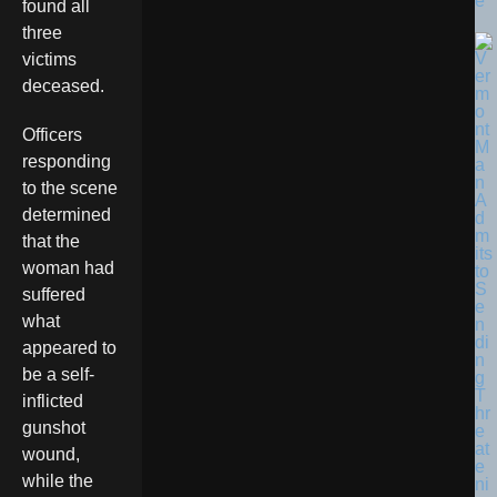
e
found all
three
victims
deceased.
Officers
responding
to the scene
determined
that the
woman had
suffered
what
appeared to
be a self-
inflicted
gunshot
wound,
while the