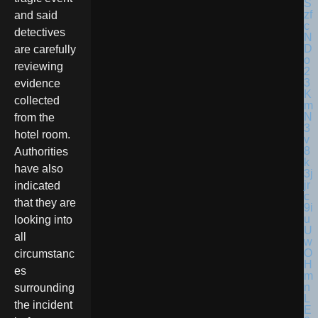
and said
detectives
are carefully
reviewing
evidence
collected
from the
hotel room.
Authorities
have also
indicated
that they are
looking into
all
circumstanc
es
surrounding
the incident