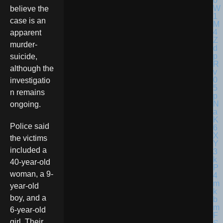
believe the
case is an
apparent
murder-
suicide,
although the
investigatio
n remains
ongoing.
Police said
the victims
included a
40-year-old
woman, a 9-
year-old
boy, and a
6-year-old
girl. Their