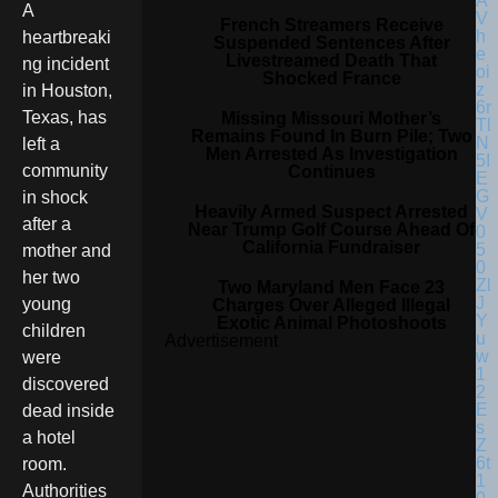
A
French Streamers Receive
heartbreaki
Suspended Sentences After
Livestreamed Death That
ng incident
Shocked France
in Houston,
Texas, has
Missing Missouri Mother’s
Remains Found In Burn Pile; Two
left a
Men Arrested As Investigation
community
Continues
in shock
Heavily Armed Suspect Arrested
after a
Near Trump Golf Course Ahead Of
California Fundraiser
mother and
her two
Two Maryland Men Face 23
young
Charges Over Alleged Illegal
Exotic Animal Photoshoots
children
Advertisement
were
discovered
dead inside
a hotel
room.
Authorities