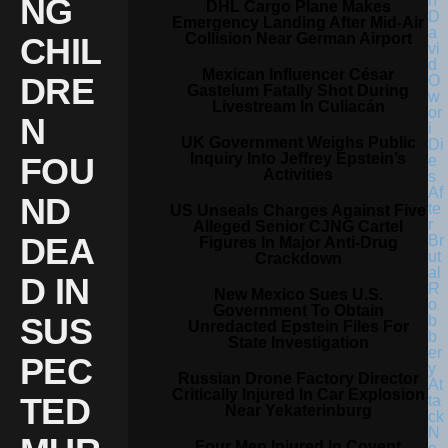
NG
DHL Cargo Plane Makes
Emergency Landing After Mid-Air
Collision Near German Airport
CHIL
Mexican Influencer César
DRE
Gastelum Fatally Shot During
Livestream In Culiacán
N
UK Government Weighs Public
Inquiry Into Jeffrey Epstein’s
FOU
Activities
ND
US Unseals Charges Against Five
Alleged Senior CJNG Cartel
DEA
Figures In Major Anti-Drug
Crackdown
D IN
New Mexico Sues U.S.
Government To Obtain
SUS
Unredacted Epstein Files For
State Investigation
PEC
Russian Drone Factory Director
Critically Injured In Car Explosion
TED
Near Yekaterinburg
Four Men Injured In Covent