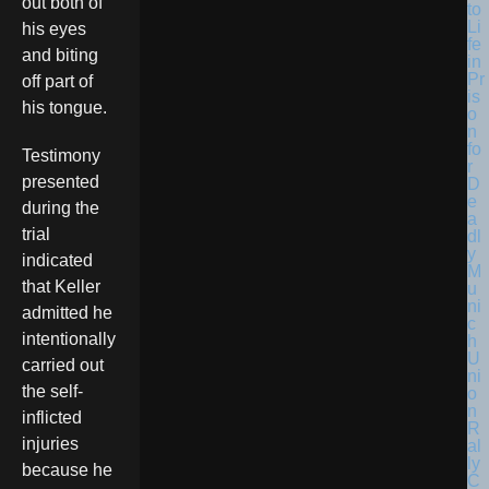
out both of
his eyes
and biting
off part of
his tongue.
Testimony
presented
during the
trial
indicated
that Keller
admitted he
intentionally
carried out
the self-
inflicted
injuries
because he