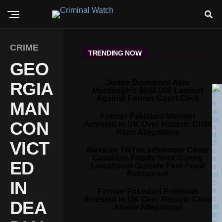
CRIME
TRENDING NOW
GEO
Judge Dismisses Alex
RGIA
Murdaugh’s $600,000 Lawsuit
Against Former Court Clerk
MAN
Former Pakistani Minister
CON
Arrested In UK Over Historic Child
Rape Allegations
VICT
Mexican TikTok Influencer César
Gastélum Fatally Shot During
ED
Livestream Outside Fast-Food
Restaurant
IN
Former Pakistani Politician
Arrested In UK Over Historic Child
DEA
Abuse Allegations