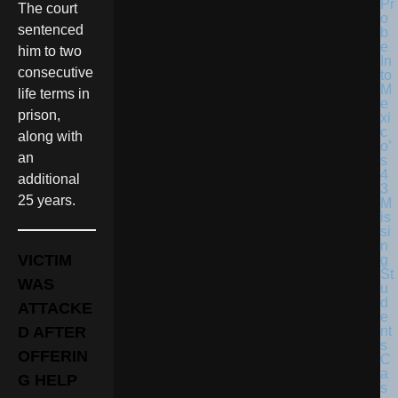
The court
sentenced
him to two
consecutive
life terms in
prison,
along with
an
additional
25 years.
VICTIM
WAS
ATTACKE
D AFTER
OFFERIN
G HELP