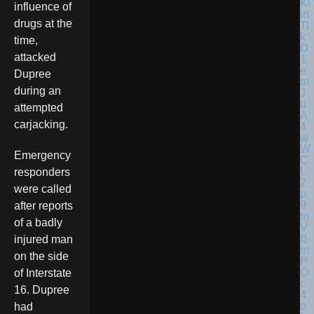
influence of
drugs at the
time,
attacked
Dupree
during an
attempted
carjacking.
Emergency
responders
were called
after reports
of a badly
injured man
on the side
of Interstate
16. Dupree
had