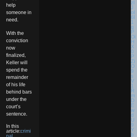
help
someone in
need.
With the
conviction
now
finalized,
Keller will
spend the
remainder
of his life
behind bars
under the
court’s
sentence.
In this
article:
crimi
nal