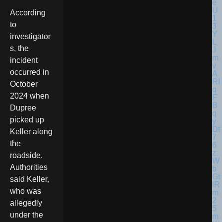
According
to
investigator
s, the
incident
occurred in
October
2024 when
Dupree
picked up
Keller along
the
roadside.
Authorities
said Keller,
who was
allegedly
under the