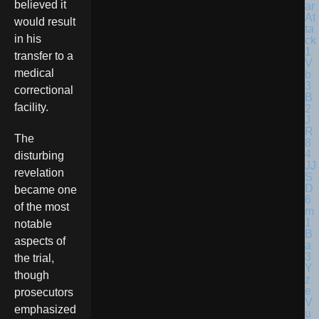
believed it
would result
in his
transfer to a
medical
correctional
facility.
The
disturbing
revelation
became one
of the most
notable
aspects of
the trial,
though
prosecutors
emphasized