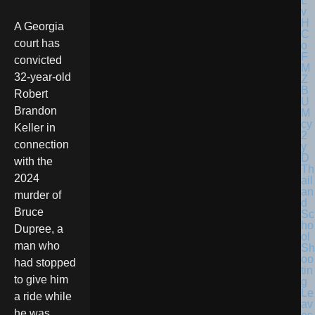
A Georgia
court has
convicted
32-year-old
Robert
Brandon
Keller in
connection
with the
Th
2024
ail
an
murder of
d
Bruce
Sc
ho
Dupree, a
ol
man who
Sh
oo
had stopped
tin
to give him
g
Le
a ride while
av
he was