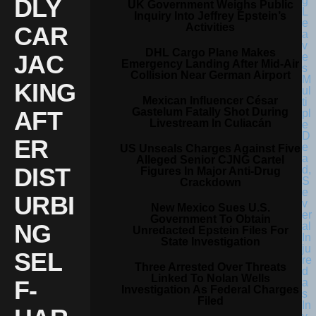
DLY
UK Government Weighs Public
Inquiry Into Jeffrey Epstein’s
Activities
CAR
DHL Cargo Plane Makes
JAC
Emergency Landing After Mid-Air
Collision Near German Airport
KING
Mexican Influencer César
Gastelum Fatally Shot During
AFT
Livestream In Culiacán
ER
US Unseals Charges Against Five
Alleged Senior CJNG Cartel
DIST
Figures In Major Anti-Drug
Crackdown
URBI
New Mexico Sues U.S.
Government To Obtain
NG
Unredacted Epstein Files For
State Investigation
SEL
Three Arrested Over Threats
Linked To Nolan Wells
F-
Investigation As Federal Charges
Filed