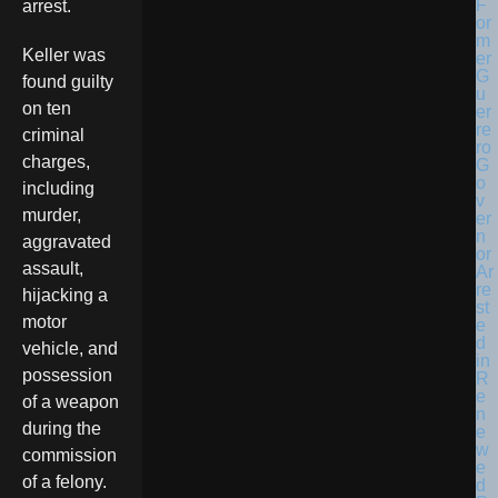
arrest.
Keller was
found guilty
on ten
criminal
charges,
including
murder,
aggravated
assault,
hijacking a
motor
vehicle, and
possession
of a weapon
during the
commission
of a felony.