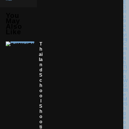
You
May
Also
Like
T
H
Ai
La
N
D
S
C
H
O
O
L
S
H
O
O
Ti