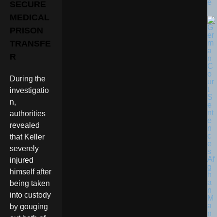
e
SECURE
MEDICAL
PRISON
TRANSFE
R
During the
investigatio
n,
authorities
revealed
that Keller
severely
injured
himself after
being taken
into custody
by gouging