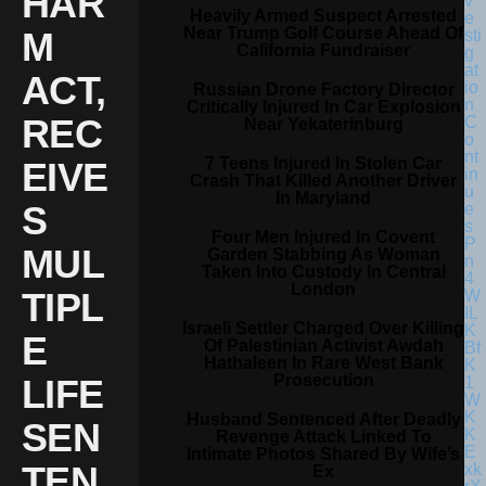
HAR
Heavily Armed Suspect Arrested
Near Trump Golf Course Ahead Of
M
California Fundraiser
ACT,
Russian Drone Factory Director
Critically Injured In Car Explosion
REC
Near Yekaterinburg
7 Teens Injured In Stolen Car
EIVE
Crash That Killed Another Driver
In Maryland
S
Four Men Injured In Covent
MUL
Garden Stabbing As Woman
Taken Into Custody In Central
London
TIPL
Israeli Settler Charged Over Killing
E
Of Palestinian Activist Awdah
Hathaleen In Rare West Bank
Prosecution
LIFE
Husband Sentenced After Deadly
SEN
Revenge Attack Linked To
Intimate Photos Shared By Wife’s
TEN
Ex