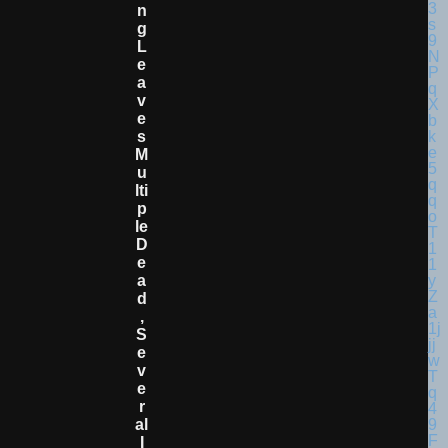
N
G
L
E
A
V
E
S
M
U
Lti
P
Le
D
E
A
D
,
S
E
V
E
R
Al
I