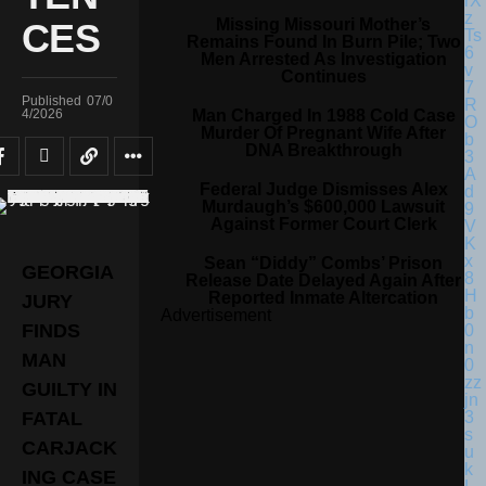
Missing Missouri Mother’s
CES
Remains Found In Burn Pile; Two
Men Arrested As Investigation
Continues
Published
07/0
Man Charged In 1988 Cold Case
4/2026
Murder Of Pregnant Wife After
DNA Breakthrough
Federal Judge Dismisses Alex
Murdaugh’s $600,000 Lawsuit
Against Former Court Clerk
Sean “Diddy” Combs’ Prison
GEORGIA
Release Date Delayed Again After
Reported Inmate Altercation
JURY
Advertisement
FINDS
MAN
GUILTY IN
FATAL
CARJACK
ING CASE