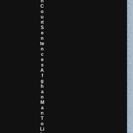
N
C
O
U
Rt
S
E
N
Te
N
C
E
S
A
F
G
H
A
N
M
A
N
T
O
Li