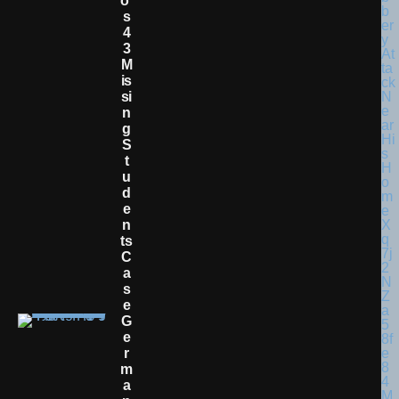
O’
S
4
3
M
Is
Si
N
G
S
T
U
D
E
N
Ts
C
A
S
E
G
E
R
M
A