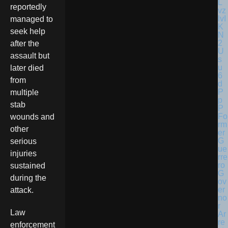
reportedly
managed to
seek help
after the
assault but
later died
from
multiple
stab
Fo
wounds and
rm
other
er
G
serious
ue
injuries
rre
ro
sustained
G
during the
ov
er
attack.
no
r
Law
Ar
re
enforcement