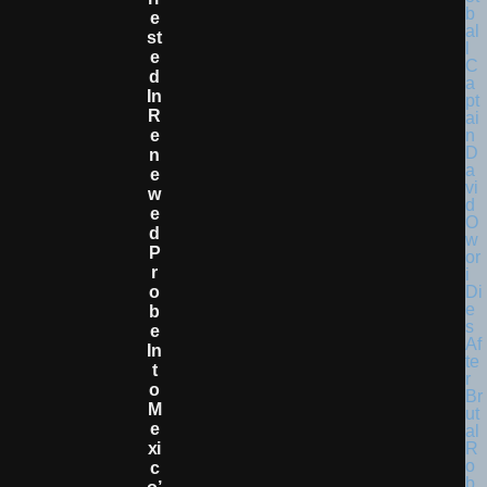
E
St
E
D
In
R
E
N
E
W
E
D
P
R
O
B
E
In
T
O
M
E
Xi
C