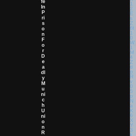
Fe
In
P
Ri
S
O
N
F
O
R
D
E
A
Dl
Y
M
U
Ni
C
H
U
Ni
O
N
R