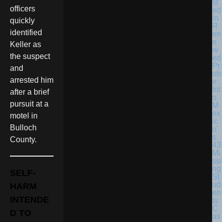
st
officers
ed
in
quickly
R
identified
en
e
Keller as
w
the suspect
ed
Pr
and
ob
arrested him
e
Int
after a brief
o
pursuit at a
M
ex
motel in
ic
Bulloch
o’
s
County.
43
Mi
ssi
ng
SELF-
St
ud
HARM
en
INTENDE
ts
C
D TO
as