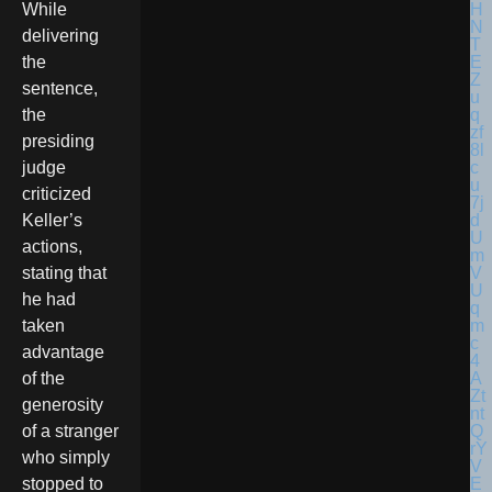
While
delivering
the
sentence,
the
presiding
judge
criticized
Keller’s
actions,
stating that
he had
taken
advantage
of the
generosity
of a stranger
who simply
stopped to