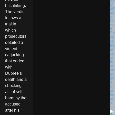
es
M
hitchhiking.
ult
The verdict
ipl
e
follows a
D
trial in
ea
d,
which
Se
prosecutors
ve
ral
detailed a
Inj
violent
ur
ed
carjacking
as
that ended
In
ve
with
sti
Dupree’s
ga
tio
death and a
n
shocking
C
on
act of self-
tin
harm by the
ue
s
accused
after his