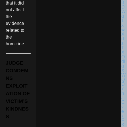
that it did
not affect
the
evidence
related to
the
homicide.
JUDGE
CONDEM
NS
EXPLOIT
ATION OF
VICTIM’S
KINDNES
S