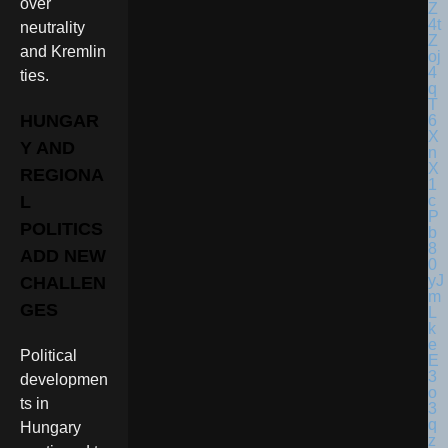
over
neutrality
and Kremlin
ties.
HUNGAR
Y AND
REGIONA
L
POLITICS
ADD NEW
CHALLEN
GES
Political
developmen
ts in
Hungary