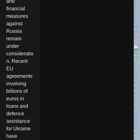
and
g
T
financial
w
measures
o
C
against
ou
Russia
si
ns
remain
under
consideratio
n. Recent
EU
agreements
involving
billions of
euros in
loans and
defence
assistance
for Ukraine
have