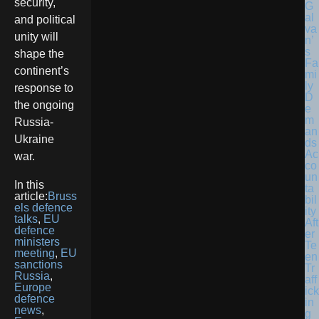
security,
G
al
and political
va
unity will
n’
s
shape the
Fa
continent’s
mi
ly
response to
D
the ongoing
e
m
Russia-
an
Ukraine
ds
Ac
war.
co
un
In this
ta
article:
Bruss
bil
els defence
ity
talks
,
EU
Aft
defence
er
ministers
Te
meeting
,
EU
en
sanctions
Tr
Russia
,
aff
Europe
ick
defence
in
news
,
g