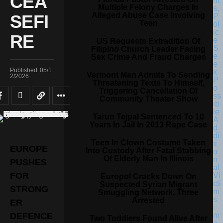
CEA
Multiple Felony Charges In
Alleged Abuse Case Involving
SEFI
Teen
RE
US Requests Extradition Of
Filipino Church Leader Facing
Sex Crime And Fraud Charges
Published
05/1
Vermont Man Admits To Sending
2/2026
Threatening Texts To Himself,
Triggering Cancellation Of
Community Theater Show
Tarun Tejpal Sentenced To 10
Years In Jail In 2013 Rape Case
Teen In Clown Costume Taken
EUROPE
Into Custody After Fatal Stabbing
Of Elderly Man In Illinois
PUSHES
FOR
Europol Cracks Down On
Suspected Syrian Migrant
STRONG
Smuggling Network, Three
Arrested
ER
DEFENCE
Two Toddlers Found Alive After