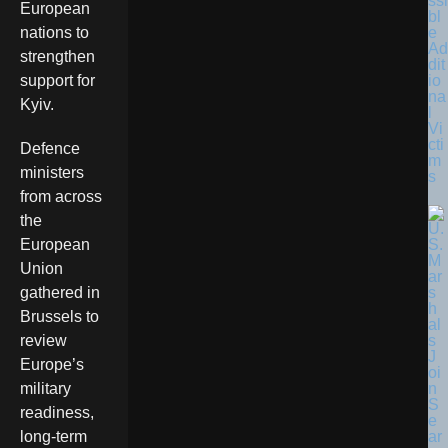
ssi
European
bl
e
nations to
Ad
strengthen
dit
io
support for
na
Kyiv.
l
Vi
cti
Defence
m
ministers
s
from across
the
European
Union
gathered in
Brussels to
review
Europe’s
military
readiness,
long-term