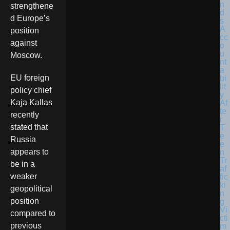
strengthene
d Europe’s
position
against
Moscow.
EU foreign
policy chief
Kaja Kallas
recently
stated that
Russia
appears to
be in a
weaker
geopolitical
position
compared to
previous