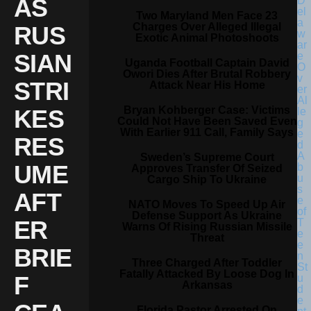
AS
Two Maryland Men Face 23
Charges Over Alleged Illegal
RUS
Exotic Animal Photoshoots
SIAN
Uganda Football Captain David
Owori Dies After Brutal Robbery
STRI
Attack Near His Home
Bryan Kohberger Case: Victims
KES
Could Not Have Been Saved Even
With Earlier 911 Call, Family Says
RES
Sweden’s Supreme Court
UME
Approves Transfer Of Seized
Cargo Ship To Ukraine
AFT
NATO Moves To Speed Up Air
Defense Support As Ukraine
ER
Warns Of Rising Russian Missile
Threat
BRIE
Three Charged After Toddler
Fatally Attacked By Loose Dog In
F
Arkansas
Florida Pastor Arrested On