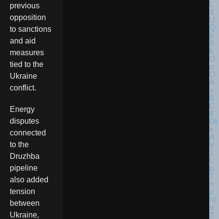
previous
opposition
to sanctions
and aid
measures
tied to the
Ukraine
conflict.
Energy
disputes
connected
to the
Druzhba
pipeline
also added
tension
between
Ukraine,