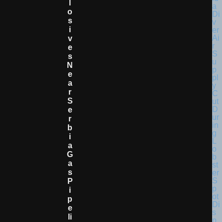
L
O
S
I
V
E
S
N
E
A
R
S
E
R
B
I
A
G
A
S
P
I
P
E
Li