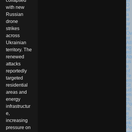
in
collapsed
D
with new
el
a
Russian
w
drone
ar
e
strikes
Ov
across
er
All
Ukrainian
eg
territory. The
ed
Ab
renewed
us
attacks
e
of
reportedly
Te
targeted
en
St
residential
ud
areas and
en
ts,
energy
Po
infrastructur
lic
e
e,
Se
increasing
ek
Po
pressure on