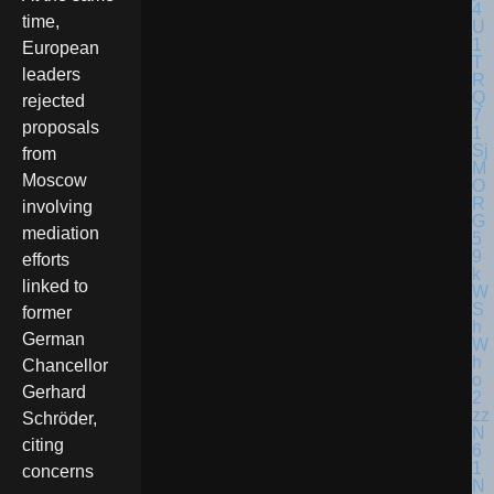
time,
European
leaders
rejected
proposals
from
Moscow
involving
mediation
efforts
linked to
former
German
Chancellor
Gerhard
Schröder,
citing
concerns