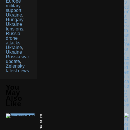
Europe
Vi
military
cti
support
m’
Ukraine
,
s
Hungary
D
Ukraine
ea
tensions
,
th
Russia
an
drone
d
attacks
Ye
Ukraine
,
ar
Ukraine
s-
Russia war
Lo
update
,
ng
Zelensky
Id
latest news
en
tifi
ca
You
tio
n
May
D
Also
el
Like
ay
E
X
P