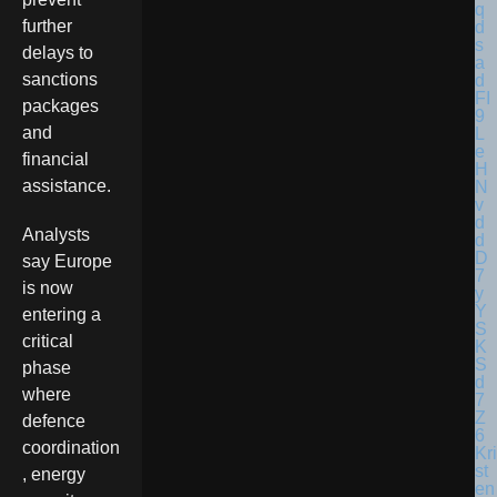
further
delays to
sanctions
packages
and
financial
assistance.
Analysts
say Europe
is now
entering a
critical
phase
where
defence
coordination
Kri
st
, energy
en