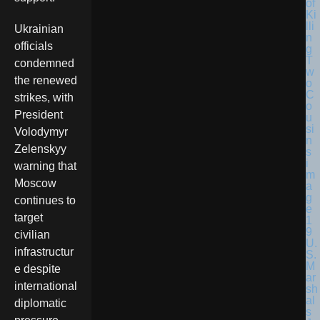
Ukrainian
officials
condemned
the renewed
strikes, with
President
Volodymyr
Zelenskyy
warning that
Moscow
continues to
target
civilian
U.
infrastructur
S.
M
e despite
ar
international
sh
al
diplomatic
s