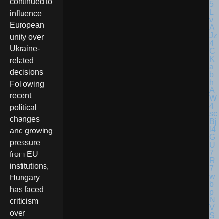
continued to
influence
European
unity over
Ukraine-
related
decisions.
Following
recent
political
changes
and growing
pressure
from EU
institutions,
Hungary
has faced
criticism
over