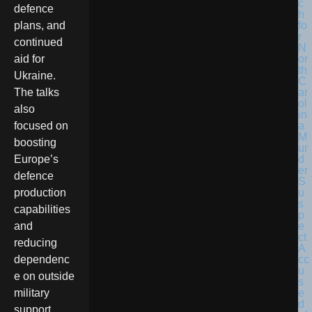
defence
plans, and
continued
aid for
Ukraine.
The talks
also
focused on
boosting
Europe’s
defence
production
capabilities
and
reducing
dependenc
e on outside
military
support.