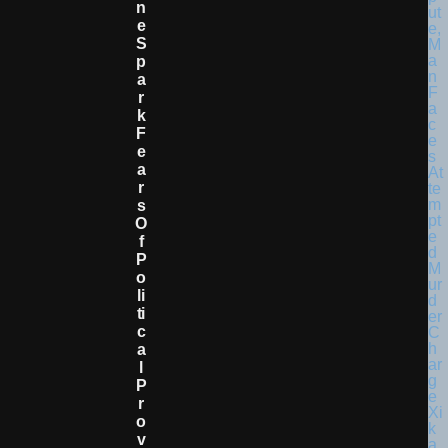
N
E
S
P
A
R
K
F
E
A
R
S
O
F
P
O
Li
Ti
C
A
L
P
R
O
V