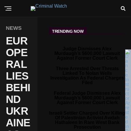
NEWS
TRENDING NOW
EUR
Judge Dismisses Alex
OPE
Murdaugh’s $600,000 Lawsuit
Against Former Court Clerk
RAL
Three Arrested Over Threats
LIES
Linked To Nolan Wells
Investigation As Federal Charges
Filed
BEHI
Federal Judge Dismisses Alex
ND
Murdaugh’s $600,000 Lawsuit
Against Former Court Clerk
UKR
Israeli Settler Charged Over Killing
Of Palestinian Activist Awdah
AINE
Hathaleen In Rare West Bank
Prosecution