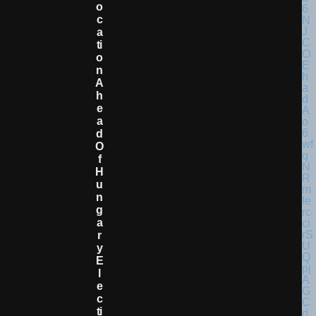
O
C
A
Ti
O
N
A
H
E
A
D
O
F
H
U
N
G
A
R
Y
E
L
E
C
Ti