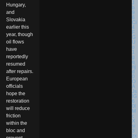
Hungary,
and
Slovakia
earlier this
year, though
oil flows
have
reportedly
resumed
after repairs.
European
officials
hope the
restoration
will reduce
friction
within the
bloc and
prevent