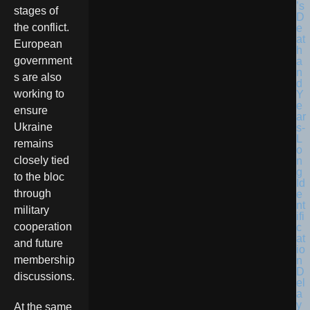
stages of
the conflict.
European
government
s are also
working to
ensure
Ukraine
remains
closely tied
to the bloc
through
military
cooperation
and future
membership
discussions.
At the same