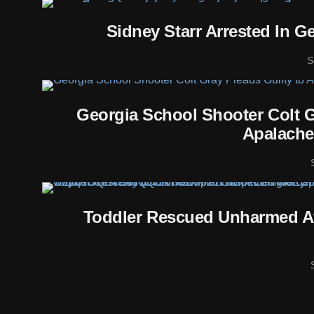
Sidney Starr Arrested In G
S
Georgia School Shooter Colt G
Apalache
Toddler Rescued Unharmed Af