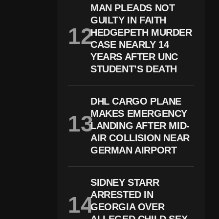
MAN PLEADS NOT
GUILTY IN FAITH
HEDGEPETH MURDER
CASE NEARLY 14
YEARS AFTER UNC
STUDENT’S DEATH
DHL CARGO PLANE
MAKES EMERGENCY
LANDING AFTER MID-
AIR COLLISION NEAR
GERMAN AIRPORT
SIDNEY STARR
ARRESTED IN
GEORGIA OVER