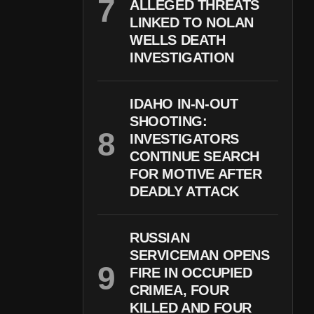
ALLEGED THREATS
LINKED TO NOLAN
WELLS DEATH
INVESTIGATION
IDAHO IN-N-OUT
SHOOTING:
INVESTIGATORS
CONTINUE SEARCH
FOR MOTIVE AFTER
DEADLY ATTACK
RUSSIAN
SERVICEMAN OPENS
FIRE IN OCCUPIED
CRIMEA, FOUR
KILLED AND FOUR