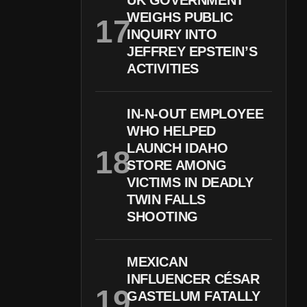
UK GOVERNMENT
WEIGHS PUBLIC
INQUIRY INTO
JEFFREY EPSTEIN’S
ACTIVITIES
IN-N-OUT EMPLOYEE
WHO HELPED
LAUNCH IDAHO
STORE AMONG
VICTIMS IN DEADLY
TWIN FALLS
SHOOTING
MEXICAN
INFLUENCER CÉSAR
GASTELUM FATALLY