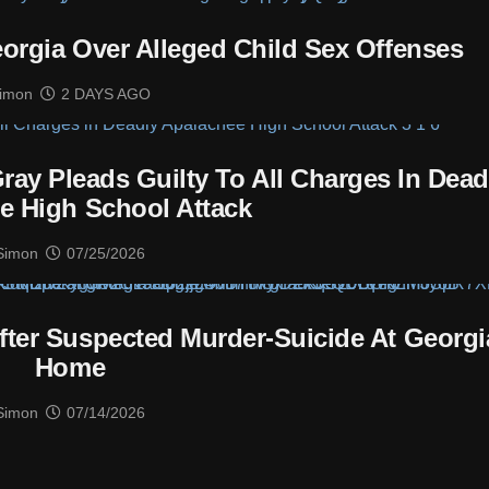
eorgia Over Alleged Child Sex Offenses
imon
2 DAYS AGO
ray Pleads Guilty To All Charges In Dead
e High School Attack
Simon
07/25/2026
ter Suspected Murder-Suicide At Georgi
Home
Simon
07/14/2026