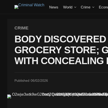
News
World
Crime
Econ
CRIME
BODY DISCOVERED
GROCERY STORE; 
WITH CONCEALING
Published
06/02/2026