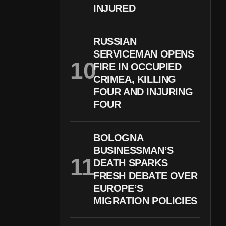
INJURED
RUSSIAN
SERVICEMAN OPENS
FIRE IN OCCUPIED
CRIMEA, KILLING
FOUR AND INJURING
FOUR
BOLOGNA
BUSINESSMAN’S
DEATH SPARKS
FRESH DEBATE OVER
EUROPE’S
MIGRATION POLICIES