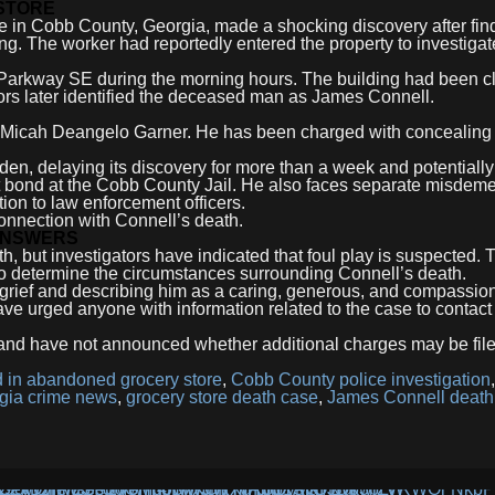
 STORE
e in Cobb County, Georgia, made a shocking discovery after fin
g. The worker had reportedly entered the property to investigat
 Parkway SE during the morning hours. The building had been 
tors later identified the deceased man as James Connell.
ld Micah Deangelo Garner. He has been charged with concealing
den, delaying its discovery for more than a week and potentially
out bond at the Cobb County Jail. He also faces separate misdem
tion to law enforcement officers.
connection with Connell’s death.
 ANSWERS
h, but investigators have indicated that foul play is suspected.
to determine the circumstances surrounding Connell’s death.
 grief and describing him as a caring, generous, and compassio
e urged anyone with information related to the case to contact 
 and have not announced whether additional charges may be file
 in abandoned grocery store
,
Cobb County police investigation
,
gia crime news
,
grocery store death case
,
James Connell death