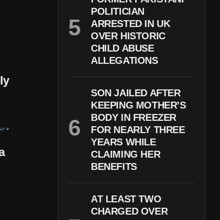
POLITICIAN
ARRESTED IN UK
OVER HISTORIC
CHILD ABUSE
ALLEGATIONS
ly
SON JAILED AFTER
KEEPING MOTHER’S
BODY IN FREEZER
FOR NEARLY THREE
YEARS WHILE
a
CLAIMING HER
BENEFITS
AT LEAST TWO
CHARGED OVER