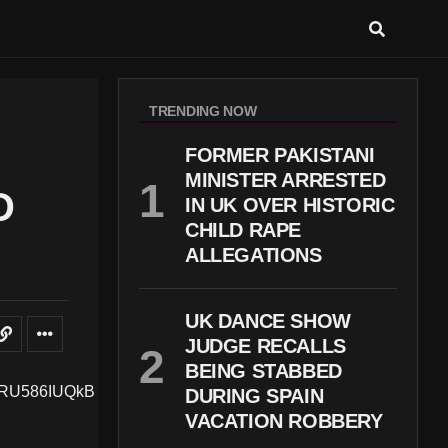
TRENDING NOW
FORMER PAKISTANI
MINISTER ARRESTED
D
IN UK OVER HISTORIC
CHILD RAPE
ALLEGATIONS
UK DANCE SHOW
JUDGE RECALLS
BEING STABBED
DURING SPAIN
VACATION ROBBERY