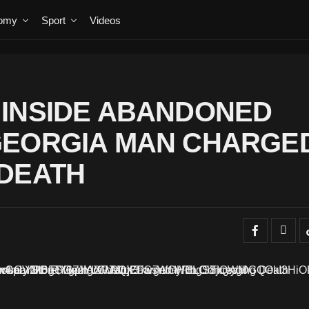
omy
Sport
Videos
 INSIDE ABANDONED
GEORGIA MAN CHARGE
 DEATH