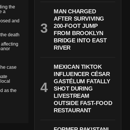
ding the
MAN CHARGED
e a
AFTER SURVIVING
closed and
200-FOOT JUMP
FROM BROOKLYN
 the death
BRIDGE INTO EAST
 affecting
RIVER
eanor
MEXICAN TIKTOK
 The case
INFLUENCER CÉSAR
nate
GASTÉLUM FATALLY
local
SHOT DURING
d as the
LIVESTREAM
OUTSIDE FAST-FOOD
RESTAURANT
FORMER PAKISTANI