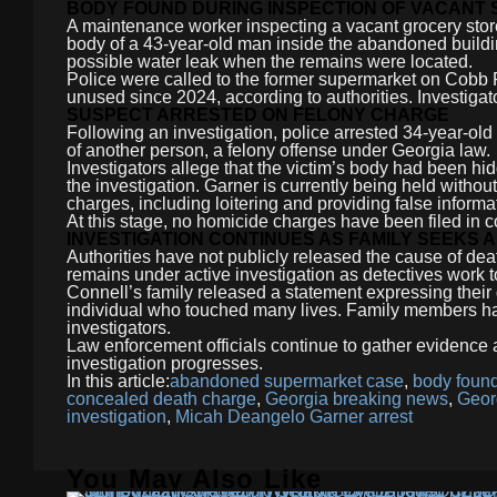
BODY FOUND DURING INSPECTION OF VACANT
A maintenance worker inspecting a vacant grocery stor
body of a 43-year-old man inside the abandoned buildin
possible water leak when the remains were located.
Police were called to the former supermarket on Cobb
unused since 2024, according to authorities. Investiga
SUSPECT ARRESTED ON FELONY CHARGE
Following an investigation, police arrested 34-year-o
of another person, a felony offense under Georgia law.
Investigators allege that the victim’s body had been hid
the investigation. Garner is currently being held with
charges, including loitering and providing false informa
At this stage, no homicide charges have been filed in 
INVESTIGATION CONTINUES AS FAMILY SEEKS
Authorities have not publicly released the cause of deat
remains under active investigation as detectives work 
Connell’s family released a statement expressing their
individual who touched many lives. Family members hav
investigators.
Law enforcement officials continue to gather evidence
investigation progresses.
In this article:
abandoned supermarket case
,
body found
concealed death charge
,
Georgia breaking news
,
Geor
investigation
,
Micah Deangelo Garner arrest
You May Also Like