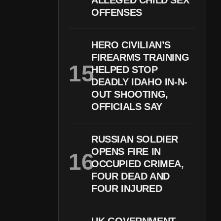
ALLEGED CHILD SEX
OFFENSES
HERO CIVILIAN’S
FIREARMS TRAINING
HELPED STOP
DEADLY IDAHO IN-N-
OUT SHOOTING,
OFFICIALS SAY
RUSSIAN SOLDIER
OPENS FIRE IN
OCCUPIED CRIMEA,
FOUR DEAD AND
FOUR INJURED