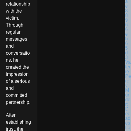
relationship
with the
victim.
Through
regular
messages
and
conversatio
ns, he
Va
ler
created the
ie
impression
Pe
rc
of a serious
y
and
M
ur
committed
de
partnership.
r:
D
ec
After
ad
establishing
es
La
trust, the