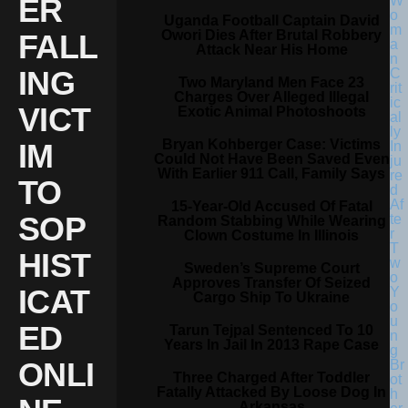
ER
Uganda Football Captain David
Owori Dies After Brutal Robbery
FALL
Attack Near His Home
ING
Two Maryland Men Face 23
Charges Over Alleged Illegal
VICT
Exotic Animal Photoshoots
Bryan Kohberger Case: Victims
IM
Could Not Have Been Saved Even
With Earlier 911 Call, Family Says
TO
15-Year-Old Accused Of Fatal
SOP
Random Stabbing While Wearing
Clown Costume In Illinois
HIST
Sweden’s Supreme Court
Approves Transfer Of Seized
ICAT
Cargo Ship To Ukraine
ED
Tarun Tejpal Sentenced To 10
Years In Jail In 2013 Rape Case
ONLI
Three Charged After Toddler
Fatally Attacked By Loose Dog In
Arkansas