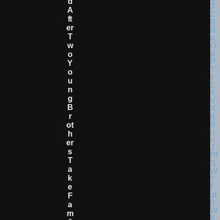
D
A
Ft
Er
T
W
O
Y
O
U
N
G
B
R
Ot
H
Er
S
T
A
K
E
F
A
M