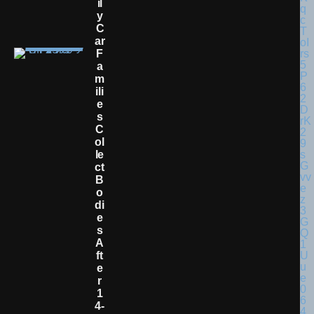
Il
Y
C
Ar
F
A
M
Ili
E
S
C
Ol
Le
Ct
B
O
Di
E
S
A
Ft
E
R
1
4-