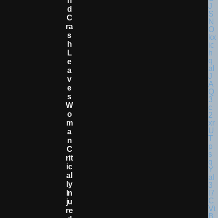
N
D
C
Ra
S
H
L
E
A
V
E
S
W
O
M
A
N
C
Rit
Ic
Al
Ly
In
Ju
Re