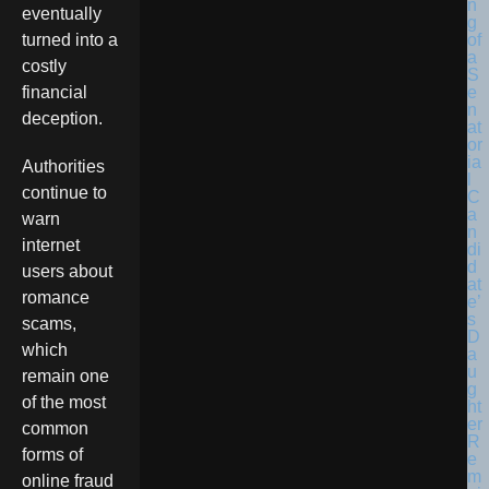
eventually
turned into a
costly
financial
deception.
Authorities
continue to
warn
internet
users about
romance
scams,
which
remain one
of the most
common
forms of
online fraud