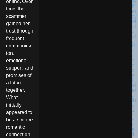
online. Over
time, the
scammer
gained her
trust through
frequent
communicat
ion,
emotional
support, and
promises of
a future
together.
What
initially
appeared to
be a sincere
romantic
connection