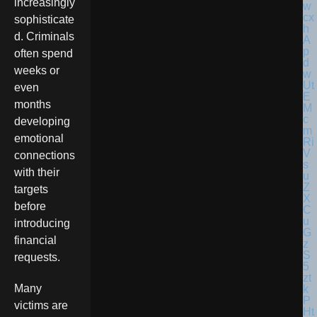
increasingly
sophisticate
d. Criminals
often spend
weeks or
even
months
developing
emotional
connections
with their
targets
before
introducing
financial
requests.
Many
victims are