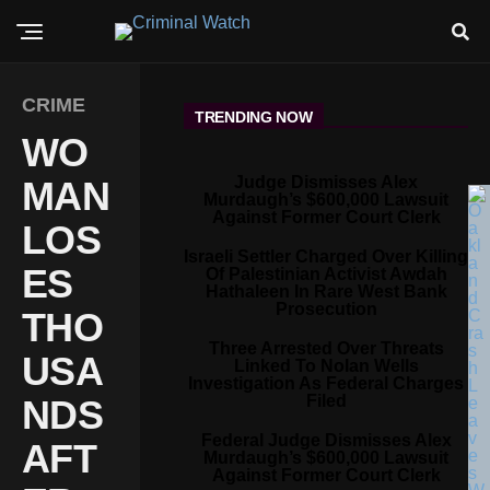
CRIME
TRENDING NOW
WO
Judge Dismisses Alex
MAN
Murdaugh’s $600,000 Lawsuit
Against Former Court Clerk
LOS
Israeli Settler Charged Over Killing
ES
Of Palestinian Activist Awdah
Hathaleen In Rare West Bank
Prosecution
THO
Three Arrested Over Threats
USA
Linked To Nolan Wells
Investigation As Federal Charges
Filed
NDS
Federal Judge Dismisses Alex
AFT
Murdaugh’s $600,000 Lawsuit
Against Former Court Clerk