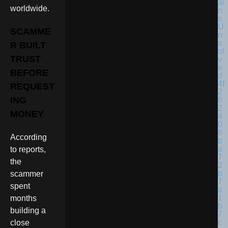
worldwide.
SCAMME
R BUILT
TRUST
BEFORE
REQUEST
ING
MONEY
According
to reports,
the
scammer
spent
months
building a
close