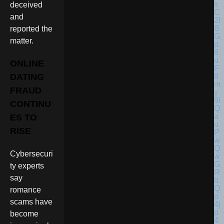
deceived
and
reported the
matter.
ONLINE
DATING
FRAUD
CONTINU
ES TO
RISE
Cybersecuri
ty experts
say
romance
scams have
become