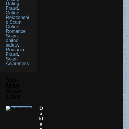
Dating
Fraud
,
Online
Relationshi
p Scam
,
Online
Romance
Scam
,
online
safety
,
Romance
Fraud
,
Scam
Awareness
You
May
Also
Like
O
A
Kl
A