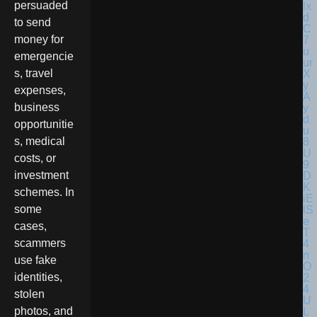
persuaded
to send
money for
emergencie
s, travel
expenses,
business
opportunitie
s, medical
costs, or
investment
schemes. In
some
cases,
scammers
use fake
identities,
stolen
photos, and