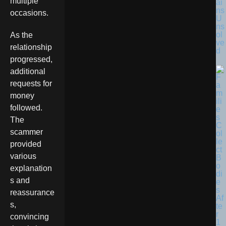
multiple
ai
ns
occasions.
U
ns
ol
As the
ve
relationship
d
progressed,
additional
requests for
money
followed.
The
scammer
provided
various
explanation
s and
reassurance
s,
convincing