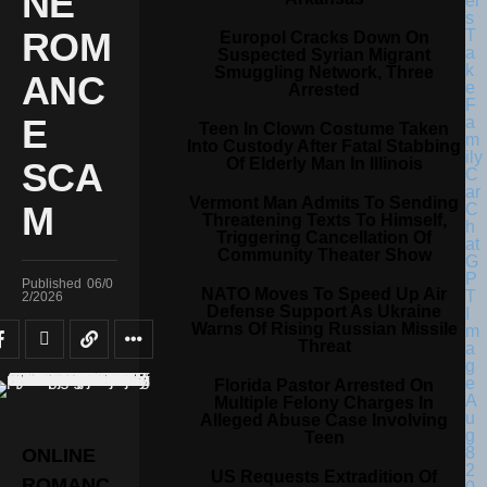
NE
ROM
Europol Cracks Down On
Suspected Syrian Migrant
Smuggling Network, Three
ANC
Arrested
E
Teen In Clown Costume Taken
Into Custody After Fatal Stabbing
Of Elderly Man In Illinois
SCA
Vermont Man Admits To Sending
M
Threatening Texts To Himself,
Triggering Cancellation Of
Community Theater Show
Published
06/0
NATO Moves To Speed Up Air
2/2026
Defense Support As Ukraine
Warns Of Rising Russian Missile
Threat
Florida Pastor Arrested On
Multiple Felony Charges In
Alleged Abuse Case Involving
Teen
ONLINE
US Requests Extradition Of
ROMANC