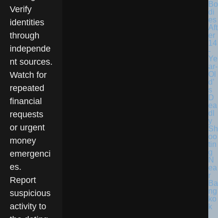
Bo
Verify
di
es
identities
Aft
through
er
14
independe
-
Ye
nt sources.
ar-
Ol
Watch for
d’
repeated
s
D
financial
ea
dl
requests
y
or urgent
Sh
oo
money
tin
g
emergenci
N
es.
ea
r
Report
Ba
ng
suspicious
ko
activity to
k