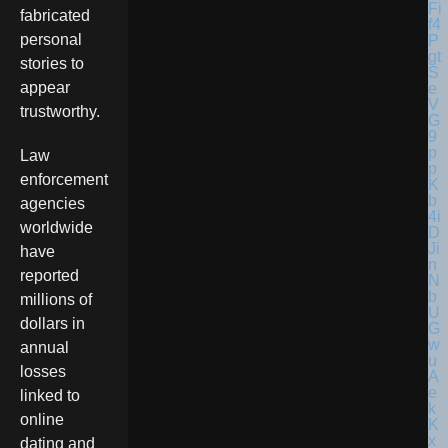
fabricated
personal
stories to
appear
trustworthy.
Law
enforcement
agencies
worldwide
have
reported
millions of
dollars in
annual
losses
linked to
online
dating and