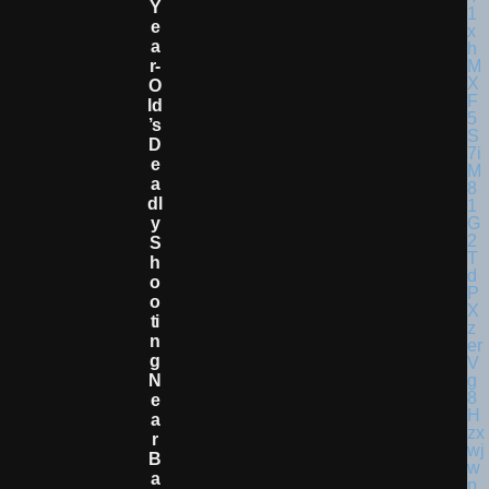
Y
E
A
R-
O
Ld
’s
D
E
A
Dl
Y
S
H
O
O
Ti
N
G
N
E
A
R
B
A