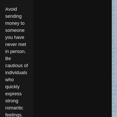
Avoid
sending
money to
someone
you have
never met
in person.
Be
cautious of
individuals
who
Fa
quickly
mi
express
lie
s
strong
C
oll
romantic
ec
feelings.
t