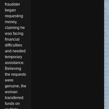
ter
fraudster
,
th
began
e
requesting
19
66
money,
Kil
claiming he
lin
g
was facing
of
financial
a
Se
difficulties
na
and needed
tor
ial
temporary
C
assistance.
an
di
Believing
da
the requests
te’
s
were
D
genuine, the
au
gh
woman
ter
transferred
R
e
funds on
m