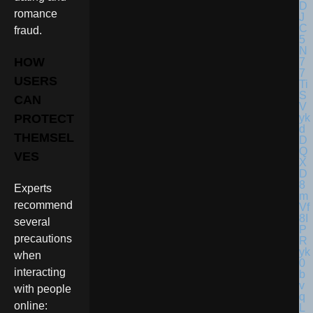
romance
fraud.
HOW
USERS
CAN
PROTECT
THEMSEL
VES
Experts
recommend
several
precautions
when
interacting
with people
online: