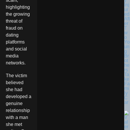
y
scam,
Inj
highlighting
ur
ed
the growing
Aft
threat of
er
T
fraud on
w
dating
o
Yo
platforms
un
and social
g
Br
media
ot
networks.
he
rs
Ta
The victim
ke
believed
Fa
mi
she had
ly
developed a
C
ar
genuine
relationship
with a man
she met