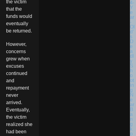
the victim
that the
funds would
eventually
be returned.
However,
concerns
grew when
excuses
continued
and
repayment
never
arrived.
Eventually,
the victim
realized she
had been