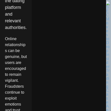
the dating
platform
and
relevant
authorities.
Online
relationship
s can be
genuine, but
users are
encouraged
to remain
vigilant.
Fraudsters
continue to
exploit
emotions
and trust,