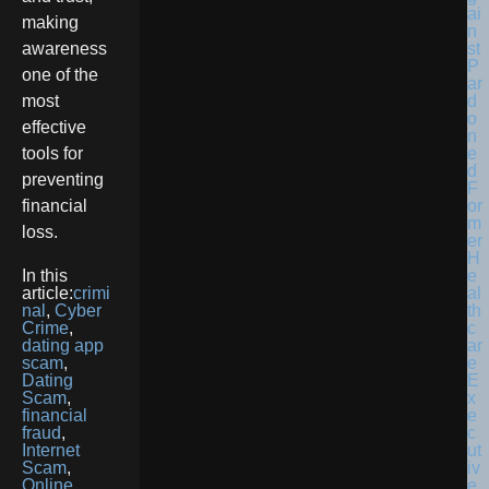
making
awareness
one of the
most
effective
tools for
preventing
financial
loss.
In this
article:
crimi
nal
,
Cyber
Crime
,
dating app
scam
,
Dating
Scam
,
financial
fraud
,
Internet
Scam
,
Online