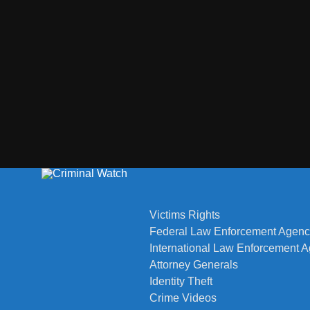
Victims Rights
Federal Law Enforcement Agenc
International Law Enforcement 
Attorney Generals
Identity Theft
Crime Videos