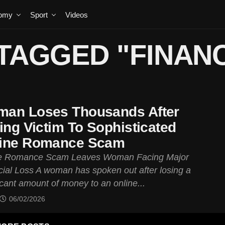
omy
Sport
Videos
TAGGED "FINAN
an Loses Thousands After
ling Victim To Sophisticated
ine Romance Scam
e Romance Scam Leaves Woman Facing Major
cial Loss A woman has spoken out after losing a
icant amount of money to an online...
06/02/2026