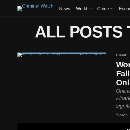
News
World
Crime
Econ
ALL POSTS 
CRIME
Wom
Fal
Onl
Onlin
Finan
signif
Simon