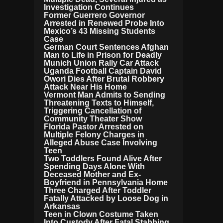
Investigation Continues
Former Guerrero Governor
Arrested in Renewed Probe Into
Mexico’s 43 Missing Students
Case
German Court Sentences Afghan
Man to Life in Prison for Deadly
Munich Union Rally Car Attack
Uganda Football Captain David
Owori Dies After Brutal Robbery
Attack Near His Home
Vermont Man Admits to Sending
Threatening Texts to Himself,
Triggering Cancellation of
Community Theater Show
Florida Pastor Arrested on
Multiple Felony Charges in
Alleged Abuse Case Involving
Teen
Two Toddlers Found Alive After
Spending Days Alone With
Deceased Mother and Ex-
Boyfriend in Pennsylvania Home
Three Charged After Toddler
Fatally Attacked by Loose Dog in
Arkansas
Teen in Clown Costume Taken
Into Custody After Fatal Stabbing