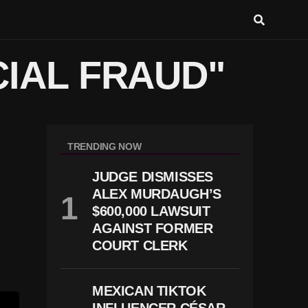
CIAL FRAUD"
TRENDING NOW
JUDGE DISMISSES
ALEX MURDAUGH’S
$600,000 LAWSUIT
AGAINST FORMER
COURT CLERK
MEXICAN TIKTOK