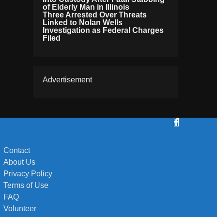
of Elderly Man in Illinois
Three Arrested Over Threats
Linked to Nolan Wells
Investigation as Federal Charges
Filed
Advertisement
Contact
About Us
Privacy Policy
Terms of Use
FAQ
Volunteer