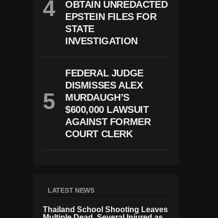
OBTAIN UNREDACTED
EPSTEIN FILES FOR
STATE
INVESTIGATION
FEDERAL JUDGE
DISMISSES ALEX
MURDAUGH’S
$600,000 LAWSUIT
AGAINST FORMER
COURT CLERK
LATEST NEWS
Thailand School Shooting Leaves
Multiple Dead, Several Injured as