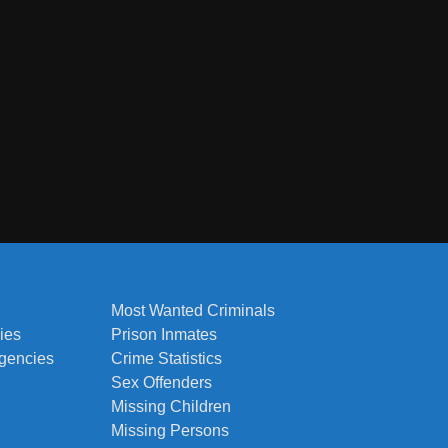
Most Wanted Criminals
ies
Prison Inmates
Agencies
Crime Statistics
Sex Offenders
Missing Children
Missing Persons