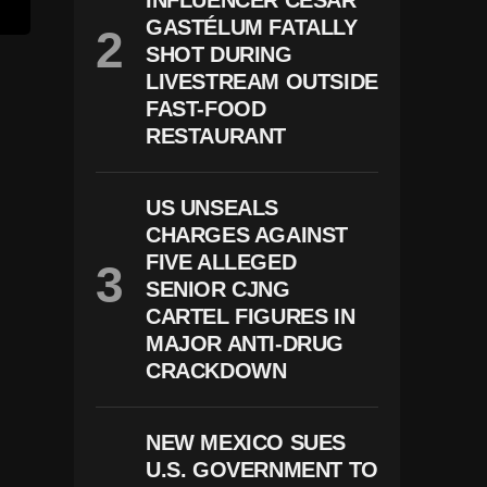
INFLUENCER CÉSAR
GASTÉLUM FATALLY
SHOT DURING
LIVESTREAM OUTSIDE
FAST-FOOD
RESTAURANT
US UNSEALS
CHARGES AGAINST
FIVE ALLEGED
SENIOR CJNG
CARTEL FIGURES IN
MAJOR ANTI-DRUG
CRACKDOWN
NEW MEXICO SUES
U.S. GOVERNMENT TO