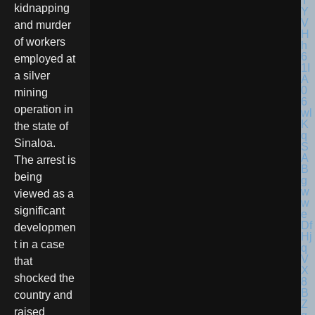
kidnapping
and murder
of workers
employed at
a silver
mining
operation in
the state of
Sinaloa.
The arrest is
being
viewed as a
significant
developmen
t in a case
that
shocked the
country and
raised