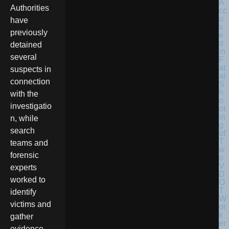
Authorities
have
previously
detained
several
suspects in
connection
with the
investigatio
n, while
search
teams and
forensic
experts
worked to
identify
victims and
gather
evidence.