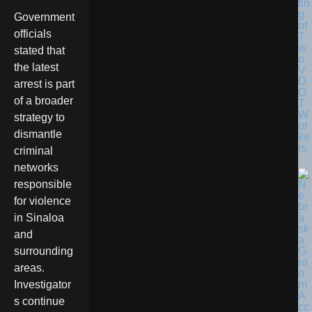
tin
g
Government
of
officials
T
w
stated that
o
the latest
V
D
arrest is part
O
of a broader
T
W
strategy to
or
dismantle
ke
rs
criminal
networks
responsible
for violence
in Sinaloa
and
surrounding
areas.
Investigator
s continue