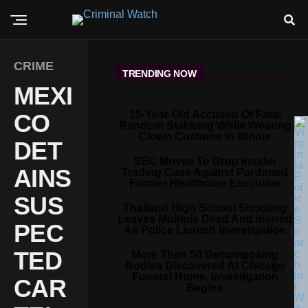
CRIME
TRENDING NOW
MEXI
15-Year-Old Accused Of Fatal
CO
Random Stabbing While Wearing
Clown Costume In Illinois
DET
SEC Moves To Drop Insider
AINS
Trading Case Against Pardoned
Former Healthcare Executive
SUS
Thailand High School Shooting
Leaves Multiple Dead And Injured
PEC
As Police Launch Investigation
TED
More Than 50 Decomposing
Bodies Discovered At Chicago
Funeral Home, Investigation
CAR
Begins