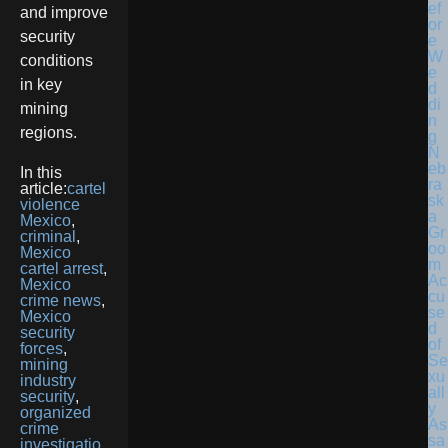
and improve
security
conditions
in key
mining
regions.
N
eb
In this
ra
article:
cartel
sk
violence
a
Mexico
,
Gr
criminal
,
oo
Mexico
m
cartel arrest
,
Ac
Mexico
cu
crime news
,
se
Mexico
d
security
of
forces
,
Se
mining
xu
industry
all
security
,
y
organized
As
crime
sa
investigatio