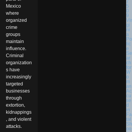
Mexico
where
Vir
organized
gi
crime
ni
a
groups
Po
maintain
lic
e
influence.
Se
Criminal
ar
ch
organization
for
s have
W
o
increasingly
m
targeted
an
Ac
businesses
cu
through
se
d
extortion,
in
kidnappings
Fa
tal
, and violent
Sh
attacks.
oo