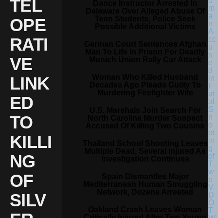
TEL
Dance Instructor Arrested In
Delaware Over Alleged Abuse Of
Teen Students, Police Seek
OPE
Possible Additional Victims
RATI
German Court Sentences Afghan
Man To Life In Prison For Deadly
VE
Munich Union Rally Car Attack
Woman Who Killed Husband
LINK
Decades Ago Pleads Guilty To
Murdering Firefighter Wife
ED
U.S. Marshals Join Search For
TO
North Carolina Murder Suspect
Accused Of Killing Two Cousins
KILLI
Thailand School Shooting Leaves
Multiple Dead, Several Injured As
NG
Investigation Continues
OF
Spain Dismantles Major
Mediterranean Human Smuggling
Network, Dozens Arrested
SILV
Oakland Crash Leaves Woman
Critically Injured After Two Young