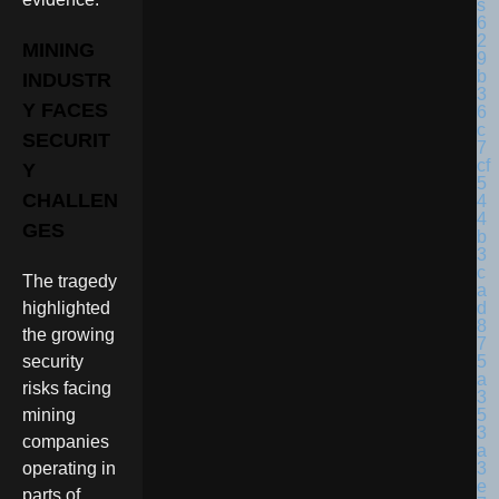
MINING
INDUSTR
Y FACES
SECURIT
Y
CHALLEN
GES
The tragedy
highlighted
the growing
security
risks facing
mining
companies
operating in
parts of