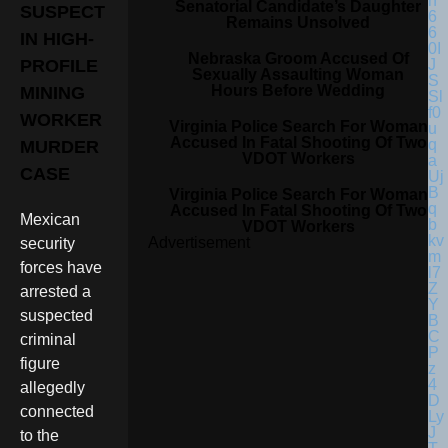
Senatorial Candidate’s Daughter
SUSPECT
Remains Unsolved
IN HIGH-
Nebraska Groom Accused Of
PROFILE
Sexually Assaulting Woman
Hours Before Wedding
MINING
WORKER
Virginia Police Search For Woman
Accused In Fatal Shooting Of Two
MURDER
VDOT Workers
CASE
Virginia Police Search For Woman
Accused In Fatal Shooting Of Two
Mexican
VDOT Workers
Advertisement
security
forces have
arrested a
suspected
criminal
figure
allegedly
connected
to the