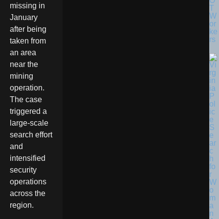
O
missing in
T
W
January
or
after being
ke
rs
taken from
an area
near the
mining
operation.
The case
triggered a
large-scale
search effort
and
intensified
security
operations
across the
region.