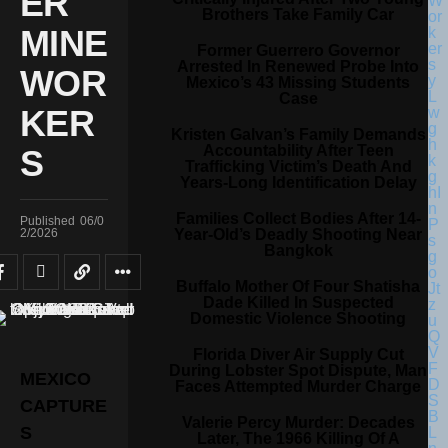
ER
Brothers Take Family Car
MINE
Former Guerrero Governor
Arrested In Renewed Probe Into
WOR
Mexico’s 43 Missing Students
Case
KER
Kristen Galvan’s Family Demands
Accountability After Teen
S
Trafficking Victim’s Death And
Years-Long Identification Delay
Families Collect Bodies After 14-
Published
06/0
Year-Old’s Deadly Shooting Near
2/2026
Bangkok
Buffalo Mother Of Four Shatisha
Dade Killed In Suspected
Domestic Violence Shooting
Florida Diver Air Supply Cut
During Lobster Spot Dispute, Man
MEXICO
Faces Attempted Murder Charge
CAPTURE
Valerie Percy Murder: Decades
S
Later, The 1966 Killing Of A