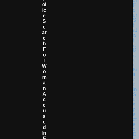
Ol
Ic
E
S
E
Ar
C
H
F
O
R
W
O
M
A
N
A
C
C
U
S
E
D
In
F