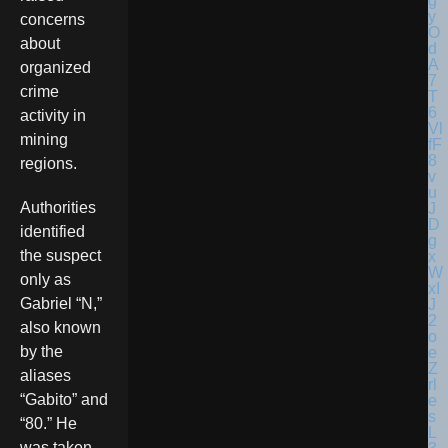
concerns
about
organized
crime
activity in
mining
regions.
Authorities
identified
the suspect
only as
Gabriel “N,”
also known
by the
aliases
“Gabito” and
“80.” He
was taken