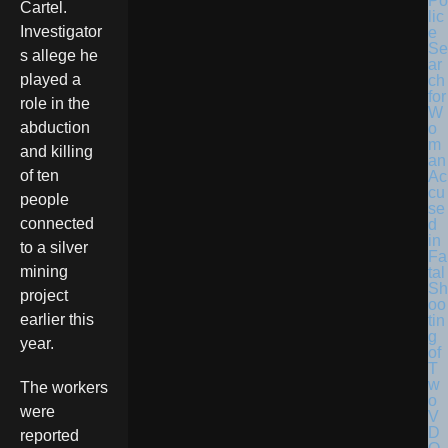
Po
Cartel.
lic
Investigator
e
Se
s allege he
ar
played a
ch
for
role in the
W
abduction
o
m
and killing
an
of ten
Ac
cu
people
se
connected
d
in
to a silver
Fa
mining
tal
Sh
project
oo
earlier this
tin
g
year.
of
T
w
The workers
o
were
V
D
reported