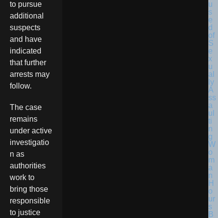
to pursue
additional
suspects
and have
indicated
that further
arrests may
follow.
The case
remains
under active
investigatio
n as
authorities
work to
bring those
responsible
to justice