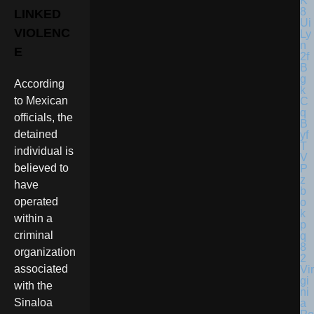
LINKED
VIOLENC
E
According
to Mexican
officials, the
detained
individual is
believed to
have
operated
within a
criminal
organization
associated
Vir
gi
with the
ni
Sinaloa
a