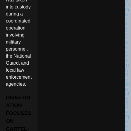
into custody
during a
coordinated
operation
involving
military
personnel,
the National
Guard, and
local law
enforcement
agencies.
INVESTIG
ATION
FOCUSES
ON
CARTEL-