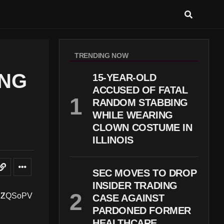
TRENDING NOW
ING
15-YEAR-OLD
ACCUSED OF FATAL
RANDOM STABBING
WHILE WEARING
CLOWN COSTUME IN
ILLINOIS
SEC MOVES TO DROP
INSIDER TRADING
CASE AGAINST
PARDONED FORMER
HEALTHCARE