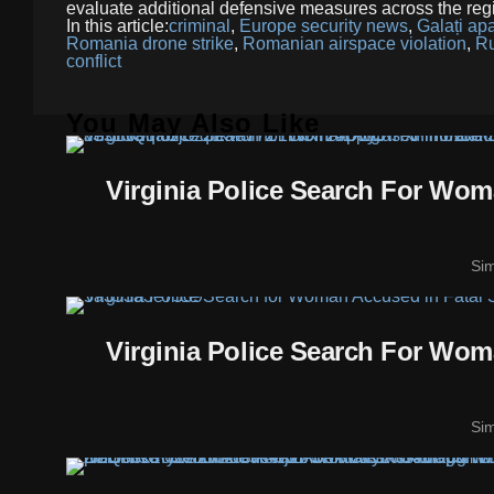
evaluate additional defensive measures across the reg
In this article:
criminal
,
Europe security news
,
Galați ap
Romania drone strike
,
Romanian airspace violation
,
Ru
conflict
You May Also Like
Virginia Police Search For Wo
Si
Virginia Police Search For Wo
Si