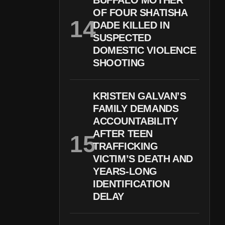
BUFFALO MOTHER
OF FOUR SHATISHA
DADE KILLED IN
SUSPECTED
DOMESTIC VIOLENCE
SHOOTING
KRISTEN GALVAN’S
FAMILY DEMANDS
ACCOUNTABILITY
AFTER TEEN
TRAFFICKING
VICTIM’S DEATH AND
YEARS-LONG
IDENTIFICATION
DELAY