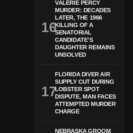
VALERIE PERCY
MURDER: DECADES
LATER, THE 1966
KILLING OF A
SENATORIAL
CANDIDATE’S
DAUGHTER REMAINS
UNSOLVED
FLORIDA DIVER AIR
SUPPLY CUT DURING
LOBSTER SPOT
DISPUTE, MAN FACES
ATTEMPTED MURDER
CHARGE
NEBRASKA GROOM