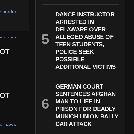
y
,
e border
DANCE INSTRUCTOR
ARRESTED IN
DELAWARE OVER
ALLEGED ABUSE OF
TEEN STUDENTS,
DOT
POLICE SEEK
POSSIBLE
ADDITIONAL VICTIMS
GERMAN COURT
SENTENCES AFGHAN
DOT
MAN TO LIFE IN
PRISON FOR DEADLY
MUNICH UNION RALLY
CAR ATTACK