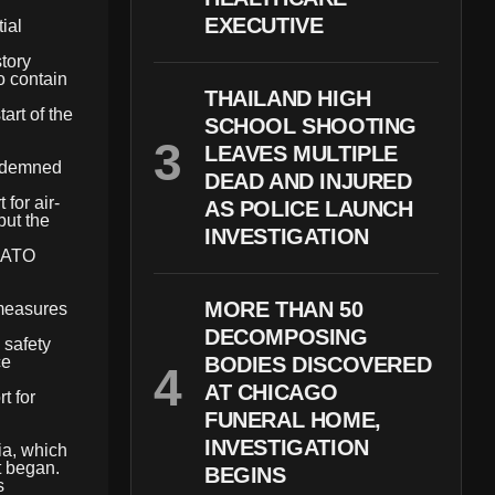
EXECUTIVE
ial
story
o contain
THAILAND HIGH
art of the
SCHOOL SHOOTING
LEAVES MULTIPLE
ondemned
DEAD AND INJURED
for air-
AS POLICE LAUNCH
but the
INVESTIGATION
 NATO
MORE THAN 50
 measures
DECOMPOSING
 safety
ce
BODIES DISCOVERED
AT CHICAGO
t for
FUNERAL HOME,
INVESTIGATION
ia, which
t began.
BEGINS
s