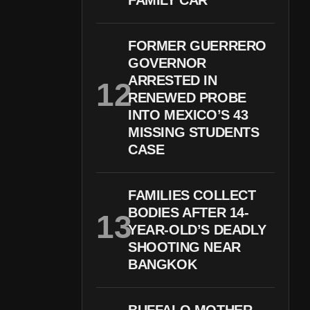
FAMILY CAR
FORMER GUERRERO
GOVERNOR
ARRESTED IN
RENEWED PROBE
INTO MEXICO’S 43
MISSING STUDENTS
CASE
FAMILIES COLLECT
BODIES AFTER 14-
YEAR-OLD’S DEADLY
SHOOTING NEAR
BANGKOK