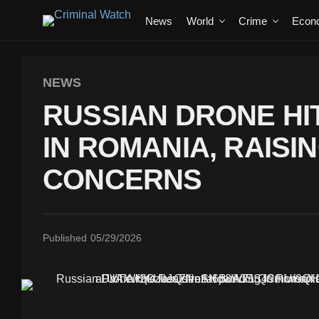
News
World
Crime
Econ
NEWS
RUSSIAN DRONE HIT
IN ROMANIA, RAISI
CONCERNS
Published
05/29/2026