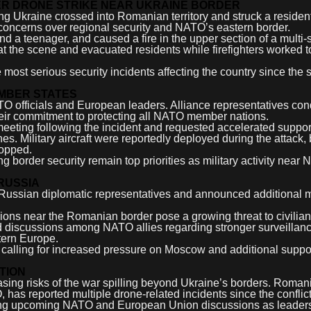
R DRONE STRIKE NEAR UKRAINE BORDER
ng Ukraine crossed into Romanian territory and struck a resident
sh concerns over regional security and NATO’s eastern border.
d a teenager, and caused a fire in the upper section of a multi-
t the scene and evacuated residents while firefighters worked t
ost serious security incidents affecting the country since the st
MBER STATES
TO officials and European leaders. Alliance representatives c
eir commitment to protecting all NATO member nations.
ting following the incident and requested accelerated support 
s. Military aircraft were reportedly deployed during the attack, 
topped.
ing border security remain top priorities as military activity near
RUSSIA
 Russian diplomatic representatives and announced additional
ions near the Romanian border pose a growing threat to civilian
fied discussions among NATO allies regarding stronger surveillan
tern Europe.
calling for increased pressure on Moscow and additional suppor
TION
reasing risks of the war spilling beyond Ukraine’s borders. Roman
has reported multiple drone-related incidents since the conflic
during upcoming NATO and European Union discussions as leader