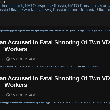
ion.
artment attack
,
NATO response Russia
,
NATO Romania securit
ssia Ukraine war latest news
,
Russian drone Romania
,
Ukrain
man Accused In Fatal Shooting Of Two V
Workers
mon
15 HOURS AGO
man Accused In Fatal Shooting Of Two V
Workers
mon
15 HOURS AGO