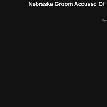
Nebraska Groom Accused Of 
Si