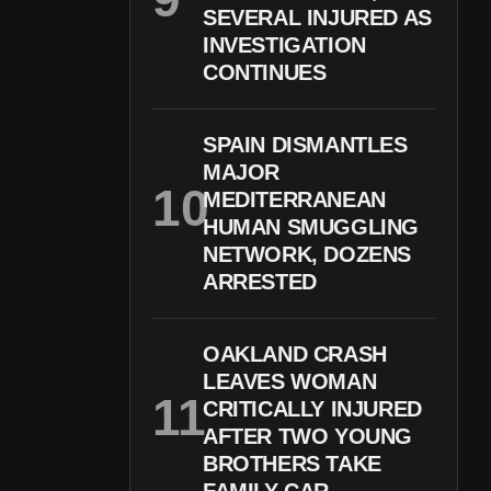
SEVERAL INJURED AS
INVESTIGATION
CONTINUES
SPAIN DISMANTLES
MAJOR
MEDITERRANEAN
HUMAN SMUGGLING
NETWORK, DOZENS
ARRESTED
OAKLAND CRASH
LEAVES WOMAN
CRITICALLY INJURED
AFTER TWO YOUNG
BROTHERS TAKE