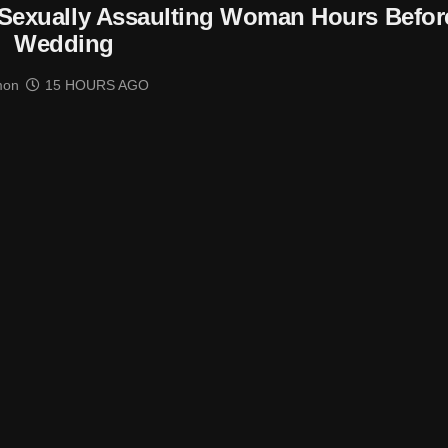
Sexually Assaulting Woman Hours Befor
Wedding
mon
15 HOURS AGO