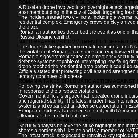
ROMANIAN APARTMENT BLOCK DAMAGED AFTE
A Russian drone involved in an overnight attack targeti
apartment building in the city of Galați, triggering fre
The incident injured two civilians, including a woman an
residential complex. Emergency crews quickly arrived a
the blaze.
Romanian authorities described the event as one of the m
Russia-Ukraine conflict.
NATO REAFFIRMS COMMITMENT TO DEFEND ME
The drone strike sparked immediate reactions from NA
the violation of Romanian airspace and emphasized th
Romania’s government called an emergency security mee
defense systems capable of intercepting low-flying drone
drone reached the residential area before it could be s
Officials stated that protecting civilians and strengthen
territory continues to increase.
ROMANIA TAKES DIPLOMATIC ACTION AGAINST 
Following the strike, Romanian authorities summoned
in response to the airspace violation.
Government officials argued that repeated drone incurs
and regional stability. The latest incident has intensi
systems and expanded air-defense cooperation in Eas
European leaders also voiced solidarity with Romania, 
Ukraine as the conflict continues.
GROWING CONCERNS OVER REGIONAL ESCALA
Security analysts believe the strike highlights the inc
shares a border with Ukraine and is a member of NATO, 
The latest attack is expected to remain a key topic 