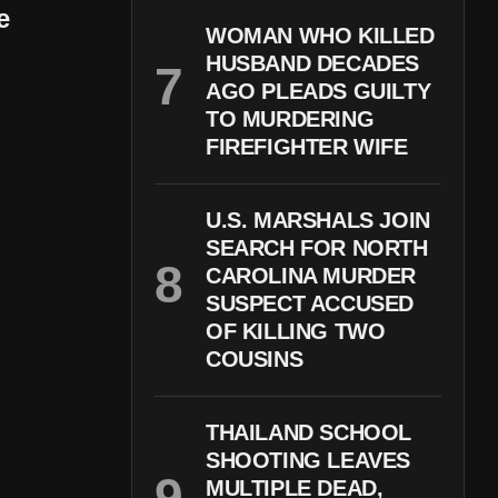
e
WOMAN WHO KILLED
HUSBAND DECADES
AGO PLEADS GUILTY
TO MURDERING
FIREFIGHTER WIFE
U.S. MARSHALS JOIN
SEARCH FOR NORTH
CAROLINA MURDER
SUSPECT ACCUSED
OF KILLING TWO
COUSINS
THAILAND SCHOOL
SHOOTING LEAVES
MULTIPLE DEAD,