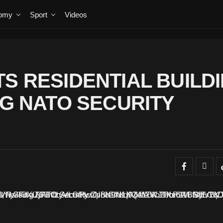
omy
Sport
Videos
S RESIDENTIAL BUILD
NG NATO SECURITY