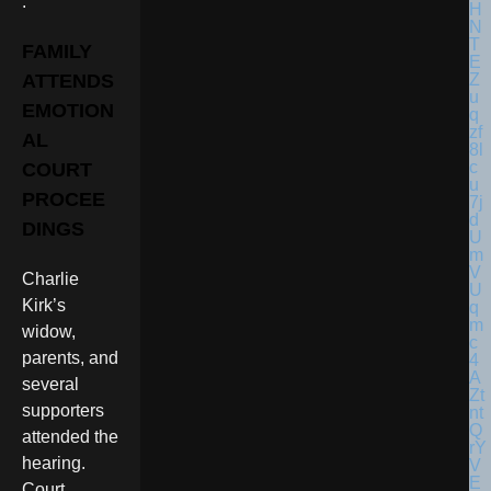
.
FAMILY
ATTENDS
EMOTION
AL
COURT
PROCEE
DINGS
Charlie
Kirk’s
widow,
parents, and
several
supporters
attended the
hearing.
Court