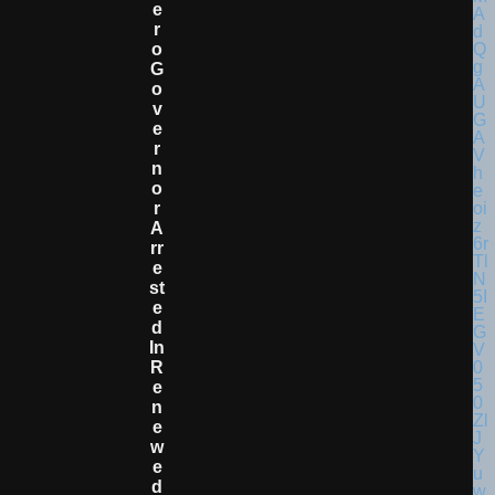
E
R
O
G
O
V
E
R
N
O
R
A
Rr
E
St
E
D
In
R
E
N
E
W
E
D