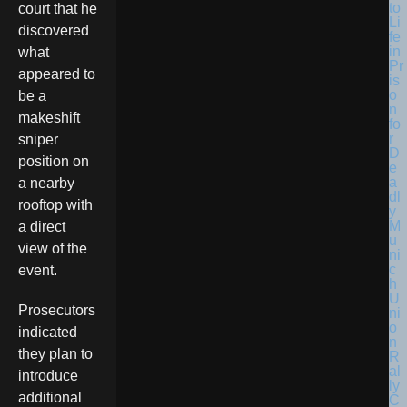
court that he
discovered
what
appeared to
be a
makeshift
sniper
position on
a nearby
rooftop with
a direct
view of the
event.
Prosecutors
indicated
they plan to
introduce
additional