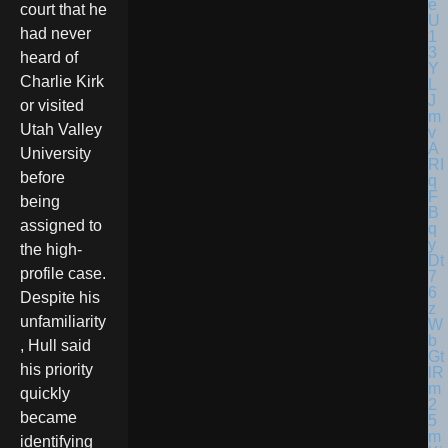
court that he
had never
heard of
Charlie Kirk
or visited
Utah Valley
University
before
being
assigned to
the high-
profile case.
Despite his
unfamiliarity
, Hull said
his priority
quickly
became
identifying