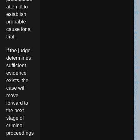
attempt to
establish
probable
cause for a
trial.
If the judge
determines
sufficient
evidence
exists, the
case will
move
forward to
the next
stage of
criminal
proceedings