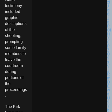
testimony
included
graphic
descriptions
of the
shooting,
prompting
some family
members to
leave the
courtroom
during
portions of
the
proceedings
.
The Kirk