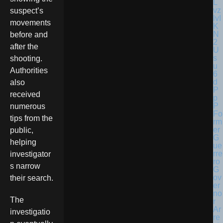
suspect’s
movements
before and
after the
shooting.
Authorities
also
received
numerous
Fo
tips from the
rm
er
public,
G
helping
ue
rre
investigator
ro
s narrow
G
ov
their search.
er
no
The
r
Ar
investigatio
re