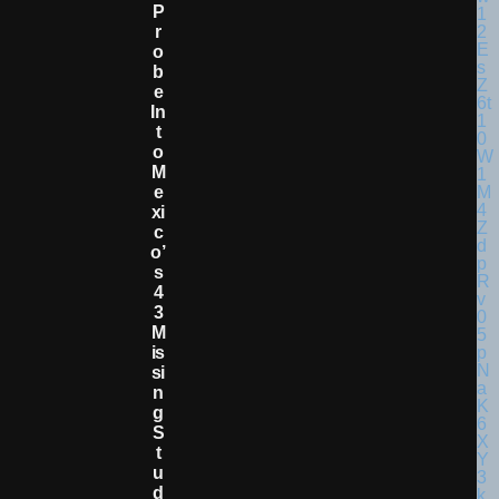
P
R
O
B
E
In
T
O
M
E
Xi
C
O’
S
4
3
M
Is
Si
N
G
S
T
U
D