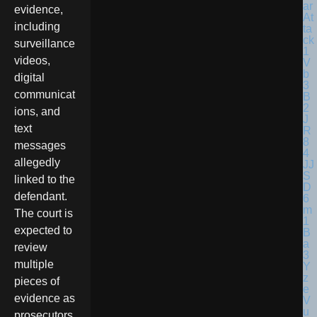
evidence,
including
surveillance
videos,
digital
communicat
ions, and
text
messages
allegedly
linked to the
defendant.
The court is
expected to
review
multiple
pieces of
evidence as
prosecutors