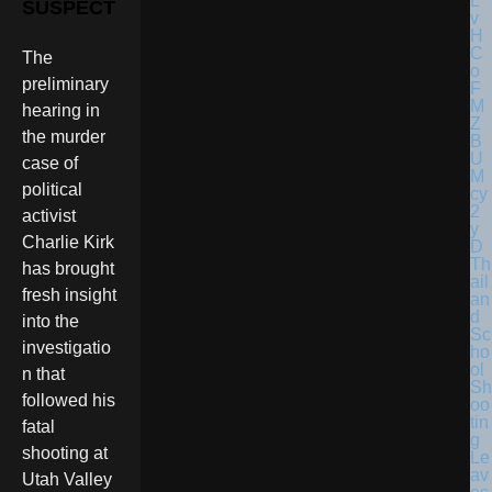
SUSPECT
The
preliminary
hearing in
the murder
case of
political
activist
Charlie Kirk
Th
has brought
ail
fresh insight
an
d
into the
Sc
investigatio
ho
ol
n that
Sh
followed his
oo
tin
fatal
g
shooting at
Le
av
Utah Valley