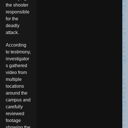
the shooter
responsible
for the
deadly
attack.
According
to testimony,
investigator
s gathered
video from
multiple
locations
around the
campus and
carefully
reviewed
footage
showing the