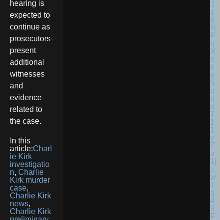
hearing is
expected to
continue as
prosecutors
present
additional
witnesses
and
evidence
related to
the case.
In this
article:
Charl
ie Kirk
investigatio
n
,
Charlie
Kirk murder
case
,
Charlie Kirk
news
,
Charlie Kirk
preliminary