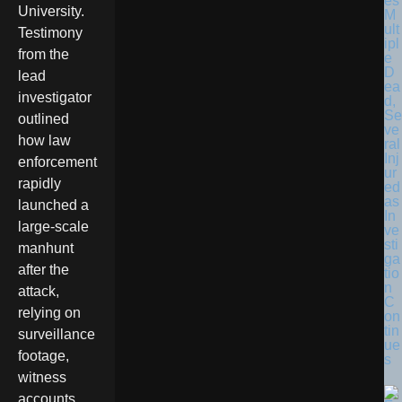
es
University.
M
ult
Testimony
ipl
from the
e
D
lead
ea
investigator
d,
Se
outlined
ve
how law
ral
Inj
enforcement
ur
rapidly
ed
as
launched a
In
large-scale
ve
sti
manhunt
ga
after the
tio
n
attack,
C
relying on
on
tin
surveillance
ue
footage,
s
witness
accounts,