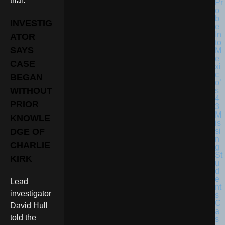
trial.
INVESTIG
ATOR
SAYS
CASE
BEGAN
WITHOUT
PRIOR
KNOWLE
DGE OF
CHARLIE
KIRK
Lead
investigator
David Hull
told the