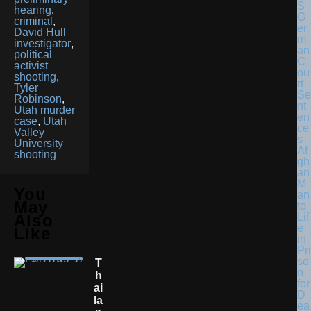
hearing
,
G
criminal
,
er
David Hull
m
investigator
,
an
political
C
activist
ou
shooting
,
rt
Tyler
Se
Robinson
,
nt
Utah murder
en
case
,
Utah
ce
Valley
s
University
Af
shooting
gh
an
M
You
an
May
to
Lif
Also
e
Like
in
Pri
so
T
n
H
for
Ai
D
La
ea