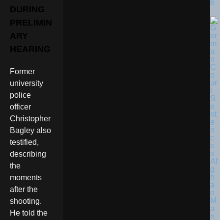
e
DURING
PRELIMIN
ARY
HEARING
Former
university
police
officer
Christopher
Bagley also
testified,
describing
the
moments
after the
shooting.
He told the