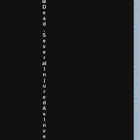
Le
D
E
A
D
,
S
E
V
E
R
Al
I
N
J
U
R
E
D
A
S
I
N
V
E