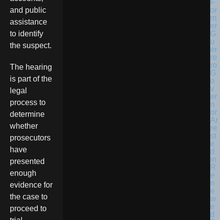
and public
assistance
to identify
the suspect.
The hearing
is part of the
legal
process to
determine
whether
prosecutors
have
presented
enough
evidence for
the case to
proceed to