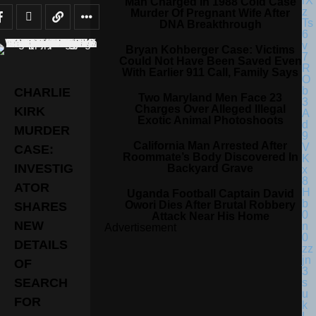
Man Charged In 1988 Cold Case
Murder Of Pregnant Wife After
DNA Breakthrough
Bryan Kohberger Case: Victims
Could Not Have Been Saved Even
With Earlier 911 Call, Family Says
CHARLIE
Two Maryland Men Face 23
Charges Over Alleged Illegal
KIRK
Exotic Animal Photoshoots
MURDER
California Man Arrested After
CASE:
Roommate’s Body Discovered In
INVESTIG
Backyard Grave
ATOR
Uganda Football Captain David
Owori Dies After Brutal Robbery
SHARES
Attack Near His Home
NEW
Advertisement
DETAILS
OF
SEARCH
FOR