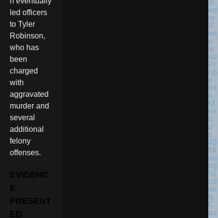
n eventually
st
ed
led officers
in
to Tyler
R
en
Robinson,
e
who has
w
ed
been
Pr
charged
ob
e
with
Int
aggravated
o
M
murder and
ex
several
ic
o’
additional
s
felony
43
Mi
offenses.
ssi
ng
St
EVIDENC
ud
E
en
ts
PRESENT
C
as
ED