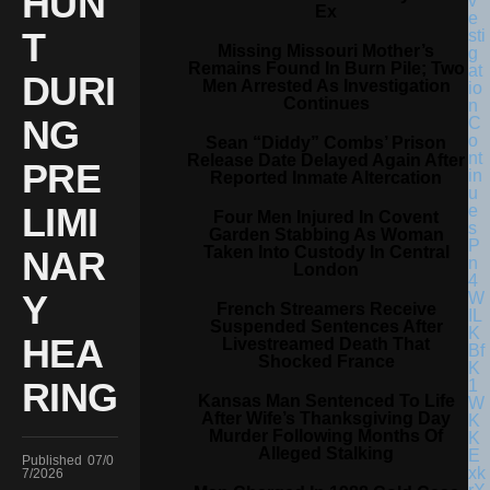
HUN
Ex
T
Missing Missouri Mother’s
Remains Found In Burn Pile; Two
DURI
Men Arrested As Investigation
Continues
NG
Sean “Diddy” Combs’ Prison
Release Date Delayed Again After
PRE
Reported Inmate Altercation
LIMI
Four Men Injured In Covent
Garden Stabbing As Woman
Taken Into Custody In Central
NAR
London
Y
French Streamers Receive
Suspended Sentences After
HEA
Livestreamed Death That
Shocked France
RING
Kansas Man Sentenced To Life
After Wife’s Thanksgiving Day
Murder Following Months Of
Alleged Stalking
Published
07/0
7/2026