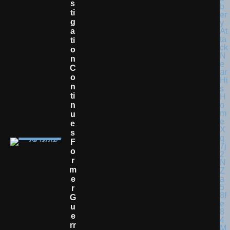
S
Ti
G
A
Ti
O
N
C
O
N
Ti
N
U
E
S
F
O
R
M
E
R
G
U
E
Rr