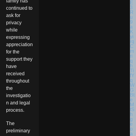
family has
continued to
ask for
privacy
while
expressing
appreciation
for the
support they
have
received
throughout
the
investigatio
n and legal
process.
The
preliminary