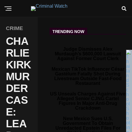
CRIME
TRENDING NOW
CHA
Judge Dismisses Alex
RLIE
Murdaugh’s $600,000 Lawsuit
Against Former Court Clerk
KIRK
Mexican TikTok Influencer César
MUR
Gastélum Fatally Shot During
Livestream Outside Fast-Food
Restaurant
DER
US Unseals Charges Against Five
CAS
Alleged Senior CJNG Cartel
Figures In Major Anti-Drug
Crackdown
E:
New Mexico Sues U.S.
LEA
Government To Obtain
Unredacted Epstein Files For