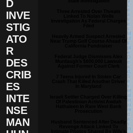
D
State Investigation
Three Arrested Over Threats
INVE
Linked To Nolan Wells
Investigation As Federal Charges
STIG
Filed
ATO
Heavily Armed Suspect Arrested
Near Trump Golf Course Ahead Of
California Fundraiser
R
Federal Judge Dismisses Alex
DES
Murdaugh’s $600,000 Lawsuit
Against Former Court Clerk
CRIB
7 Teens Injured In Stolen Car
Crash That Killed Another Driver
ES
In Maryland
INTE
Israeli Settler Charged Over Killing
Of Palestinian Activist Awdah
Hathaleen In Rare West Bank
NSE
Prosecution
MAN
Husband Sentenced After Deadly
Revenge Attack Linked To
Intimate Photos Shared By Wife’s