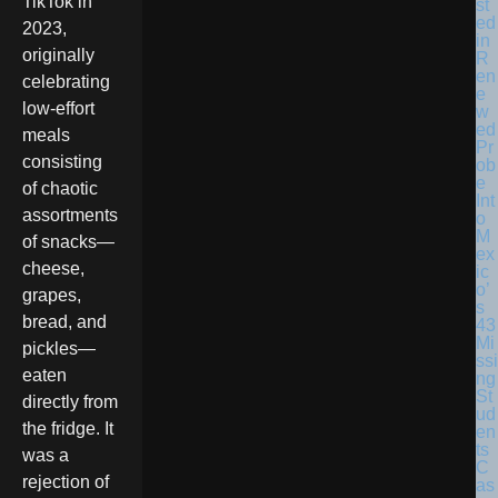
TikTok in
st
ed
2023,
in
originally
R
en
celebrating
e
low-effort
w
ed
meals
Pr
consisting
ob
e
of chaotic
Int
assortments
o
M
of snacks—
ex
cheese,
ic
o’
grapes,
s
bread, and
43
Mi
pickles—
ssi
eaten
ng
St
directly from
ud
the fridge. It
en
ts
was a
C
rejection of
as