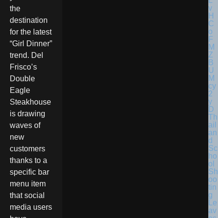
the
destination
for the latest
“Girl Dinner”
trend. Del
Frisco’s
Double
Eagle
Steakhouse
is drawing
Th
ail
waves of
an
new
d
Sc
customers
ho
thanks to a
ol
Sh
specific bar
oo
menu item
tin
g
that social
Le
media users
av