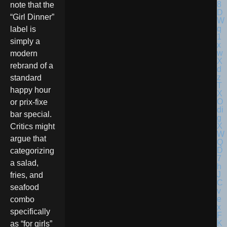
note that the
“Girl Dinner”
label is
simply a
modern
rebrand of a
standard
happy hour
or prix-fixe
bar special.
Critics might
argue that
categorizing
a salad,
fries, and
seafood
combo
specifically
as “for girls”