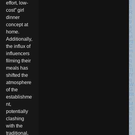
effort, low-
cost” girl
dinner
concept at
home.
Additionally,
the influx of
influencers
filming their
meals has
shifted the
atmosphere
of the
establishme
nt,
potentially
clashing
with the
traditional,