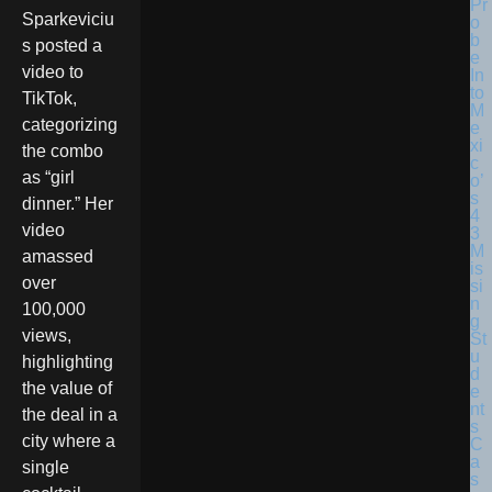
Sparkeviciu
s posted a
video to
TikTok,
categorizing
the combo
as “girl
dinner.” Her
video
amassed
over
100,000
views,
highlighting
the value of
the deal in a
city where a
single