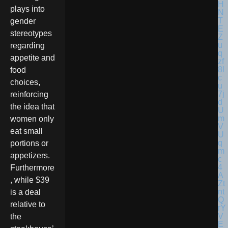
plays into
gender
stereotypes
regarding
appetite and
food
choices,
reinforcing
the idea that
women only
eat small
portions or
appetizers.
Furthermore
, while $39
is a deal
relative to
the