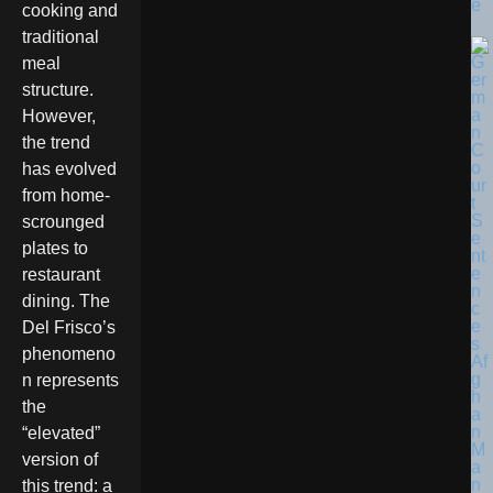
e
cooking and
traditional
meal
structure.
However,
the trend
has evolved
from home-
scrounged
plates to
restaurant
dining. The
Del Frisco’s
phenomeno
n represents
the
“elevated”
version of
this trend: a