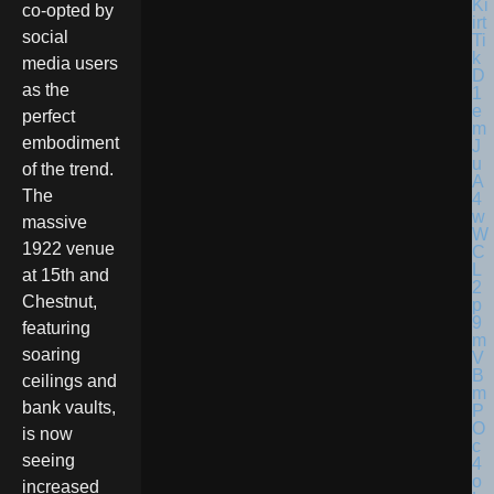
co-opted by
social
media users
as the
perfect
embodiment
of the trend.
The
massive
1922 venue
at 15th and
Chestnut,
featuring
soaring
ceilings and
bank vaults,
is now
seeing
increased