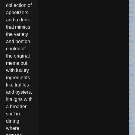
collection of
appetizers
and a drink
that mimics
the variety
and portion
control of
the original
meme but
with luxury
ingredients
like truffles
and oysters.
It aligns with
a broader
shift in
dining
where