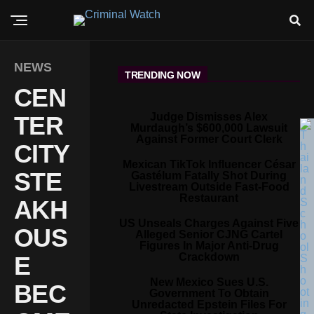
NEWS
TRENDING NOW
CEN
Judge Dismisses Alex
TER
Murdaugh’s $600,000 Lawsuit
Against Former Court Clerk
CITY
Mexican TikTok Influencer César
STE
Gastélum Fatally Shot During
Livestream Outside Fast-Food
Restaurant
AKH
US Unseals Charges Against Five
OUS
Alleged Senior CJNG Cartel
Figures In Major Anti-Drug
Crackdown
E
New Mexico Sues U.S.
BEC
Government To Obtain
Unredacted Epstein Files For