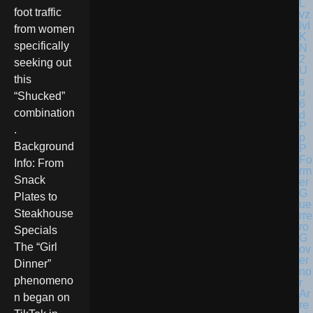
foot traffic
from women
specifically
seeking out
this
“Shucked”
combination
.
Background
Fo
Info: From
rm
Snack
er
G
Plates to
ue
Steakhouse
rre
ro
Specials
G
The “Girl
ov
er
Dinner”
no
phenomeno
r
Ar
n began on
re