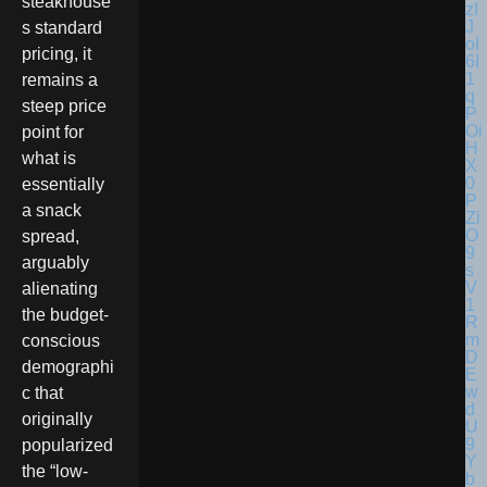
steakhouse’
s standard
pricing, it
remains a
steep price
point for
what is
essentially
a snack
spread,
arguably
alienating
the budget-
conscious
demographi
c that
originally
popularized
the “low-