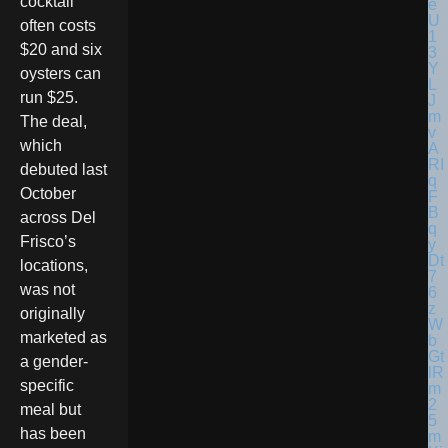
cocktail
often costs
$20 and six
oysters can
run $25.
The deal,
which
debuted last
October
across Del
Frisco’s
locations,
was not
originally
marketed as
a gender-
specific
meal but
has been