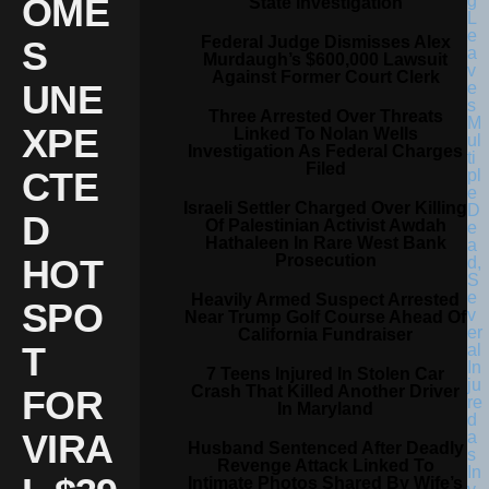
OME
State Investigation
Federal Judge Dismisses Alex
S
Murdaugh’s $600,000 Lawsuit
Against Former Court Clerk
UNE
Three Arrested Over Threats
XPE
Linked To Nolan Wells
Investigation As Federal Charges
Filed
CTE
Israeli Settler Charged Over Killing
D
Of Palestinian Activist Awdah
Hathaleen In Rare West Bank
Prosecution
HOT
Heavily Armed Suspect Arrested
SPO
Near Trump Golf Course Ahead Of
California Fundraiser
T
7 Teens Injured In Stolen Car
Crash That Killed Another Driver
FOR
In Maryland
VIRA
Husband Sentenced After Deadly
Revenge Attack Linked To
Intimate Photos Shared By Wife’s