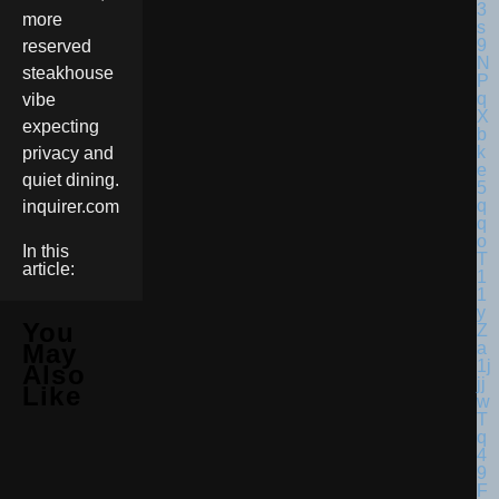
more
reserved
steakhouse
vibe
expecting
privacy and
quiet dining.
inquirer.com
In this
article:
You
May
Also
Like