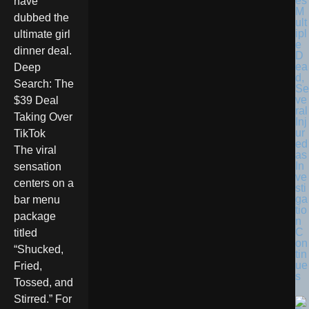
es
have
M
dubbed the
ult
ipl
ultimate girl
e
dinner deal.
D
ea
Deep
d,
Search: The
Se
ve
$39 Deal
ral
Taking Over
Inj
ur
TikTok
ed
The viral
as
In
sensation
ve
centers on a
sti
ga
bar menu
tio
package
n
C
titled
on
“Shucked,
tin
ue
Fried,
s
Tossed, and
Stirred.” For