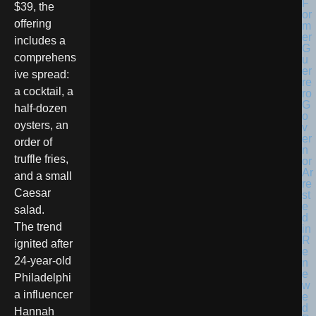
$39, the
offering
includes a
comprehens
ive spread:
a cocktail, a
half-dozen
oysters, an
order of
truffle fries,
and a small
Caesar
salad.
The trend
ignited after
24-year-old
Philadelphi
a influencer
Hannah