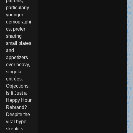
patrons,
particularly
younger
demographi
cs, prefer
sharing
small plates
and
appetizers
over heavy,
singular
entrées.
Objections:
Is It Just a
Happy Hour
Rebrand?
Despite the
viral hype,
skeptics