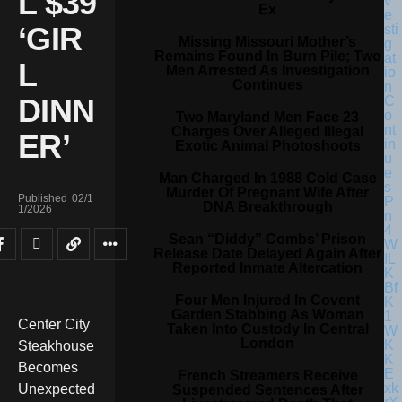
L $39
Ex
‘GIR
Missing Missouri Mother’s
Remains Found In Burn Pile; Two
L
Men Arrested As Investigation
Continues
DINN
Two Maryland Men Face 23
Charges Over Alleged Illegal
ER’
Exotic Animal Photoshoots
Man Charged In 1988 Cold Case
Murder Of Pregnant Wife After
Published
02/1
DNA Breakthrough
1/2026
Sean “Diddy” Combs’ Prison
Release Date Delayed Again After
Reported Inmate Altercation
Four Men Injured In Covent
Garden Stabbing As Woman
Center City
Taken Into Custody In Central
London
Steakhouse
Becomes
French Streamers Receive
Unexpected
Suspended Sentences After