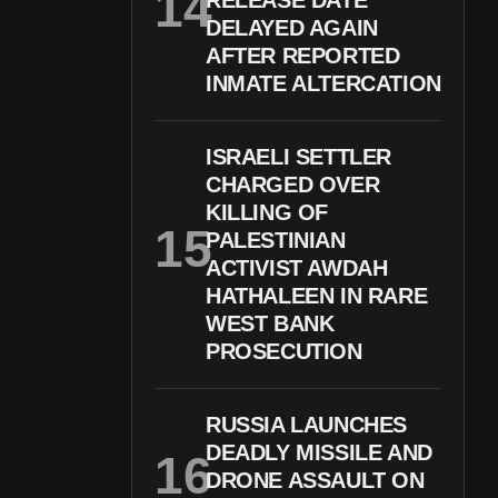
RELEASE DATE
DELAYED AGAIN
AFTER REPORTED
INMATE ALTERCATION
ISRAELI SETTLER
CHARGED OVER
KILLING OF
PALESTINIAN
ACTIVIST AWDAH
HATHALEEN IN RARE
WEST BANK
PROSECUTION
RUSSIA LAUNCHES
DEADLY MISSILE AND
DRONE ASSAULT ON