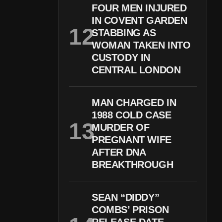
FOUR MEN INJURED
IN COVENT GARDEN
STABBING AS
WOMAN TAKEN INTO
CUSTODY IN
CENTRAL LONDON
MAN CHARGED IN
1988 COLD CASE
MURDER OF
PREGNANT WIFE
AFTER DNA
BREAKTHROUGH
SEAN “DIDDY”
COMBS’ PRISON