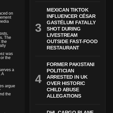
MEXICAN TIKTOK
aced on
INFLUENCER CÉSAR
cement
 media
GASTÉLUM FATALLY
SHOT DURING
osts,
LIVESTREAM
as. The
OUTSIDE FAST-FOOD
 the
ally
RESTAURANT
enez was
 or the
FORMER PAKISTANI
 serves a
POLITICIAN
. A
ARRESTED IN UK
OVER HISTORIC
tes argue
CHILD ABUSE
y
and the
ALLEGATIONS
DHL CARGO PLANE