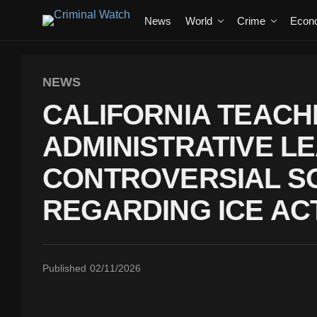
News
World
Crime
Econ
NEWS
CALIFORNIA TEACH
ADMINISTRATIVE L
CONTROVERSIAL SO
REGARDING ICE ACT
Published
02/11/2026