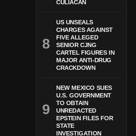
CULIACÁN
US UNSEALS
CHARGES AGAINST
FIVE ALLEGED
SENIOR CJNG
CARTEL FIGURES IN
MAJOR ANTI-DRUG
CRACKDOWN
NEW MEXICO SUES
U.S. GOVERNMENT
TO OBTAIN
UNREDACTED
EPSTEIN FILES FOR
STATE
INVESTIGATION