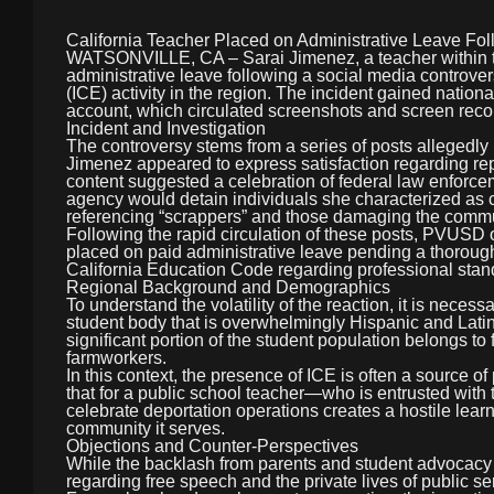
California Teacher Placed on Administrative Leave Fol
WATSONVILLE, CA – Sarai Jimenez, a teacher within t
administrative leave following a social media contro
(ICE) activity in the region. The incident gained nationa
account, which circulated screenshots and screen recor
Incident and Investigation
The controversy stems from a series of posts allegedly
Jimenez appeared to express satisfaction regarding rep
content suggested a celebration of federal law enforce
agency would detain individuals she characterized as con
referencing “scrappers” and those damaging the commu
Following the rapid circulation of these posts, PVUSD o
placed on paid administrative leave pending a thorough i
California Education Code regarding professional stan
Regional Background and Demographics
To understand the volatility of the reaction, it is neces
student body that is overwhelmingly Hispanic and Latino,
significant portion of the student population belongs to
farmworkers.
In this context, the presence of ICE is often a source 
that for a public school teacher—who is entrusted with
celebrate deportation operations creates a hostile learn
community it serves.
Objections and Counter-Perspectives
While the backlash from parents and student advocacy
regarding free speech and the private lives of public se