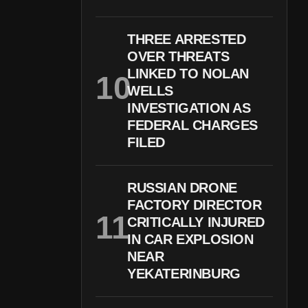
THREE ARRESTED
OVER THREATS
LINKED TO NOLAN
WELLS
INVESTIGATION AS
FEDERAL CHARGES
FILED
RUSSIAN DRONE
FACTORY DIRECTOR
CRITICALLY INJURED
IN CAR EXPLOSION
NEAR
YEKATERINBURG