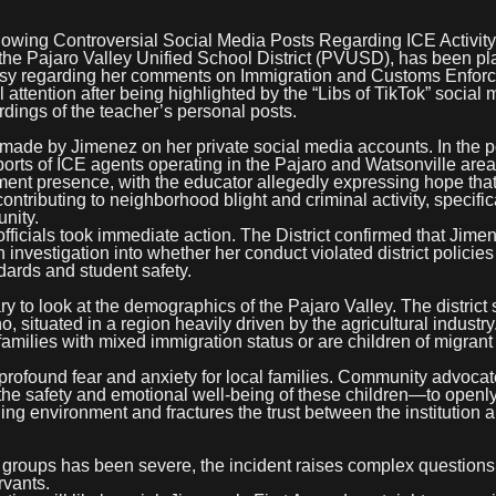
lowing Controversial Social Media Posts Regarding ICE Activity
he Pajaro Valley Unified School District (PVUSD), has been pl
versy regarding her comments on Immigration and Customs Enfor
l attention after being highlighted by the “Libs of TikTok” social
dings of the teacher’s personal posts.
 made by Jimenez on her private social media accounts. In the p
orts of ICE agents operating in the Pajaro and Watsonville are
ment presence, with the educator allegedly expressing hope that
tributing to neighborhood blight and criminal activity, specific
nity.
fficials took immediate action. The District confirmed that Jim
nvestigation into whether her conduct violated district policies
dards and student safety.
sary to look at the demographics of the Pajaro Valley. The district
 situated in a region heavily driven by the agricultural industry
 families with mixed immigration status or are children of migrant
of profound fear and anxiety for local families. Community advoca
 the safety and emotional well-being of these children—to openl
ing environment and fractures the trust between the institution 
 groups has been severe, the incident raises complex questions
rvants.