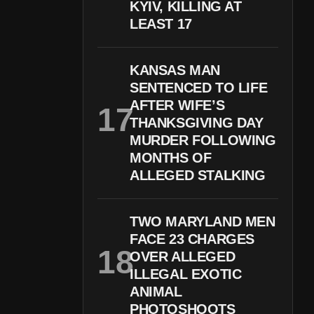
KYIV, KILLING AT
LEAST 17
KANSAS MAN
SENTENCED TO LIFE
AFTER WIFE’S
THANKSGIVING DAY
MURDER FOLLOWING
MONTHS OF
ALLEGED STALKING
TWO MARYLAND MEN
FACE 23 CHARGES
OVER ALLEGED
ILLEGAL EXOTIC
ANIMAL
PHOTOSHOOTS