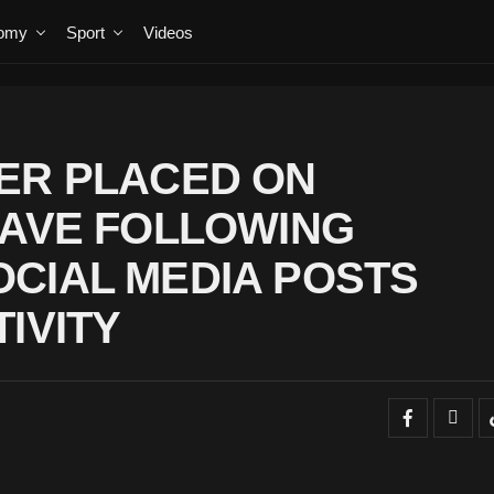
omy
Sport
Videos
ER PLACED ON
EAVE FOLLOWING
CIAL MEDIA POSTS
IVITY