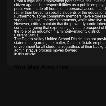
From a legal and employment perspective, the investiga
citizen against her responsibilities as a public emplo
posts were made off-hours, on a personal account, and
rather than targeting specific students or the education
Furthermore, some community members have expressed f
suggesting that Jimenez’s comments, while abrasive, re
However, critics maintain that the power dynamic inhere
conduct, arguing that expressing joy at the prospect of
the role of an educator in a minority-majority district.
Current Status
The Pajaro Valley Unified School District has not provid
statement regarding the matter, District officials empha
environment for all students, regardless of their backg
administrative process moves forward.
In this article:
You May Also Like