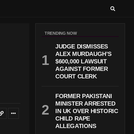
TRENDING NOW
JUDGE DISMISSES
ALEX MURDAUGH’S
$600,000 LAWSUIT
AGAINST FORMER
COURT CLERK
FORMER PAKISTANI
MINISTER ARRESTED
IN UK OVER HISTORIC
CHILD RAPE
ALLEGATIONS