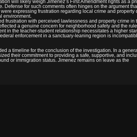
tion will likely weigh Jimenez’s First Amendment rights as a pr
yee. Defense for such comments often hinges on the argument tha
 were expressing frustration regarding local crime and propert
al environment.
rustration with perceived lawlessness and property crime in t
flected a genuine concern for neighborhood safety and the rule 
nt in the teacher-student relationship necessitates a higher sta
 federal enforcement in a sanctuary-leaning region is incompatib
ed a timeline for the conclusion of the investigation. In a genera
sized their commitment to providing a safe, supportive, and inclu
round or immigration status. Jimenez remains on leave as the