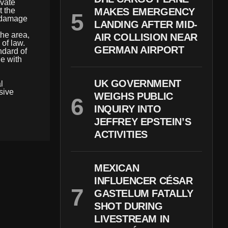
ivate
t the
MAKES EMERGENCY
y damage
LANDING AFTER MID-
he area,
AIR COLLISION NEAR
of law.
GERMAN AIRPORT
ndard of
le with
UK GOVERNMENT
l
sive
WEIGHS PUBLIC
INQUIRY INTO
JEFFREY EPSTEIN’S
ACTIVITIES
MEXICAN
INFLUENCER CÉSAR
GASTELUM FATALLY
SHOT DURING
LIVESTREAM IN