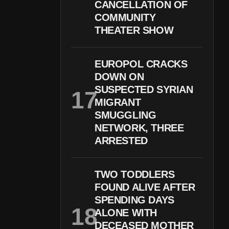
CANCELLATION OF
COMMUNITY
THEATER SHOW
EUROPOL CRACKS
DOWN ON
SUSPECTED SYRIAN
MIGRANT
SMUGGLING
NETWORK, THREE
ARRESTED
TWO TODDLERS
FOUND ALIVE AFTER
SPENDING DAYS
ALONE WITH
DECEASED MOTHER