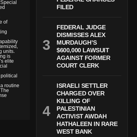
s Special
FILED
ted
e
e of
FEDERAL JUDGE
e
ting
DISMISSES ALEX
apability
MURDAUGH’S
itemized,
$600,000 LAWSUIT
g units.
ng is
AGAINST FORMER
s elite
COURT CLERK
cial
olitical
ISRAELI SETTLER
a routine
. The
CHARGED OVER
ense
KILLING OF
PALESTINIAN
ACTIVIST AWDAH
HATHALEEN IN RARE
WEST BANK