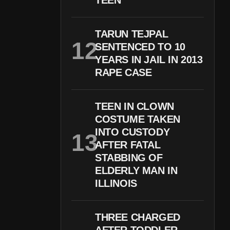
TEEN
TARUN TEJPAL
SENTENCED TO 10
YEARS IN JAIL IN 2013
RAPE CASE
TEEN IN CLOWN
COSTUME TAKEN
INTO CUSTODY
AFTER FATAL
STABBING OF
ELDERLY MAN IN
ILLINOIS
THREE CHARGED