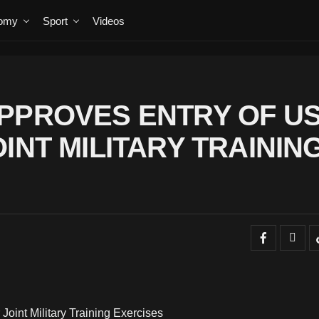
omy
Sport
Videos
PPROVES ENTRY OF U
INT MILITARY TRAININ
oint Military Training Exercises