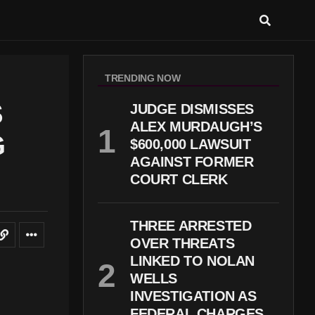
TRENDING NOW
S
JUDGE DISMISSES
ALEX MURDAUGH’S
G
$600,000 LAWSUIT
AGAINST FORMER
COURT CLERK
THREE ARRESTED
OVER THREATS
LINKED TO NOLAN
WELLS
INVESTIGATION AS
FEDERAL CHARGES