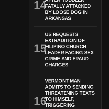
AFTER TODDLER
FATALLY ATTACKED
BY LOOSE DOG IN
ARKANSAS
US REQUESTS
EXTRADITION OF
FILIPINO CHURCH
LEADER FACING SEX
CRIME AND FRAUD
CHARGES
VERMONT MAN
ADMITS TO SENDING
THREATENING TEXTS
TO HIMSELF,
TRIGGERING