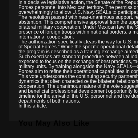
In a decisive legislative action, the Senate of the Repub
Forces personnel into Mexican territory. The permissi
overwhelmingly to allow U.S. Navy SEALs to participate
The resolution passed with near-unanimous support, rec
abstention. This comprehensive approval from the upper
bilateral military cooperation. Under Mexican law, the S
presence of foreign troops within national borders, a m
international cooperation.
The authorization specifically clears the way for U.S. mi
of Special Forces.” While the specific operational detai
the program is described as a training exchange aimed at 
Such exercises are standard procedure between allied n
expected to focus on the exchange of best practices, ta
military units. By training alongside the Navy SEALs
Forces aim to refine their operational capabilities in c
This vote underscores the continuing security partners
dynamics that often characterize the bilateral relationsh
cooperation. The unanimous nature of the vote suggests
and beneficial professional development opportunity for 
timeline for the arrival of the U.S. personnel and the d
departments of both nations.
In this article:
You May Also Like