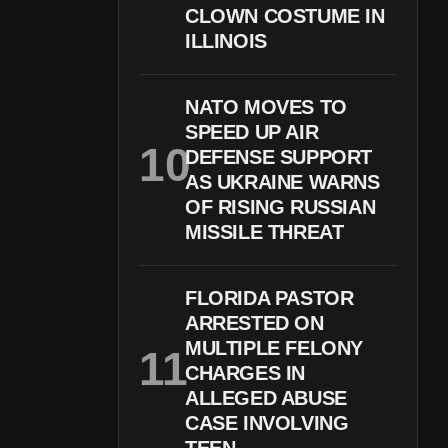
CLOWN COSTUME IN
ILLINOIS
NATO MOVES TO
SPEED UP AIR
DEFENSE SUPPORT
AS UKRAINE WARNS
OF RISING RUSSIAN
MISSILE THREAT
FLORIDA PASTOR
ARRESTED ON
MULTIPLE FELONY
CHARGES IN
ALLEGED ABUSE
CASE INVOLVING