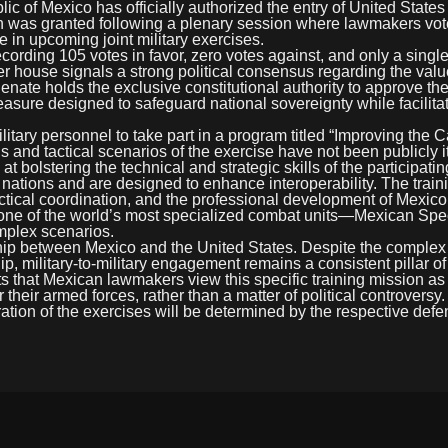
lic of Mexico has officially authorized the entry of United State
on was granted following a plenary session where lawmakers vo
 in upcoming joint military exercises.
ording 105 votes in favor, zero votes against, and only a singl
 house signals a strong political consensus regarding the valu
enate holds the exclusive constitutional authority to approve th
easure designed to safeguard national sovereignty while facilita
litary personnel to take part in a program titled “Improving the C
ls and tactical scenarios of the exercise have not been publicly 
bolstering the technical and strategic skills of the participatin
ations and are designed to enhance interoperability. The traini
ctical coordination, and the professional development of Mexico’
—one of the world’s most specialized combat units—Mexican Spe
omplex scenarios.
hip between Mexico and the United States. Despite the complex p
ip, military-to-military engagement remains a consistent pillar of
 that Mexican lawmakers view this specific training mission as 
their armed forces, rather than a matter of political controversy
uration of the exercises will be determined by the respective def