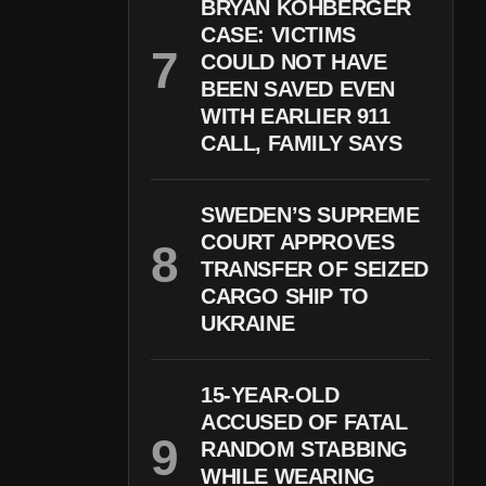
BRYAN KOHBERGER
CASE: VICTIMS
COULD NOT HAVE
BEEN SAVED EVEN
WITH EARLIER 911
CALL, FAMILY SAYS
SWEDEN’S SUPREME
COURT APPROVES
TRANSFER OF SEIZED
CARGO SHIP TO
UKRAINE
15-YEAR-OLD
ACCUSED OF FATAL
RANDOM STABBING
WHILE WEARING