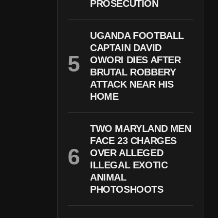
PROSECUTION
UGANDA FOOTBALL
CAPTAIN DAVID
OWORI DIES AFTER
BRUTAL ROBBERY
ATTACK NEAR HIS
HOME
TWO MARYLAND MEN
FACE 23 CHARGES
OVER ALLEGED
ILLEGAL EXOTIC
ANIMAL
PHOTOSHOOTS