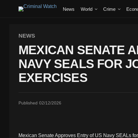
News
World
Crime
Econ
NEWS
MEXICAN SENATE A
NAVY SEALS FOR JO
EXERCISES
Published
02/12/2026
Mexican Senate Approves Entry of US Navy SEALs for J