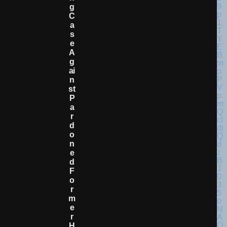
G
C
A
S
E
A
G
Ai
N
St
P
A
R
D
O
N
E
D
F
O
R
M
E
R
H