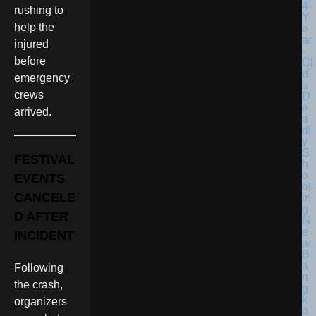
rushing to
help the
injured
before
emergency
crews
arrived.
FESTIVAL
EVENTS
CANCELE
D AFTER
INCIDENT
Following
the crash,
organizers