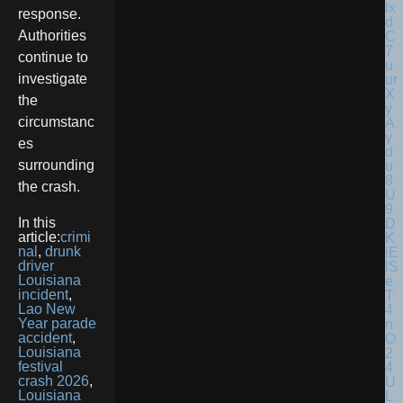
response.
Authorities
continue to
investigate
the
circumstanc
es
surrounding
the crash.
In this
article:
crimi
nal
,
drunk
driver
Louisiana
incident
,
Lao New
Year parade
accident
,
Louisiana
festival
crash 2026
,
Louisiana