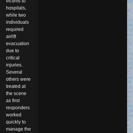
victims to
ter
,
hospitals,
th
while two
e
19
individuals
66
required
Kil
lin
airlift
g
evacuation
of
a
due to
Se
critical
na
tor
injuries.
ial
Several
C
an
others were
di
treated at
da
te’
the scene
s
as first
D
au
responders
gh
worked
ter
R
quickly to
e
manage the
m