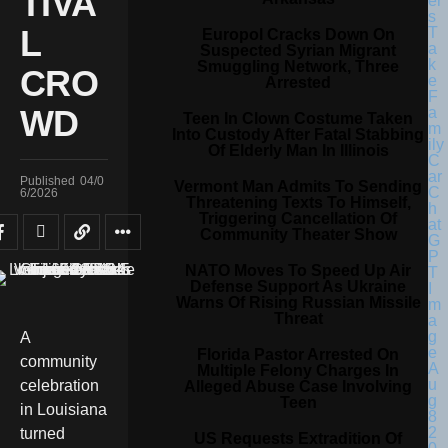
TIVA
L
Europol Cracks Down On
Suspected Syrian Migrant
Smuggling Network, Three
CRO
Arrested
WD
Teen In Clown Costume Taken
Into Custody After Fatal Stabbing
Of Elderly Man In Illinois
Published
04/0
Vermont Man Admits To Sending
6/2026
Threatening Texts To Himself,
Triggering Cancellation Of
Community Theater Show
NATO Moves To Speed Up Air
Defense Support As Ukraine
Warns Of Rising Russian Missile
Threat
A
Florida Pastor Arrested On
community
Multiple Felony Charges In
celebration
Alleged Abuse Case Involving
Teen
in Louisiana
turned
US Requests Extradition Of