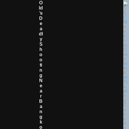
O
Ld
’s
D
E
A
Dl
Y
S
H
O
O
Ti
N
G
N
E
A
R
B
A
N
G
K
O