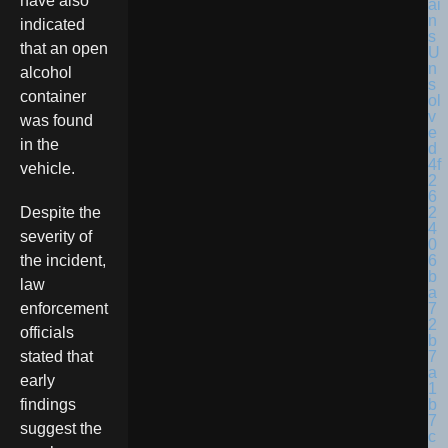
have also
indicated
that an open
alcohol
container
was found
in the
vehicle.
Despite the
severity of
the incident,
law
enforcement
officials
stated that
early
findings
suggest the