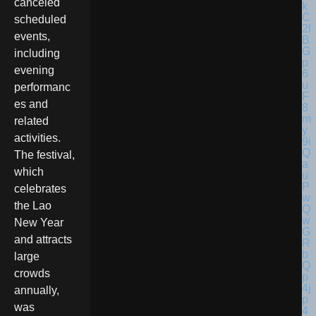
canceled
scheduled
events,
including
evening
performanc
es and
related
activities.
The festival,
which
celebrates
the Lao
New Year
and attracts
large
crowds
annually,
was