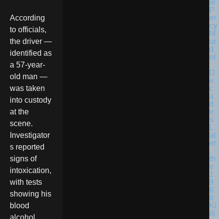
According
to officials,
the driver —
identified as
a 57-year-
old man —
was taken
into custody
at the
scene.
Investigator
s reported
signs of
intoxication,
with tests
showing his
blood
alcohol