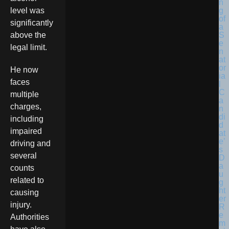
level was
significantly
above the
legal limit.
He now
faces
multiple
charges,
including
impaired
driving and
several
counts
related to
causing
injury.
Authorities