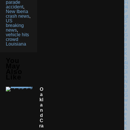
parade
accident
,
New Iberia
crash news
,
US
breaking
news
,
vehicle hits
crowd
Louisiana
You
May
Also
Like
O
A
Kl
A
N
D
C
Ra