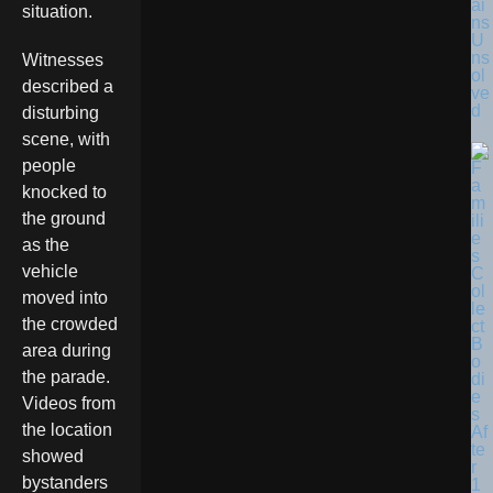
ai
situation.
ns
U
ns
Witnesses
ol
described a
ve
d
disturbing
scene, with
people
knocked to
the ground
as the
vehicle
moved into
the crowded
area during
the parade.
Videos from
the location
showed
bystanders