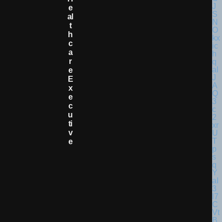
E
Al
T
H
C
A
R
E
E
X
E
C
U
Ti
V
E