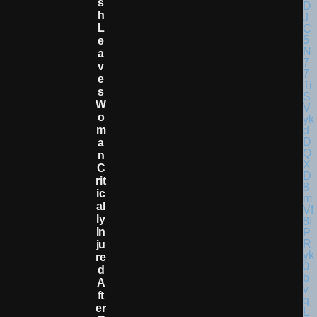
S
H
L
E
A
V
E
S
W
O
M
A
N
C
Rit
Ic
Al
Ly
In
Ju
Re
D
A
Ft
Er