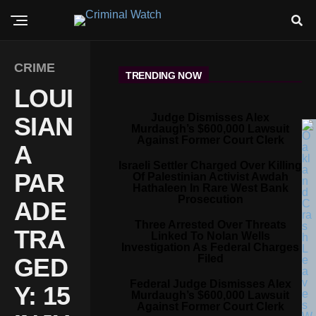
CRIME
TRENDING NOW
LOUI
Judge Dismisses Alex
SIAN
Murdaugh’s $600,000 Lawsuit
Against Former Court Clerk
A
Israeli Settler Charged Over Killing
PAR
Of Palestinian Activist Awdah
Hathaleen In Rare West Bank
Prosecution
ADE
Three Arrested Over Threats
TRA
Linked To Nolan Wells
Investigation As Federal Charges
Filed
GED
Federal Judge Dismisses Alex
Y: 15
Murdaugh’s $600,000 Lawsuit
Against Former Court Clerk