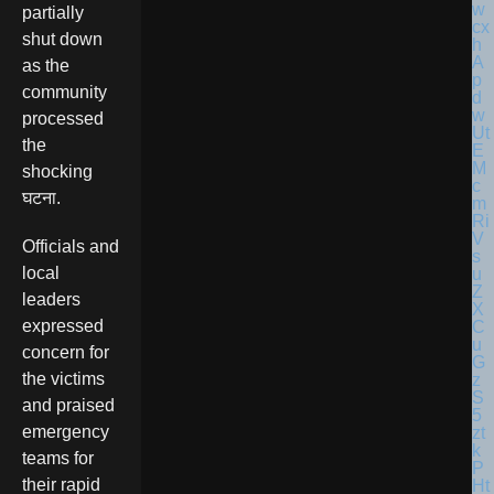
partially
shut down
as the
community
processed
the
shocking
घटना.
Officials and
local
leaders
expressed
concern for
the victims
and praised
emergency
teams for
their rapid