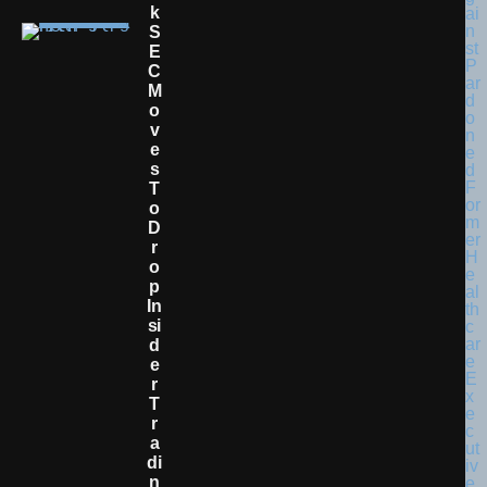
K
S
E
C
M
O
V
E
S
T
O
D
R
O
P
In
Si
D
E
R
T
R
A
Di
N