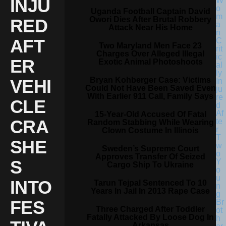
INJU
Uganda Football Captain David
Owori Dies After Brutal Robbery
RED
Attack Near His Home
AFT
Two Maryland Men Face 23
Charges Over Alleged Illegal
ER
Exotic Animal Photoshoots
Bryan Kohberger Case: Victims
VEHI
Could Not Have Been Saved Even
With Earlier 911 Call, Family Says
CLE
15-Year-Old Accused Of Fatal
CRA
Random Stabbing While Wearing
Clown Costume In Illinois
SHE
Sweden’s Supreme Court
Approves Transfer Of Seized
S
Cargo Ship To Ukraine
INTO
Tarun Tejpal Sentenced To 10
Years In Jail In 2013 Rape Case
FES
Three Charged After Toddler
Fatally Attacked By Loose Dog In
Arkansas