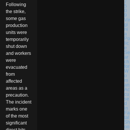
Following
the strike,
some gas
Vir
gi
production
ni
units were
a
Po
temporarily
lic
shut down
e
Se
and workers
ar
were
ch
for
evacuated
W
from
o
m
affected
an
areas as a
Ac
cu
precaution.
se
The incident
d
in
marks one
Fa
of the most
tal
Sh
significant
oo
direct hits