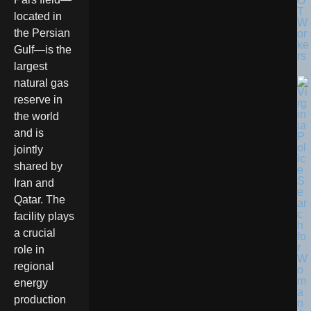
O
T
located in
W
the Persian
or
ke
Gulf—is the
rs
largest
natural gas
reserve in
the world
and is
jointly
shared by
Iran and
Qatar. The
facility plays
a crucial
role in
regional
energy
production