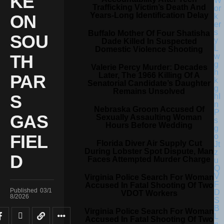
KE
Trafficking Victim’s Death And
Years-Long Identification Delay
ON
Buffalo Mother Of Four Shatisha
SOU
Dade Killed In Suspected
Domestic Violence Shooting
TH
Valerie Percy Murder: Decades
Later, The 1966 Killing Of A
PAR
Senatorial Candidate’s Daughter
Remains Unsolved
S
Nebraska Groom Accused Of
GAS
Sexually Assaulting Woman
Hours Before Wedding
FIEL
Florida Diver Air Supply Cut
During Lobster Spot Dispute, Man
D
Faces Attempted Murder Charge
Virginia Police Search For Woman
Accused In Fatal Shooting Of Two
Published
03/1
VDOT Workers
8/2026
Virginia Police Search For Woman
Accused In Fatal Shooting Of Two