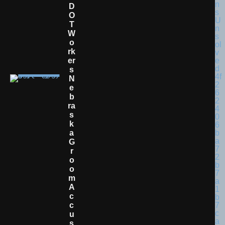
D
O
T
W
O
Rk
Er
S
N
E
B
Ra
S
K
A
G
R
O
O
M
A
C
C
U
S