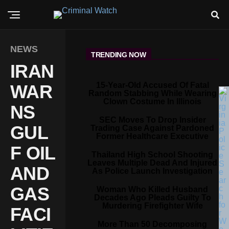
NEWS
TRENDING NOW
IRAN
15-Year-Old Accused Of Fatal
WAR
Random Stabbing While Wearing
Clown Costume In Illinois
NS
SEC Moves To Drop Insider
GUL
Trading Case Against Pardoned
Former Healthcare Executive
F OIL
Thailand High School Shooting
Leaves Multiple Dead And Injured
AND
As Police Launch Investigation
GAS
Woman Who Killed Husband
Decades Ago Pleads Guilty To
Murdering Firefighter Wife
FACI
More Than 50 Decomposing