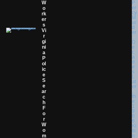
W
O
Rk
Er
S
Vi
R
Gi
Ni
A
P
Ol
Ic
E
S
E
Ar
C
H
F
O
R
W
O
M