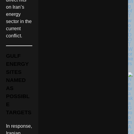
tin
g
on Iran’s
of
energy
T
w
sector in the
o
current
V
D
conflict.
O
T
W
or
GULF
ke
rs
ENERGY
SITES
NAMED
AS
POSSIBL
E
TARGETS
In response,
Iranian