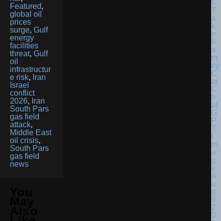
Featured
,
global oil
prices
surge
,
Gulf
energy
facilities
threat
,
Gulf
oil
infrastructur
e risk
,
Iran
Israel
conflict
2026
,
Iran
South Pars
gas field
attack
,
Middle East
oil crisis
,
South Pars
gas field
news
You
May
Also
Like