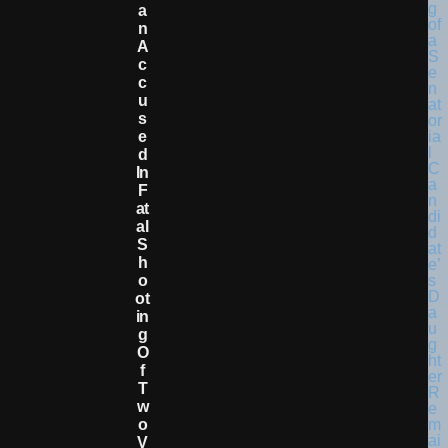
A
N
A
C
C
U
S
E
D
In
F
At
Al
S
H
O
Ot
In
G
O
F
T
W
O
V