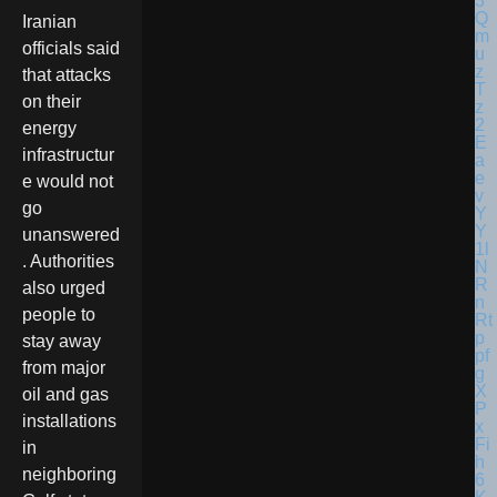
Iranian
officials said
that attacks
on their
energy
infrastructur
e would not
go
unanswered
. Authorities
also urged
people to
stay away
from major
oil and gas
installations
in
neighboring