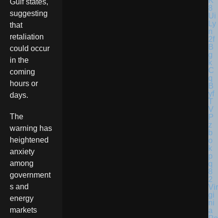
Gulf states,
suggesting
that
retaliation
could occur
in the
coming
hours or
days.
The
warning has
heightened
anxiety
among
government
s and
Vir
gi
energy
ni
markets
a