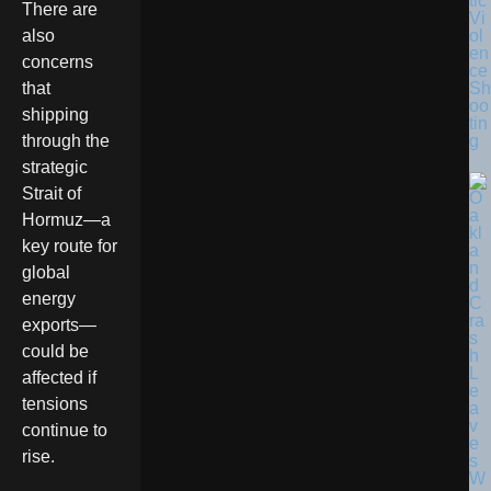
tic
There are
Vi
ol
also
en
concerns
ce
Sh
that
oo
shipping
tin
g
through the
strategic
Strait of
Hormuz—a
key route for
global
energy
exports—
could be
affected if
tensions
continue to
rise.