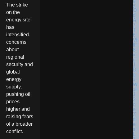
The strike
on the
energy site
has
intensified
concerns
about
regional
security and
global
energy
supply,
pushing oil
prices
higher and
raising fears
of a broader
conflict.