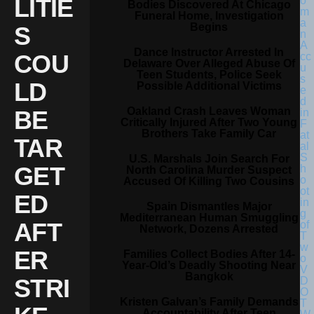
LITIE
Bodies Discovered At Chicago
Funeral Home, Investigation
Begins
S
Dance Instructor Arrested In
COU
Delaware Over Alleged Abuse Of
Teen Students, Police Seek
LD
Possible Additional Victims
Oakland Crash Leaves Woman
BE
Critically Injured After Two Young
Brothers Take Family Car
TAR
U.S. Marshals Join Search For
GET
North Carolina Murder Suspect
Accused Of Killing Two Cousins
ED
Spain Dismantles Major
Mediterranean Human Smuggling
AFT
Network, Dozens Arrested
ER
Families Collect Bodies After 14-
Year-Old’s Deadly Shooting Near
Bangkok
STRI
Kristen Galvan’s Family Demands
Accountability After Teen