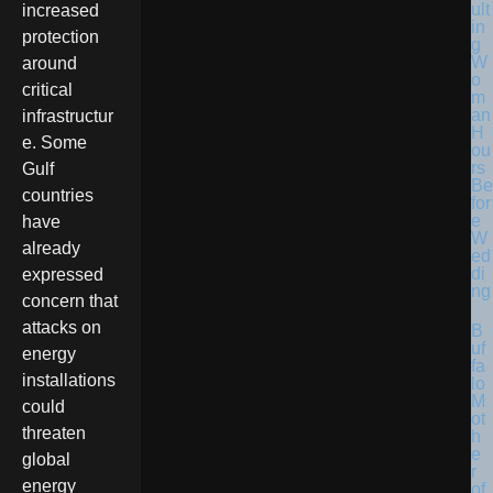
ult
increased
in
protection
g
W
around
o
critical
m
an
infrastructur
H
e. Some
ou
rs
Gulf
Be
countries
for
e
have
W
already
ed
di
expressed
ng
concern that
attacks on
B
uf
energy
fa
installations
lo
M
could
ot
threaten
h
e
global
r
energy
of