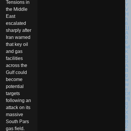
Tensions in
the Middle
East
escalated
sharply after
Iran warned
that key oil
and gas
facilities
across the
Gulf could
become
potential
targets
following an
attack on its
massive
South Pars
gas field.