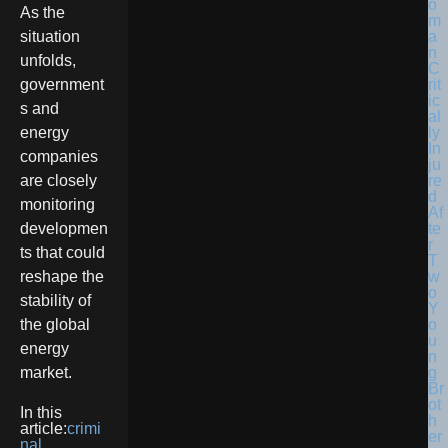
As the
situation
unfolds,
government
s and
energy
companies
are closely
monitoring
developmen
ts that could
reshape the
stability of
the global
energy
market.
In this
article:
crimi
nal
,