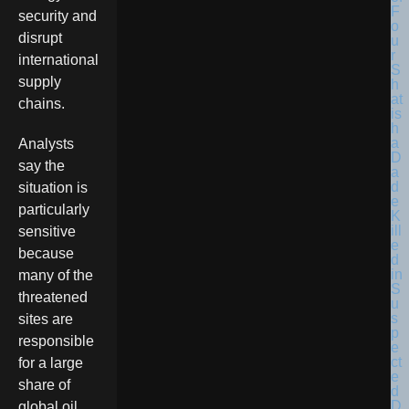
F
security and
o
disrupt
u
r
international
S
supply
h
at
chains.
is
h
a
Analysts
D
say the
a
d
situation is
e
particularly
K
ill
sensitive
e
because
d
in
many of the
S
threatened
u
s
sites are
p
responsible
e
ct
for a large
e
share of
d
D
global oil