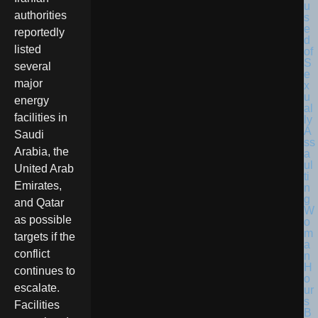
authorities
reportedly
listed
several
major
energy
facilities in
Saudi
Arabia, the
United Arab
Emirates,
and Qatar
as possible
targets if the
conflict
continues to
escalate.
Facilities