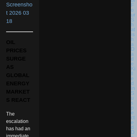
OIL
PRICES
SURGE
AS
GLOBAL
ENERGY
MARKET
S REACT
The
escalation
has had an
immediate