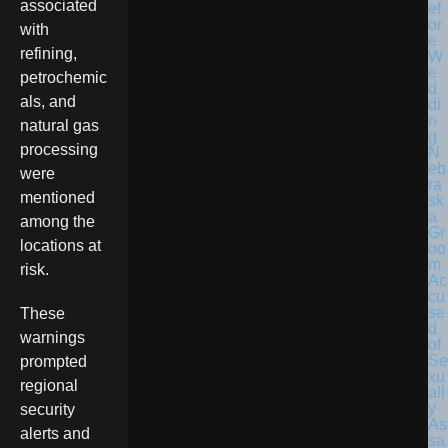
associated
with
refining,
petrochemic
als, and
natural gas
processing
N
eb
were
ra
mentioned
sk
a
among the
Gr
locations at
oo
m
risk.
Ac
cu
se
These
d
warnings
of
Se
prompted
xu
regional
all
y
security
As
alerts and
sa