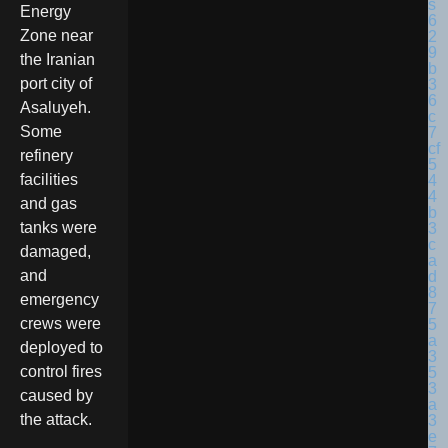
Energy
Zone near
the Iranian
port city of
Asaluyeh.
Some
refinery
facilities
and gas
tanks were
damaged,
and
emergency
crews were
deployed to
control fires
caused by
the attack.