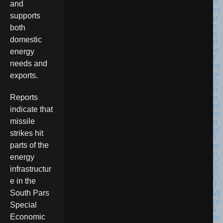
and
supports
both
domestic
energy
needs and
exports.
Reports
indicate that
missile
strikes hit
parts of the
energy
infrastructur
e in the
South Pars
Special
Economic