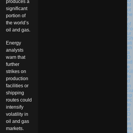
lo
produces a
M
significant
ot
he
portion of
r
the world’s
of
Fo
oil and gas.
ur
Sh
ati
Energy
sh
analysts
a
D
warn that
ad
further
e
Kil
strikes on
le
production
d
in
facilities or
Su
shipping
sp
ec
routes could
te
intensify
d
D
volatility in
o
oil and gas
m
es
markets.