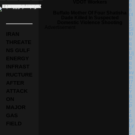
VDOT Workers
Buffalo Mother Of Four Shatisha
Dade Killed In Suspected
Domestic Violence Shooting
Advertisement
IRAN
THREATE
NS GULF
ENERGY
INFRAST
RUCTURE
AFTER
ATTACK
ON
MAJOR
GAS
FIELD