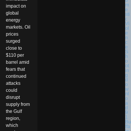
impact on
global
energy
markets. Oil
prices
surged
close to
$110 per
barrel amid
fears that
continued
attacks
could
disrupt
supply from
the Gulf
region,
Bu
which
ffa