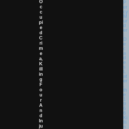
O
C
C
U
Pi
E
D
C
Ri
M
E
A,
K
Ill
In
G
F
O
U
R
A
N
D
In
Ju