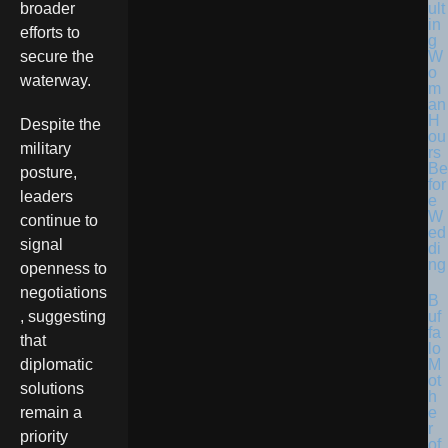
ult
broader
in
efforts to
g
W
secure the
o
waterway.
m
an
H
Despite the
ou
military
rs
Be
posture,
for
leaders
e
W
continue to
ed
signal
di
ng
openness to
negotiations
B
uf
, suggesting
fa
that
lo
M
diplomatic
ot
solutions
h
e
remain a
r
priority
of