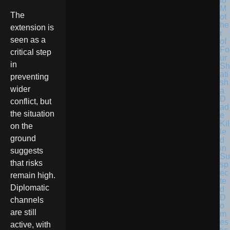
lo
M
The
ot
he
extension is
r
seen as a
of
Fo
critical step
ur
in
Sh
ati
preventing
sh
wider
a
D
conflict, but
ad
the situation
e
Kil
on the
le
ground
d
in
suggests
Su
that risks
sp
ec
remain high.
te
Diplomatic
d
D
channels
o
are still
m
es
active, with