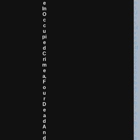
E
In
O
C
C
U
Pi
E
D
C
Ri
M
E
A,
F
O
U
R
D
E
A
D
A
N
D