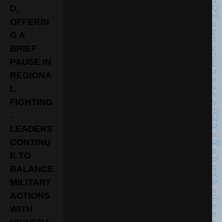
D,
OFFERIN
G A
BRIEF
PAUSE IN
REGIONA
L
FIGHTING
.
LEADERS
CONTINU
E TO
BALANCE
MILITARY
ACTIONS
WITH