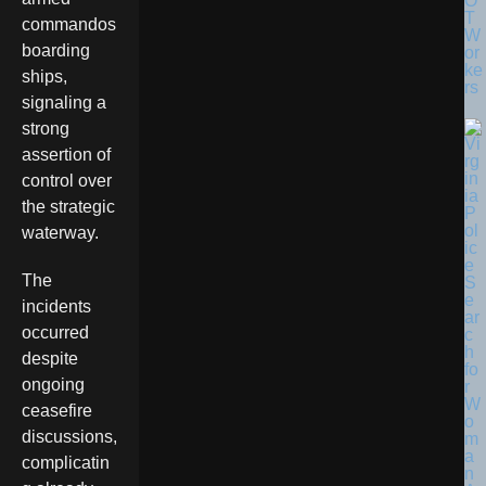
O
T
commandos
W
boarding
or
ke
ships,
rs
signaling a
strong
assertion of
control over
the strategic
waterway.
The
incidents
occurred
despite
ongoing
ceasefire
discussions,
complicatin