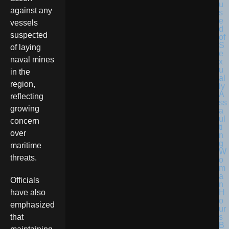
against any
vessels
suspected
of laying
naval mines
in the
region,
reflecting
growing
concern
over
maritime
threats.
Officials
have also
emphasized
that