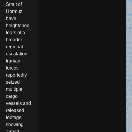
Po
Strait of
lic
e
Hormuz
Se
have
ar
ch
heightened
for
fears of a
W
o
broader
m
regional
an
Ac
escalation.
cu
Iranian
se
d
forces
in
reportedly
Fa
tal
seized
Sh
multiple
oo
tin
cargo
g
vessels and
of
T
released
w
footage
o
V
showing
D
armed