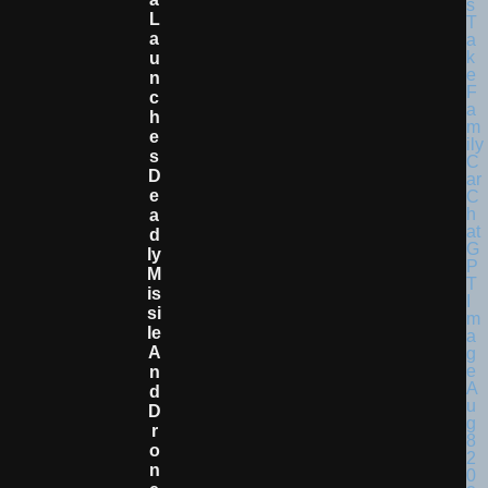
L
A
U
N
C
H
E
S
D
E
A
D
Ly
M
Is
Si
Le
A
N
D
D
R
O
N