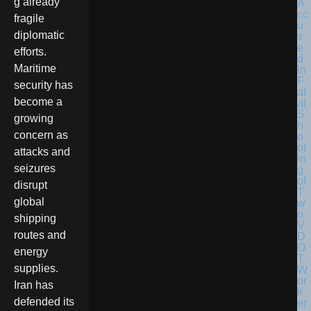
g already
fragile
diplomatic
efforts.
Maritime
security has
become a
growing
concern as
attacks and
seizures
disrupt
global
shipping
routes and
energy
supplies.
Iran has
defended its