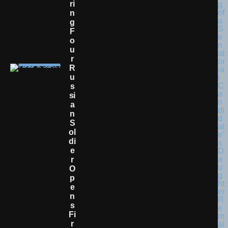
Ri
N
G
F
O
U
R
R
U
S
Si
A
N
S
Ol
Di
E
R
O
P
E
N
S
Fi
R