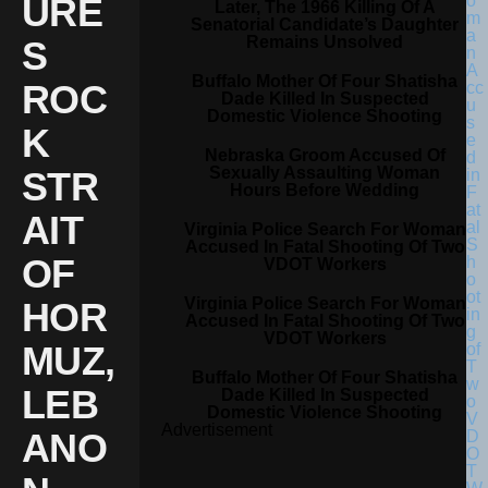
URE
Later, The 1966 Killing Of A
Senatorial Candidate’s Daughter
Remains Unsolved
S
Buffalo Mother Of Four Shatisha
ROC
Dade Killed In Suspected
Domestic Violence Shooting
K
Nebraska Groom Accused Of
Sexually Assaulting Woman
STR
Hours Before Wedding
AIT
Virginia Police Search For Woman
Accused In Fatal Shooting Of Two
OF
VDOT Workers
Virginia Police Search For Woman
HOR
Accused In Fatal Shooting Of Two
VDOT Workers
MUZ,
Buffalo Mother Of Four Shatisha
LEB
Dade Killed In Suspected
Domestic Violence Shooting
Advertisement
ANO