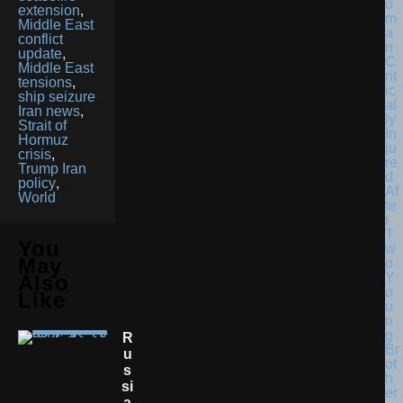
extension
,
Middle East
conflict
update
,
Middle East
tensions
,
ship seizure
Iran news
,
Strait of
Hormuz
crisis
,
Trump Iran
policy
,
World
You
May
Also
Like
R
U
S
Si
A