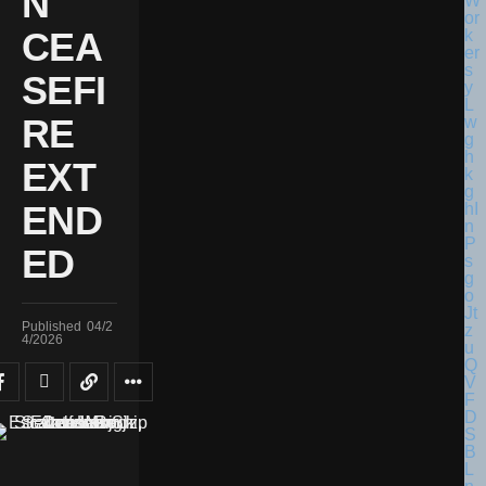
N
CEA
SEFI
RE
EXT
END
ED
Published
04/2
4/2026