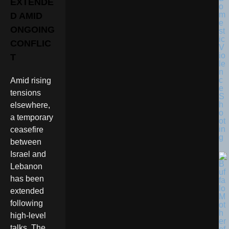
EXTENDE
o
m
D AMID
e
ONGOING
st
ic
CONFLIC
V
io
T
le
n
c
Amid rising
e
tensions
S
h
elsewhere,
o
a temporary
ot
in
ceasefire
g
between
Israel and
Lebanon
has been
extended
following
high-level
talks. The