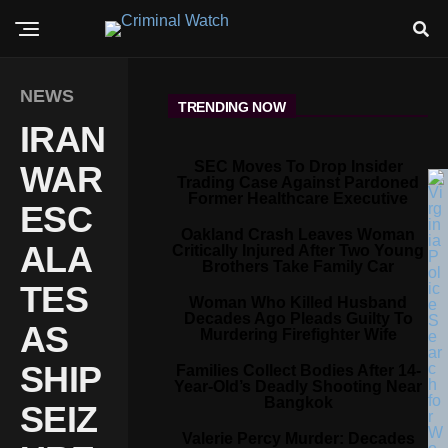
NEWS
TRENDING NOW
IRAN
SEC Moves To Drop Insider
WAR
Trading Case Against Pardoned
Former Healthcare Executive
ESC
Oakland Crash Leaves Woman
ALA
Critically Injured After Two Young
Brothers Take Family Car
TES
Woman Who Killed Husband
Decades Ago Pleads Guilty To
AS
Murdering Firefighter Wife
SHIP
Families Collect Bodies After 14-
Year-Old’s Deadly Shooting Near
Bangkok
SEIZ
Valerie Percy Murder: Decades