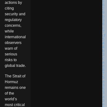
actions by
citing
security and
regulatory
concerns,
while
international
observers
warn of
serious
risks to
global trade.
The Strait of
Hormuz
remains one
of the
world’s
most critical