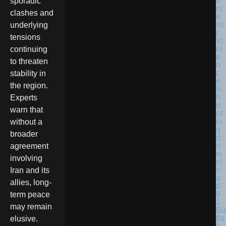
sporadic
clashes and
underlying
tensions
continuing
to threaten
stability in
the region.
Experts
warn that
without a
broader
agreement
involving
Iran and its
allies, long-
term peace
may remain
Bu
ffa
elusive.