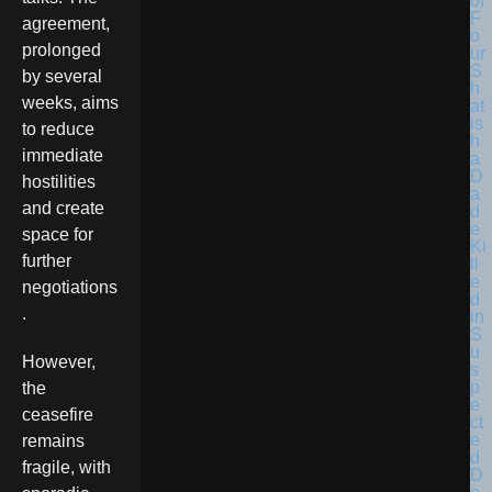
agreement,
prolonged
by several
weeks, aims
to reduce
immediate
hostilities
and create
space for
further
negotiations
.
However,
the
ceasefire
remains
fragile, with