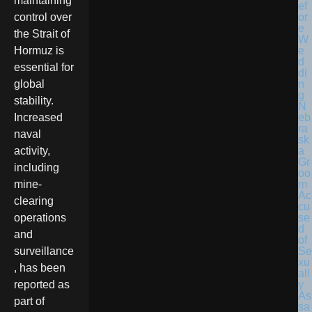
maintaining
control over
the Strait of
Hormuz is
essential for
global
stability.
N
eb
Increased
ra
naval
sk
a
activity,
Gr
including
oo
m
mine-
Ac
clearing
cu
se
operations
d
and
of
Se
surveillance
xu
, has been
all
y
reported as
As
part of
sa