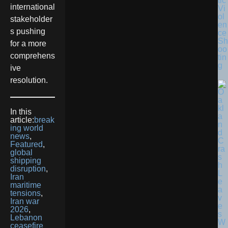
tic
international
Vi
ol
stakeholder
en
s pushing
ce
Sh
for a more
oo
comprehens
tin
g
ive
resolution.
In this
article:
break
ing world
news
,
Featured
,
global
shipping
disruption
,
Iran
maritime
tensions
,
Iran war
2026
,
Lebanon
ceasefire