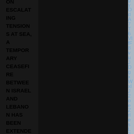
ON
ESCALAT
ING
TENSION
S AT SEA,
A
TEMPOR
ARY
CEASEFI
RE
BETWEE
N ISRAEL
AND
LEBANO
N HAS
BEEN
EXTENDE