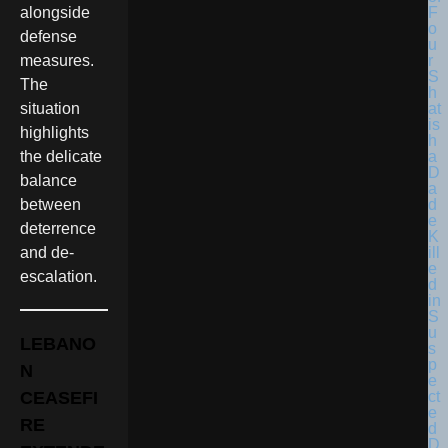
F
alongside
o
defense
u
r
measures.
S
The
h
at
situation
is
highlights
h
a
the delicate
D
balance
a
d
between
e
deterrence
K
ill
and de-
e
escalation.
d
in
S
u
LEBANO
s
p
N
e
ct
CEASEFI
e
RE
d
D