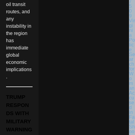
oil transit
routes, and
any
Vir
gi
instability in
ni
the region
a
Po
has
lic
immediate
e
Se
global
ar
economic
ch
for
implications
W
.
o
m
an
Ac
TRUMP
cu
se
RESPON
d
in
DS WITH
Fa
MILITARY
tal
Sh
WARNING
oo