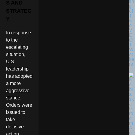
tin
S AND
g
STRATEG
of
T
Y
w
o
V
In response
D
O
to the
T
escalating
W
or
situation,
ke
U.S.
rs
leadership
has adopted
a more
aggressive
stance.
Orders were
issued to
take
decisive
action