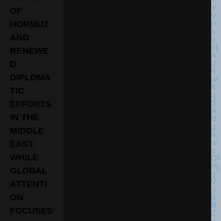
OF
HORMUZ
AND
RENEWE
D
DIPLOMA
TIC
EFFORTS
IN THE
MIDDLE
EAST.
WHILE
GLOBAL
ATTENTI
ON
FOCUSES