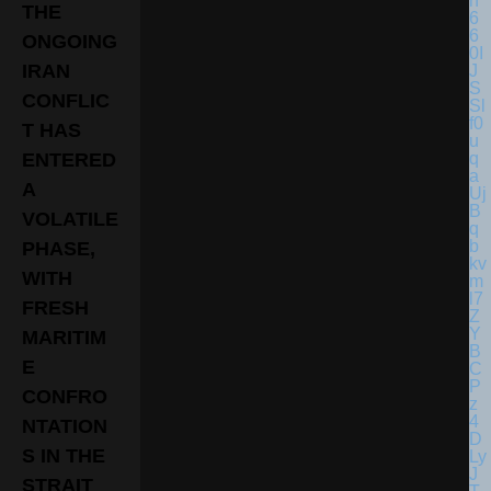
THE
ONGOING
IRAN
CONFLIC
T HAS
ENTERED
A
VOLATILE
PHASE,
WITH
FRESH
MARITIM
E
CONFRO
NTATION
S IN THE
STRAIT