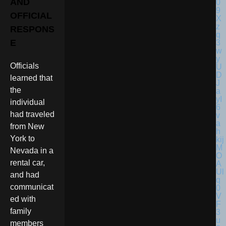
AND
OFFICIAL
RESPONS
E
Officials
learned that
the
individual
had traveled
from New
York to
Nevada in a
rental car,
and had
communicat
ed with
family
members