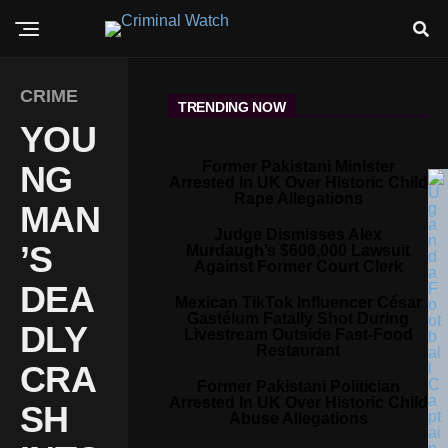
CRIME
TRENDING NOW
YOU
Former Pakistani Minister
NG
Arrested In UK Over Historic Child
Rape Allegations
MAN
Judge Dismisses Alex
’S
Murdaugh’s $600,000 Lawsuit
Against Former Court Clerk
DEA
Mexican TikTok Influencer César
Gastélum Fatally Shot During
DLY
Livestream Outside Fast-Food
Restaurant
CRA
Former Pakistani Politician
Arrested In UK Over Historic Child
SH
Abuse Allegations