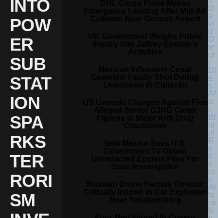
INTO
DHL Cargo Plane Makes
Emergency Landing After Mid-Air
Collision Near German Airport
POW
UK Government Weighs Public
ER
Inquiry Into Jeffrey Epstein’s
Activities
SUB
Mexican Influencer César
Gastelum Fatally Shot During
STAT
Livestream In Culiacán
ION
US Unseals Charges Against Five
Alleged Senior CJNG Cartel
SPA
Figures In Major Anti-Drug
Crackdown
RKS
New Mexico Sues U.S.
Government To Obtain
TER
Unredacted Epstein Files For
State Investigation
RORI
Russian Drone Factory Director
Critically Injured In Car Explosion
SM
Near Yekaterinburg
Four Men Injured In Covent