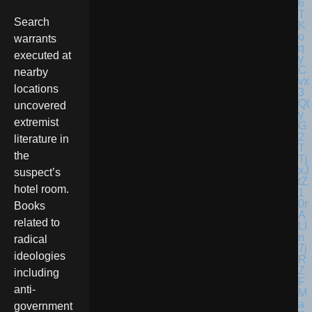
Search
warrants
executed at
nearby
locations
uncovered
extremist
literature in
the
suspect’s
hotel room.
Books
related to
radical
ideologies
including
anti-
government