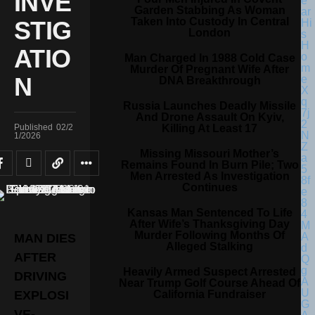
INVE
Garden Stabbing As Woman
Taken Into Custody In Central
STIG
London
ATIO
Man Charged In 1988 Cold Case
Murder Of Pregnant Wife After
N
DNA Breakthrough
Russia Launches Deadly Missile
And Drone Assault On Kyiv,
Killing At Least 17
Published
02/2
1/2026
Missing Missouri Mother’s
Remains Found In Burn Pile; Two
Men Arrested As Investigation
Continues
Kansas Man Sentenced To Life
After Wife’s Thanksgiving Day
Murder Following Months Of
MAN DIES
Alleged Stalking
AFTER
Heavily Armed Suspect Arrested
DRIVING
Near Trump Golf Course Ahead Of
California Fundraiser
EXPLOSI
VE-