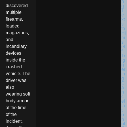
discovered
multiple
firearms,
loaded
magazines,
and
incendiary
devices
inside the
crashed
vehicle. The
driver was
also
wearing soft
body armor
at the time
of the
incident.