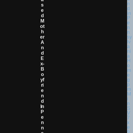
S
E
D
M
Ot
H
Er
A
N
D
E
X-
B
O
Yf
Ri
E
N
D
In
P
E
N
N