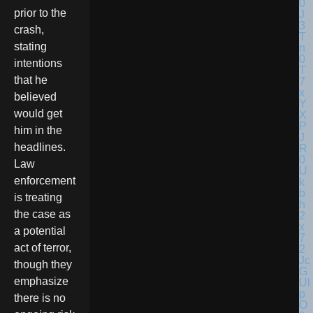
prior to the
crash,
stating
intentions
that he
believed
would get
him in the
headlines.
Law
enforcement
is treating
the case as
a potential
act of terror,
though they
emphasize
there is no