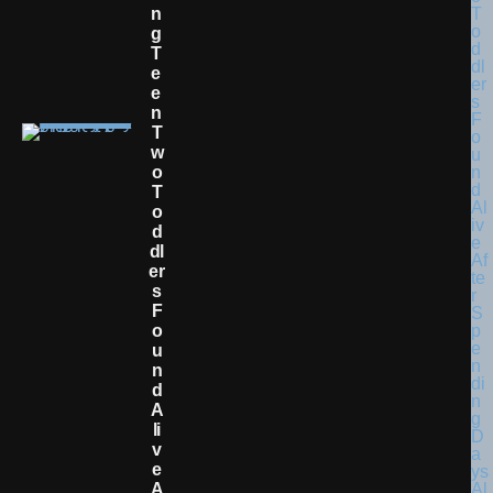
N
G
T
E
E
N
T
W
O
T
O
D
Dl
Er
S
F
O
U
N
D
A
Li
V
E
A