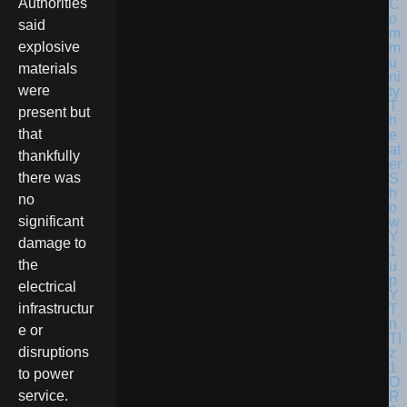
Authorities
said
explosive
materials
were
present but
that
thankfully
there was
no
significant
damage to
the
electrical
infrastructur
e or
disruptions
to power
service.