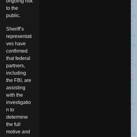
ongoing risk
to the
public.
Sheriff’s
representati
ves have
confirmed
that federal
partners,
including
the FBI, are
assisting
with the
investigatio
n to
determine
the full
motive and