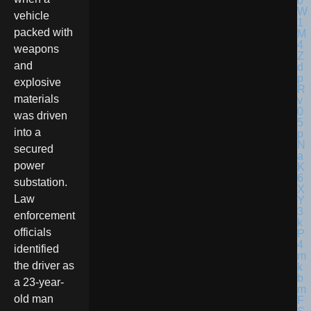
vehicle
packed with
weapons
and
explosive
materials
was driven
into a
secured
power
substation.
Law
enforcement
officials
identified
the driver as
a 23-year-
old man