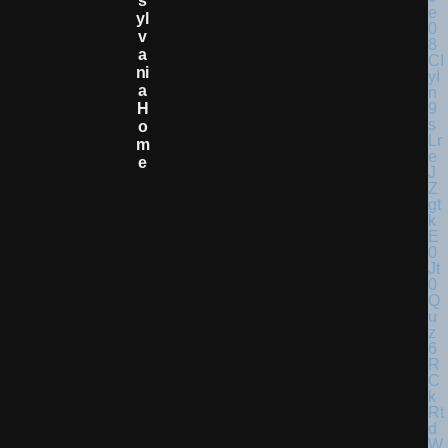
S
Yl
V
A
Ni
A
H
O
M
E