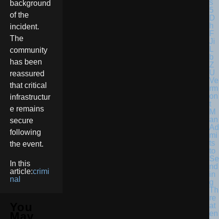
background
of the
incident.
The
community
has been
reassured
Ve
that critical
rm
on
infrastructur
t
e remains
M
an
secure
Ad
following
mi
ts
the event.
to
Se
In this
nd
article:
crimi
in
nal
g
Th
re
You
at
en
May