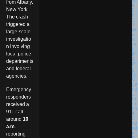
from Albany,
New York.
The crash
triggered a
large-scale
investigatio
n involving
local police
departments
and federal
agencies.
U
ga
nd
Emergency
a
responders
Fo
ot
received a
ba
911 call
ll
C
around
10
ap
a.m
.
tai
n
reporting