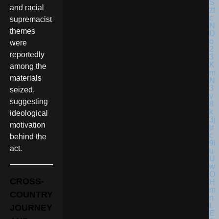
and racial
supremacist
themes
were
reportedly
among the
materials
seized,
suggesting
ideological
motivation
behind the
act.
CROSS-
COUNTRY
JOURNEY