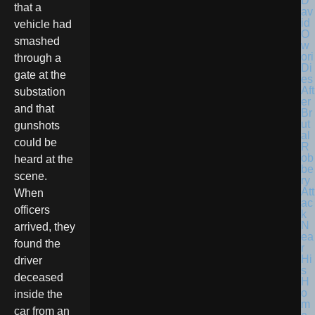
D
that a
av
id
vehicle had
O
smashed
w
ori
through a
Di
gate at the
es
Aft
substation
er
and that
Br
ut
gunshots
al
could be
R
ob
heard at the
be
scene.
ry
Att
When
ac
officers
k
N
arrived, they
ea
found the
r
Hi
driver
s
deceased
H
o
inside the
m
car from an