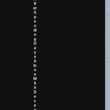
Ft
Er
S
P
E
N
Di
N
G
D
A
Y
S
A
Lo
N
E
W
It
H
D
E
C
E
A