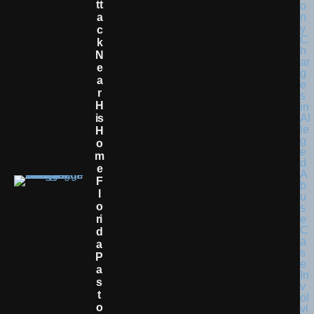
Tt
A
C
K
N
E
A
R
H
Is
H
O
M
E
F
L
O
Ri
D
A
P
A
S
T
O