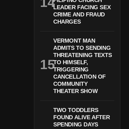
FILIPINO CHURCH
LEADER FACING SEX
CRIME AND FRAUD
CHARGES
VERMONT MAN
ADMITS TO SENDING
THREATENING TEXTS
TO HIMSELF,
TRIGGERING
CANCELLATION OF
COMMUNITY
THEATER SHOW
TWO TODDLERS
FOUND ALIVE AFTER
SPENDING DAYS