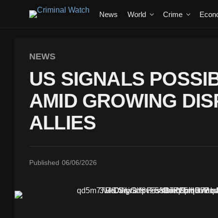
News
World
Crime
Econ
NEWS
US SIGNALS POSSIB
AMID GROWING DIS
ALLIES
Published
06/06/2026