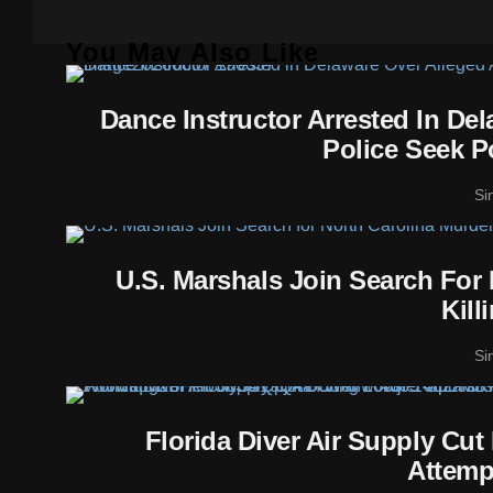
You May Also Like
Dance Instructor Arrested In De
Police Seek P
Si
U.S. Marshals Join Search For
Kill
Si
Florida Diver Air Supply Cu
Attemp