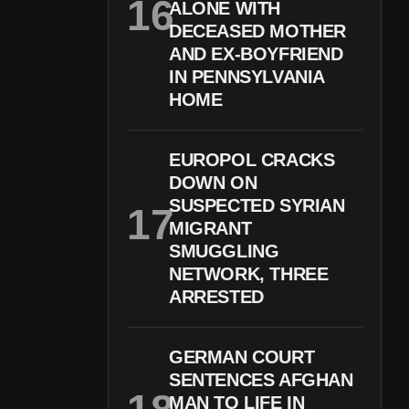
ALONE WITH
DECEASED MOTHER
AND EX-BOYFRIEND
IN PENNSYLVANIA
HOME
EUROPOL CRACKS
DOWN ON
SUSPECTED SYRIAN
MIGRANT
SMUGGLING
NETWORK, THREE
ARRESTED
GERMAN COURT
SENTENCES AFGHAN
MAN TO LIFE IN