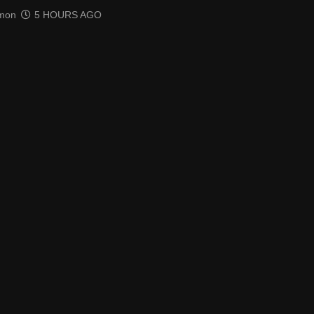
mon
5 HOURS AGO