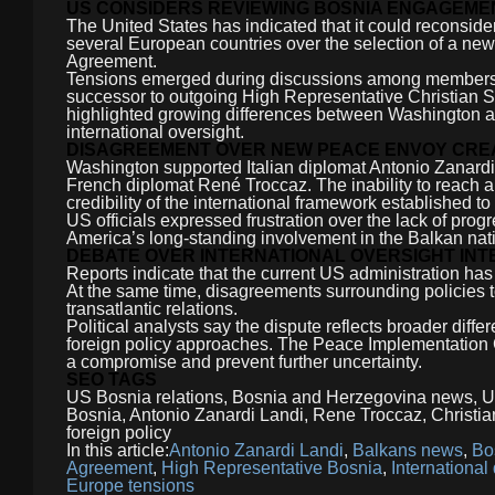
US CONSIDERS REVIEWING BOSNIA ENGAGEMEN
The United States has indicated that it could reconsid
several European countries over the selection of a ne
Agreement.
Tensions emerged during discussions among members of
successor to outgoing High Representative Christian S
highlighted growing differences between Washington and
international oversight.
DISAGREEMENT OVER NEW PEACE ENVOY CRE
Washington supported Italian diplomat Antonio Zanardi
French diplomat René Troccaz. The inability to reach 
credibility of the international framework established t
US officials expressed frustration over the lack of pro
America’s long-standing involvement in the Balkan nat
DEBATE OVER INTERNATIONAL OVERSIGHT INT
Reports indicate that the current US administration ha
At the same time, disagreements surrounding policies 
transatlantic relations.
Political analysts say the dispute reflects broader dif
foreign policy approaches. The Peace Implementation Co
a compromise and prevent further uncertainty.
SEO TAGS
US Bosnia relations, Bosnia and Herzegovina news, 
Bosnia, Antonio Zanardi Landi, Rene Troccaz, Christia
foreign policy
In this article:
Antonio Zanardi Landi
,
Balkans news
,
Bo
Agreement
,
High Representative Bosnia
,
International
Europe tensions