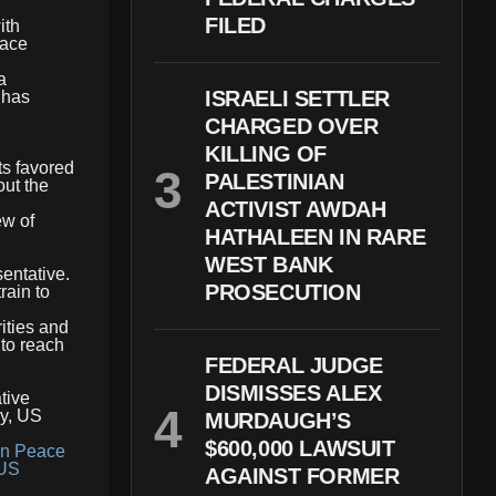
FILED
ith
eace
a
ISRAELI SETTLER
 has
CHARGED OVER
KILLING OF
ts favored
PALESTINIAN
out the
ACTIVIST AWDAH
ew of
HATHALEEN IN RARE
WEST BANK
entative.
PROSECUTION
rain to
ities and
 to reach
FEDERAL JUDGE
DISMISSES ALEX
tive
cy, US
MURDAUGH’S
$600,000 LAWSUIT
on Peace
US
AGAINST FORMER