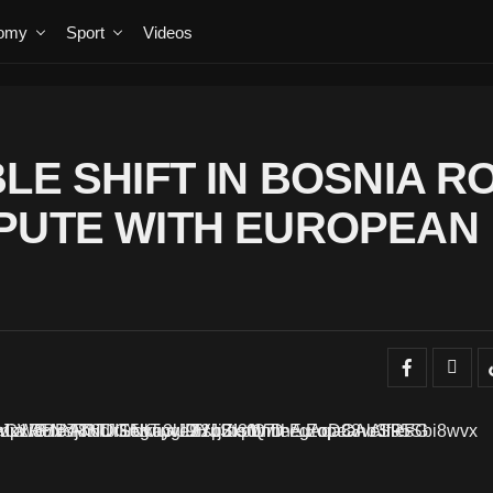
omy
Sport
Videos
LE SHIFT IN BOSNIA R
PUTE WITH EUROPEAN