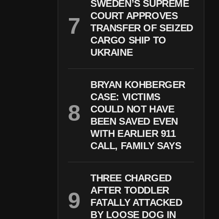
SWEDEN’S SUPREME
COURT APPROVES
TRANSFER OF SEIZED
CARGO SHIP TO
UKRAINE
BRYAN KOHBERGER
CASE: VICTIMS
COULD NOT HAVE
BEEN SAVED EVEN
WITH EARLIER 911
CALL, FAMILY SAYS
THREE CHARGED
AFTER TODDLER
FATALLY ATTACKED
BY LOOSE DOG IN