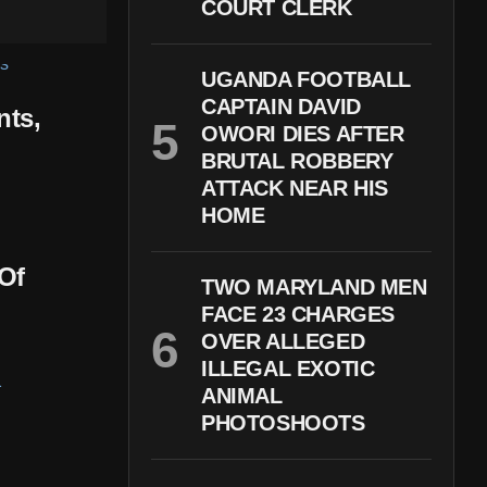
COURT CLERK
UGANDA FOOTBALL
CAPTAIN DAVID
nts,
OWORI DIES AFTER
BRUTAL ROBBERY
ATTACK NEAR HIS
HOME
Of
TWO MARYLAND MEN
FACE 23 CHARGES
OVER ALLEGED
ILLEGAL EXOTIC
ANIMAL
PHOTOSHOOTS