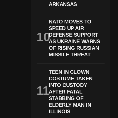
ARKANSAS
NATO MOVES TO
SPEED UP AIR
DEFENSE SUPPORT
AS UKRAINE WARNS
OF RISING RUSSIAN
MISSILE THREAT
TEEN IN CLOWN
COSTUME TAKEN
INTO CUSTODY
AFTER FATAL
STABBING OF
ELDERLY MAN IN
ILLINOIS