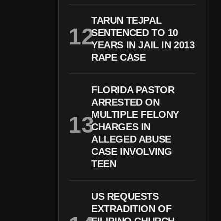
TARUN TEJPAL
SENTENCED TO 10
YEARS IN JAIL IN 2013
RAPE CASE
FLORIDA PASTOR
ARRESTED ON
MULTIPLE FELONY
CHARGES IN
ALLEGED ABUSE
CASE INVOLVING
TEEN
US REQUESTS
EXTRADITION OF