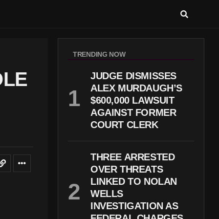
TRENDING NOW
OLE
JUDGE DISMISSES
ALEX MURDAUGH’S
$600,000 LAWSUIT
AGAINST FORMER
COURT CLERK
THREE ARRESTED
OVER THREATS
LINKED TO NOLAN
WELLS
INVESTIGATION AS
FEDERAL CHARGES