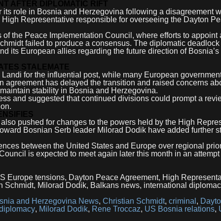
T AFTER DIPLOMATIC RIFT
er its role in Bosnia and Herzegovina following a disagreement w
w High Representative responsible for overseeing the Dayton P
 the Peace Implementation Council, where efforts to appoint 
chmidt failed to produce a consensus. The diplomatic deadlock
 its European allies regarding the future direction of Bosnia’s
ATES STALEMATE
 Landi for the influential post, while many European governmen
an agreement has delayed the transition and raised concerns ab
o maintain stability in Bosnia and Herzegovina.
gress and suggested that continued divisions could prompt a revi
ion.
ENSIFIES
s also pushed for changes to the powers held by the High Repres
toward Bosnian Serb leader Milorad Dodik have added further st
ferences between the United States and Europe over regional prior
uncil is expected to meet again later this month in an attempt
US Europe tensions, Dayton Peace Agreement, High Representa
n Schmidt, Milorad Dodik, Balkans news, international diploma
snia and Herzegovina News
,
Christian Schmidt
,
criminal
,
Dayt
 diplomacy
,
Milorad Dodik
,
Rene Troccaz
,
US Bosnia relations
,