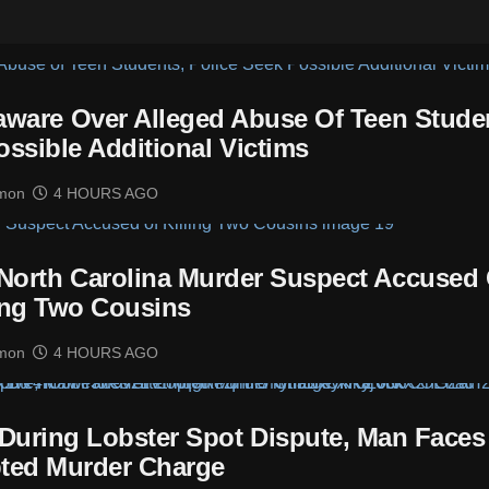
laware Over Alleged Abuse Of Teen Stude
ossible Additional Victims
mon
4 HOURS AGO
 North Carolina Murder Suspect Accused 
ing Two Cousins
mon
4 HOURS AGO
t During Lobster Spot Dispute, Man Faces
ted Murder Charge