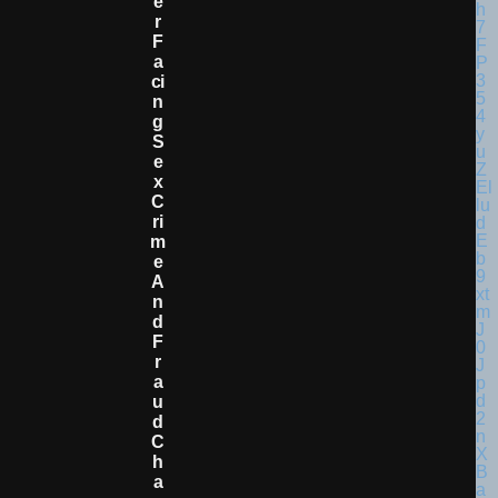
E
R
F
A
Ci
N
G
S
E
X
C
Ri
M
E
A
N
D
F
R
A
U
D
C
H
A