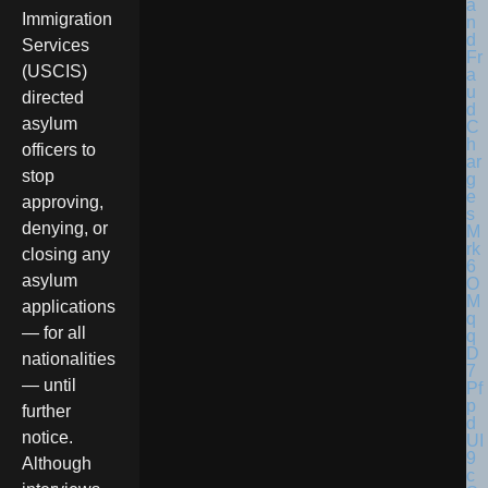
Immigration
Services
(USCIS)
directed
asylum
officers to
stop
approving,
denying, or
closing any
asylum
applications
— for all
nationalities
— until
further
notice.
Although