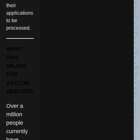
their
applications
to be
processed.
WHAT
THIS
MEANS
FOR
ASYLUM
SEEKERS
Over a
million
people
currently
have