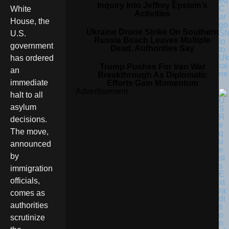
ed
Inquiry Into Jeffrey Epstein’s
C
White
Activities
ar
House, the
go
Ukraine Drone Strike On Southern
Sh
U.S.
Russia Beach Leaves Multiple
ip
government
Dead, Authorities Say
to
Uk
has ordered
rai
Trump Pushes For Iran War
an
ne
Breakthrough As Diplomatic
immediate
Efforts Gain Momentum
Advertisement
halt to all
asylum
decisions.
The move,
announced
by
immigration
officials,
comes as
authorities
scrutinize