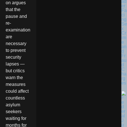
ad
on argues
er
that the
Fa
ci
pause and
ng
re-
Se
x
examination
Cr
are
im
e
necessary
an
to prevent
d
Fr
security
au
lapses —
d
C
but critics
ha
warn the
rg
es
measures
could affect
countless
asylum
seekers
waiting for
months for