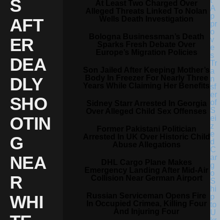
S
At Least Two Charged Over
Alleged Threats Linked To Nolan
Wells Death Investigation
AFT
Bologna Businessman’s Death
ER
Sparks Fresh Debate Over
Europe’s Migration Policies
DEA
Son Jailed After Keeping Mother’s
Body In Freezer For Nearly Three
DLY
Years While Claiming Her Benefits
SHO
Sidney Starr Arrested In Georgia
Over Alleged Child Sex Offenses
OTIN
Former Pakistani Politician
Arrested In UK Over Historic Child
G
Abuse Allegations
NEA
DHL Cargo Plane Makes
Emergency Landing After Mid-Air
R
Collision Near German Airport
Russian Serviceman Opens Fire
WHI
In Occupied Crimea, Killing Four
And Injuring Four