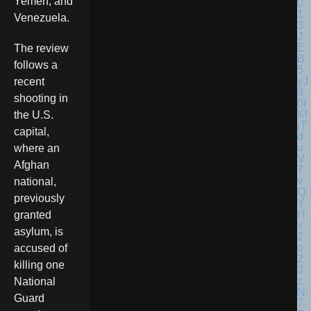
Yemen, and
Venezuela.
The review
follows a
recent
shooting in
the U.S.
capital,
where an
Afghan
national,
previously
granted
asylum, is
accused of
killing one
National
Guard