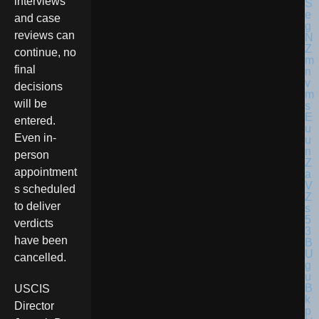
interviews
and case
reviews can
continue, no
final
decisions
will be
entered.
Even in-
person
appointment
s scheduled
to deliver
verdicts
have been
cancelled.
USCIS
Director