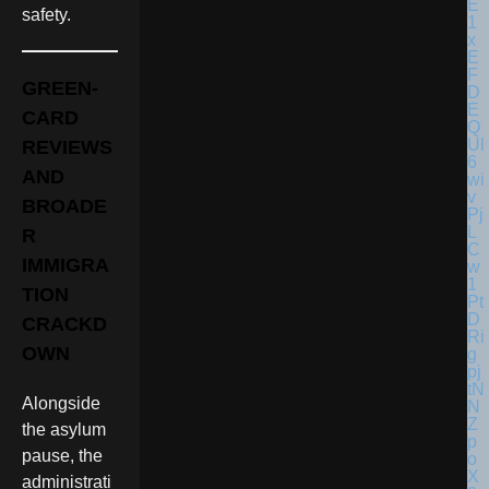
safety.
GREEN-
CARD
REVIEWS
AND
BROADE
R
IMMIGRA
TION
CRACKD
OWN
Alongside
the asylum
pause, the
administrati