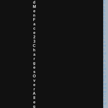
D
M
E
N
F
A
C
E
2
3
C
H
A
R
G
E
S
O
V
E
R
A
Ll
E
G