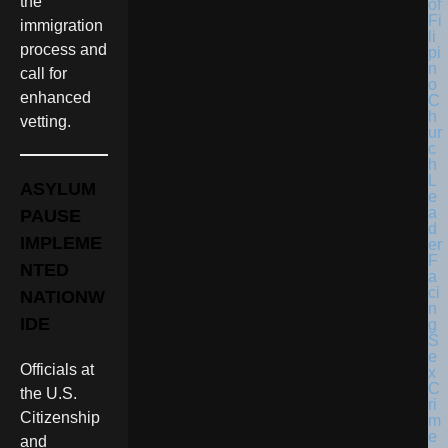
the
immigration
process and
call for
enhanced
vetting.
ASYLUM
PAUSE
IMPLEME
NTED
NATIONW
IDE
Officials at
the U.S.
Citizenship
and