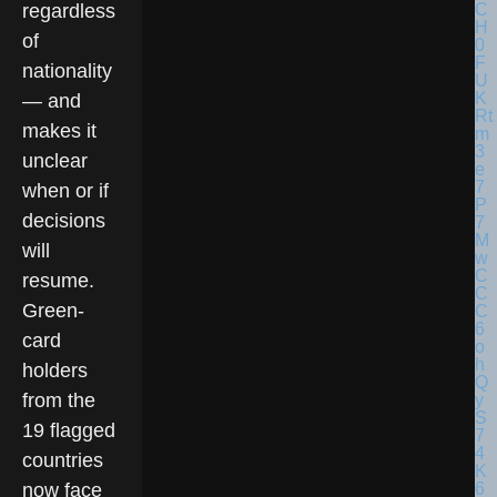
regardless
of
nationality
— and
makes it
unclear
when or if
decisions
will
resume.
Green-
card
holders
from the
19 flagged
countries
now face