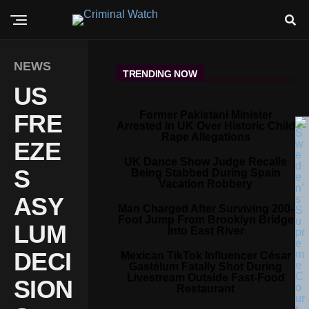
NEWS
TRENDING NOW
US
Former Pakistani Minister
FRE
Arrested In UK Over Historic Child
Rape Allegations
EZE
UK Dance Show Judge Recalls
S
Being Stabbed During Spain
Vacation Robbery
ASY
Man Charged After Surviving 200-
Foot Jump From Brooklyn Bridge
LUM
Into East River
DECI
Mexican TikTok Influencer César
Gastélum Fatally Shot During
Livestream Outside Fast-Food
SION
Restaurant