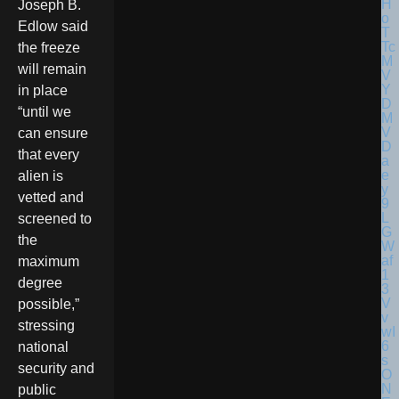
Joseph B.
Edlow said
the freeze
will remain
in place
“until we
can ensure
that every
alien is
vetted and
screened to
the
maximum
degree
possible,”
stressing
national
security and
public