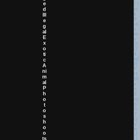
E
D
Ill
E
G
Al
E
X
O
Ti
C
A
Ni
M
Al
P
H
O
T
O
S
H
O
O
Ts