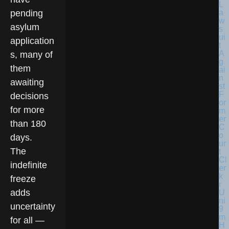
pending
asylum
application
s, many of
them
awaiting
decisions
for more
than 180
days.
The
indefinite
freeze
adds
uncertainty
for all —