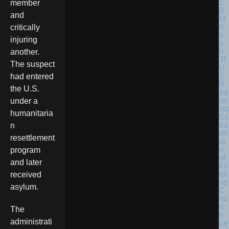
member
and
critically
injuring
another.
The suspect
U
S
had entered
R
the U.S.
eq
ue
under a
sts
humanitaria
Ex
tra
n
dit
resettlement
io
n
program
of
and later
Fil
ipi
received
no
asylum.
C
hu
rc
The
h
administrati
Le