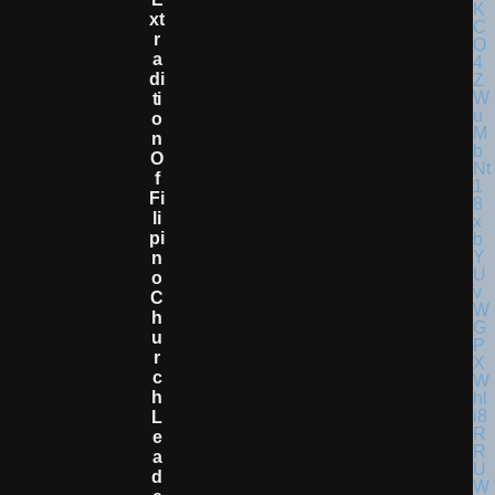
Xt
R
A
Di
Ti
O
N
O
F
Fi
Li
Pi
N
O
C
H
U
R
C
H
L
E
A
D