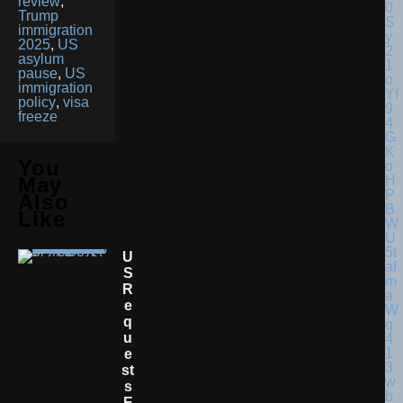
review
,
Trump
immigration
2025
,
US
asylum
pause
,
US
immigration
policy
,
visa
freeze
You
May
Also
Like
U
S
R
E
Q
U
E
St
S
E