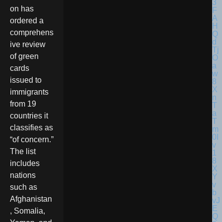
on has
ordered a
comprehens
ive review
of green
cards
issued to
immigrants
from 19
countries it
classifies as
“of concern.”
The list
includes
nations
such as
Afghanistan
, Somalia,