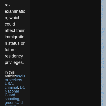
re-
examinatio
n, which
could
affect their
immigratio
n status or
future
residency
privileges.
In this
article:
asylu
m seekers
USA
,
criminal
,
DC
National
Guard
shooting
,
green card