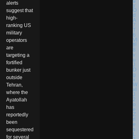
alerts
suggest that
high-
ranking US
military
operators
are
targeting a
fortified
bunker just
outside
Tehran,
where the
Ayatollah
has
reportedly
been
sequestered
for several