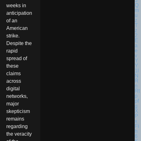
weeks in
anticipation
of an
American
strike.
Despite the
rapid
spread of
these
claims
across
digital
networks,
major
skepticism
remains
regarding
the veracity