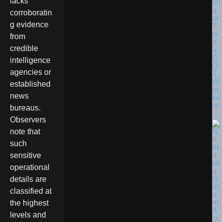
lacks
tin
g
corroboratin
of
g evidence
T
w
from
o
credible
V
D
intelligence
O
agencies or
T
W
established
or
news
ke
rs
bureaus.
Observers
note that
such
sensitive
operational
details are
classified at
the highest
levels and