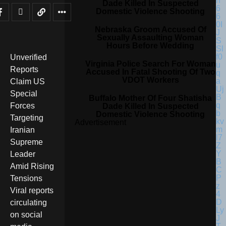
Dade Killed In Suspected
Domestic Violence Shooting
Nebraska Groom Accused Of
Sexually Assaulting Woman
Hours Before Wedding
Unverified
Virginia Police Search For Woman
Reports
Accused In Fatal Shooting Of Two
VDOT Workers
Claim US
Special
Buffalo Mother Of Four Shatisha
Forces
Dade Killed In Suspected
Domestic Violence Shooting
Targeting
Advertisement
Iranian
Supreme
Leader
Amid Rising
Tensions
Viral reports
circulating
on social