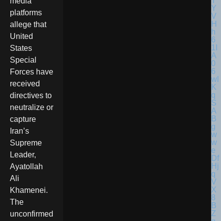
media
platforms
allege that
United
States
Special
Forces have
received
directives to
neutralize or
capture
Iran’s
Supreme
Leader,
Ayatollah
Ali
Khamenei.
The
unconfirmed