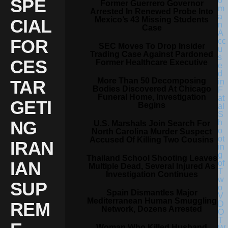
SPE
Former Guerrero Governor
Arrested In Renewed Probe Into
Mexico’s 43 Missing Students
CIAL
Case
FOR
SEC Moves To Drop Insider
Trading Case Against Pardoned
CES
Former Healthcare Executive
More Than 50 Decomposing
TAR
Bodies Discovered At Chicago
Funeral Home, Investigation
GETI
Begins
NG
U.S. Marshals Join Search For
North Carolina Murder Suspect
Accused Of Killing Two Cousins
IRAN
Thailand School Shooting Leaves
IAN
Multiple Dead, Several Injured As
Investigation Continues
SUP
Spain Dismantles Major
Mediterranean Human Smuggling
REM
Network, Dozens Arrested
Woman Who Killed Husband