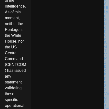
of the
intelligence.
As of this
moment,
neither the
Pentagon,
the White
House, nor
the US
Central
Command
(CENTCOM
) has issued
any
statement
validating
Vir
these
gi
specific
ni
a
operational