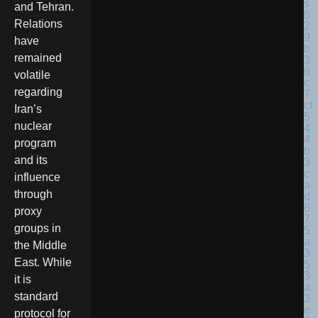
and Tehran.
Relations
have
remained
volatile
regarding
Iran’s
nuclear
program
and its
influence
through
proxy
groups in
the Middle
East. While
it is
standard
protocol for