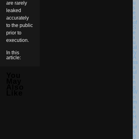
are rarely
leaked
accurately
to the public
prior to
execution.
In this
article:
You
May
Also
Like