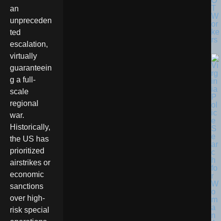
O
T
an
W
unpreceden
or
ke
ted
rs
escalation,
virtually
guaranteein
g a full-
scale
regional
war.
Historically,
the US has
prioritized
airstrikes or
economic
sanctions
over high-
risk special