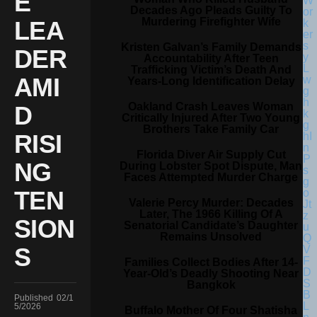
E
Decades Ago Pleads Guilty To
Murdering Firefighter Wife
LEA
Kristen Galvan’s Family Demands
DER
Accountability After Teen
Trafficking Victim’s Death And
AMI
Years-Long Identification Delay
Oakland Crash Leaves Woman
D
Critically Injured After Two Young
Brothers Take Family Car
RISI
Florida Diver Air Supply Cut
NG
During Lobster Spot Dispute, Man
Faces Attempted Murder Charge
TEN
Valerie Percy Murder: Decades
Later, The 1966 Killing Of A
SION
Senatorial Candidate’s Daughter
Remains Unsolved
S
Families Collect Bodies After 14-
Year-Old’s Deadly Shooting Near
Bangkok
Published
02/1
5/2026
Buffalo Mother Of Four Shatisha