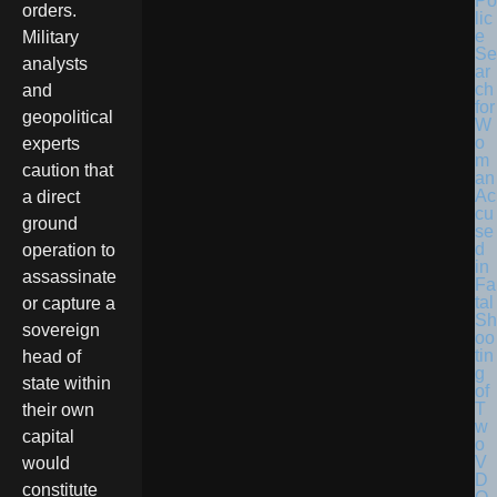
Po
orders.
lic
e
Military
Se
analysts
ar
ch
and
for
geopolitical
W
o
experts
m
caution that
an
Ac
a direct
cu
ground
se
d
operation to
in
assassinate
Fa
tal
or capture a
Sh
sovereign
oo
tin
head of
g
state within
of
T
their own
w
capital
o
V
would
D
constitute