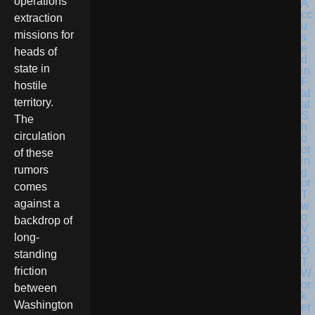
operations
extraction
missions for
heads of
state in
hostile
territory.
The
circulation
of these
rumors
comes
against a
backdrop of
long-
standing
friction
between
Washington