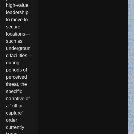
high-value
leadership
to move to
Vir
gi
secure
ni
locations—
a
Po
such as
lic
undergroun
e
Se
d facilities—
ar
during
ch
for
periods of
W
perceived
o
m
threat, the
an
specific
Ac
cu
narrative of
se
a “kill or
d
in
capture”
Fa
order
tal
Sh
currently
oo