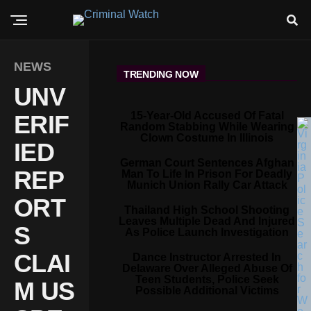
NEWS
TRENDING NOW
UNV
15-Year-Old Accused Of Fatal
ERIF
Random Stabbing While Wearing
Clown Costume In Illinois
IED
German Court Sentences Afghan
REP
Man To Life In Prison For Deadly
Munich Union Rally Car Attack
ORT
Thailand High School Shooting
Leaves Multiple Dead And Injured
S
As Police Launch Investigation
CLAI
Dance Instructor Arrested In
Delaware Over Alleged Abuse Of
Teen Students, Police Seek
M US
Possible Additional Victims