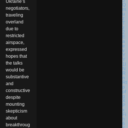
Ukraine’s
negotiators,
traveling
overland
due to
restricted
airspace,
expressed
hopes that
the talks
would be
substantive
and
constructive
despite
mounting
skepticism
about
breakthroug