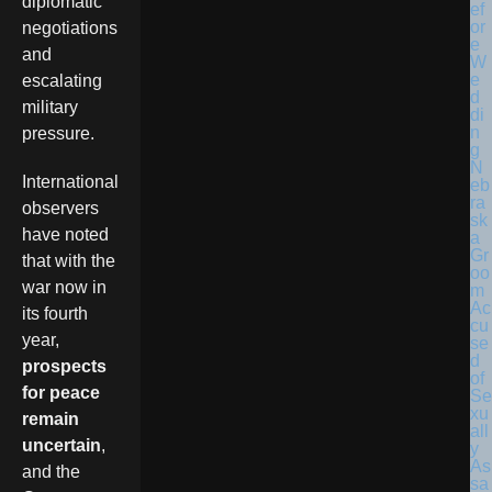
diplomatic
negotiations
and
escalating
military
pressure.
N
International
eb
ra
observers
sk
have noted
a
Gr
that with the
oo
war now in
m
Ac
its fourth
cu
year,
se
d
prospects
of
for peace
Se
xu
remain
all
uncertain
,
y
As
and the
sa