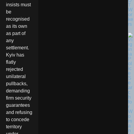
O
insists must
T
W
be
or
recognised
ke
rs
as its own
as part of
any
settlement.
Kyiv has
flatly
rejected
unilateral
pullbacks,
demanding
firm security
guarantees
and refusing
to concede
territory
under