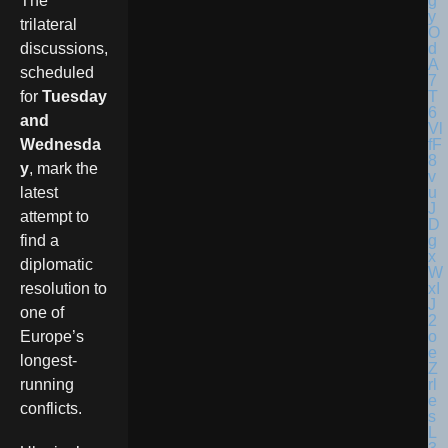
The
trilateral
discussions,
scheduled
for
Tuesday
and
Wednesda
y
, mark the
latest
attempt to
find a
diplomatic
resolution to
one of
Europe’s
longest-
running
conflicts.