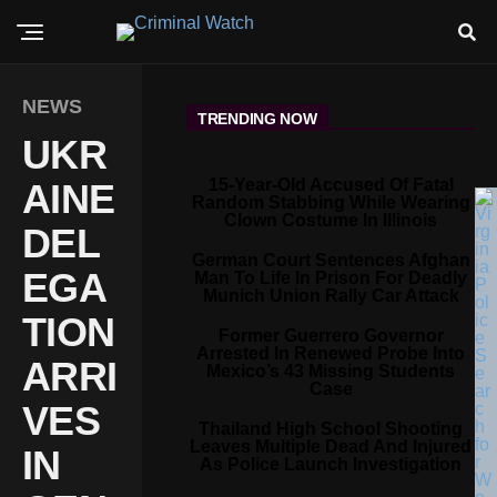
NEWS
TRENDING NOW
UKR
15-Year-Old Accused Of Fatal
AINE
Random Stabbing While Wearing
Clown Costume In Illinois
DEL
German Court Sentences Afghan
EGA
Man To Life In Prison For Deadly
Munich Union Rally Car Attack
TION
Former Guerrero Governor
Arrested In Renewed Probe Into
ARRI
Mexico’s 43 Missing Students
Case
VES
Thailand High School Shooting
Leaves Multiple Dead And Injured
IN
As Police Launch Investigation