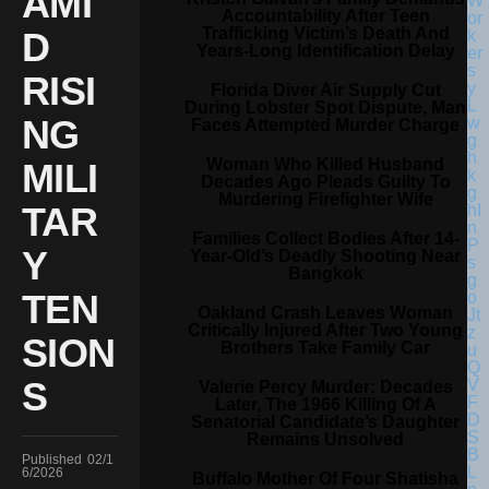
AMI
Accountability After Teen
Trafficking Victim’s Death And
D
Years-Long Identification Delay
RISI
Florida Diver Air Supply Cut
During Lobster Spot Dispute, Man
NG
Faces Attempted Murder Charge
Woman Who Killed Husband
MILI
Decades Ago Pleads Guilty To
Murdering Firefighter Wife
TAR
Families Collect Bodies After 14-
Y
Year-Old’s Deadly Shooting Near
Bangkok
TEN
Oakland Crash Leaves Woman
Critically Injured After Two Young
SION
Brothers Take Family Car
S
Valerie Percy Murder: Decades
Later, The 1966 Killing Of A
Senatorial Candidate’s Daughter
Remains Unsolved
Published
02/1
6/2026
Buffalo Mother Of Four Shatisha