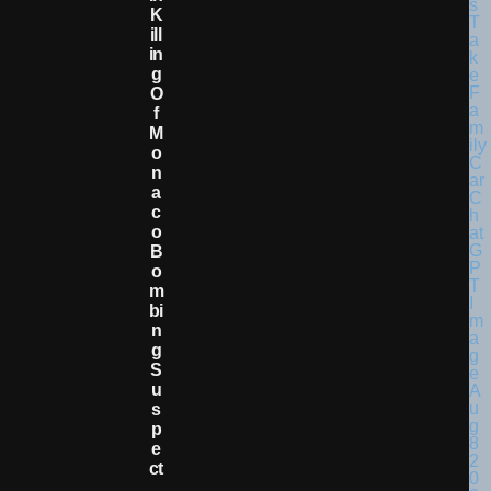
K
Ill
In
G
O
F
M
O
N
A
C
O
B
O
M
Bi
N
G
S
U
S
P
E
Ct