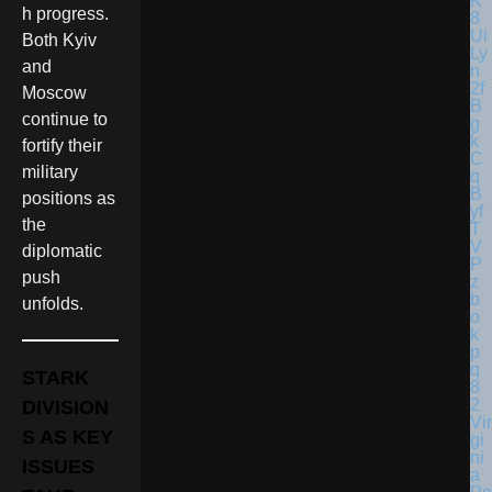
h progress.
Both Kyiv
and
Moscow
continue to
fortify their
military
positions as
the
diplomatic
push
unfolds.
STARK
DIVISION
Vir
S AS KEY
gi
ni
ISSUES
a