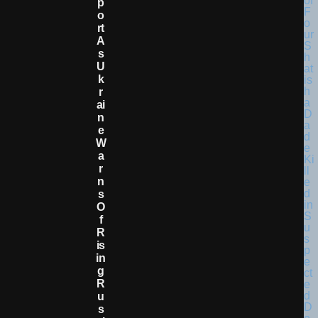
P
O
Rt
A
S
U
K
R
Ai
N
E
W
A
R
N
S
O
F
R
Is
In
G
R
U
S