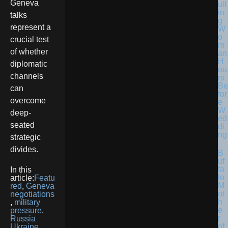
Geneva
ult
in
talks
g
represent a
W
o
crucial test
m
of whether
an
H
diplomatic
ou
channels
rs
Be
can
for
overcome
e
W
deep-
ed
seated
di
ng
strategic
divides.
B
uf
fa
In this
lo
article:
Featu
M
red
,
Geneva
ot
negotiations
h
,
military
e
pressure
,
r
Russia
of
Ukraine