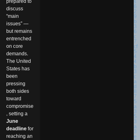
prepared to
discuss
“main
issues” —
but remains
entrenched
on core
demands.
The United
States has
been
pressing
both sides
toward
compromise
, setting a
June
deadline
for
reaching an