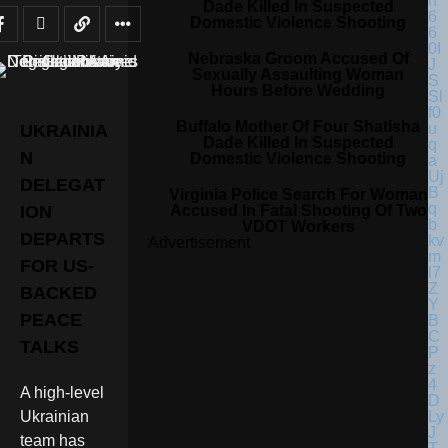
Dade Killed In Suspected
Domestic Violence Shooting
Nebraska Groom Accused Of
Sexually Assaulting Woman
Hours Before Wedding
Buffalo Mother Of Four Shatisha
UKRAINIA
Dade Killed In Suspected
N
Domestic Violence Shooting
DELEGAT
Virginia Police Search For Woman
Accused In Fatal Shooting Of Two
ION
VDOT Workers
DEPARTS
Advertisement
FOR US-
BACKED
PEACE
TALKS
A high-level
Ukrainian
team has