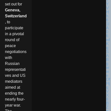
set out for
Geneva,
Switzerland
, to
participate
in a pivotal
round of
peace
negotiations
with
Russian
representati
ves and US
mediators
aimed at
ending the
nearly four-
year war.