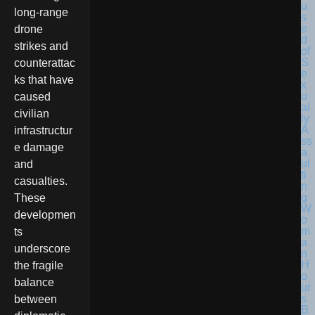
long-range
drone
strikes and
counterattac
ks that have
caused
civilian
infrastructur
e damage
and
casualties.
These
developmen
ts
underscore
the fragile
balance
between