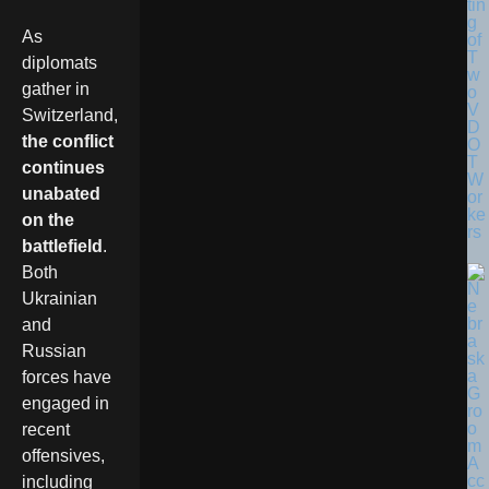
tin
g
As
of
T
diplomats
w
gather in
o
V
Switzerland,
D
the conflict
O
T
continues
W
unabated
or
ke
on the
rs
battlefield
.
Both
Ukrainian
and
Russian
forces have
engaged in
recent
offensives,
including