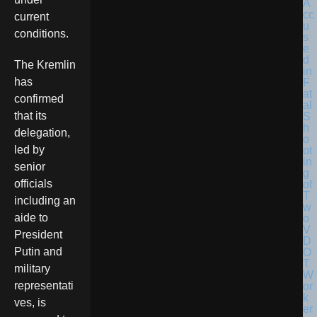
current
conditions.
The Kremlin
has
confirmed
that its
delegation,
led by
senior
officials
including an
aide to
President
Putin and
military
representati
ves, is