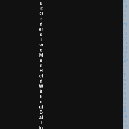
U
Rt
O
R
D
Er
S
T
W
O
M
E
N
H
El
D
W
It
H
O
Ut
B
Ai
L
In