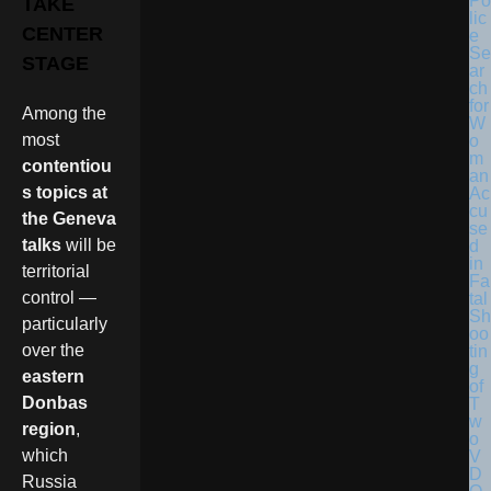
Po
TAKE
lic
CENTER
e
Se
STAGE
ar
ch
for
Among the
W
most
o
m
contentiou
an
s topics at
Ac
cu
the Geneva
se
talks
will be
d
in
territorial
Fa
control —
tal
Sh
particularly
oo
over the
tin
g
eastern
of
Donbas
T
w
region
,
o
which
V
D
Russia