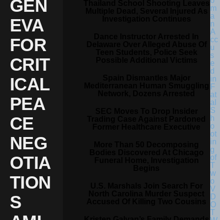
GEN
Thailand School Shooting Leaves
Multiple Dead, Several Injured As
Investigation Continues
EVA
Dance Instructor Arrested In
FOR
Delaware Over Alleged Abuse Of
Teen Students, Police Seek
CRIT
Possible Additional Victims
Spain Dismantles Major
ICAL
Mediterranean Human Smuggling
Network, Dozens Arrested
PEA
SEC Moves To Drop Insider
CE
Trading Case Against Pardoned
Former Healthcare Executive
NEG
More Than 50 Decomposing
Bodies Discovered At Chicago
OTIA
Funeral Home, Investigation
Begins
TION
U.S. Marshals Join Search For
North Carolina Murder Suspect
S
Accused Of Killing Two Cousins
Kristen Galvan’s Family Demands