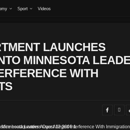
omy
Sport
Videos
ARTMENT LAUNCHES
 INTO MINNESOTA LEAD
ERFERENCE WITH
TS