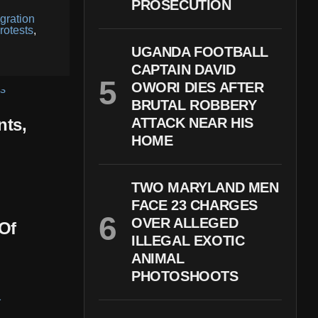
PROSECUTION
gration
rotests
,
UGANDA FOOTBALL
CAPTAIN DAVID
OWORI DIES AFTER
BRUTAL ROBBERY
nts,
ATTACK NEAR HIS
HOME
TWO MARYLAND MEN
FACE 23 CHARGES
OVER ALLEGED
Of
ILLEGAL EXOTIC
ANIMAL
PHOTOSHOOTS