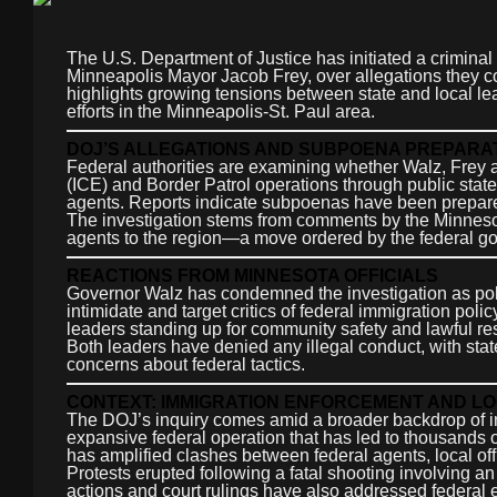
The U.S. Department of Justice has initiated a criminal
Minneapolis Mayor Jacob Frey, over allegations they co
highlights growing tensions between state and local le
efforts in the Minneapolis-St. Paul area.
DOJ’S ALLEGATIONS AND SUBPOENA PREPARA
Federal authorities are examining whether Walz, Frey
(ICE) and Border Patrol operations through public stat
agents. Reports indicate subpoenas have been prepared a
The investigation stems from comments by the Minnesota
agents to the region—a move ordered by the federal g
REACTIONS FROM MINNESOTA OFFICIALS
Governor Walz has condemned the investigation as politi
intimidate and target critics of federal immigration poli
leaders standing up for community safety and lawful r
Both leaders have denied any illegal conduct, with st
concerns about federal tactics.
CONTEXT: IMMIGRATION ENFORCEMENT AND L
The DOJ’s inquiry comes amid a broader backdrop of in
expansive federal operation that has led to thousands 
has amplified clashes between federal agents, local o
Protests erupted following a fatal shooting involving an 
actions and court rulings have also addressed federal en