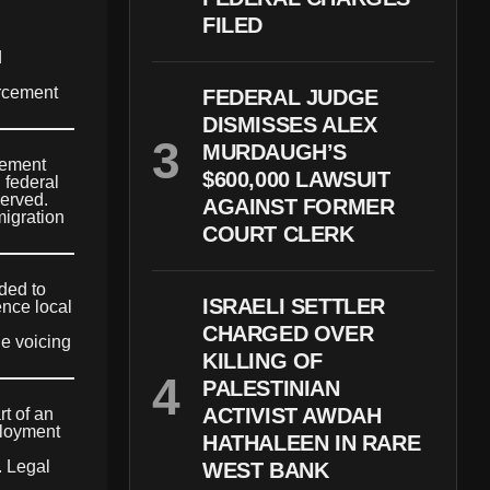
FILED
d
orcement
FEDERAL JUDGE
DISMISSES ALEX
MURDAUGH’S
cement
$600,000 LAWSUIT
 federal
served.
AGAINST FORMER
migration
COURT CLERK
ded to
ISRAELI SETTLER
ence local
CHARGED OVER
le voicing
KILLING OF
PALESTINIAN
ACTIVIST AWDAH
t of an
ployment
HATHALEEN IN RARE
. Legal
WEST BANK