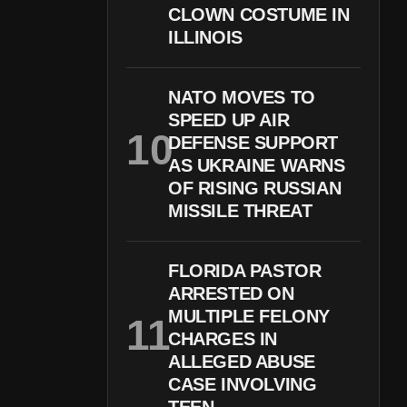
CLOWN COSTUME IN
ILLINOIS
NATO MOVES TO
SPEED UP AIR
DEFENSE SUPPORT
AS UKRAINE WARNS
OF RISING RUSSIAN
MISSILE THREAT
FLORIDA PASTOR
ARRESTED ON
MULTIPLE FELONY
CHARGES IN
ALLEGED ABUSE
CASE INVOLVING