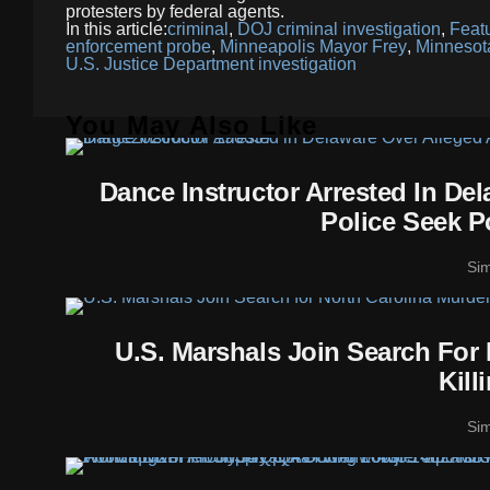
protesters by federal agents.
In this article:
criminal
,
DOJ criminal investigation
,
Feat
enforcement probe
,
Minneapolis Mayor Frey
,
Minnesot
U.S. Justice Department investigation
You May Also Like
Dance Instructor Arrested In De
Police Seek P
Si
U.S. Marshals Join Search For
Kill
Si