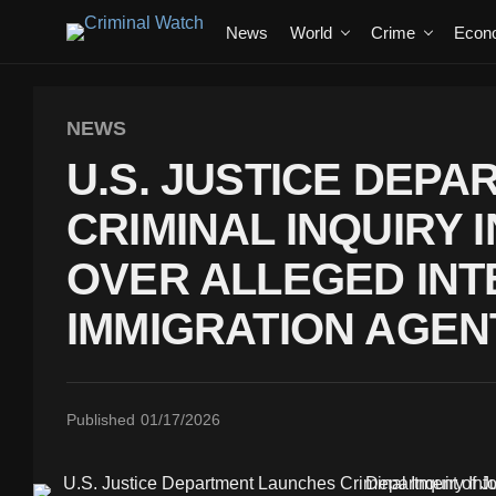
News
World
Crime
Econ
NEWS
U.S. JUSTICE DEP
CRIMINAL INQUIRY
OVER ALLEGED INT
IMMIGRATION AGEN
Published
01/17/2026