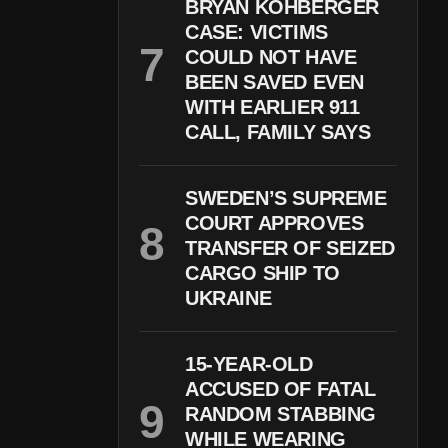
BRYAN KOHBERGER
CASE: VICTIMS
COULD NOT HAVE
BEEN SAVED EVEN
WITH EARLIER 911
CALL, FAMILY SAYS
SWEDEN’S SUPREME
COURT APPROVES
TRANSFER OF SEIZED
CARGO SHIP TO
UKRAINE
15-YEAR-OLD
ACCUSED OF FATAL
RANDOM STABBING
WHILE WEARING