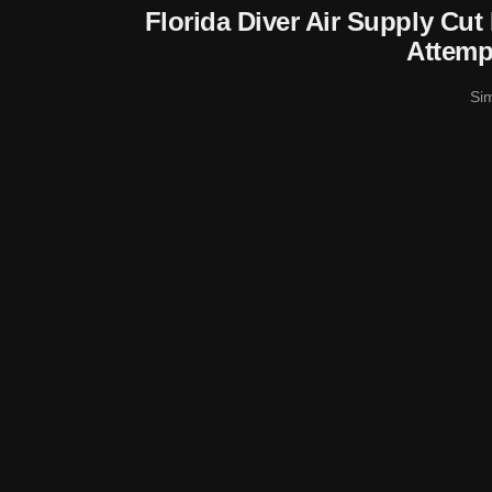
Florida Diver Air Supply Cu
Attemp
Si