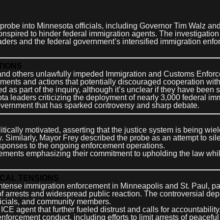
 probe into Minnesota officials, including Governor Tim Walz an
nspired to hinder federal immigration agents. The investigation
aders and the federal government’s intensified immigration enf
TIONS
 and others unlawfully impeded Immigration and Customs Enfor
ements and actions that potentially discouraged cooperation with
s part of the inquiry, although it’s unclear if they have been 
 leaders criticizing the deployment of nearly 3,000 federal im
overnment that has sparked controversy and sharp debate.
cally motivated, asserting that the justice system is being wiel
cy. Similarly, Mayor Frey described the probe as an attempt to sil
esponses to the ongoing enforcement operations.
atements emphasizing their commitment to upholding the law whi
OCAL TENSIONS
tense immigration enforcement in Minneapolis and St. Paul, par
of arrests and widespread public reaction. The controversial de
fficials, and community members.
ICE agent that further fueled distrust and calls for accountability
forcement conduct, including efforts to limit arrests of peaceful