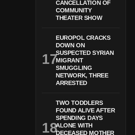
CANCELLATION OF
COMMUNITY
THEATER SHOW
EUROPOL CRACKS
DOWN ON
SUSPECTED SYRIAN
MIGRANT
SMUGGLING
NETWORK, THREE
ARRESTED
TWO TODDLERS
FOUND ALIVE AFTER
SPENDING DAYS
ALONE WITH
DECEASED MOTHER