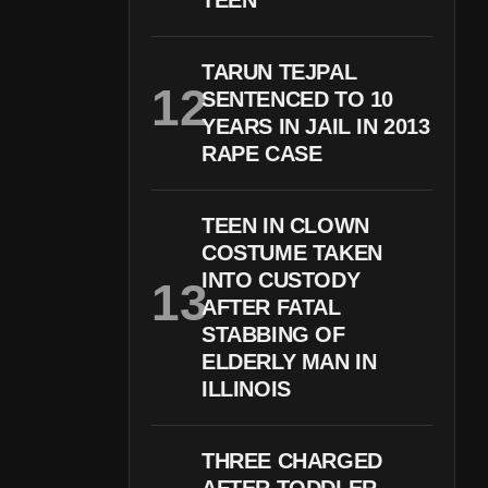
TEEN
TARUN TEJPAL
SENTENCED TO 10
YEARS IN JAIL IN 2013
RAPE CASE
TEEN IN CLOWN
COSTUME TAKEN
INTO CUSTODY
AFTER FATAL
STABBING OF
ELDERLY MAN IN
ILLINOIS
THREE CHARGED