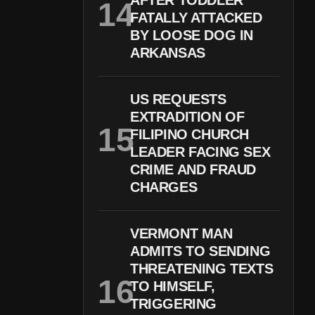
AFTER TODDLER
FATALLY ATTACKED
BY LOOSE DOG IN
ARKANSAS
US REQUESTS
EXTRADITION OF
FILIPINO CHURCH
LEADER FACING SEX
CRIME AND FRAUD
CHARGES
VERMONT MAN
ADMITS TO SENDING
THREATENING TEXTS
TO HIMSELF,
TRIGGERING