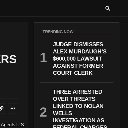
TRENDING NOW
JUDGE DISMISSES
ALEX MURDAUGH’S
ERS
$600,000 LAWSUIT
AGAINST FORMER
COURT CLERK
THREE ARRESTED
OVER THREATS
LINKED TO NOLAN
WELLS
INVESTIGATION AS
FEDERAL CHARGES