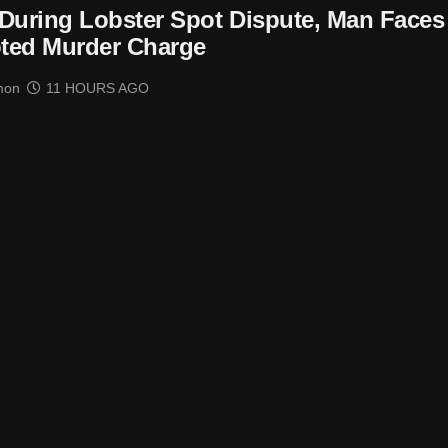
t During Lobster Spot Dispute, Man Faces
ted Murder Charge
mon
11 HOURS AGO