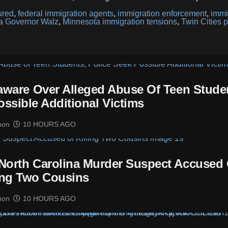
ured
,
federal immigration agents
,
immigration enforcement
,
immi
a Governor Walz
,
Minnesota immigration tensions
,
Twin Cities p
laware Over Alleged Abuse Of Teen Stude
ossible Additional Victims
mon
10 HOURS AGO
 North Carolina Murder Suspect Accused 
ing Two Cousins
mon
10 HOURS AGO