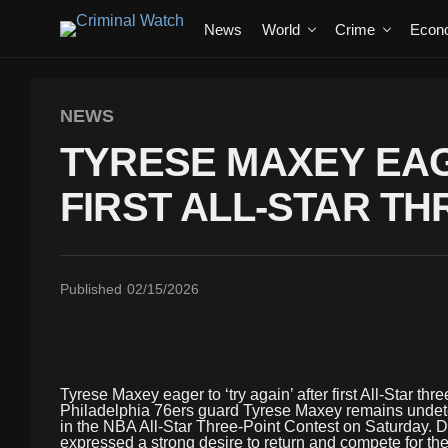
News
World
Crime
Econ
NEWS
TYRESE MAXEY EAG
FIRST ALL-STAR T
Published
02/15/2026
Tyrese Maxey eager to ‘try again’ after first All-Star thr
Philadelphia 76ers guard Tyrese Maxey remains undeter
in the NBA All-Star Three-Point Contest on Saturday. Desp
expressed a strong desire to return and compete for the t