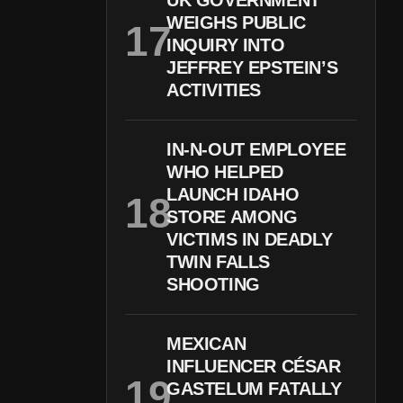
UK GOVERNMENT
WEIGHS PUBLIC
INQUIRY INTO
JEFFREY EPSTEIN’S
ACTIVITIES
IN-N-OUT EMPLOYEE
WHO HELPED
LAUNCH IDAHO
STORE AMONG
VICTIMS IN DEADLY
TWIN FALLS
SHOOTING
MEXICAN
INFLUENCER CÉSAR
GASTELUM FATALLY