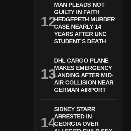
MAN PLEADS NOT
GUILTY IN FAITH
HEDGEPETH MURDER
CASE NEARLY 14
YEARS AFTER UNC
STUDENT’S DEATH
DHL CARGO PLANE
MAKES EMERGENCY
LANDING AFTER MID-
AIR COLLISION NEAR
GERMAN AIRPORT
SIDNEY STARR
ARRESTED IN
GEORGIA OVER