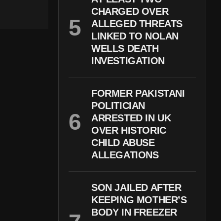
CHARGED OVER
ALLEGED THREATS
LINKED TO NOLAN
WELLS DEATH
INVESTIGATION
FORMER PAKISTANI
POLITICIAN
ARRESTED IN UK
OVER HISTORIC
CHILD ABUSE
ALLEGATIONS
SON JAILED AFTER
KEEPING MOTHER’S
BODY IN FREEZER