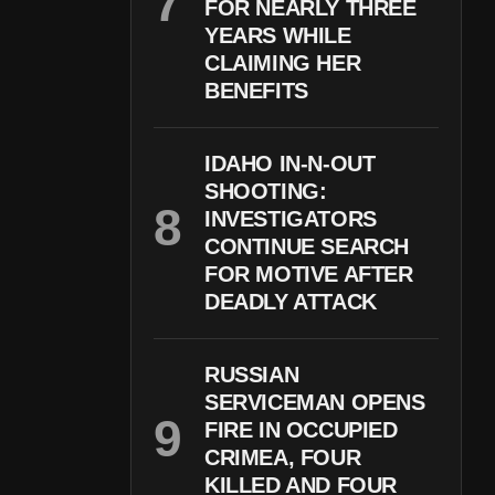
FOR NEARLY THREE
YEARS WHILE
CLAIMING HER
BENEFITS
IDAHO IN-N-OUT
SHOOTING:
INVESTIGATORS
CONTINUE SEARCH
FOR MOTIVE AFTER
DEADLY ATTACK
RUSSIAN
SERVICEMAN OPENS
FIRE IN OCCUPIED
CRIMEA, FOUR
KILLED AND FOUR