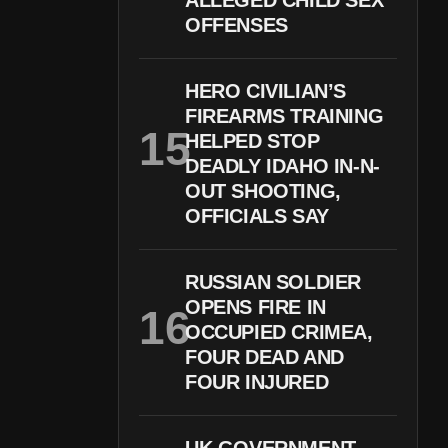
ALLEGED CHILD SEX
OFFENSES
HERO CIVILIAN’S
FIREARMS TRAINING
HELPED STOP
DEADLY IDAHO IN-N-
OUT SHOOTING,
OFFICIALS SAY
RUSSIAN SOLDIER
OPENS FIRE IN
OCCUPIED CRIMEA,
FOUR DEAD AND
FOUR INJURED