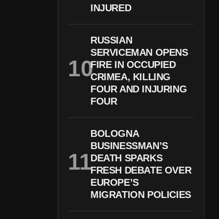
INJURED
RUSSIAN
SERVICEMAN OPENS
FIRE IN OCCUPIED
CRIMEA, KILLING
FOUR AND INJURING
FOUR
BOLOGNA
BUSINESSMAN’S
DEATH SPARKS
FRESH DEBATE OVER
EUROPE’S
MIGRATION POLICIES