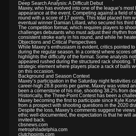
Deep Search Analysis: A Difficult Debut
Maxey, who has evolved into one of the league’s most let
appearance at the event. Competing against a field of
round with a score of 17 points. This total placed him w
eventual winner Damian Lillard, who secured his third
The competition format, which requires players to shoot
challenges debutants who must adjust their rhythm from
consistent stroke early in his round, and while he heated
Objections and Critical Perspectives
While Maxey’s enthusiasm is evident, critics pointed to
during the regular season. In a contest where scores o
highlights the difficulty of the format. Some analysts n
appeared rushed during the structured rack shooting. 
strategic element where players place a rack of balls w
on this occasion.
Background and Season Context
Maxey’s participation in the Saturday night festivities 
career-high 28.8 points per game, Maxey was voted an All
been a cornerstone of his rise, shooting 38.2% from d
Historically, the Three-Point Contest has been a challe
Maxey becoming the first to participate since Kyle Korv
from a prospect with shooting questions in the 2020 dra
Despite the loss, Maxey’s comments suggest he views th
ethic well-documented, the expectation is that he will a
invited back.
cbsnews.com
metrophiladelphia.com
clutchpoints.com