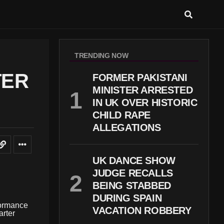
TRENDING NOW
TER
FORMER PAKISTANI
MINISTER ARRESTED
IN UK OVER HISTORIC
CHILD RAPE
ALLEGATIONS
UK DANCE SHOW
JUDGE RECALLS
BEING STABBED
DURING SPAIN
formance
VACATION ROBBERY
arter