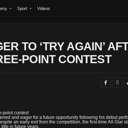
omy
Sport
Videos
ER TO ‘TRY AGAIN’ AF
HREE-POINT CONTEST
ee-point contest
red and eager for a future opportunity following his debut per
ite an early exit from the competition, the first-time All-Star st
itle in future years.