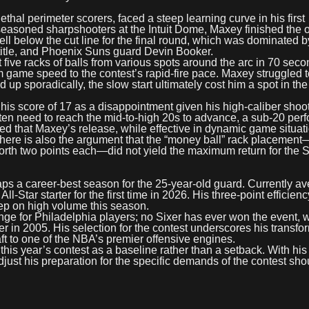
hal perimeter scorers, faced a steep learning curve in his first
 seasoned sharpshooters at the Intuit Dome, Maxey finished the
ell below the cut line for the final round, which was dominated b
 title, and Phoenix Suns guard Devin Booker.
 five racks of balls from various spots around the arc in 70 seco
 game speed to the contest’s rapid-fire pace. Maxey struggled t
 up sporadically, the slow start ultimately cost him a spot in the 
 his score of 17 as a disappointment given his high-caliber shoo
ften need to reach the mid-to-high 20s to advance, a sub-20 pe
oted that Maxey’s release, while effective in dynamic game situat
There is also the argument that the “money ball” rack placemen
orth two points each—did not yield the maximum return for the S
caps a career-best season for the 25-year-old guard. Currently a
-Star starter for the first time in 2026. His three-point efficien
eep on high volume this season.
nge for Philadelphia players; no Sixer has ever won the event, w
er in 2005. His selection for the contest underscores his transfo
ft to one of the NBA’s premier offensive engines.
is year’s contest as a baseline rather than a setback. With his
djust his preparation for the specific demands of the contest sh