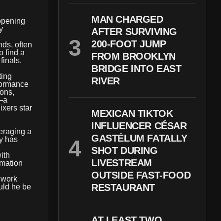
MAN CHARGED
 opening
y
AFTER SURVIVING
200-FOOT JUMP
nds, often
o find a
FROM BROOKLYN
finals.
BRIDGE INTO EAST
ting
RIVER
rformance
ions,
t—a
ixers star
MEXICAN TIKTOK
INFLUENCER CÉSAR
veraging a
GASTÉLUM FATALLY
cy has
SHOT DURING
ith
LIVESTREAM
rmation
OUTSIDE FAST-FOOD
 work
RESTAURANT
ould he be
AT LEAST TWO