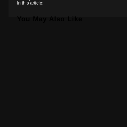
In this article:
You May Also Like