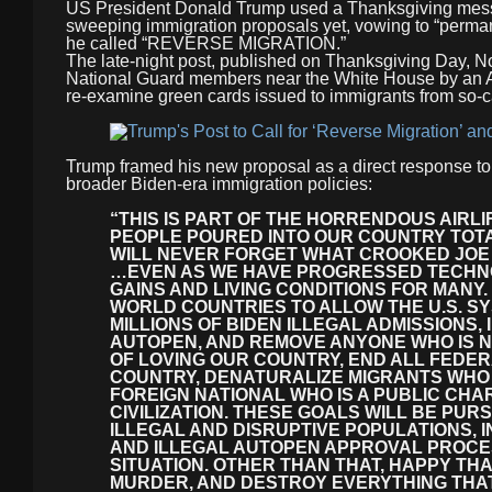
US President Donald Trump used a Thanksgiving messag
sweeping immigration proposals yet, vowing to “perman
he called “REVERSE MIGRATION.”
The late-night post, published on Thanksgiving Day, No
National Guard members near the White House by an Af
re-examine green cards issued to immigrants from so-ca
Trump framed his new proposal as a direct response to
broader Biden-era immigration policies:
“THIS IS PART OF THE HORRENDOUS AIR
PEOPLE POURED INTO OUR COUNTRY TOTAL
WILL NEVER FORGET WHAT CROOKED JOE 
…EVEN AS WE HAVE PROGRESSED TECHNO
GAINS AND LIVING CONDITIONS FOR MANY.
WORLD COUNTRIES TO ALLOW THE U.S. SY
MILLIONS OF BIDEN ILLEGAL ADMISSIONS,
AUTOPEN, AND REMOVE ANYONE WHO IS NO
OF LOVING OUR COUNTRY, END ALL FEDER
COUNTRY, DENATURALIZE MIGRANTS WHO 
FOREIGN NATIONAL WHO IS A PUBLIC CHA
CIVILIZATION. THESE GOALS WILL BE PUR
ILLEGAL AND DISRUPTIVE POPULATIONS,
AND ILLEGAL AUTOPEN APPROVAL PROCES
SITUATION. OTHER THAN THAT, HAPPY THA
MURDER, AND DESTROY EVERYTHING THAT