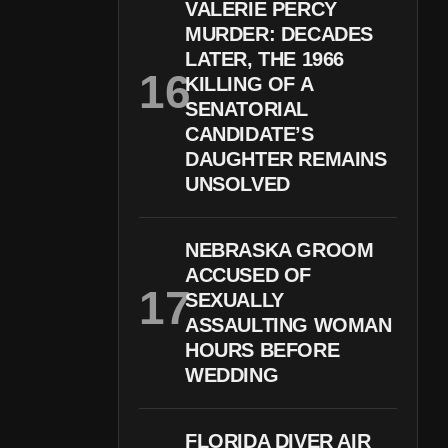
VALERIE PERCY
MURDER: DECADES
LATER, THE 1966
KILLING OF A
SENATORIAL
CANDIDATE’S
DAUGHTER REMAINS
UNSOLVED
NEBRASKA GROOM
ACCUSED OF
SEXUALLY
ASSAULTING WOMAN
HOURS BEFORE
WEDDING
FLORIDA DIVER AIR