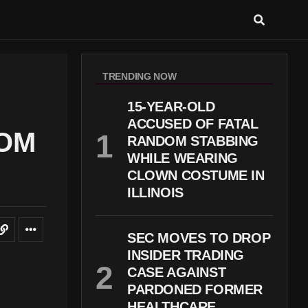
TRENDING NOW
15-YEAR-OLD
ACCUSED OF FATAL
ROM
RANDOM STABBING
WHILE WEARING
CLOWN COSTUME IN
ILLINOIS
SEC MOVES TO DROP
INSIDER TRADING
CASE AGAINST
PARDONED FORMER
HEALTHCARE