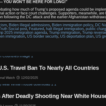
— YOU WON’T BE HERE FOR LONG!”
 debating how much of Trump’s proposed agenda could be imple
al action or face court challenges. Supporters, meanwhile, are 
on following the DC attack and the earlier Afghanistan withdrawa
icism
,
Biden illegal admissions
,
Biden immigration policy
,
DC Na
ruth Social post
,
Featured
,
halt illegal immigration
,
public char
mp 2025 immigration agenda
,
Trump immigration
,
Trump revers
en immigration
,
US border security
,
US deportation plan
,
US gr
S. Travel Ban To Nearly All Countries
inal Watch
12/02/2025
 After Deadly Shooting Near White Hous
k Lowen
11/30/2025