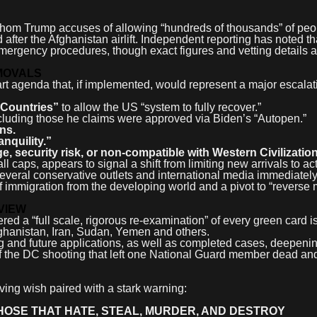
whom Trump accuses of allowing “hundreds of thousands” of peop
after the Afghanistan airlift. Independent reporting has noted th
ergency procedures, though exact figures and vetting details a
MOVALS
art agenda that, if implemented, would represent a major escala
 Countries”
to allow the US “system to fully recover.”
cluding those he claims were approved via Biden’s “Autopen.”
ens.
nquility.”
, security risk, or non-compatible with Western Civilization
 caps, appears to signal a shift from limiting new arrivals to ac
Several conservative outlets and international media immediatel
 of immigration from the developing world and a pivot to “reverse 
VIEW
red a “full scale, rigorous re-examination” of every green card i
fghanistan, Iran, Sudan, Yemen and others.
g and future applications, as well as completed cases, deepeni
of the DC shooting that left one National Guard member dead an
ing wish paired with a stark warning:
HOSE THAT HATE, STEAL, MURDER, AND DESTROY