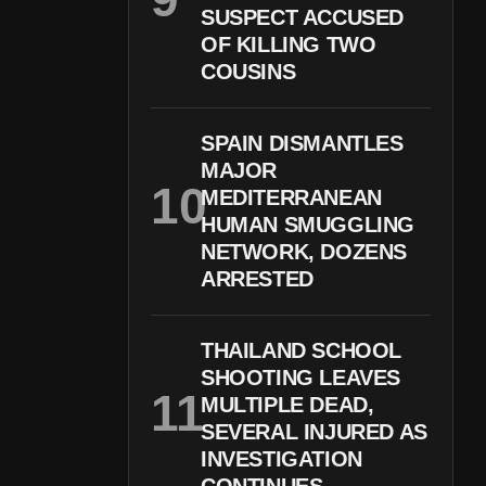
SUSPECT ACCUSED
OF KILLING TWO
COUSINS
SPAIN DISMANTLES
MAJOR
MEDITERRANEAN
HUMAN SMUGGLING
NETWORK, DOZENS
ARRESTED
THAILAND SCHOOL
SHOOTING LEAVES
MULTIPLE DEAD,
SEVERAL INJURED AS
INVESTIGATION