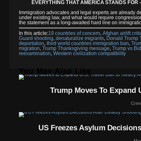
EVERYTHING THAT AMERICA STANDS FOR 
Immigration advocates and legal experts are already
under existing law, and what would require congression
the statement as a long-awaited hard line on immigrati
In this article:
19 countries of concern
,
Afghan airlift crit
Guard shooting
,
denaturalize migrants
,
Donald Trump T
deportation
,
third world countries immigration ban
,
Tru
migration
,
Trump Thanksgiving message
,
Trump vs Bid
reexamination
,
Western civilization compatibility
You May Also Like
Trump Moves To Expand U.
Crim
US Freezes Asylum Decisions
Mar