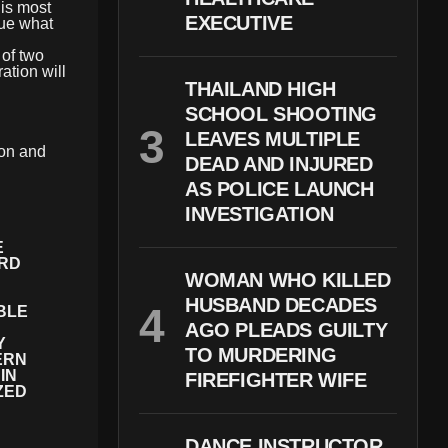
is most
EXECUTIVE
sue what
 of two
tion will
THAILAND HIGH
SCHOOL SHOOTING
LEAVES MULTIPLE
ion and
DEAD AND INJURED
AS POLICE LAUNCH
INVESTIGATION
E
IRD
WOMAN WHO KILLED
HUSBAND DECADES
BLE
AGO PLEADS GUILTY
Y
TO MURDERING
ERN
IN
FIREFIGHTER WIFE
ZED
DANCE INSTRUCTOR