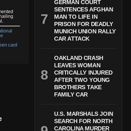
GERMAN COURT
SENTENCES AFGHAN
mented
MAN TO LIFE IN
hailing
l.
PRISON FOR DEADLY
MUNICH UNION RALLY
tional
ge
CAR ATTACK
e
een card
OAKLAND CRASH
LEAVES WOMAN
CRITICALLY INJURED
AFTER TWO YOUNG
BROTHERS TAKE
FAMILY CAR
U.S. MARSHALS JOIN
e
SEARCH FOR NORTH
CAROLINA MURDER