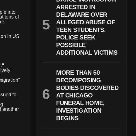
ARRESTED IN
le into
DELAWARE OVER
at tens of
ALLEGED ABUSE OF
re
TEEN STUDENTS,
tion in US
POLICE SEEK
POSSIBLE
ADDITIONAL VICTIMS
.”
tively
MORE THAN 50
y
DECOMPOSING
migration”
BODIES DISCOVERED
ssued to
AT CHICAGO
FUNERAL HOME,
ng
d another
INVESTIGATION
BEGINS