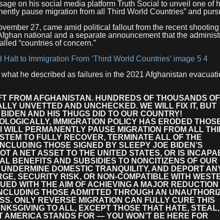
e on his social media platform Truth Social to unveil one of h
ently pause migration from all Third World Countries” and pur
vember 27, came amid political fallout from the recent shooting
ghan national and a separate announcement that the administra
lled “countries of concern.”
 what he described as failures in the 2021 Afghanistan evacuat
LIFT FROM AFGHANISTAN. HUNDREDS OF THOUSANDS OF
LY UNVETTED AND UNCHECKED. WE WILL FIX IT, BUT
BIDEN AND HIS THUGS DID TO OUR COUNTRY!
LOGICALLY, IMMIGRATION POLICY HAS ERODED THOS
 I WILL PERMANENTLY PAUSE MIGRATION FROM ALL TH
STEM TO FULLY RECOVER, TERMINATE ALL OF THE
 INCLUDING THOSE SIGNED BY SLEEPY JOE BIDEN’S
T A NET ASSET TO THE UNITED STATES, OR IS INCAPA
AL BENEFITS AND SUBSIDIES TO NONCITIZENS OF OUR
UNDERMINE DOMESTIC TRANQUILITY, AND DEPORT AN
RGE, SECURITY RISK, OR NON-COMPATIBLE WITH WEST
SUED WITH THE AIM OF ACHIEVING A MAJOR REDUCTION 
 INCLUDING THOSE ADMITTED THROUGH AN UNAUTHORI
S. ONLY REVERSE MIGRATION CAN FULLY CURE THIS
NKSGIVING TO ALL, EXCEPT THOSE THAT HATE, STEAL,
 AMERICA STANDS FOR — YOU WON’T BE HERE FOR