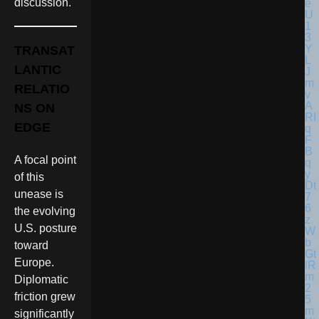
discussion.
TRANSAT
LANTIC
RELATIO
NS ON
EDGE
A focal point
of this
unease is
the evolving
U.S. posture
toward
Europe.
Diplomatic
friction grew
significantly