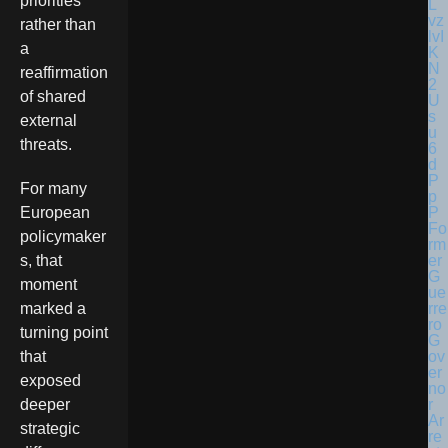
priorities
rather than
a
reaffirmation
of shared
external
threats.
For many
European
Fo
policymaker
rm
er
s, that
G
moment
ue
rre
marked a
ro
turning point
G
ov
that
er
exposed
no
r
deeper
Ar
strategic
re