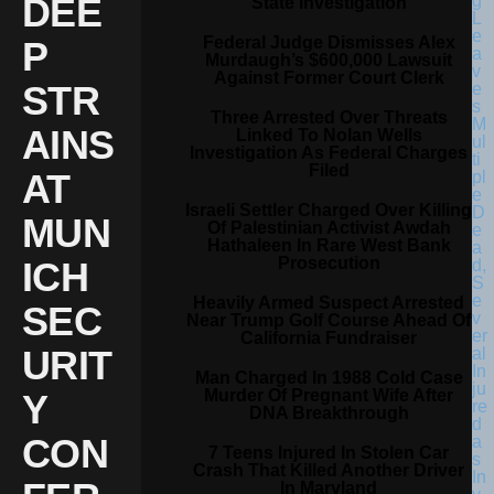
DEE
State Investigation
Federal Judge Dismisses Alex
P
Murdaugh’s $600,000 Lawsuit
Against Former Court Clerk
STR
Three Arrested Over Threats
AINS
Linked To Nolan Wells
Investigation As Federal Charges
Filed
AT
Israeli Settler Charged Over Killing
MUN
Of Palestinian Activist Awdah
Hathaleen In Rare West Bank
Prosecution
ICH
Heavily Armed Suspect Arrested
SEC
Near Trump Golf Course Ahead Of
California Fundraiser
URIT
Man Charged In 1988 Cold Case
Murder Of Pregnant Wife After
Y
DNA Breakthrough
CON
7 Teens Injured In Stolen Car
Crash That Killed Another Driver
In Maryland