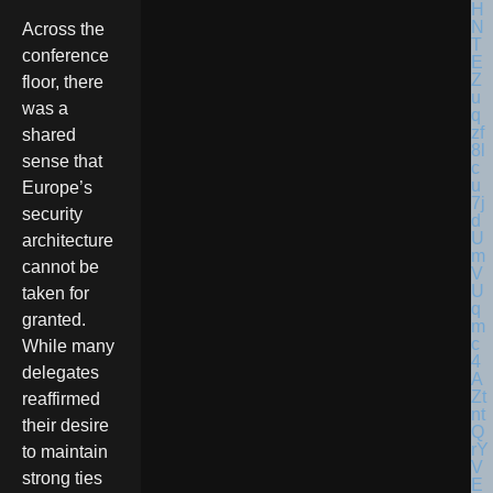
Across the
conference
floor, there
was a
shared
sense that
Europe’s
security
architecture
cannot be
taken for
granted.
While many
delegates
reaffirmed
their desire
to maintain
strong ties