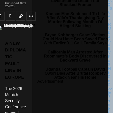
Livestreamed Death That
Published
02/1
Shocked France
2/2026
Kansas Man Sentenced To Life
After Wife’s Thanksgiving Day
Murder Following Months Of
Alleged Stalking
Bryan Kohberger Case: Victims
Could Not Have Been Saved Even
A NEW
With Earlier 911 Call, Family Says
DIPLOMA
California Man Arrested After
Roommate’s Body Discovered In
TIC
Backyard Grave
FAULT
Uganda Football Captain David
LINE IN
Owori Dies After Brutal Robbery
EUROPE
Attack Near His Home
Advertisement
The 2026
Munich
Security
Conference
opened