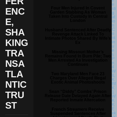
FER
Four Men Injured In Covent
ENC
Garden Stabbing As Woman
Taken Into Custody In Central
E,
London
SHA
Husband Sentenced After Deadly
Revenge Attack Linked To
Intimate Photos Shared By Wife’s
KING
Ex
TRA
Missing Missouri Mother’s
Remains Found In Burn Pile; Two
Men Arrested As Investigation
NSA
Continues
TLA
Two Maryland Men Face 23
Charges Over Alleged Illegal
NTIC
Exotic Animal Photoshoots
Sean “Diddy” Combs’ Prison
TRU
Release Date Delayed Again After
Reported Inmate Altercation
ST
French Streamers Receive
Suspended Sentences After