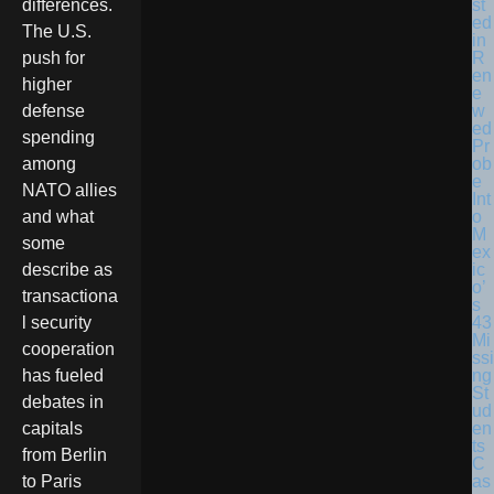
st
differences.
ed
The U.S.
in
R
push for
en
higher
e
w
defense
ed
spending
Pr
ob
among
e
NATO allies
Int
o
and what
M
some
ex
ic
describe as
o’
transactiona
s
43
l security
Mi
cooperation
ssi
ng
has fueled
St
debates in
ud
en
capitals
ts
from Berlin
C
as
to Paris