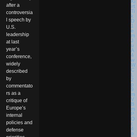
after a
controversia
l speech by
U.S.
leadership
at last
year’s
conference,
widely
described
by
commentato
rs as a
critique of
Europe’s
internal
policies and
defense