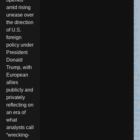
amid rising
unease over
the direction
of U.S.
foreign
policy under
President
Donald
Trump, with
European
Th
ail
allies
an
publicly and
d
Sc
privately
ho
reflecting on
ol
Sh
an era of
oo
what
tin
g
analysts call
Le
“wrecking-
av