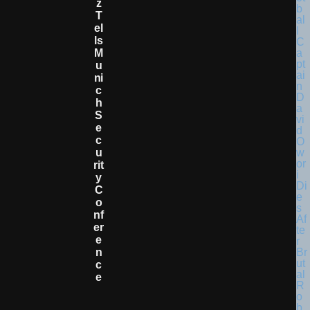
Z
T
El
Ls
M
U
Ni
C
H
S
E
C
U
Rit
Y
C
O
Nf
Er
E
N
C
E