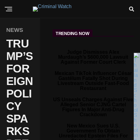
NEWS
TRENDING NOW
TRU
Judge Dismisses Alex
MP’S
Murdaugh’s $600,000 Lawsuit
Against Former Court Clerk
FOR
Mexican TikTok Influencer César
EIGN
Gastélum Fatally Shot During
Livestream Outside Fast-Food
Restaurant
POLI
US Unseals Charges Against Five
CY
Alleged Senior CJNG Cartel
Figures In Major Anti-Drug
Crackdown
SPA
New Mexico Sues U.S.
RKS
Government To Obtain
Unredacted Epstein Files For