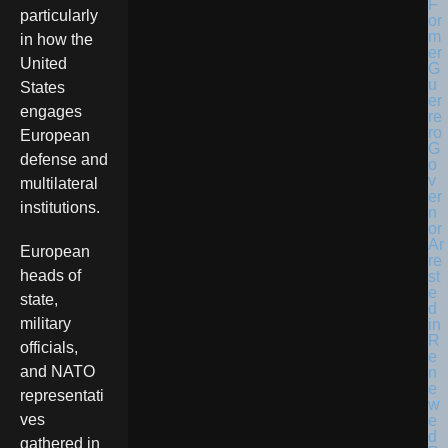
particularly
in how the
United
States
engages
European
defense and
multilateral
institutions.
European
heads of
state,
military
officials,
and NATO
representati
ves
gathered in