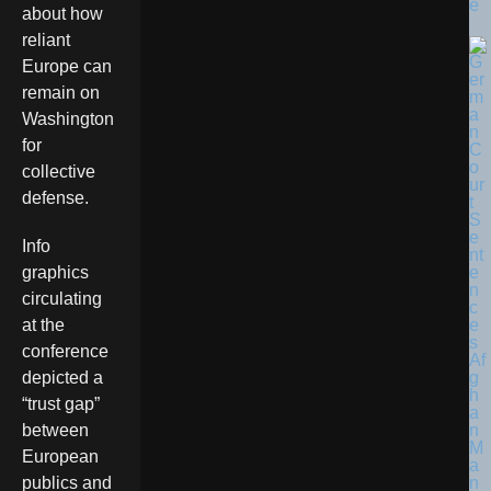
e
about how
reliant
Europe can
remain on
Washington
for
collective
defense.
Info
graphics
circulating
at the
conference
depicted a
“trust gap”
between
European
publics and