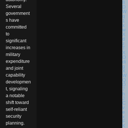
Several
government
s have
committed
to
significant
increases in
military
expenditure
and joint
capability
developmen
t, signaling
a notable
shift toward
self-reliant
security
planning.