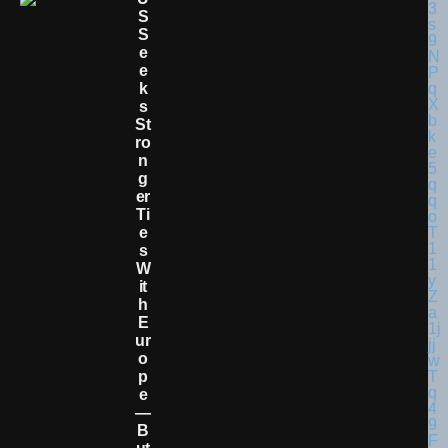
S
S
E
E
K
S
St
Ro
N
G
Er
Ti
E
S
W
It
H
E
Ur
O
P
E
—
B