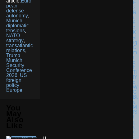
article:
Euro
pean
defense
autonomy
,
Munich
diplomatic
tensions
,
NATO
strategy
,
transatlantic
relations
,
Trump
Munich
Security
Conference
2026
,
US
foreign
policy
Europe
You
May
Also
Like
U