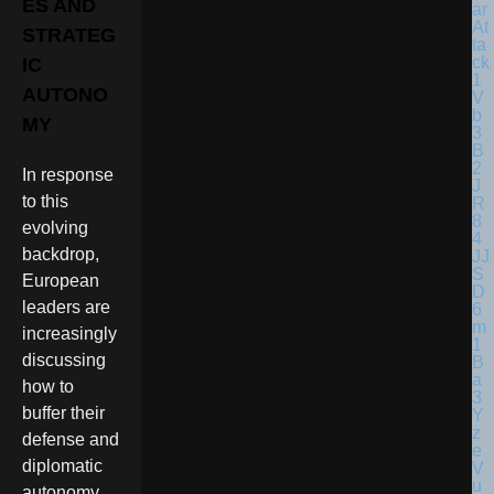
ES AND
STRATEG
IC
AUTONO
MY
In response
to this
evolving
backdrop,
European
leaders are
increasingly
discussing
how to
buffer their
defense and
diplomatic
autonomy.