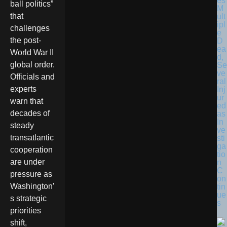
es
ball politics”
M
that
ult
ipl
challenges
e
the post-
D
ea
World War II
d,
global order.
Se
ve
Officials and
ral
experts
Inj
ur
warn that
ed
decades of
as
In
steady
ve
transatlantic
sti
ga
cooperation
tio
are under
n
C
pressure as
on
Washington’
tin
ue
s strategic
s
priorities
shift,