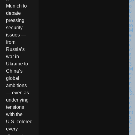
Munich to
debate
pressing
security
issues —
from
Russia’s
war in
Ukraine to
China’s
global
ambitions
— even as
underlying
tensions
with the
U.S. colored
every