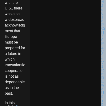
with the
U.S., there
was also
widespread
acknowledg
ment that
Europe
must be
prepared for
a future in
which
transatlantic
cooperation
is not as
dependable
as in the
past.
In this