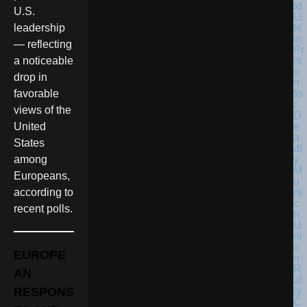
U.S.
leadership
— reflecting
a noticeable
drop in
favorable
views of the
United
States
among
Europeans,
according to
recent polls.
EUROPE
AN
RESPONS