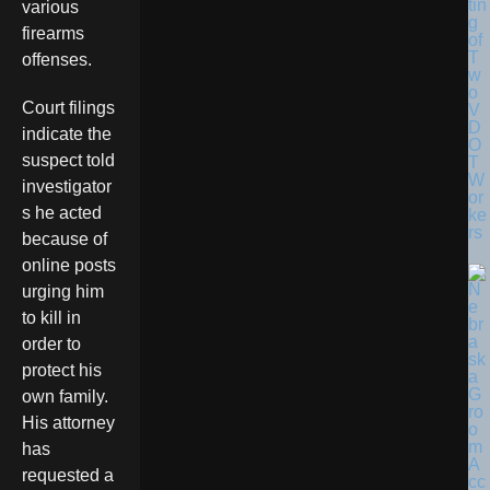
tin
various
g
firearms
of
T
offenses.
w
o
Court filings
V
D
indicate the
O
suspect told
T
W
investigator
or
s he acted
ke
rs
because of
online posts
urging him
to kill in
order to
protect his
own family.
His attorney
has
requested a