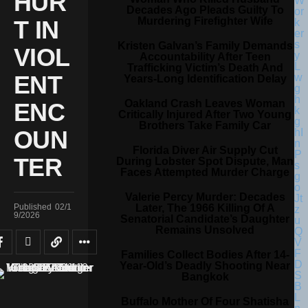
HUR
Decades Ago Pleads Guilty To
Murdering Firefighter Wife
T IN
Kristen Galvan’s Family Demands
VIOL
Accountability After Teen
Trafficking Victim’s Death And
ENT
Years-Long Identification Delay
Oakland Crash Leaves Woman
ENC
Critically Injured After Two Young
Brothers Take Family Car
OUN
Florida Diver Air Supply Cut
TER
During Lobster Spot Dispute, Man
Faces Attempted Murder Charge
Valerie Percy Murder: Decades
Later, The 1966 Killing Of A
Published
02/1
9/2026
Senatorial Candidate’s Daughter
Remains Unsolved
Families Collect Bodies After 14-
Year-Old’s Deadly Shooting Near
Bangkok
Buffalo Mother Of Four Shatisha