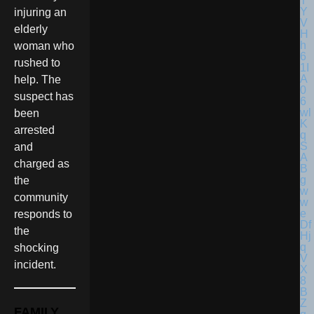
injuring an
elderly
woman who
rushed to
help. The
suspect has
been
arrested
and
charged as
the
community
responds to
the
shocking
incident.
FAMILY