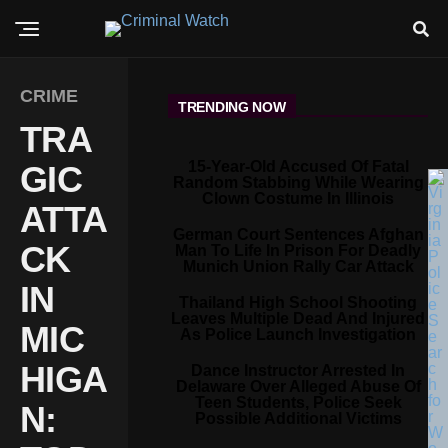
CRIME
TRENDING NOW
TRA
15-Year-Old Accused Of Fatal
GIC
Random Stabbing While Wearing
Clown Costume In Illinois
ATTA
German Court Sentences Afghan
CK
Man To Life In Prison For Deadly
Munich Union Rally Car Attack
IN
Thailand High School Shooting
Leaves Multiple Dead And Injured
MIC
As Police Launch Investigation
HIGA
Dance Instructor Arrested In
Delaware Over Alleged Abuse Of
Teen Students, Police Seek
N:
Possible Additional Victims