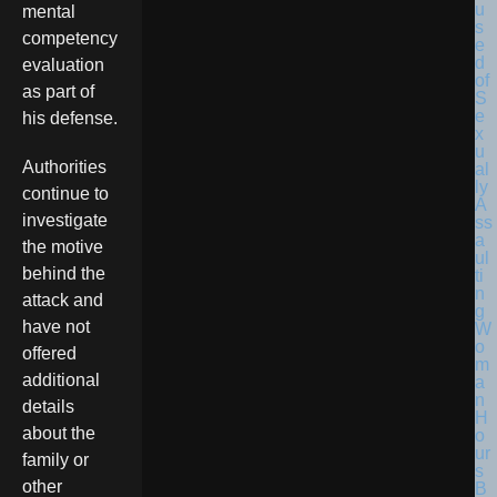
mental
competency
evaluation
as part of
his defense.
Authorities
continue to
investigate
the motive
behind the
attack and
have not
offered
additional
details
about the
family or
other