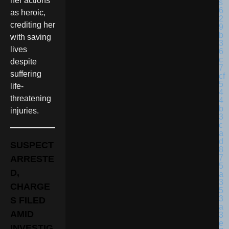
her actions
as heroic,
crediting her
with saving
lives
despite
suffering
life-
threatening
injuries.
SUSPECT
ARRESTE
D,
CHARGE
S FILED
AMID
INVESTIG