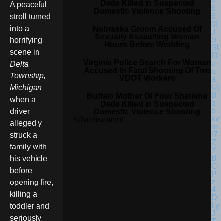
Dade Killed In Suspected
A peaceful
Domestic Violence Shooting
stroll turned
into a
Nebraska Groom Accused Of
Sexually Assaulting Woman
horrifying
Hours Before Wedding
scene in
Virginia Police Search For Woman
Delta
Accused In Fatal Shooting Of Two
Township,
VDOT Workers
Michigan
Buffalo Mother Of Four Shatisha
when a
Dade Killed In Suspected
driver
Domestic Violence Shooting
Advertisement
allegedly
struck a
family with
his vehicle
before
opening fire,
killing a
toddler and
seriously