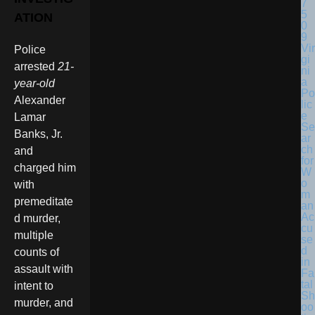
ATION
Vir
Police
gi
arrested
21-
ni
a
year-old
Po
Alexander
lic
e
Lamar
Se
Banks, Jr.
ar
ch
and
for
charged him
W
o
with
m
premeditate
an
Ac
d murder,
cu
multiple
se
d
counts of
in
assault with
Fa
tal
intent to
Sh
murder, and
oo