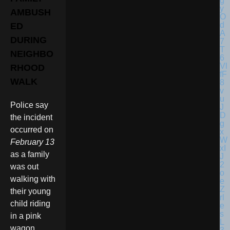
AMBUSH
ED
DURING
NEIGHBO
RHOOD
WALK
Police say
the incident
occurred on
February 13
as a family
was out
walking with
their young
child riding
in a pink
wagon.