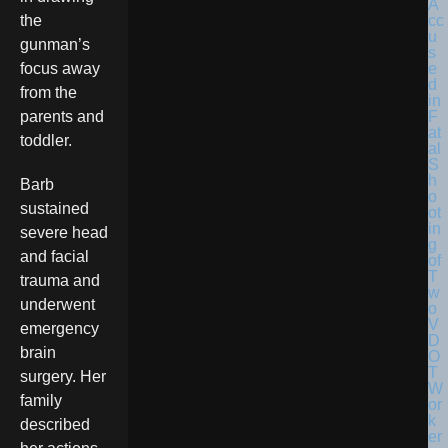
the
gunman’s
focus away
from the
parents and
toddler.
Barb
sustained
severe head
and facial
trauma and
underwent
emergency
brain
surgery. Her
family
described