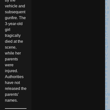
by the
vehicle and
subsequent
gunfire. The
3-year-old
girl
tragically
died at the
scene,
while her
parents
were
injured.
Authorities
have not
released the
Vir
parents’
gi
names.
ni
a