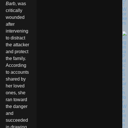
O
Barb
, was
T
W
critically
or
wounded
ke
rs
after
intervening
to distract
the attacker
and protect
the family.
According
to accounts
shared by
her loved
ones, she
ran toward
the danger
and
succeeded
in drawing