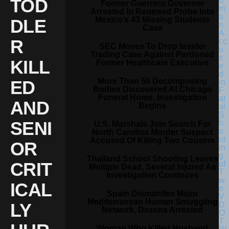
TOD
Former Guerrero Governor
Arrested In Renewed Probe Into
Mexico’s 43 Missing Students
DLE
Case
R
SEC Moves To Drop Insider
Trading Case Against Pardoned
KILL
Former Healthcare Executive
More Than 50 Decomposing
ED
Bodies Discovered At Chicago
Funeral Home, Investigation
AND
Begins
SENI
U.S. Marshals Join Search For
North Carolina Murder Suspect
Accused Of Killing Two Cousins
OR
Thailand School Shooting Leaves
CRIT
Multiple Dead, Several Injured As
Investigation Continues
ICAL
Spain Dismantles Major
Mediterranean Human Smuggling
LY
Network, Dozens Arrested
Woman Who Killed Husband