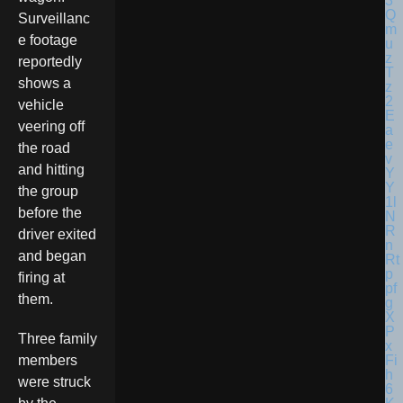
Surveillanc
e footage
reportedly
shows a
vehicle
veering off
the road
and hitting
the group
before the
driver exited
and began
firing at
them.
Three family
members
were struck