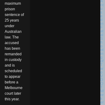
maximum
prison
sentence of
25 years
under
Australian
law. The
accused
has been
remanded
in custody
and is
scheduled
to appear
before a
Melbourne
court later
this year.