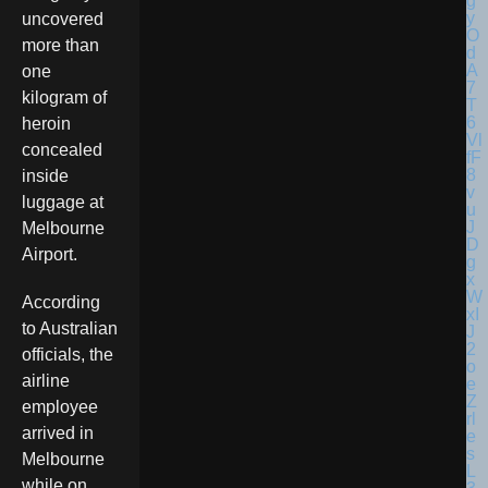
uncovered
more than
one
kilogram of
heroin
concealed
inside
luggage at
Melbourne
Airport.
According
to Australian
officials, the
airline
employee
arrived in
Melbourne
while on