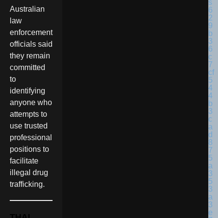
Australian
law
enforcement
officials said
they remain
committed
to
identifying
anyone who
attempts to
use trusted
professional
positions to
facilitate
illegal drug
trafficking.
THAI