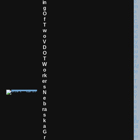
In
G
O
F
T
W
O
V
D
O
T
W
O
Rk
Er
S
N
E
B
Ra
S
K
A
G
R