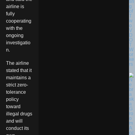
tin
g
airline is
of
fully
T
w
cooperating
o
with the
V
D
ongoing
O
investigatio
T
W
n.
or
ke
The airline
rs
stated that it
maintains a
strict zero-
tolerance
policy
toward
illegal drugs
and will
conduct its