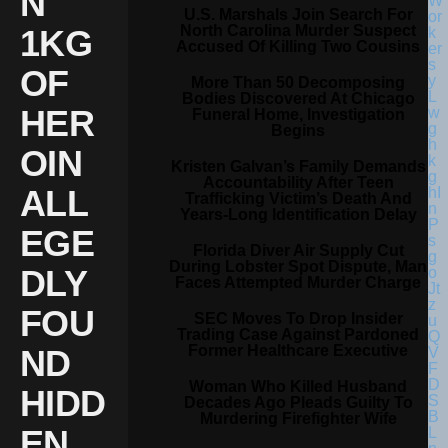
N
U.S. Marshals Join Search For
North Carolina Murder Suspect
1KG
Accused Of Killing Two Cousins
OF
More Than 50 Decomposing
Bodies Discovered At Chicago
HER
Funeral Home, Investigation
Begins
OIN
Kristen Galvan’s Family Demands
Accountability After Teen
ALL
Trafficking Victim’s Death And
Years-Long Identification Delay
EGE
Florida Diver Air Supply Cut
During Lobster Spot Dispute, Man
DLY
Faces Attempted Murder Charge
FOU
SEC Moves To Drop Insider
Trading Case Against Pardoned
Former Healthcare Executive
ND
Woman Who Killed Husband
HIDD
Decades Ago Pleads Guilty To
Murdering Firefighter Wife
EN