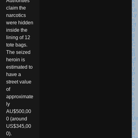
Authorities
claim the
narcotics
were hidden
inside the
lining of 12
tote bags.
The seized
heroin is
estimated to
have a
street value
of
approximate
ly
AU$500,00
Vir
0 (around
gi
US$345,00
ni
a
0).