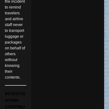
the incident
to remind
travelers
and airline
staff never
to transport
luggage or
N
eb
packages
ra
on behalf of
sk
a
others
Gr
without
oo
m
knowing
Ac
their
cu
se
contents.
d
of
Se
xu
INVESTIG
all
y
ATION
As
CONTINU
sa