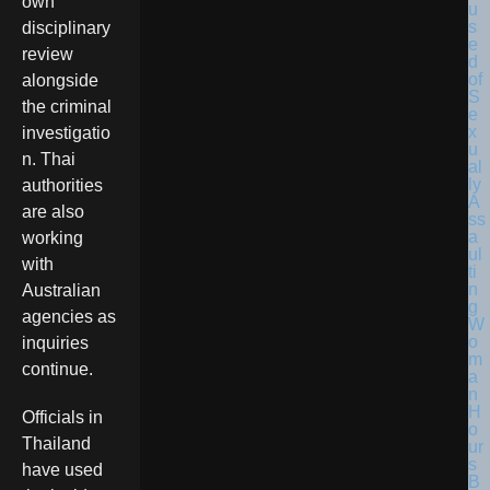
own
disciplinary
review
alongside
the criminal
investigatio
n. Thai
authorities
are also
working
with
Australian
agencies as
inquiries
continue.
Officials in
Thailand
have used