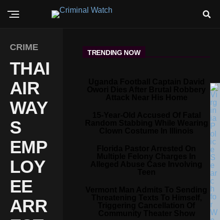
CRIME
TRENDING NOW
THAI
Uganda Football Captain David
AIR
Owori Dies After Brutal Robbery
Attack Near His Home
WAY
15-Year-Old Accused Of Fatal
S
Random Stabbing While Wearing
Clown Costume In Illinois
EMP
Florida Pastor Arrested On
Multiple Felony Charges In
LOY
Alleged Abuse Case Involving
Teen
EE
Vermont Man Admits To Sending
Threatening Texts To Himself,
ARR
Triggering Cancellation Of
Community Theater Show