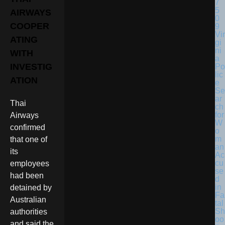
AIRWAYS
COOPER
Vir
ATING
gi
ni
WITH
a
INVESTIG
Po
lic
ATION
e
Se
ar
Thai
ch
for
Airways
W
confirmed
o
m
that one of
an
its
Ac
cu
employees
se
had been
d
in
detained by
Fa
Australian
tal
Sh
authorities
oo
and said the