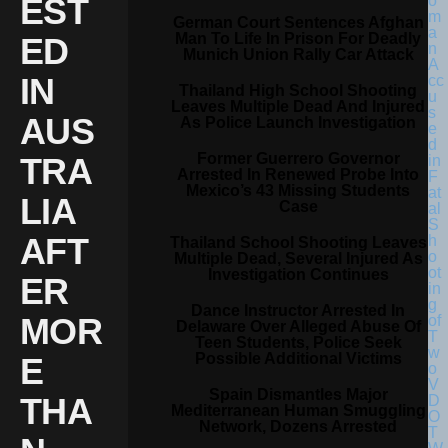
EST
German Court Sentences Afghan
Man To Life In Prison For Deadly
ED
Munich Union Rally Car Attack
IN
Thailand High School Shooting
Leaves Multiple Dead And Injured
AUS
As Police Launch Investigation
Former Guerrero Governor
TRA
Arrested In Renewed Probe Into
Mexico’s 43 Missing Students
LIA
Case
AFT
Thailand School Shooting Leaves
Multiple Dead, Several Injured As
Investigation Continues
ER
Dance Instructor Arrested In
MOR
Delaware Over Alleged Abuse Of
Teen Students, Police Seek
Possible Additional Victims
E
Spain Dismantles Major
THA
Mediterranean Human Smuggling
Network, Dozens Arrested