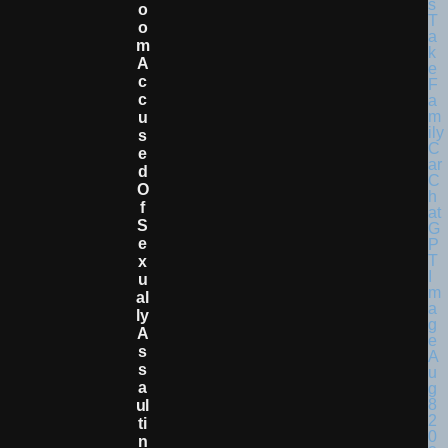
O
O
M
A
C
C
U
S
E
D
O
F
S
E
X
U
Al
Ly
A
S
S
A
Ul
Ti
N