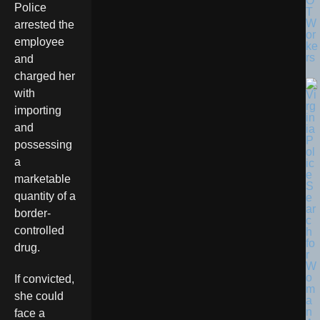
O
Police
T
W
arrested the
or
employee
ke
rs
and
charged her
with
importing
and
possessing
a
marketable
quantity of a
border-
controlled
drug.
If convicted,
she could
face a