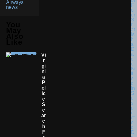
Airways
news
You
May
Also
Like
Vi
R
Gi
Ni
A
P
Ol
Ic
E
S
E
Ar
C
H
F