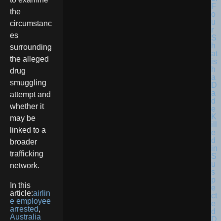
F
the
o
u
circumstanc
r
es
S
h
surrounding
at
the alleged
is
h
drug
a
smuggling
D
a
attempt and
d
whether it
e
K
may be
ill
linked to a
e
d
broader
in
trafficking
S
u
network.
s
p
In this
e
article:
airlin
ct
e employee
e
arrested
,
d
Australia
D