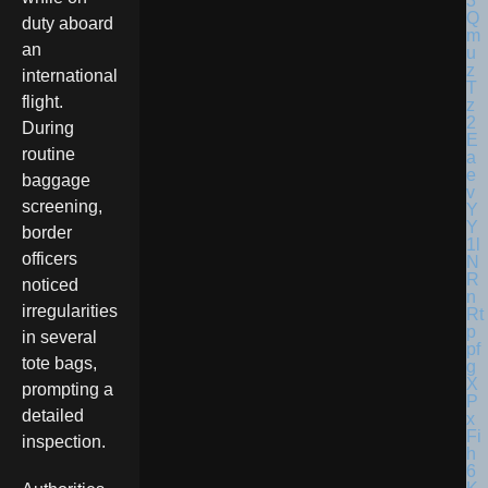
duty aboard
an
international
flight.
During
routine
baggage
screening,
border
officers
noticed
irregularities
in several
tote bags,
prompting a
detailed
inspection.