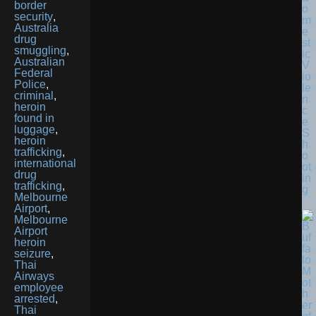
border
o
security
,
m
Australia
e
drug
st
smuggling
,
ic
Australian
V
Federal
io
Police
,
le
criminal
,
n
heroin
c
found in
e
luggage
,
S
heroin
h
trafficking
,
o
international
ot
drug
in
trafficking
,
g
Melbourne
Airport
,
Melbourne
Airport
heroin
seizure
,
Thai
Airways
employee
arrested
,
Thai