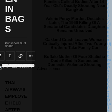
Families Collect Bodies After 14-
Year-Old’s Deadly Shooting Near
IN
Bangkok
BAG
Valerie Percy Murder: Decades
Later, The 1966 Killing Of A
S
Senatorial Candidate’s Daughter
Remains Unsolved
Oakland Crash Leaves Woman
Critically Injured After Two Young
Published
06/3
0/2026
Brothers Take Family Car
Buffalo Mother Of Four Shatisha
Dade Killed In Suspected
Domestic Violence Shooting
Advertisement
THAI
AIRWAYS
EMPLOYE
E HELD
AFTER