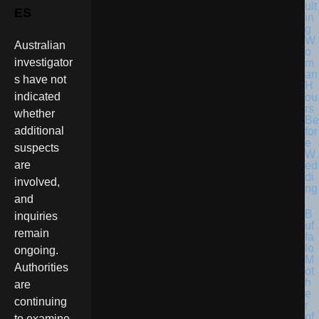
ult
ES
in
g
W
Australian
o
investigator
m
an
s have not
H
indicated
ou
rs
whether
Be
additional
for
e
suspects
W
are
ed
di
involved,
ng
and
B
inquiries
uf
remain
fa
lo
ongoing.
M
Authorities
ot
h
are
e
continuing
r
of
to examine