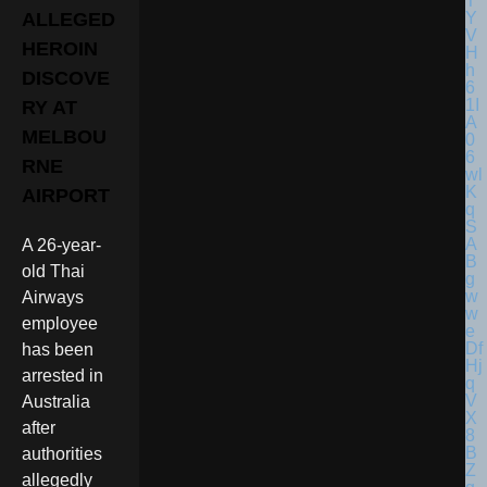
ALLEGED
HEROIN
DISCOVE
RY AT
MELBOU
RNE
AIRPORT
A 26-year-
old Thai
Airways
employee
has been
arrested in
Australia
after
authorities
allegedly