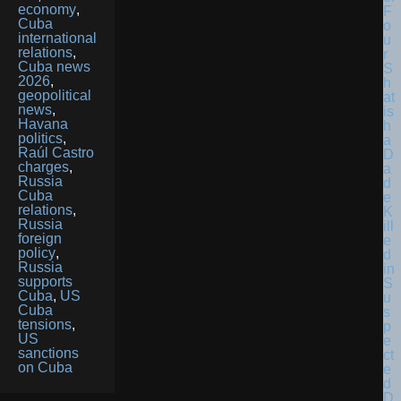
economy
,
F
Cuba
o
international
u
relations
,
r
Cuba news
S
2026
,
h
geopolitical
at
news
,
is
Havana
h
politics
,
a
Raúl Castro
D
charges
,
a
Russia
d
Cuba
e
relations
,
K
Russia
ill
foreign
e
policy
,
d
Russia
in
supports
S
Cuba
,
US
u
Cuba
s
tensions
,
p
US
e
sanctions
ct
on Cuba
e
d
D