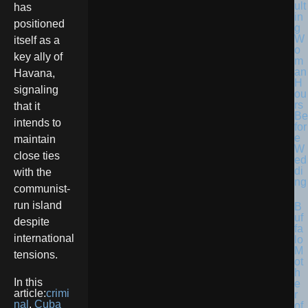
ult
has
in
positioned
g
W
itself as a
o
key ally of
m
an
Havana,
H
signaling
ou
rs
that it
Be
intends to
for
e
maintain
W
close ties
ed
di
with the
ng
communist-
run island
B
uf
despite
fa
international
lo
M
tensions.
ot
h
In this
e
article:
crimi
r
nal
,
Cuba
of