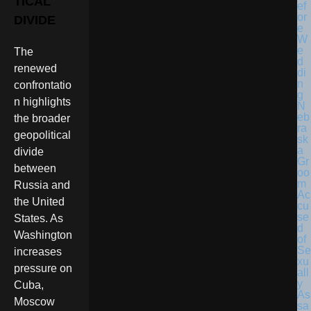
TICAL
DIVIDE
The
renewed
confrontatio
n highlights
N
eb
the broader
ra
geopolitical
sk
a
divide
Gr
between
oo
m
Russia and
Ac
the United
cu
se
States. As
d
Washington
of
Se
increases
xu
pressure on
all
y
Cuba,
As
Moscow
sa