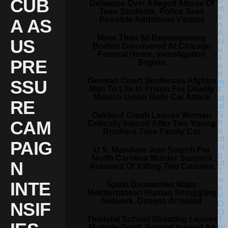
CUB
Delaware Over Alleged Abuse Of
Teen Students, Police Seek
Possible Additional Victims
A AS
More Than 50 Decomposing
US
Bodies Discovered At Chicago
Funeral Home, Investigation
PRE
Begins
German Court Sentences Afghan
SSU
Man To Life In Prison For Deadly
Munich Union Rally Car Attack
RE
Oakland Crash Leaves Woman
CAM
Critically Injured After Two Young
Brothers Take Family Car
PAIG
U.S. Marshals Join Search For
North Carolina Murder Suspect
N
Accused Of Killing Two Cousins
INTE
Spain Dismantles Major
Mediterranean Human Smuggling
Network, Dozens Arrested
NSIF
Thailand School Shooting Leaves
Multiple Dead, Several Injured As