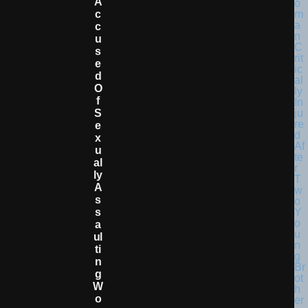
A
C
C
U
S
E
D
O
F
S
E
X
U
Al
Ly
A
S
S
A
Ul
Ti
N
G
W
O