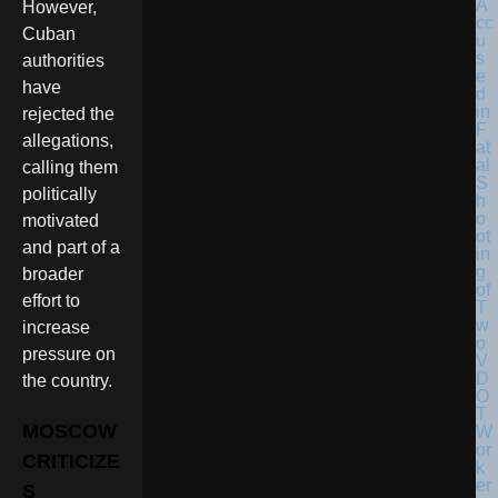
However,
Cuban
authorities
have
rejected the
allegations,
calling them
politically
motivated
and part of a
broader
effort to
increase
pressure on
the country.
MOSCOW
CRITICIZE
S