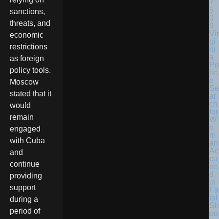
sanctions,
threats, and
Vir
economic
gi
restrictions
ni
a
as foreign
Po
policy tools.
lic
e
Moscow
Se
stated that it
ar
ch
would
for
remain
W
o
engaged
m
with Cuba
an
Ac
and
cu
continue
se
d
providing
in
support
Fa
tal
during a
Sh
period of
oo