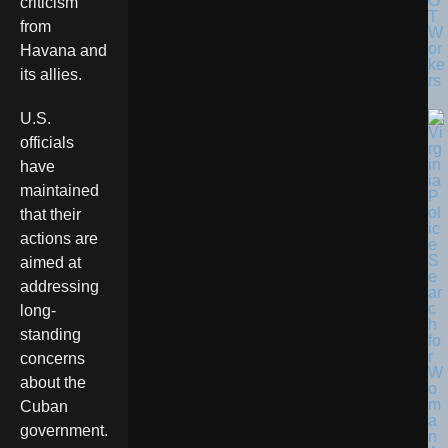
O
criticism
T
from
W
or
Havana and
ke
its allies.
rs
U.S.
officials
have
maintained
that their
actions are
aimed at
addressing
long-
standing
concerns
about the
Cuban
government.