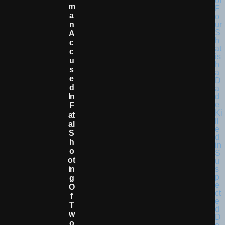
M
A
N
A
C
C
U
S
E
D
In
F
At
Al
S
H
O
Ot
In
G
O
F
T
W
O