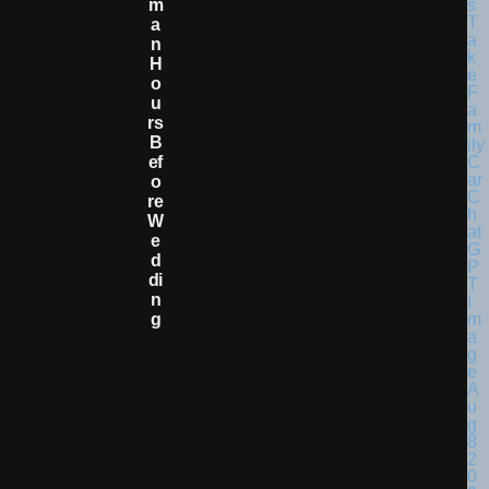
M
A
N
H
O
U
Rs
B
Ef
O
Re
W
E
D
Di
N
G