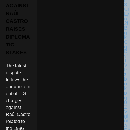
AGAINST
RAÚL
CASTRO
RAISES
DIPLOMA
TIC
STAKES
The latest
dispute
follows the
announcem
ent of U.S.
charges
against
Vir
Raúl Castro
gi
ni
related to
a
the 1996