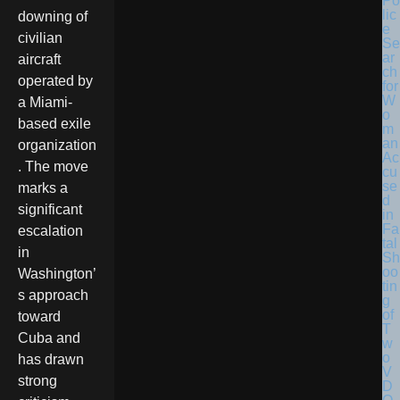
Po
lic
downing of
e
civilian
Se
ar
aircraft
ch
operated by
for
W
a Miami-
o
based exile
m
an
organization
Ac
. The move
cu
se
marks a
d
significant
in
Fa
escalation
tal
in
Sh
oo
Washington’
tin
s approach
g
of
toward
T
Cuba and
w
o
has drawn
V
strong
D