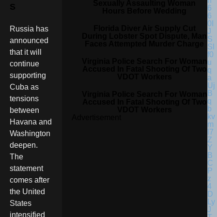
Sexually Assaulting Woman
S
Hours Before Wedding
Florida Diver Air Supply Cut
Russia has
During Lobster Spot Dispute, Man
announced
Faces Attempted Murder Charge
that it will
Virginia Police Search For Woman
continue
Accused In Fatal Shooting Of Two
supporting
VDOT Workers
Cuba as
Virginia Police Search For Woman
tensions
Accused In Fatal Shooting Of Two
VDOT Workers
between
Advertisement
Havana and
Washington
deepen.
The
statement
comes after
the United
States
intensified