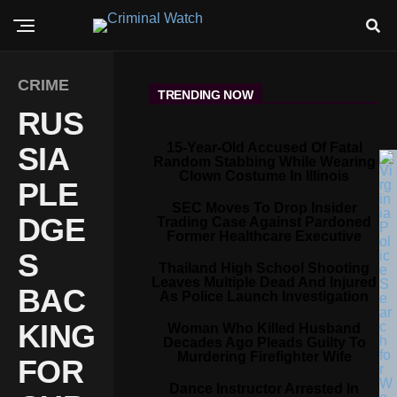
CRIME
TRENDING NOW
RUS
15-Year-Old Accused Of Fatal
SIA
Random Stabbing While Wearing
Clown Costume In Illinois
PLE
SEC Moves To Drop Insider
DGE
Trading Case Against Pardoned
Former Healthcare Executive
S
Thailand High School Shooting
Leaves Multiple Dead And Injured
BAC
As Police Launch Investigation
KING
Woman Who Killed Husband
Decades Ago Pleads Guilty To
Murdering Firefighter Wife
FOR
Dance Instructor Arrested In