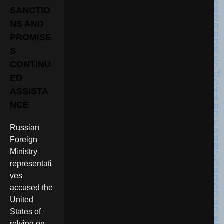
SANCTIO
NS AND
PROMISE
S
CONTINU
ED
ASSISTA
NCE
Russian
Foreign
Ministry
representati
ves
accused the
United
States of
relying on