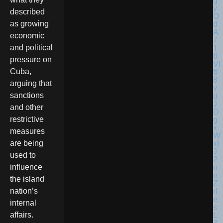
described
as growing
economic
and political
pressure on
Cuba,
arguing that
sanctions
and other
restrictive
measures
are being
used to
influence
the island
nation’s
internal
affairs.