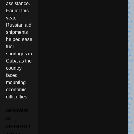
assistance.
Earlier this
year,
Russian aid
shipments
helped ease
fuel
shortages in
Cuba as the
country
faced
mounting
economic
difficulties.
GROWIN
G
GEOPOLI