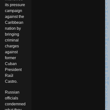
its pressure
campaign
against the
Caribbean
nation by
bringing
criminal
charges
against
former
Cuban
President
Raúl
Castro.
Russian
officials
condemned
what they