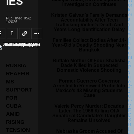
IES
Investigation Continues
Kristen Galvan’s Family Demands
Published
05/2
Accountability After Teen
1/2026
Trafficking Victim’s Death And
Years-Long Identification Delay
Families Collect Bodies After 14-
Year-Old’s Deadly Shooting Near
Bangkok
Buffalo Mother Of Four Shatisha
RUSSIA
Dade Killed In Suspected
Domestic Violence Shooting
REAFFIR
Former Guerrero Governor
MS
Arrested In Renewed Probe Into
SUPPORT
Mexico’s 43 Missing Students
Case
FOR
CUBA
Valerie Percy Murder: Decades
Later, The 1966 Killing Of A
AMID
Senatorial Candidate’s Daughter
Remains Unsolved
RISING
TENSION
Nebraska Groom Accused Of