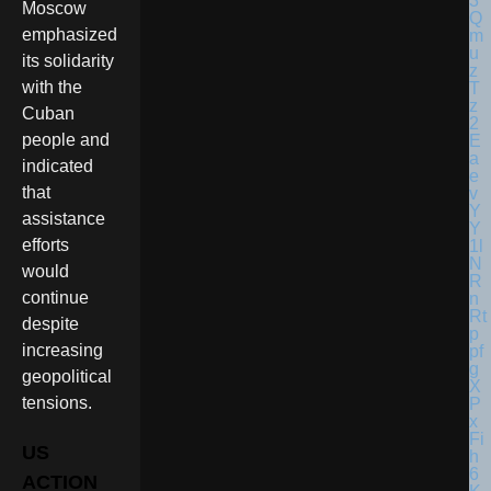
Moscow
emphasized
its solidarity
with the
Cuban
people and
indicated
that
assistance
efforts
would
continue
despite
increasing
geopolitical
tensions.
US
ACTION