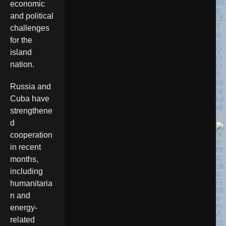
tin
economic
g
and political
of
T
challenges
w
for the
o
V
island
D
nation.
O
T
W
Russia and
or
Cuba have
ke
rs
strengthene
d
cooperation
in recent
months,
including
humanitaria
n and
energy-
related