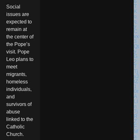
Social
issues are
expected to
remain at
the center of
the Pope’s
visit. Pope
Leo plans to
meet
migrants,
homeless
individuals,
and
survivors of
abuse
linked to the
Catholic
Church.