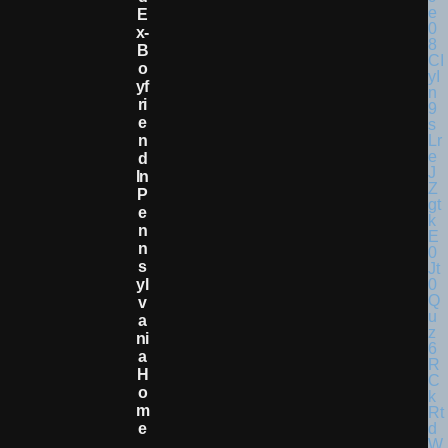
E
X-
B
O
Yf
Ri
E
N
D
In
P
E
N
N
S
Yl
V
A
Ni
A
H
O
M
E