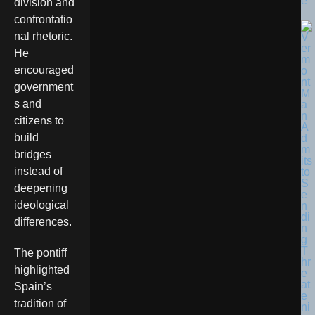
e
division and
confrontatio
nal rhetoric.
He
encouraged
government
s and
citizens to
build
bridges
instead of
deepening
ideological
differences.
The pontiff
highlighted
Spain’s
tradition of