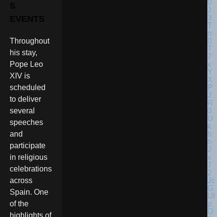
S
EVENTS
Throughout
his stay,
Pope Leo
XIV is
scheduled
to deliver
several
speeches
and
participate
in religious
celebrations
across
Spain. One
of the
highlights of