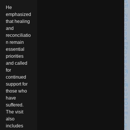
He
emphasized
that healing
and
reconciliatio
n remain
essential
priorities
and called
for
continued
support for
those who
have
suffered.
The visit
also
includes