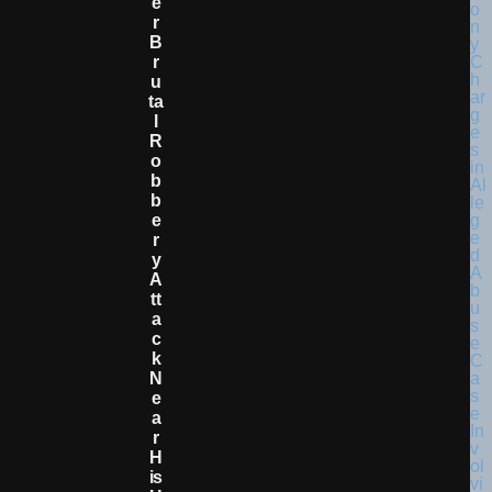
E
R
B
R
U
Ta
L
R
O
B
B
E
R
Y
A
Tt
A
C
K
N
E
A
R
H
Is