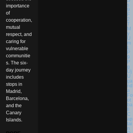
importance
of
cooperation,
mutual
respect, and
caring for
vulnerable
communitie
s. The six-
day journey
U
includes
ga
stops in
nd
a
Madrid,
Fo
Barcelona,
ot
ba
and the
ll
Canary
C
ap
Islands.
tai
n