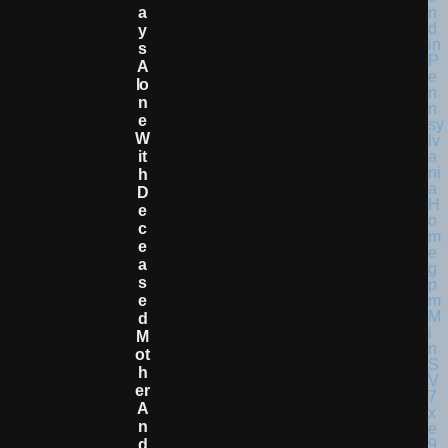
A
Y
S
A
Lo
N
E
W
It
H
D
E
C
E
A
S
E
D
M
Ot
H
Er
A
N
D