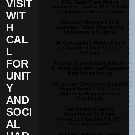
VISIT
DHL Cargo Plane Makes
Emergency Landing After Mid-Air
Collision Near German Airport
WIT
Mexican Influencer César
H
Gastelum Fatally Shot During
Livestream In Culiacán
CAL
UK Government Weighs Public
Inquiry Into Jeffrey Epstein’s
L
Activities
FOR
Russian Drone Factory Director
Critically Injured In Car Explosion
UNIT
Near Yekaterinburg
US Unseals Charges Against Five
Y
Alleged Senior CJNG Cartel
Figures In Major Anti-Drug
AND
Crackdown
SOCI
New Mexico Sues U.S.
Government To Obtain
Unredacted Epstein Files For
AL
State Investigation
Four Men Injured In Covent