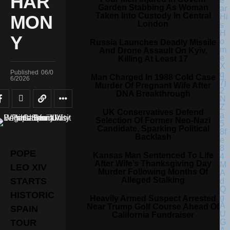
HAR
Garden Stabbing As Woman
Taken Into Custody In Central
MON
London
Y
Russia Launches Deadly Missile
And Drone Assault On Kyiv,
Killing At Least 17
Published
06/0
Man Charged In 1988 Cold Case
6/2026
Murder Of Pregnant Wife After
DNA Breakthrough
UK Conservatives Defend
Selection Of Former Neo-Nazi
Candidate, Sparking Political
Backlash
POPE
Kansas Man Sentenced To Life
After Wife’s Thanksgiving Day
LEO XIV
Murder Following Months Of
Alleged Stalking
STARTS
HISTORIC
Heavily Armed Suspect Arrested
Near Trump Golf Course Ahead Of
SPAIN
California Fundraiser
TOUR