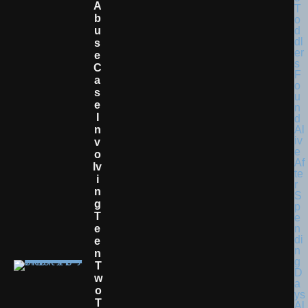
A
B
U
S
E
C
A
S
E
I
N
V
O
Lv
I
N
G
T
E
E
N
T
W
O
T