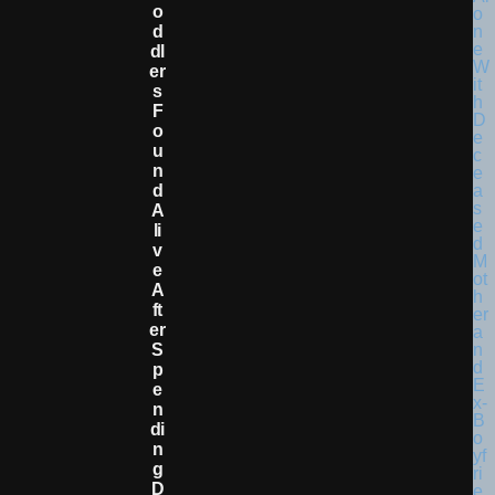
O
D
Dl
Er
S
F
O
U
N
D
A
Li
V
E
A
Ft
Er
S
P
E
N
Di
N
G
D