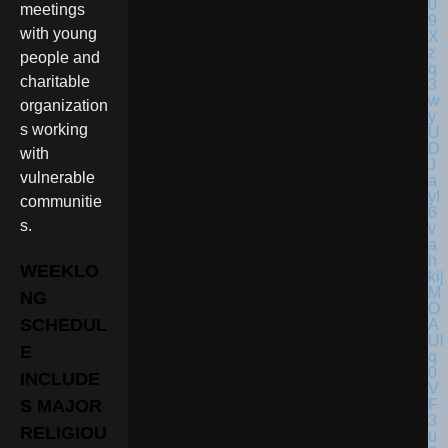
meetings
with young
people and
charitable
organization
s working
with
vulnerable
communitie
s.
WEEKLO
NG
SCHEDUL
E
INCLUDE
S MAJOR
RELIGIOU