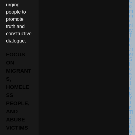
urging
people to
promote
truth and
constructive
dialogue.
FOCUS
ON
MIGRANT
S,
HOMELE
SS
PEOPLE,
AND
ABUSE
VICTIMS