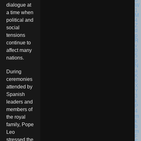
dialogue at
a time when
political and
social
tensions
continue to
affect many
nations.
During
ceremonies
attended by
Spanish
leaders and
members of
the royal
family, Pope
Leo
stressed the