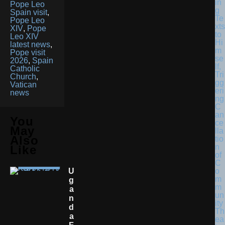
in
Pope Leo
g
Spain visit
,
Te
Pope Leo
xts
XIV
,
Pope
to
Leo XIV
Hi
latest news
,
m
Pope visit
se
2026
,
Spain
lf,
Catholic
Tri
Church
,
gg
Vatican
eri
news
ng
C
an
You
ce
May
lla
Also
tio
n
Like
of
C
U
o
m
G
m
A
un
N
ity
D
Th
A
ea