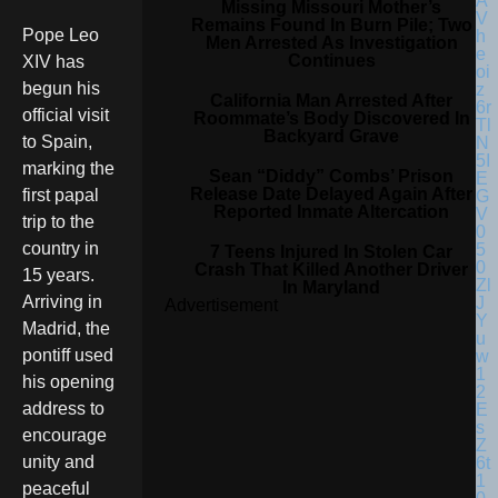
Missing Missouri Mother’s
Remains Found In Burn Pile; Two
Pope Leo
Men Arrested As Investigation
Continues
XIV has
begun his
California Man Arrested After
official visit
Roommate’s Body Discovered In
Backyard Grave
to Spain,
marking the
Sean “Diddy” Combs’ Prison
Release Date Delayed Again After
first papal
Reported Inmate Altercation
trip to the
country in
7 Teens Injured In Stolen Car
Crash That Killed Another Driver
15 years.
In Maryland
Arriving in
Advertisement
Madrid, the
pontiff used
his opening
address to
encourage
unity and
peaceful