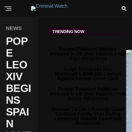
NEWS
TRENDING NOW
POP
Former Pakistani Minister
E
Arrested In UK Over Historic Child
Rape Allegations
LEO
Judge Dismisses Alex
XIV
Murdaugh’s $600,000 Lawsuit
Against Former Court Clerk
BEGI
Former Pakistani Politician
Arrested In UK Over Historic Child
NS
Abuse Allegations
SPAI
Mexican TikTok Influencer César
Gastélum Fatally Shot During
Livestream Outside Fast-Food
N
Restaurant