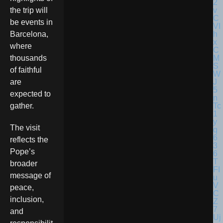
the trip will
be events in
Barcelona,
where
thousands
of faithful
are
expected to
gather.
The visit
reflects the
Pope’s
broader
message of
peace,
inclusion,
and