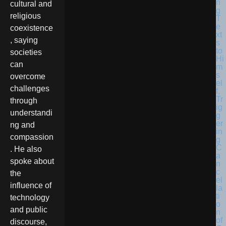
cultural and
religious
coexistence
, saying
societies
can
overcome
challenges
through
understandi
ng and
compassion
. He also
spoke about
the
influence of
technology
and public
discourse,