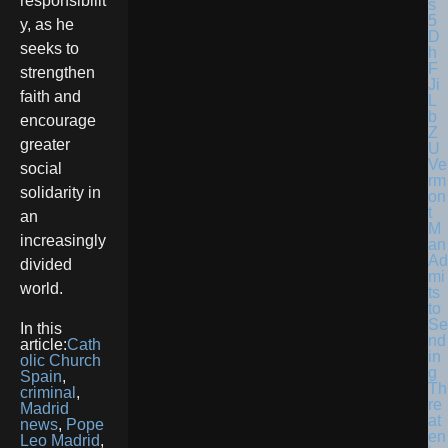
responsibilit
y, as he
seeks to
strengthen
faith and
encourage
greater
Ve
social
rm
solidarity in
on
t
an
M
increasingly
an
Ad
divided
mi
world.
ts
to
Se
In this
nd
article:
Cath
in
olic Church
g
Spain
,
Th
criminal
,
re
Madrid
at
news
,
Pope
en
Leo Madrid
,