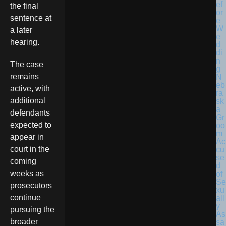
the final
sentence at
a later
hearing.
The case
remains
N
eb
active, with
ra
additional
sk
a
defendants
Gr
expected to
oo
m
appear in
Ac
court in the
cu
se
coming
d
weeks as
of
Se
prosecutors
xu
continue
all
y
pursuing the
As
broader
sa