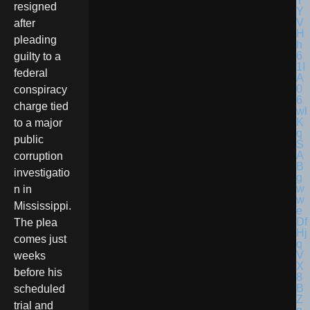
resigned
after
pleading
guilty to a
federal
conspiracy
charge tied
to a major
public
corruption
investigatio
n in
Mississippi.
The plea
comes just
weeks
before his
scheduled
trial and