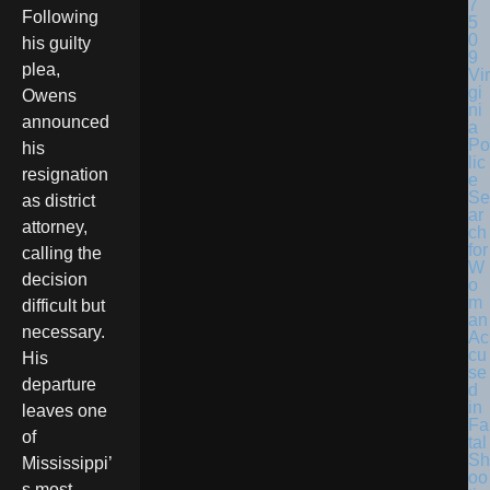
Following
his guilty
plea,
Vir
gi
Owens
ni
announced
a
Po
his
lic
resignation
e
Se
as district
ar
attorney,
ch
for
calling the
W
decision
o
m
difficult but
an
necessary.
Ac
cu
His
se
departure
d
in
leaves one
Fa
of
tal
Sh
Mississippi’
oo
s most