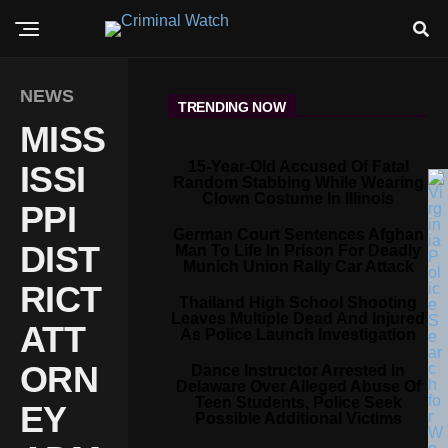
NEWS
TRENDING NOW
MISS
15-Year-Old Accused Of Fatal
ISSI
Random Stabbing While Wearing
Clown Costume In Illinois
PPI
German Court Sentences Afghan
DIST
Man To Life In Prison For Deadly
Munich Union Rally Car Attack
RICT
Thailand High School Shooting
Leaves Multiple Dead And Injured
ATT
As Police Launch Investigation
ORN
Dance Instructor Arrested In
Delaware Over Alleged Abuse Of
Teen Students, Police Seek
EY
Possible Additional Victims