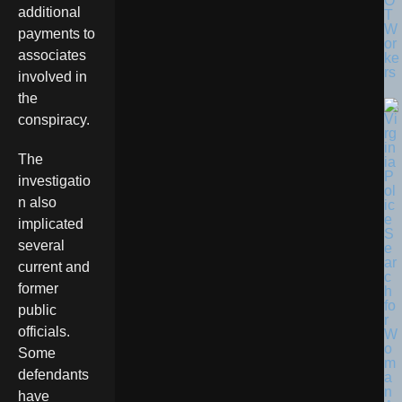
O
additional
T
W
payments to
or
associates
ke
rs
involved in
the
conspiracy.
The
investigatio
n also
implicated
several
current and
former
public
officials.
Some
defendants
have