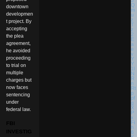
downtown
developmen
t project. By
accepting
the plea
agreement,
he avoided
proceeding
to trial on
multiple
charges but
now faces
sentencing
under
federal law.
FBI
INVESTIG