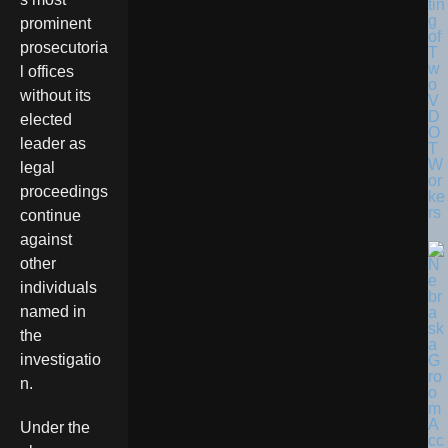
tin
g
prominent
of
prosecutoria
T
w
l offices
o
without its
V
D
elected
O
leader as
T
W
legal
or
proceedings
ke
rs
continue
against
other
individuals
named in
the
investigatio
n.
Under the