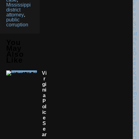
F
Mississippi
o
district
u
attorney
,
r
public
S
corruption
h
at
is
You
h
May
a
Also
D
a
Like
d
e
Vi
K
ill
R
e
Gi
d
Ni
in
A
S
P
u
Ol
s
Ic
p
E
e
ct
S
e
E
d
Ar
D