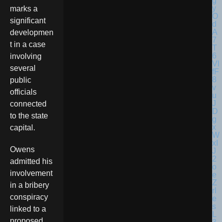
marks a
significant
developmen
t in a case
involving
several
public
officials
connected
to the state
capital.
Owens
admitted his
involvement
in a bribery
conspiracy
linked to a
proposed