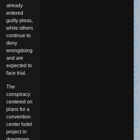
already
entered
guilty pleas,
while others
continue to
deny
wrongdoing
and are
expected to
face trial.
The
conspiracy
centered on
plans for a
convention
center hotel
project in
downtown