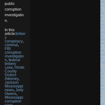
ult
public
in
corruption
g
W
investigatio
o
n.
m
an
H
In this
ou
article:
briber
rs
y
Be
conspiracy
,
for
criminal
,
e
FBI
W
corruption
ed
investigatio
di
n
,
federal
ng
bribery
case
,
Hinds
B
County
uf
District
fa
Attorney
,
lo
Jackson
M
Mississippi
ot
news
,
Jody
h
Owens
,
e
Mississippi
r
corruption
of
case
,