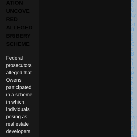
ATION
UNCOVE
RED
ALLEGED
BRIBERY
SCHEME
Federal
prosecutors
alleged that
Owens
participated
in a scheme
in which
individuals
posing as
Vir
gi
real estate
ni
developers
a