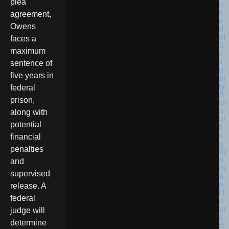
plea
agreement,
Owens
faces a
maximum
sentence of
five years in
federal
prison,
along with
potential
financial
penalties
and
supervised
release. A
federal
judge will
determine