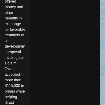
Po
offered
lic
money and
e
Se
other
ar
benefits in
ch
for
exchange
W
for favorable
o
m
treatment of
an
a
Ac
cu
developmen
se
t proposal.
d
in
Investigator
Fa
s claim
tal
Sh
Owens
oo
accepted
tin
g
more than
of
$115,000 in
T
w
bribes while
o
helping
V
D
direct