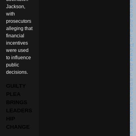
Jackson,
with
prosecutors
alleging that
financial
incentives
were used
to influence
public
decisions.
GUILTY
PLEA
BRINGS
LEADERS
HIP
CHANGE