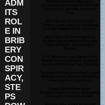
ADM
Former Guerrero Governor
Arrested In Renewed Probe Into
Mexico’s 43 Missing Students
ITS
Case
ROL
SEC Moves To Drop Insider
Trading Case Against Pardoned
E IN
Former Healthcare Executive
More Than 50 Decomposing
BRIB
Bodies Discovered At Chicago
Funeral Home, Investigation
ERY
Begins
CON
U.S. Marshals Join Search For
North Carolina Murder Suspect
Accused Of Killing Two Cousins
SPIR
Thailand School Shooting Leaves
ACY,
Multiple Dead, Several Injured As
Investigation Continues
STE
Spain Dismantles Major
Mediterranean Human Smuggling
PS
Network, Dozens Arrested
Woman Who Killed Husband