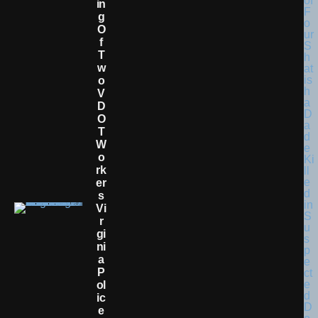
In
G
O
F
T
W
O
V
D
O
T
W
O
Rk
Er
S
Vi
R
Gi
Ni
A
P
Ol
Ic
E