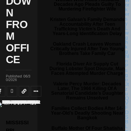
DOW
Decades Ago Pleads Guilty To
Murdering Firefighter Wife
N
Kristen Galvan’s Family Demands
FRO
Accountability After Teen
Trafficking Victim’s Death And
M
Years-Long Identification Delay
Oakland Crash Leaves Woman
OFFI
Critically Injured After Two Young
Brothers Take Family Car
CE
Florida Diver Air Supply Cut
During Lobster Spot Dispute, Man
Faces Attempted Murder Charge
Published
06/3
0/2026
Valerie Percy Murder: Decades
Later, The 1966 Killing Of A
Senatorial Candidate’s Daughter
Remains Unsolved
Families Collect Bodies After 14-
Year-Old’s Deadly Shooting Near
Bangkok
MISSISSI
Buffalo Mother Of Four Shatisha
PPI