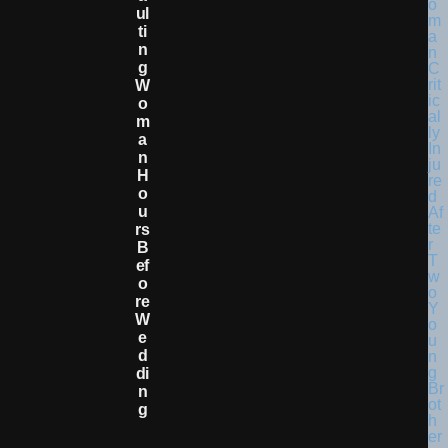
Ul
Ti
N
G
W
O
M
A
N
H
O
U
Rs
B
Ef
O
Re
W
E
D
Di
N
G