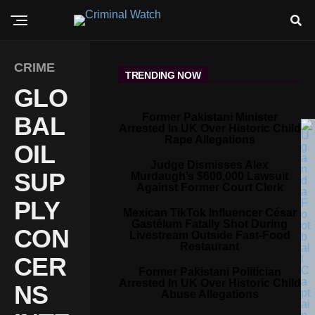
CRIME
TRENDING NOW
GLO
Former Pakistani Minister
BAL
Arrested In UK Over Historic Child
Rape Allegations
OIL
Judge Dismisses Alex
SUP
Murdaugh’s $600,000 Lawsuit
Against Former Court Clerk
PLY
Mexican TikTok Influencer César
Gastélum Fatally Shot During
CON
Livestream Outside Fast-Food
Restaurant
CER
Former Pakistani Politician
Arrested In UK Over Historic Child
NS
Abuse Allegations