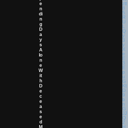
E
N
Di
N
G
D
A
Y
S
A
Lo
N
E
W
It
H
D
E
C
E
A
S
E
D
M