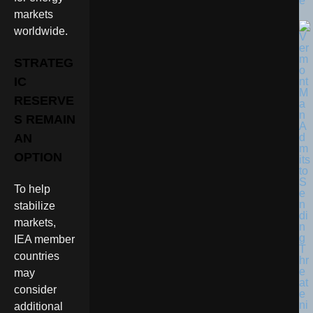
e
markets
worldwide.
STRATEG
IC
RESERVE
S REMAIN
AN
OPTION
To help
stabilize
markets,
IEA member
countries
may
consider
additional