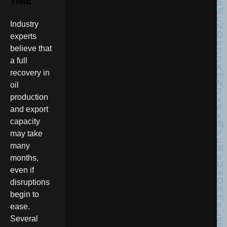
TIME
Industry
experts
believe that
a full
recovery in
oil
production
and export
capacity
may take
many
months,
even if
disruptions
begin to
ease.
Several