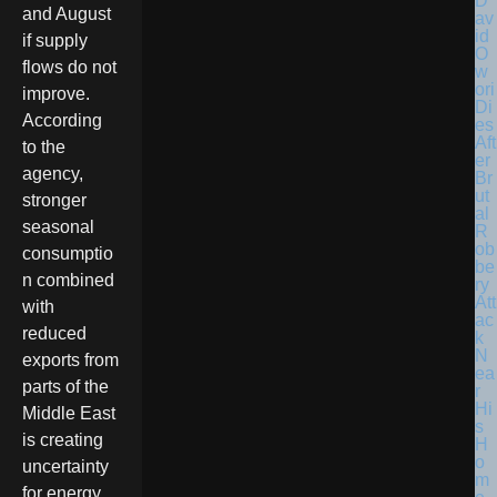
D
and August
av
id
if supply
O
flows do not
w
ori
improve.
Di
According
es
Aft
to the
er
agency,
Br
ut
stronger
al
seasonal
R
ob
consumptio
be
n combined
ry
Att
with
ac
reduced
k
N
exports from
ea
parts of the
r
Hi
Middle East
s
is creating
H
o
uncertainty
m
for energy