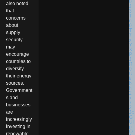
also noted
that
concerns
about
supply
security
may
encourage
countries to
diversify
their energy
sources.
Government
s and
businesses
are
increasingly
investing in
renewable