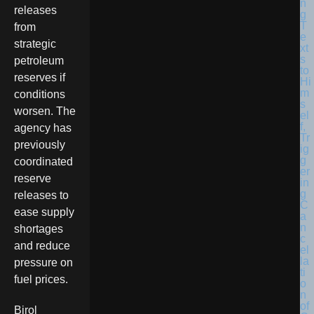
releases
from
strategic
petroleum
reserves if
conditions
worsen. The
agency has
previously
coordinated
reserve
releases to
ease supply
shortages
and reduce
pressure on
fuel prices.
Birol