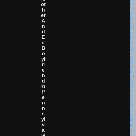
Ot
H
Er
A
N
D
E
X-
B
O
Yf
Ri
E
N
D
In
P
E
N
N
S
Yl
V
A
Ni