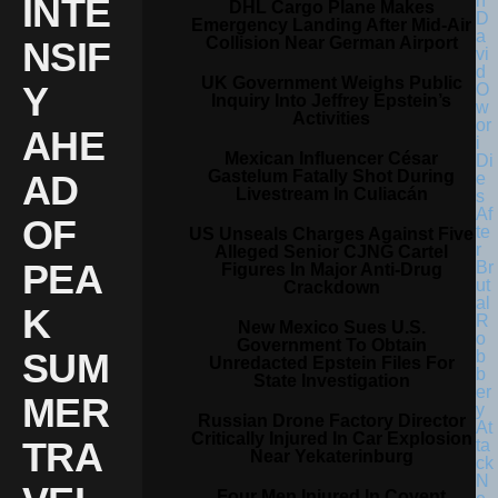
INTE
DHL Cargo Plane Makes
Emergency Landing After Mid-Air
Collision Near German Airport
NSIF
UK Government Weighs Public
Y
Inquiry Into Jeffrey Epstein’s
Activities
AHE
Mexican Influencer César
Gastelum Fatally Shot During
AD
Livestream In Culiacán
OF
US Unseals Charges Against Five
Alleged Senior CJNG Cartel
PEA
Figures In Major Anti-Drug
Crackdown
K
New Mexico Sues U.S.
Government To Obtain
SUM
Unredacted Epstein Files For
State Investigation
MER
Russian Drone Factory Director
Critically Injured In Car Explosion
TRA
Near Yekaterinburg
Four Men Injured In Covent