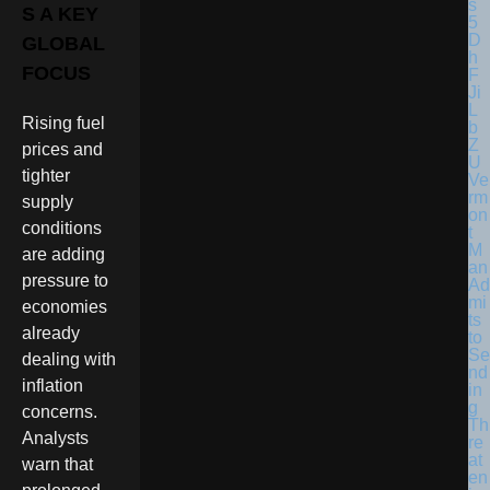
S A KEY
GLOBAL
FOCUS
Rising fuel
prices and
tighter
Ve
rm
supply
on
conditions
t
M
are adding
an
pressure to
Ad
mi
economies
ts
already
to
Se
dealing with
nd
inflation
in
g
concerns.
Th
Analysts
re
at
warn that
en