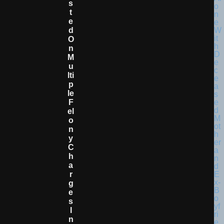
S
T
E
D
O
N
M
U
Lti
P
Le
F
El
O
N
Y
C
H
A
R
G
E
S
I
N