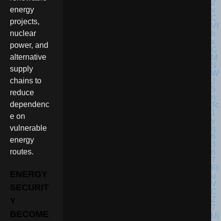
energy
projects,
nuclear
power, and
alternative
supply
chains to
reduce
dependenc
e on
vulnerable
energy
routes.
ENERGY
SECURIT
Y
BECOME