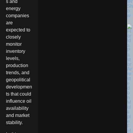
ter
s and
Sh
energy
o
w
companies
are
expected to
closely
monitor
inventory
levels,
production
trends, and
geopolitical
developmen
ts that could
influence oil
availability
and market
stability.