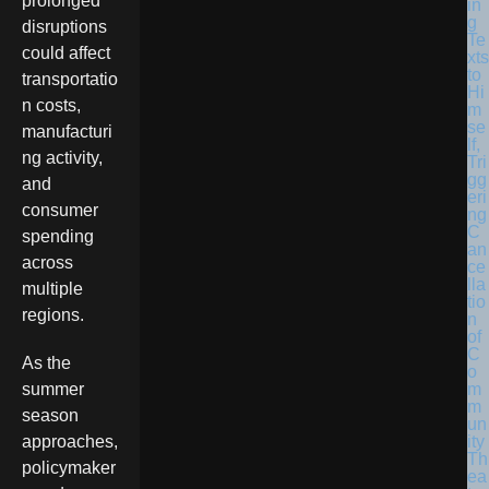
prolonged
in
g
disruptions
Te
could affect
xts
to
transportatio
Hi
n costs,
m
se
manufacturi
lf,
ng activity,
Tri
gg
and
eri
consumer
ng
C
spending
an
across
ce
lla
multiple
tio
regions.
n
of
C
As the
o
m
summer
m
season
un
ity
approaches,
Th
policymaker
ea