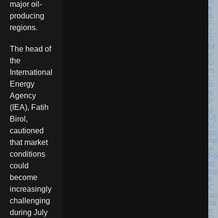
major oil-
producing
regions.
The head of
the
International
Energy
Agency
(IEA), Fatih
Birol,
U
cautioned
ga
nd
that market
a
conditions
Fo
ot
could
ba
become
ll
C
increasingly
ap
challenging
tai
n
during July