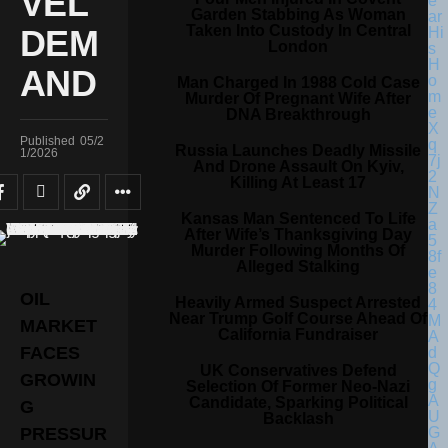
VEL
Garden Stabbing As Woman
Taken Into Custody In Central
DEM
London
AND
Man Charged In 1988 Cold Case
Murder Of Pregnant Wife After
DNA Breakthrough
Published
05/2
Russia Launches Deadly Missile
1/2026
And Drone Assault On Kyiv,
Killing At Least 17
Kansas Man Sentenced To Life
After Wife’s Thanksgiving Day
Murder Following Months Of
Alleged Stalking
OIL
Heavily Armed Suspect Arrested
Near Trump Golf Course Ahead Of
MARKET
California Fundraiser
FACES
UK Conservatives Defend
GROWIN
Selection Of Former Neo-Nazi
Candidate, Sparking Political
G
Backlash
PRESSUR