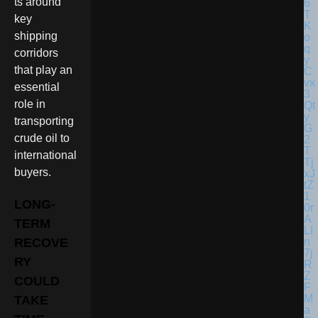
ts around
key
shipping
corridors
that play an
essential
role in
transporting
crude oil to
international
buyers.
LONG-
TERM
RECOVE
RY
COULD
TAKE