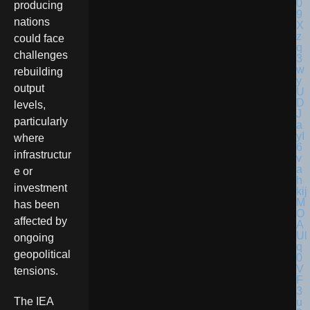
producing
nations
could face
challenges
rebuilding
output
levels,
particularly
where
infrastructur
e or
investment
has been
affected by
ongoing
geopolitical
tensions.
The IEA