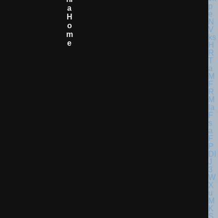
A
H
O
M
E