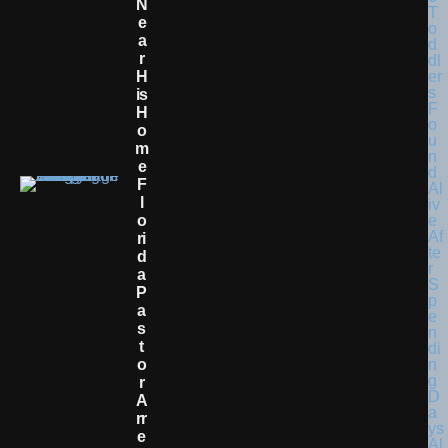
N
E
A
R
H
Is
H
O
M
E
F
L
O
Ri
D
A
P
A
S
T
O
R
A
Rr
E