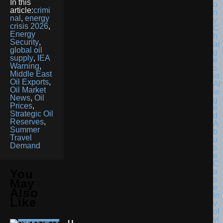
In this
article:
crimi
nal
,
energy
crisis 2026
,
Energy
Security
,
global oil
supply
,
IEA
Warning
,
Middle East
Oil Exports
,
Oil Market
News
,
Oil
Prices
,
Strategic Oil
Reserves
,
Summer
Travel
Demand
You
May
Also
Like