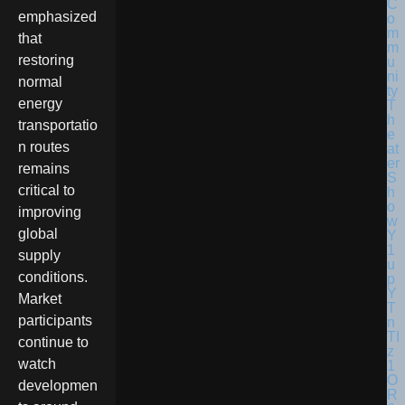
emphasized
that
restoring
normal
energy
transportatio
n routes
remains
critical to
improving
global
supply
conditions.
Market
participants
continue to
watch
developmen