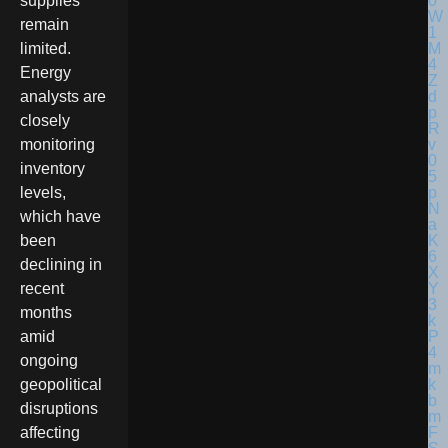
supplies
remain
limited.
Energy
analysts are
closely
monitoring
inventory
levels,
which have
been
declining in
recent
months
amid
ongoing
geopolitical
disruptions
affecting