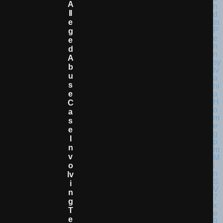
A
Ll
E
G
E
D
A
B
U
S
E
C
A
S
E
I
N
V
O
Lv
I
N
G
T
E