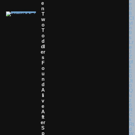
E
N
T
W
O
T
O
D
Dl
Er
S
F
O
U
N
D
A
Li
V
E
A
Ft
Er
S
P